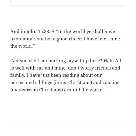
And in John 16:33: Â “In the world ye shall have
tribulation: but be of good cheer; I have overcome
the world.”
Can you see I am bucking myself up here? Hah. All
is well with me and mine, don’t worry friends and
family, I have just been reading about our
persecuted siblings (inner Christians) and cousins
(mainstream Christians) around the world.