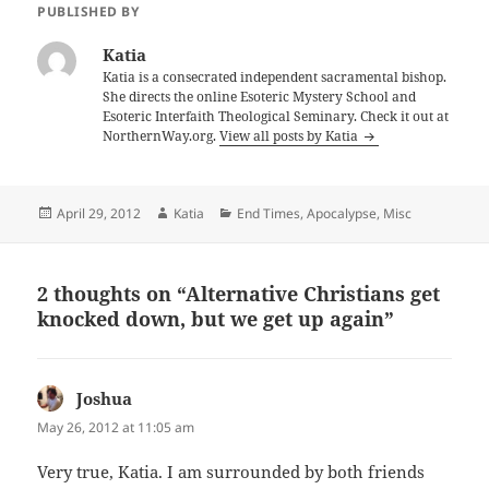
PUBLISHED BY
Katia
Katia is a consecrated independent sacramental bishop.
She directs the online Esoteric Mystery School and
Esoteric Interfaith Theological Seminary. Check it out at
NorthernWay.org.
View all posts by Katia
Posted
Author
Categories
April 29, 2012
Katia
End Times, Apocalypse
,
Misc
on
2 thoughts on “Alternative Christians get
knocked down, but we get up again”
Joshua
says:
May 26, 2012 at 11:05 am
Very true, Katia. I am surrounded by both friends