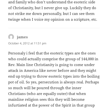
and family who don’t understand the esoteric side
of Christianity, but I never give up. Luckily they do
not strike me down personally, but I can see them
twinge when I voice my opinion on a scripture, etc.
james
says:
October 4, 2012 at 11:51 pm
Personaly i feel that the esoteric types are the ones
who could actually comprise the group of 144,000 in
Rev. Main line Christianity is going to come under
attack in America like never before and they might
end up trying to throw esoteric types into the boiling
pot of oil. So yes, persecution is always real. Perhaps
so much will be poured through the inner
Christians (who are equally outer) that when
mainline religion sees this they will become
infurtiated at the power of the Spirit in that group