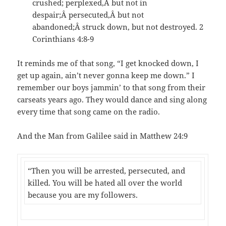
crushed; perplexed,Â but not in
despair;Â persecuted,Â but not
abandoned;Â struck down, but not destroyed. 2
Corinthians 4:8-9
It reminds me of that song, “I get knocked down, I
get up again, ain’t never gonna keep me down.” I
remember our boys jammin’ to that song from their
carseats years ago. They would dance and sing along
every time that song came on the radio.
And the Man from Galilee said in Matthew 24:9
“Then you will be arrested, persecuted, and
killed. You will be hated all over the world
because you are my followers.