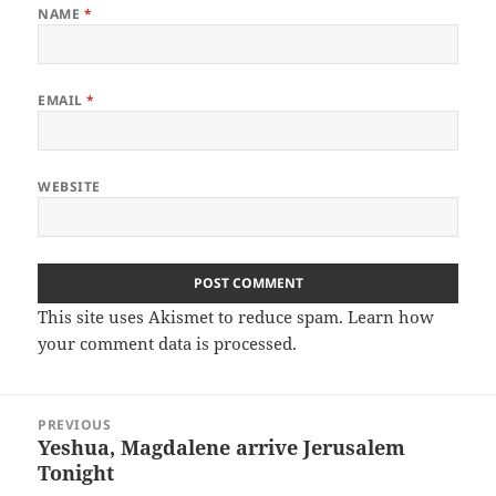
NAME
*
EMAIL
*
WEBSITE
This site uses Akismet to reduce spam.
Learn how
your comment data is processed.
Post
PREVIOUS
navigation
Yeshua, Magdalene arrive Jerusalem
Previous
Tonight
post: