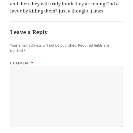
and then they will truly think they are doing God a
favor by killing them? just a thought, james.
Leave a Reply
Your email address will not be published.
Required fields are
marked
*
COMMENT
*