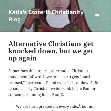
Katia's Esoteric Christianity
Blog
MENU
AND
WIDGETS
Alternative Christians get
knocked down, but we get
up again
Sometimes the esoteric, alternative Christian
movement (of which we are a part) gets “hard
pressed,” “persecuted” and even “struck down”. But
as some early Christian writer said, be he Paul or
someone claiming to be Paul(!):
We are hard pressed on every side,Â but not