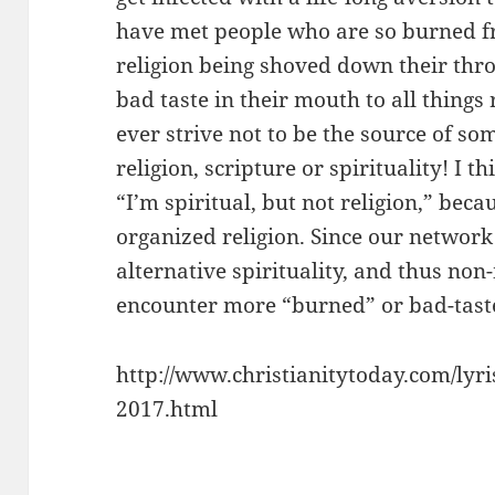
have met people who are so burned f
religion being shoved down their thro
bad taste in their mouth to all things 
ever strive not to be the source of som
religion, scripture or spirituality! I 
“I’m spiritual, but not religion,” beca
organized religion. Since our network 
alternative spirituality, and thus n
encounter more “burned” or bad-taste
http://www.christianitytoday.com/lyri
2017.html