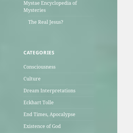
Mystae Encyclopedia of
Mysteries
The Real Jesus?
CATEGORIES
Consciousness
Culture
Dream Interpretations
Eckhart Tolle
End Times, Apocalypse
Existence of God