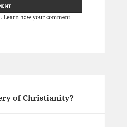
m.
Learn how your comment
ry of Christianity?