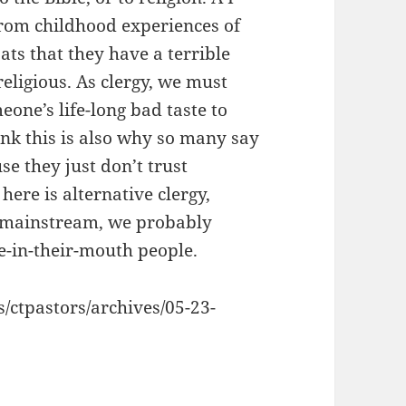
rom childhood experiences of
ats that they have a terrible
religious. As clergy, we must
eone’s life-long bad taste to
think this is also why so many say
use they just don’t trust
here is alternative clergy,
on-mainstream, we probably
-in-their-mouth people.
s/ctpastors/archives/05-23-