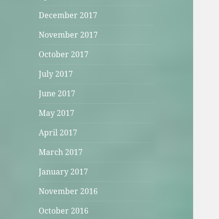
December 2017
November 2017
October 2017
July 2017
June 2017
May 2017
April 2017
March 2017
January 2017
November 2016
October 2016