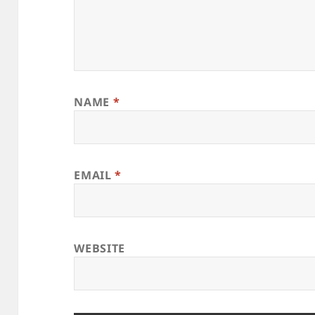
NAME
*
EMAIL
*
WEBSITE