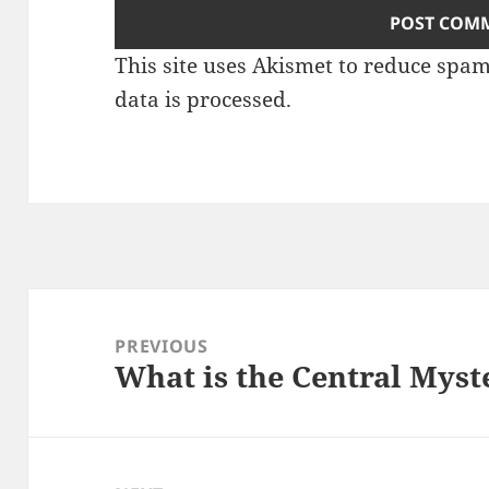
This site uses Akismet to reduce spa
data is processed.
Post
navigation
PREVIOUS
What is the Central Myste
Previous
post: