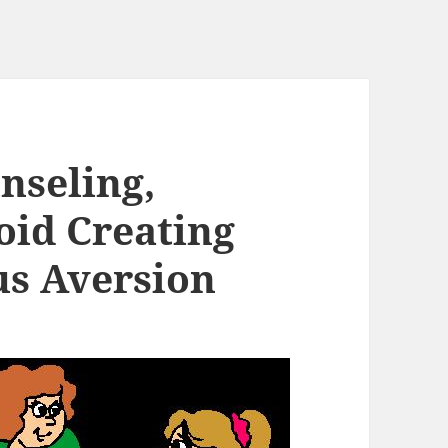
nseling,
oid Creating
us Aversion