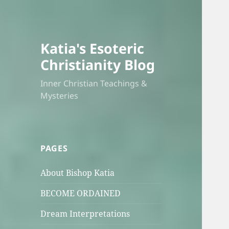
Katia's Esoteric
Christianity Blog
Inner Christian Teachings &
Mysteries
PAGES
About Bishop Katia
BECOME ORDAINED
Dream Interpretations