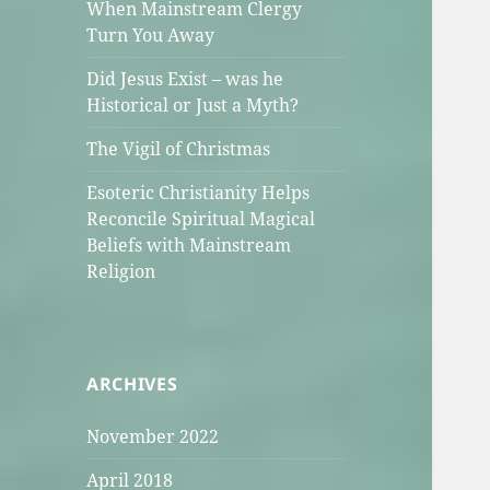
When Mainstream Clergy
Turn You Away
Did Jesus Exist – was he
Historical or Just a Myth?
The Vigil of Christmas
Esoteric Christianity Helps
Reconcile Spiritual Magical
Beliefs with Mainstream
Religion
ARCHIVES
November 2022
April 2018