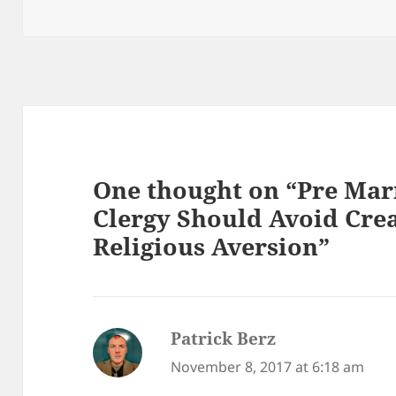
One thought on “Pre Mar
Clergy Should Avoid Crea
Religious Aversion”
Patrick Berz
says:
November 8, 2017 at 6:18 am