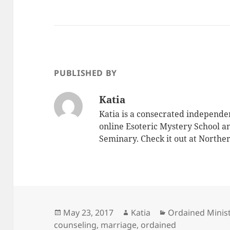
PUBLISHED BY
Katia
Katia is a consecrated independe
online Esoteric Mystery School an
Seminary. Check it out at North
Posted
Author
Categories
May 23, 2017
Katia
Ordained Minist
on
counseling
,
marriage
,
ordained