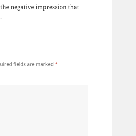
 the negative impression that
.
uired fields are marked
*