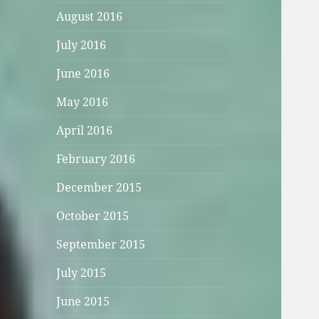
August 2016
July 2016
June 2016
May 2016
April 2016
February 2016
December 2015
October 2015
September 2015
July 2015
June 2015