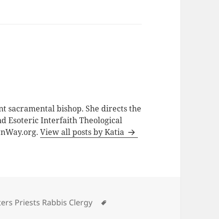
nt sacramental bishop. She directs the
d Esoteric Interfaith Theological
ernWay.org.
View all posts by Katia
Tags
ers Priests Rabbis Clergy