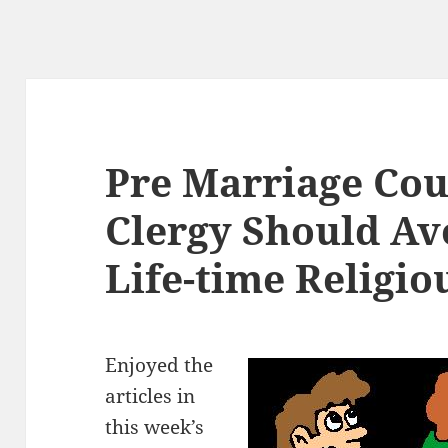
Pre Marriage Cou
Clergy Should Av
Life-time Religio
Enjoyed the
articles in
this week’s