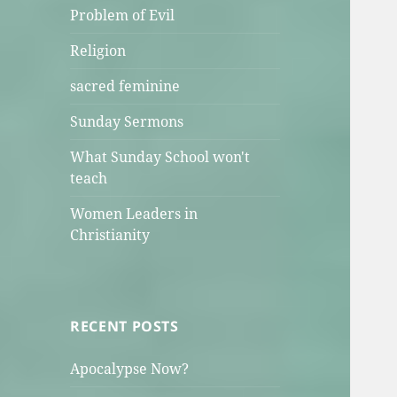
Problem of Evil
Religion
sacred feminine
Sunday Sermons
What Sunday School won't
teach
Women Leaders in
Christianity
RECENT POSTS
Apocalypse Now?