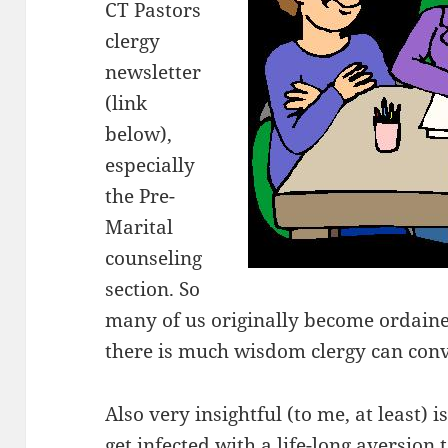
CT Pastors
clergy
newsletter
(link
below),
especially
the Pre-
Marital
counseling
section. So
many of us originally become ordaine
there is much wisdom clergy can conv
Also very insightful (to me, at least)
get infected with a life-long aversion to