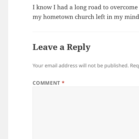
I know I had a long road to overcome
my hometown church left in my mind
Leave a Reply
Your email address will not be published.
Req
COMMENT
*