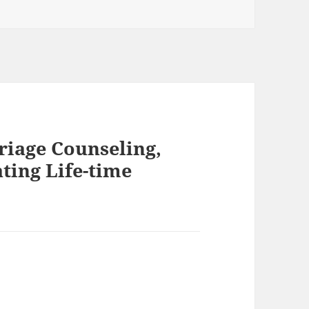
riage Counseling,
ting Life-time