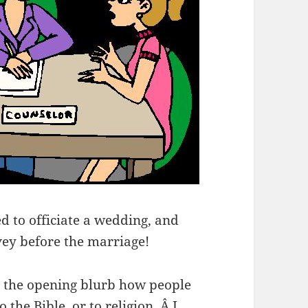
d to officiate a wedding, and
ey before the marriage!
 is the opening blurb how people
 the Bible, or to religion. Â I