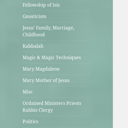
Fellowship of Isis
Gnosticism
Jesus' Family, Marriage,
Childhood
Kabbalah
Magic & Magic Techniques
Mary Magdalene
Mary Mother of Jesus
Misc
Ordained Ministers Priests
Rabbis Clergy
Politics