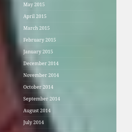
May 2015
April 2015
March 2015
February 2015
January 2015
December 2014
November 2014
October 2014
September 2014
August 2014
July 2014