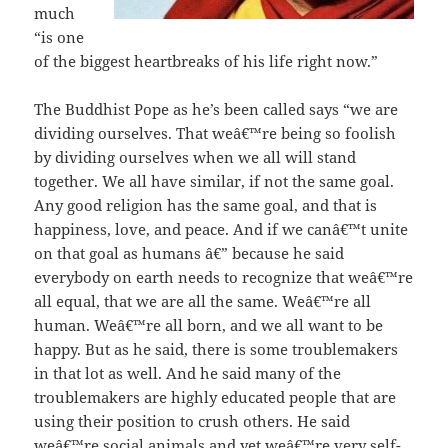
much
“is one
of the biggest heartbreaks of his life right now.”
The Buddhist Pope as he’s been called says “we are
dividing ourselves. That weâ€™re being so foolish
by dividing ourselves when we all will stand
together. We all have similar, if not the same goal.
Any good religion has the same goal, and that is
happiness, love, and peace. And if we canâ€™t unite
on that goal as humans â€” because he said
everybody on earth needs to recognize that weâ€™re
all equal, that we are all the same. Weâ€™re all
human. Weâ€™re all born, and we all want to be
happy. But as he said, there is some troublemakers
in that lot as well. And he said many of the
troublemakers are highly educated people that are
using their position to crush others. He said
weâ€™re social animals and yet weâ€™re very self-