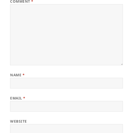
COMMENT
*
NAME
*
EMAIL
*
WEBSITE