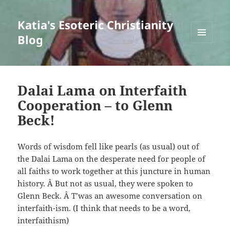
Katia's Esoteric Christianity
Blog
MENU
AND
WIDGETS
Dalai Lama on Interfaith
Cooperation – to Glenn
Beck!
Words of wisdom fell like pearls (as usual) out of
the Dalai Lama on the desperate need for people of
all faiths to work together at this juncture in human
history. Â But not as usual, they were spoken to
Glenn Beck. Â T’was an awesome conversation on
interfaith-ism. (I think that needs to be a word,
interfaithism)