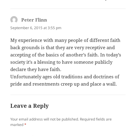
Peter Flinn
says:
September 6, 2015 at 3:55 pm
My experience with many people of different faith
back grounds is that they are very receptive and
accepting of the basics of another’s faith. In today’s
society it’s a blessing to have someone publicly
declare they have faith.
Unfortunately ages old traditions and doctrines of
pride and resentments creep up and place a wall.
Leave a Reply
Your email address will not be published.
Required fields are
marked
*