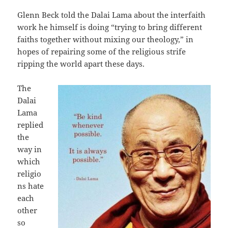
Glenn Beck told the Dalai Lama about the interfaith
work he himself is doing “trying to bring different
faiths together without mixing our theology,” in
hopes of repairing some of the religious strife
ripping the world apart these days.
The
Dalai
Lama
replied
the
way in
which
religio
ns hate
each
other
so