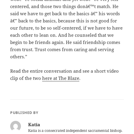
centered, and those two things donâ€™t match. He
said we have to get back to the basics â€” his words
â€” back to the basics, because this is not good for
our future, to be so self-centered, if we have to have
each other to lean on. And he counseled that we
begin to be friends again. He said friendship comes
from trust. Trust comes from caring and serving
others.”
Read the entire conversation and see a short video
clip of the two
here at The Blaze
.
PUBLISHED BY
Katia
Katia is a consecrated independent sacramental bishop.