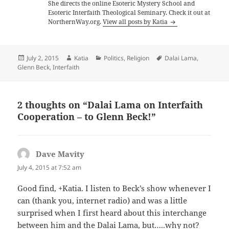
She directs the online Esoteric Mystery School and
Esoteric Interfaith Theological Seminary. Check it out at
NorthernWay.org.
View all posts by Katia
Posted
Author
Categories
Tags
July 2, 2015
Katia
Politics
,
Religion
Dalai Lama
,
on
Glenn Beck
,
Interfaith
2 thoughts on “Dalai Lama on Interfaith
Cooperation – to Glenn Beck!”
Dave Mavity
says:
July 4, 2015 at 7:52 am
Good find, +Katia. I listen to Beck’s show whenever I
can (thank you, internet radio) and was a little
surprised when I first heard about this interchange
between him and the Dalai Lama, but…..why not?