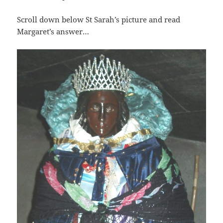
Scroll down below St Sarah’s picture and read
Margaret’s answer…