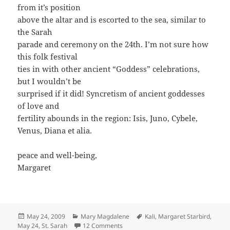
from it’s position
above the altar and is escorted to the sea, similar to
the Sarah
parade and ceremony on the 24th. I’m not sure how
this folk festival
ties in with other ancient “Goddess” celebrations,
but I wouldn’t be
surprised if it did! Syncretism of ancient goddesses
of love and
fertility abounds in the region: Isis, Juno, Cybele,
Venus, Diana et alia.
peace and well-being,
Margaret
Posted
Categories
Tags
May 24, 2009
Mary Magdalene
Kali
,
Margaret Starbird
,
on
on Today is Saint Sarah’s Feastday
May 24
,
St. Sarah
12 Comments