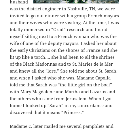
husband
was the district engineer in Nashville, TN, we were
invited to go out dinner with a group French mayors
and their wives who were visiting. At the time, I was
totally immersed in “Grail” research and found
myself sitting next to a French woman who was the
wife of one of the deputy mayors. I asked her about
the early Christians on the shores of France and she
lit up like a torch…. she had been to all the shrines
of the Black Madonnas and to St. Maries de la Mer
and knew all the “lore.” She told me about St. Sarah,
and when I asked who she was, Madame Capolla
told me that Sarah was “the little girl on the boat”
with Mary Magdalene and Martha and Lazarus and
the others who came from Jerusalem. When I got
home I looked up “Sarah” in my concordance and
discovered that it means “Princess.”
Madame C. later mailed me several pamphlets and