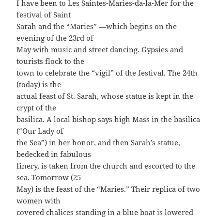
I have been to Les Saintes-Maries-da-la-Mer for the
festival of Saint
Sarah and the “Maries” —which begins on the
evening of the 23rd of
May with music and street dancing. Gypsies and
tourists flock to the
town to celebrate the “vigil” of the festival. The 24th
(today) is the
actual feast of St. Sarah, whose statue is kept in the
crypt of the
basilica. A local bishop says high Mass in the basilica
(“Our Lady of
the Sea”) in her honor, and then Sarah’s statue,
bedecked in fabulous
finery, is taken from the church and escorted to the
sea. Tomorrow (25
May) is the feast of the “Maries.” Their replica of two
women with
covered chalices standing in a blue boat is lowered