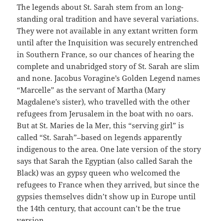
The legends about St. Sarah stem from an long-
standing oral tradition and have several variations.
They were not available in any extant written form
until after the Inquisition was securely entrenched
in Southern France, so our chances of hearing the
complete and unabridged story of St. Sarah are slim
and none. Jacobus Voragine’s Golden Legend names
“Marcelle” as the servant of Martha (Mary
Magdalene’s sister), who travelled with the other
refugees from Jerusalem in the boat with no oars.
But at St. Maries de la Mer, this “serving girl” is
called “St. Sarah”–based on legends apparently
indigenous to the area. One late version of the story
says that Sarah the Egyptian (also called Sarah the
Black) was an gypsy queen who welcomed the
refugees to France when they arrived, but since the
gypsies themselves didn’t show up in Europe until
the 14th century, that account can’t be the true
version.