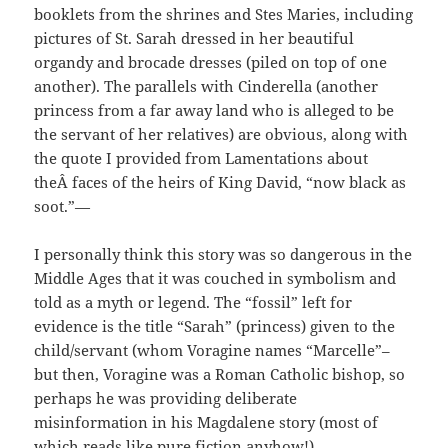
booklets from the shrines and Stes Maries, including
pictures of St. Sarah dressed in her beautiful
organdy and brocade dresses (piled on top of one
another). The parallels with Cinderella (another
princess from a far away land who is alleged to be
the servant of her relatives) are obvious, along with
the quote I provided from Lamentations about
theÂ faces of the heirs of King David, “now black as
soot.”—
I personally think this story was so dangerous in the
Middle Ages that it was couched in symbolism and
told as a myth or legend. The “fossil” left for
evidence is the title “Sarah” (princess) given to the
child/servant (whom Voragine names “Marcelle”–
but then, Voragine was a Roman Catholic bishop, so
perhaps he was providing deliberate
misinformation in his Magdalene story (most of
which reads like pure fiction anyhow!).