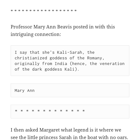
* * * * * * * * * * * * * * * * * *
Professor Mary Ann Beavis posted in with this
intriguing connection:
I say that she's Kali-Sarah, the 
christianized goddess of the Romany,

originally from India (hence, the veneration 
of the dark goddess Kali).
Mary Ann
* * * * * * * * * * * * *
I then asked Margaret what legend is it where we
see the little princess Sarah in the boat with no oars.