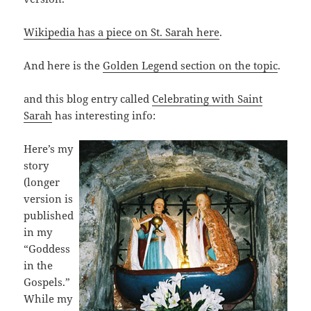
Wikipedia has a piece on St. Sarah here
.
And here is the
Golden Legend section on the topic
.
and this blog entry called
Celebrating with Saint
Sarah
has interesting info:
Here’s my
story
(longer
version is
published
in my
“Goddess
in the
Gospels.”
While my