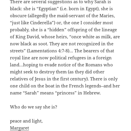
There are several suggestions as to why Sarah is
black: she is “Egyptian” (i.e. born in Egypt), she is
obscure (allegedly the maid-servant of the Maries,
“just like Cinderella”) or, the one I consider most
probably, she is a “hidden” offspring of the lineage
of King David, whose heirs, “once white as milk, are
now black as soot. They are not recognized in the
streets” (Lamentations 4:7-8)… The bearers of that
royal line are now political refugees in a foreign
land…hoping to evade notice of the Romans who
might seek to destroy them (as they did other
relatives of Jesus in the first century). There is only
one child on the boat in the French legends–and her
name “Sarah” means “princess” in Hebrew.
Who do we say she is?
peace and light,
Margaret