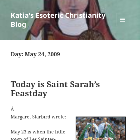
Katia's Esoteric Christianity
Blog
MENU
AND
WIDGETS
Day:
May 24, 2009
Today is Saint Sarah’s
Feastday
Â
Margaret Starbird wrote:
May 23 is when the little
town of Les Saintes-