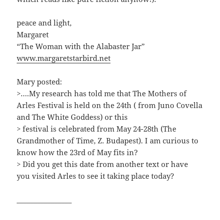
peace and light,
Margaret
“The Woman with the Alabaster Jar”
www.margaretstarbird.net
Mary posted:
>….My research has told me that The Mothers of
Arles Festival is held on the 24th ( from Juno Covella
and The White Goddess) or this
> festival is celebrated from May 24-28th (The
Grandmother of Time, Z. Budapest). I am curious to
know how the 23rd of May fits in?
> Did you get this date from another text or have
you visited Arles to see it taking place today?
________________