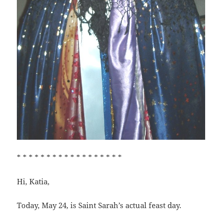
* * * * * * * * * * * * * * * * * *
Hi, Katia,
Today, May 24, is Saint Sarah’s actual feast day.