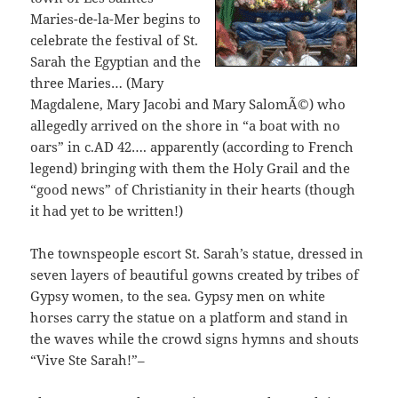
Maries-de-la-Mer begins to
celebrate the festival of St.
Sarah the Egyptian and the
three Maries… (Mary
Magdalene, Mary Jacobi and Mary SalomÃ©) who
allegedly arrived on the shore in “a boat with no
oars” in c.AD 42…. apparently (according to French
legend) bringing with them the Holy Grail and the
“good news” of Christianity in their hearts (though
it had yet to be written!)
The townspeople escort St. Sarah’s statue, dressed in
seven layers of beautiful gowns created by tribes of
Gypsy women, to the sea. Gypsy men on white
horses carry the statue on a platform and stand in
the waves while the crowd signs hymns and shouts
“Vive Ste Sarah!”–