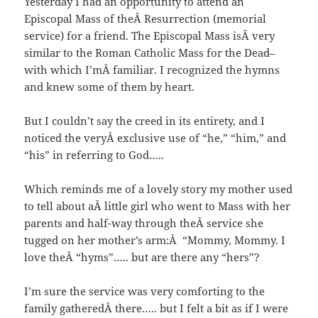
Yesterday I had an opportunity to attend an
Episcopal Mass of theÂ Resurrection (memorial
service) for a friend. The Episcopal Mass isÂ very
similar to the Roman Catholic Mass for the Dead–
with which I’mÂ familiar. I recognized the hymns
and knew some of them by heart.
But I couldn’t say the creed in its entirety, and I
noticed the veryÂ exclusive use of “he,” “him,” and
“his” in referring to God…..
Which reminds me of a lovely story my mother used
to tell about aÂ little girl who went to Mass with her
parents and half-way through theÂ service she
tugged on her mother’s arm:Â “Mommy, Mommy. I
love theÂ “hyms”….. but are there any “hers”?
I’m sure the service was very comforting to the
family gatheredÂ there….. but I felt a bit as if I were