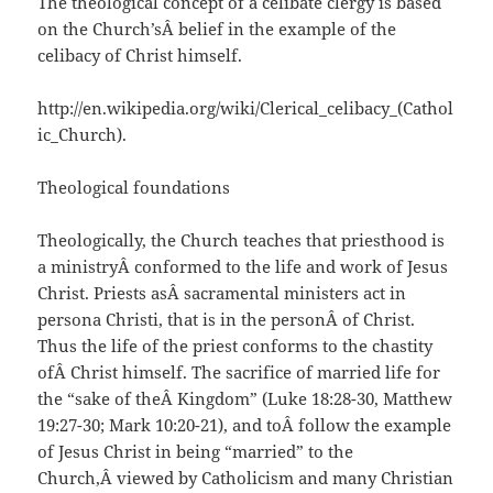
The theological concept of a celibate clergy is based
on the Church’sÂ belief in the example of the
celibacy of Christ himself.
http://en.wikipedia.org/wiki/Clerical_celibacy_(Cathol
ic_Church).
Theological foundations
Theologically, the Church teaches that priesthood is
a ministryÂ conformed to the life and work of Jesus
Christ. Priests asÂ sacramental ministers act in
persona Christi, that is in the personÂ of Christ.
Thus the life of the priest conforms to the chastity
ofÂ Christ himself. The sacrifice of married life for
the “sake of theÂ Kingdom” (Luke 18:28-30, Matthew
19:27-30; Mark 10:20-21), and toÂ follow the example
of Jesus Christ in being “married” to the
Church,Â viewed by Catholicism and many Christian