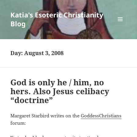
Katia's Esoteric Christianity
Blog
MENU
AND
WIDGETS
Day:
August 3, 2008
God is only he / him, no
hers. Also Jesus celibacy
“doctrine”
Margaret Starbird writes on the
GoddessChristians
forum: