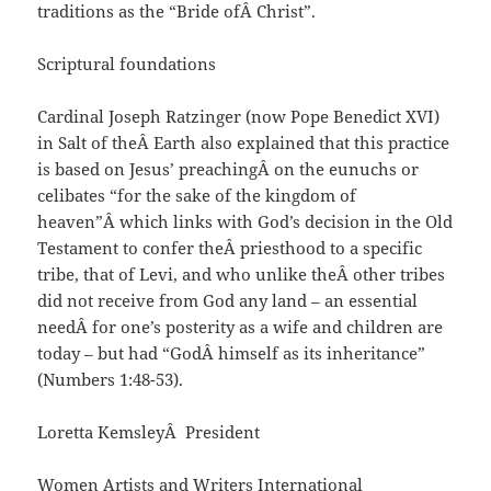
traditions as the “Bride ofÂ Christ”.
Scriptural foundations
Cardinal Joseph Ratzinger (now Pope Benedict XVI)
in Salt of theÂ Earth also explained that this practice
is based on Jesus’ preachingÂ on the eunuchs or
celibates “for the sake of the kingdom of
heaven”Â which links with God’s decision in the Old
Testament to confer theÂ priesthood to a specific
tribe, that of Levi, and who unlike theÂ other tribes
did not receive from God any land – an essential
needÂ for one’s posterity as a wife and children are
today – but had “GodÂ himself as its inheritance”
(Numbers 1:48-53).
Loretta KemsleyÂ President
Women Artists and Writers International