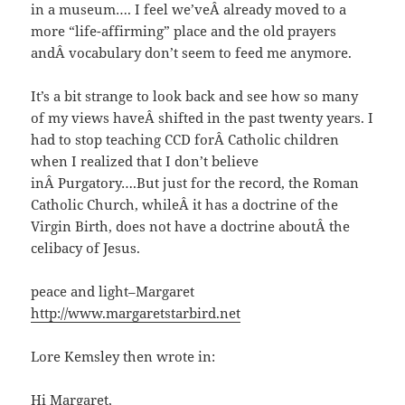
in a museum…. I feel we’veÂ already moved to a
more “life-affirming” place and the old prayers
andÂ vocabulary don’t seem to feed me anymore.
It’s a bit strange to look back and see how so many
of my views haveÂ shifted in the past twenty years. I
had to stop teaching CCD forÂ Catholic children
when I realized that I don’t believe
inÂ Purgatory….But just for the record, the Roman
Catholic Church, whileÂ it has a doctrine of the
Virgin Birth, does not have a doctrine aboutÂ the
celibacy of Jesus.
peace and light–Margaret
http://www.margaretstarbird.net
Lore Kemsley then wrote in:
Hi Margaret,