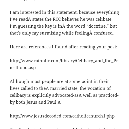
I am interested in this statement, because everything
I’ve readÂ states the RCC believes he was celibate.
I’m guessing the key is inÂ the word “doctrine,” but
that’s only my surmising while feelingÂ confused.
Here are references I found after reading your post:
http://www.catholic.com/library/Celibacy_and_the_Pr
iesthood.asp
Although most people are at some point in their
lives called to theÂ married state, the vocation of
celibacy is explicitly advocated-asÂ well as practiced-
by both Jesus and Paul.Â
http://www.jesusdecoded.com/catholicchurch1.php