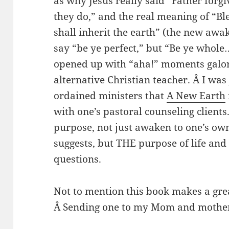
as why Jesus really said “Father for
they do,” and the real meaning of “Bl
shall inherit the earth” (the new awa
say “be ye perfect,” but “Be ye who
opened up with “aha!” moments galore
alternative Christian teacher. Â I was
ordained ministers that
A New Earth
with one’s pastoral counseling clients. 
purpose, not just awaken to one’s own 
suggests, but THE purpose of life and
questions.
Not to mention this book makes a grea
Â Sending one to my Mom and mother