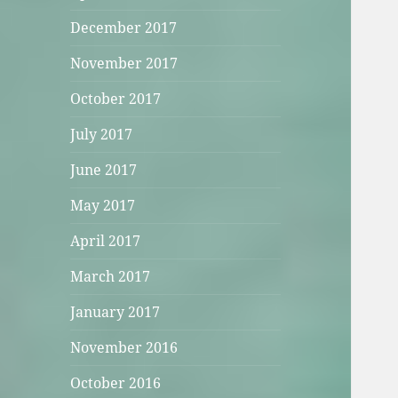
December 2017
November 2017
October 2017
July 2017
June 2017
May 2017
April 2017
March 2017
January 2017
November 2016
October 2016