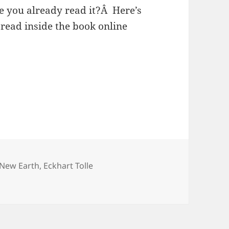
 you already read it?Â Here’s
read inside the book online
ags
 New Earth
,
Eckhart Tolle
h by Eckhart Tolle?