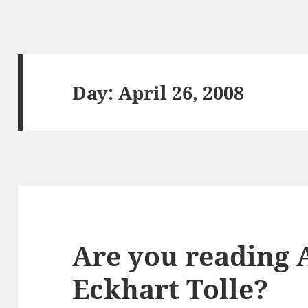
Day:
April 26, 2008
Are you reading 
Eckhart Tolle?