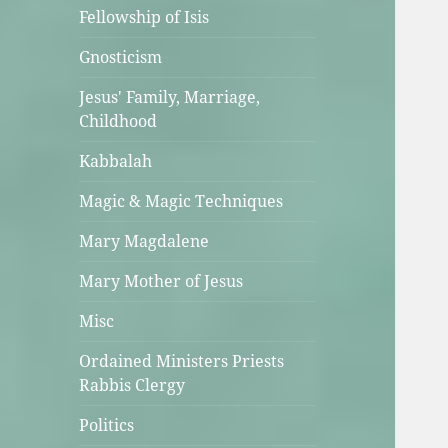
Fellowship of Isis
Gnosticism
Jesus' Family, Marriage,
Childhood
Kabbalah
Magic & Magic Techniques
Mary Magdalene
Mary Mother of Jesus
Misc
Ordained Ministers Priests
Rabbis Clergy
Politics