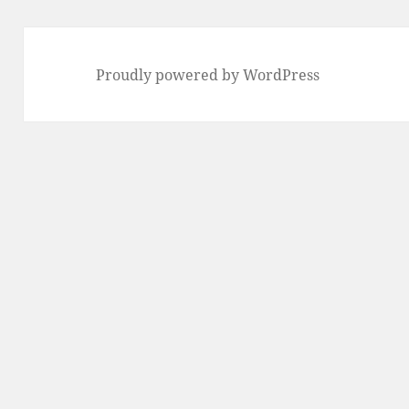
Proudly powered by WordPress