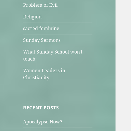
Problem of Evil
Religion
sacred feminine
Sunday Sermons
What Sunday School won't
teach
Women Leaders in
Christianity
RECENT POSTS
Apocalypse Now?