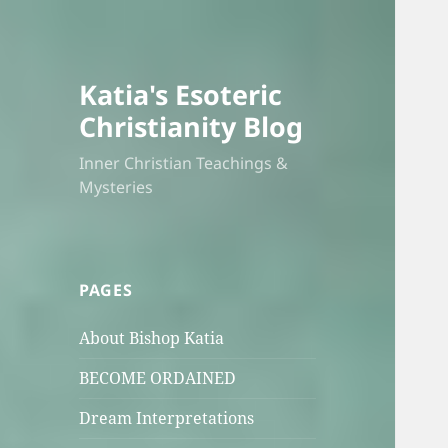
Katia's Esoteric
Christianity Blog
Inner Christian Teachings &
Mysteries
PAGES
About Bishop Katia
BECOME ORDAINED
Dream Interpretations