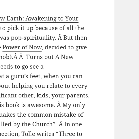
w Earth: Awakening to Your
to pick it up because of all the
s pop-spirituality. Â But then
e
Power of Now
, decided to give
 snob).Â Â Turns out
A New
eeds to go see a
at a guru’s feet, when you can
out helping you relate to every
ficant other, kids, your parents,
is book is awesome. Â My only
e makes the common mistake of
lled by the Church”. Â In one
ection, Tolle writes “Three to