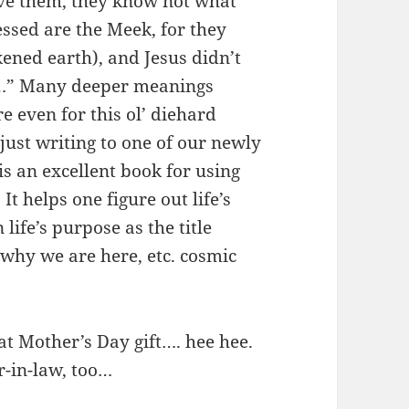
give them, they know not what
essed are the Meek, for they
kened earth), and Jesus didn’t
le…” Many deeper meanings
 even for this ol’ diehard
 just writing to one of our newly
is an excellent book for using
It helps one figure out life’s
life’s purpose as the title
 why we are here, etc. cosmic
t Mother’s Day gift…. hee hee.
-in-law, too…