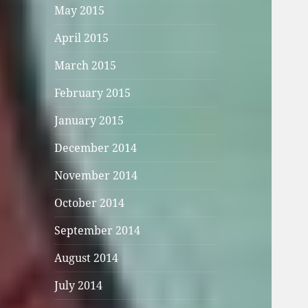
May 2015
April 2015
March 2015
February 2015
January 2015
December 2014
November 2014
October 2014
September 2014
August 2014
July 2014