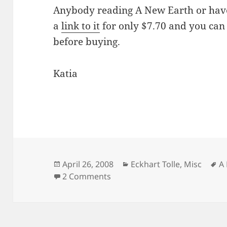
Anybody reading A New Earth or have
a
link to it
for only $7.70 and you can 
before buying.
Katia
Posted
Categories
T
April 26, 2008
Eckhart Tolle
,
Misc
A
on
on Are you reading A New Eart
2 Comments