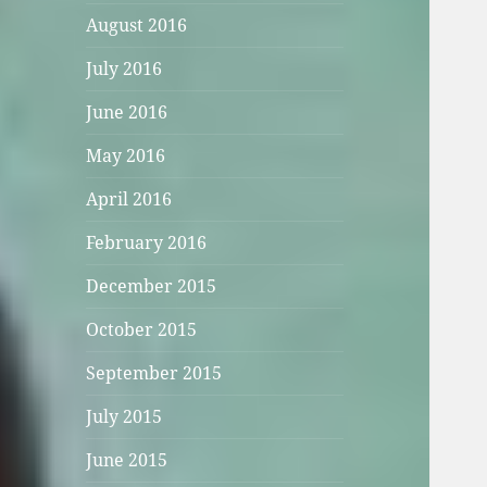
August 2016
July 2016
June 2016
May 2016
April 2016
February 2016
December 2015
October 2015
September 2015
July 2015
June 2015