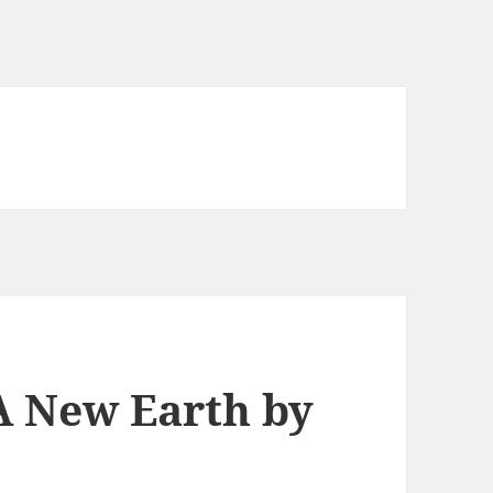
A New Earth by