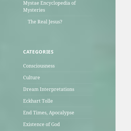
Mystae Encyclopedia of
Mysteries
The Real Jesus?
CATEGORIES
Consciousness
Culture
Dream Interpretations
Eckhart Tolle
End Times, Apocalypse
Existence of God