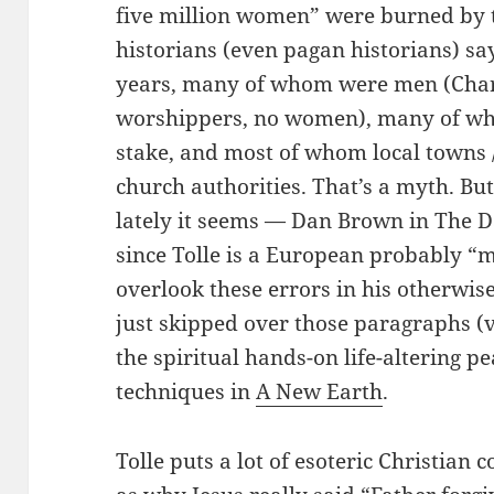
five million women” were burned by th
historians (even pagan historians) sa
years, many of whom were men (Cha
worshippers, no women), many of wh
stake, and most of whom local towns /
church authorities. That’s a myth. B
lately it seems — Dan Brown in The 
since Tolle is a European probably “
overlook these errors in his otherwise
just skipped over those paragraphs (
the spiritual hands-on life-altering p
techniques in
A New Earth
.
Tolle puts a lot of esoteric Christian 