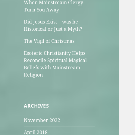
When Mainstream Clergy
Turn You Away
Did Jesus Exist – was he
Historical or Just a Myth?
The Vigil of Christmas
Esoteric Christianity Helps
Reconcile Spiritual Magical
Beliefs with Mainstream
Religion
ARCHIVES
November 2022
April 2018