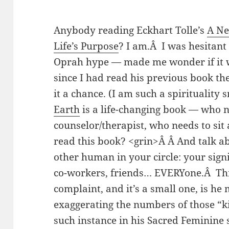
Anybody reading Eckhart Tolle’s
A Ne
Life’s Purpose
? I am.Â I was hesitant 
Oprah hype — made me wonder if it wa
since I had read his previous book th
it a chance. (I am such a spirituality
Earth
is a life-changing book — who n
counselor/therapist, who needs to sit 
read this book? <grin>Â Â And talk ab
other human in your circle: your signi
co-workers, friends… EVERYone.Â Th
complaint, and it’s a small one, is h
exaggerating the numbers of those “ki
such instance in his Sacred Feminine s