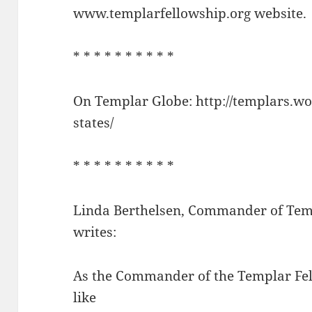
www.templarfellowship.org website.
* * * * * * * * * *
On Templar Globe: http://templars.wo
states/
* * * * * * * * * *
Linda Berthelsen, Commander of Tem
writes:
As the Commander of the Templar Fel
like