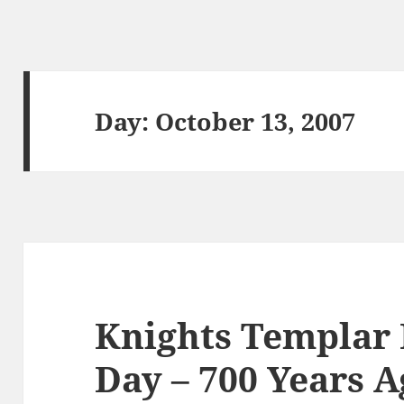
Day:
October 13, 2007
Knights Templa
Day – 700 Years A