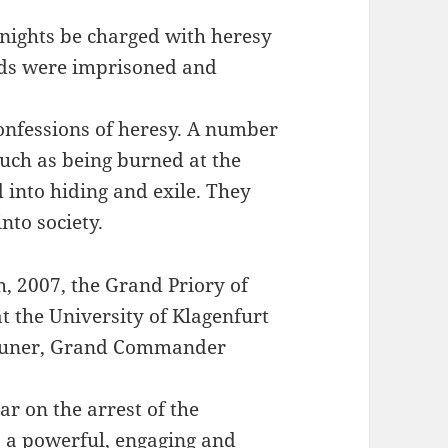
Knights be charged with heresy
nds were imprisoned and
confessions of heresy. A number
such as being burned at the
 into hiding and exile. They
nto society.
h, 2007, the Grand Priory of
at the University of Klagenfurt
Zauner, Grand Commander
ar on the arrest of the
s a powerful, engaging and