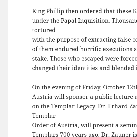
King Phillip then ordered that these 
under the Papal Inquisition. Thousa
tortured
with the purpose of extracting false 
of them endured horrific executions 
stake. Those who escaped were forced
changed their identities and blended i
On the evening of Friday, October 12t
Austria will sponsor a public lecture 
on the Templar Legacy. Dr. Erhard 
Templar
Order of Austria, will present a semin
Templars 700 years ago. Dr. Zauner i