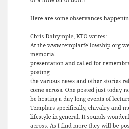
or a little bit of both?
Here are some observances happenin
Chris Dalrymple, KTO writes:
At the www.templarfellowship.org we
memorial
presentation and called for remembra
posting
the various news and other stories rel
come across. One posted just today not
be hosting a day long events of lectur
Templars specifically, chivalry and 
lifestyle in general. It sounds wonderf
across. As I find more they will be po