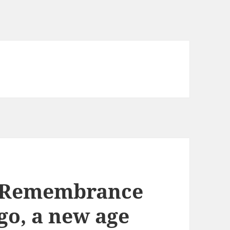
r Remembrance
go, a new age