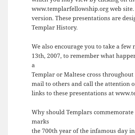
www.templarfellowship.org web site. W
version. These presentations are desi
Templar History.
We also encourage you to take a few
13th, 2007, to remember what happen
a
Templar or Maltese cross throughout t
mail to others and call the attention o
links to these presentations at www.
Why should Templars commemorate th
marks
the 700th year of the infamous day i