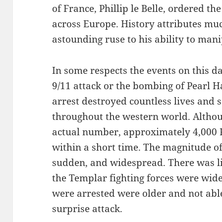
of France, Phillip le Belle, ordered th
across Europe. History attributes muc
astounding ruse to his ability to man
In some respects the events on this d
9/11 attack or the bombing of Pearl 
arrest destroyed countless lives and
throughout the western world. Althoug
actual number, approximately 4,000 
within a short time. The magnitude of
sudden, and widespread. There was li
the Templar fighting forces were wid
were arrested were older and not able
surprise attack.