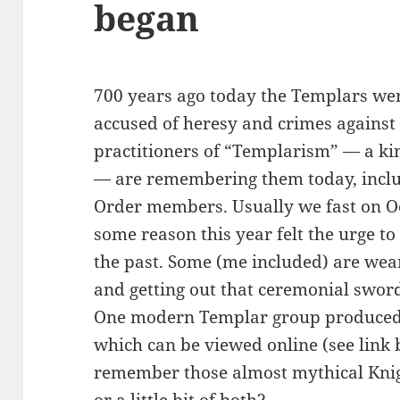
began
700 years ago today the Templars we
accused of heresy and crimes again
practitioners of “Templarism” — a kind
— are remembering them today, incl
Order members. Usually we fast on Oc
some reason this year felt the urge to
the past. Some (me included) are wea
and getting out that ceremonial sword 
One modern Templar group produced a
which can be viewed online (see link
remember those almost mythical Knigh