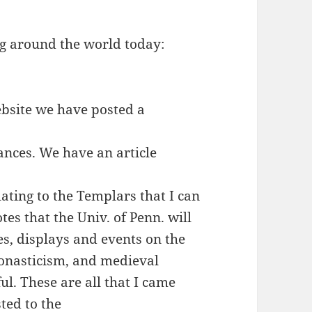
g around the world today:
bsite we have posted a
nces. We have an article
ating to the Templars that I can
es that the Univ. of Penn. will
es, displays and events on the
monasticism, and medieval
ul. These are all that I came
sted to the