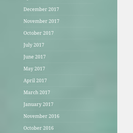
December 2017
November 2017
October 2017
July 2017
June 2017
May 2017
April 2017
March 2017
January 2017
November 2016
October 2016