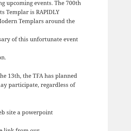
ing upcoming events. The 700th
hts Templar is RAPIDLY
 Modern Templars around the
ary of this unfortunate event
on.
he 13th, the TFA has planned
ay participate, regardless of
eb site a powerpoint
e link from our