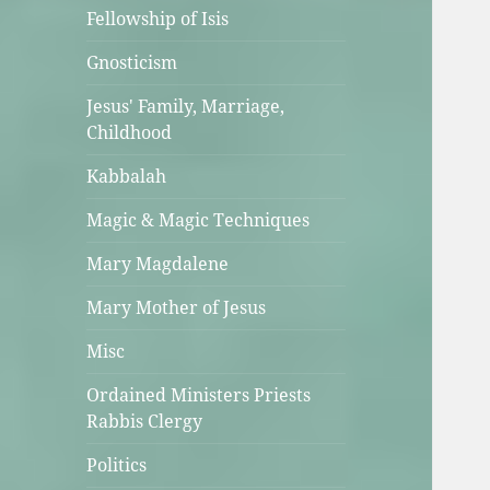
Fellowship of Isis
Gnosticism
Jesus' Family, Marriage,
Childhood
Kabbalah
Magic & Magic Techniques
Mary Magdalene
Mary Mother of Jesus
Misc
Ordained Ministers Priests
Rabbis Clergy
Politics