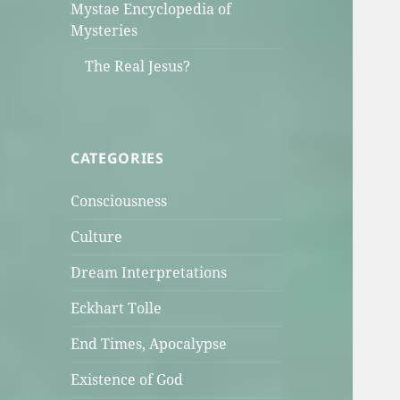
Mystae Encyclopedia of
Mysteries
The Real Jesus?
CATEGORIES
Consciousness
Culture
Dream Interpretations
Eckhart Tolle
End Times, Apocalypse
Existence of God