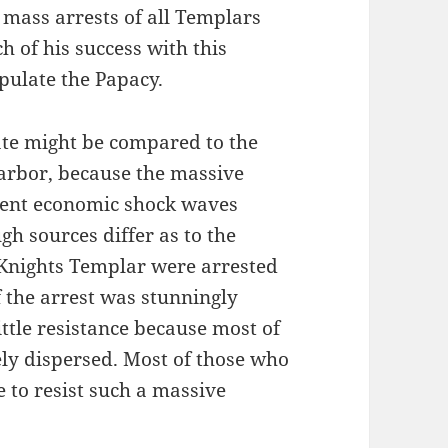
e mass arrests of all Templars
h of his success with this
ipulate the Papacy.
ate might be compared to the
Harbor, because the massive
 sent economic shock waves
h sources differ as to the
Knights Templar were arrested
 the arrest was stunningly
ttle resistance because most of
ely dispersed. Most of those who
 to resist such a massive