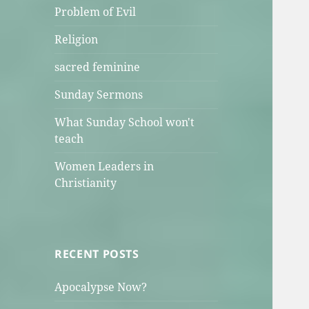
Problem of Evil
Religion
sacred feminine
Sunday Sermons
What Sunday School won't
teach
Women Leaders in
Christianity
RECENT POSTS
Apocalypse Now?