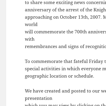
to share some exciting news concern
anniversary of the arrest of the Knig
approaching on October 13th, 2007.
world
will commemorate the 700th annivers
with
remembrances and signs of recogniti
To commemorate that fateful Friday t
special activities in which everyone m
geographic location or schedule.
We have created and posted to our w
presentation
which you may view by clicking on th