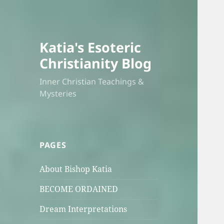
Katia's Esoteric
Christianity Blog
Inner Christian Teachings &
Mysteries
PAGES
About Bishop Katia
BECOME ORDAINED
Dream Interpretations