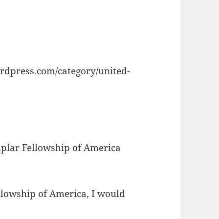
rdpress.com/category/united-
plar Fellowship of America
lowship of America, I would