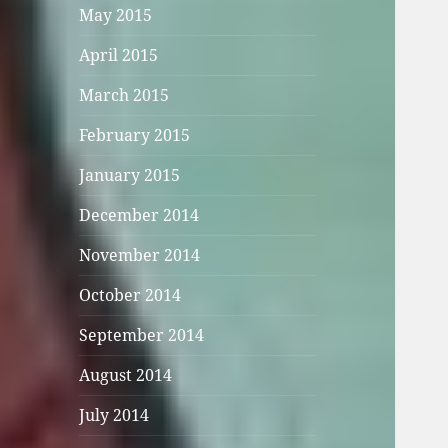
May 2015
April 2015
March 2015
February 2015
January 2015
December 2014
November 2014
October 2014
September 2014
August 2014
July 2014