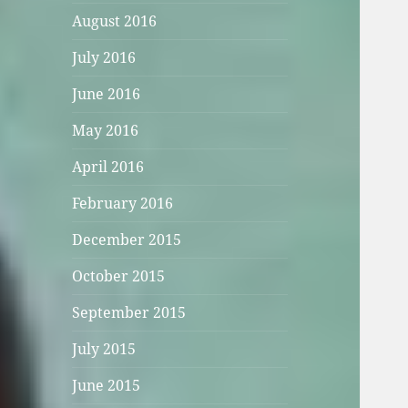
August 2016
July 2016
June 2016
May 2016
April 2016
February 2016
December 2015
October 2015
September 2015
July 2015
June 2015