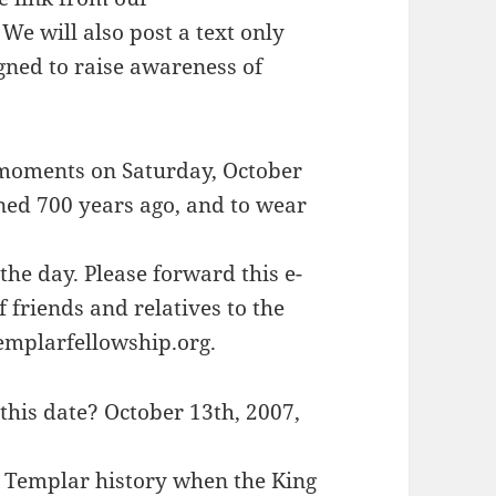
e will also post a text only
gned to raise awareness of
 moments on Saturday, October
ed 700 years ago, and to wear
he day. Please forward this e-
f friends and relatives to the
templarfellowship.org.
is date? October 13th, 2007,
n Templar history when the King