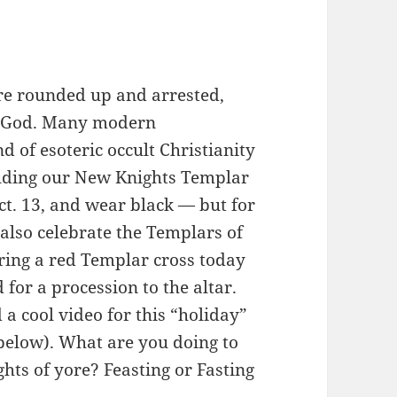
re rounded up and arrested,
st God. Many modern
 of esoteric occult Christianity
uding our New Knights Templar
t. 13, and wear black — but for
 also celebrate the Templars of
ring a red Templar cross today
for a procession to the altar.
 cool video for this “holiday”
 below). What are you doing to
ts of yore? Feasting or Fasting