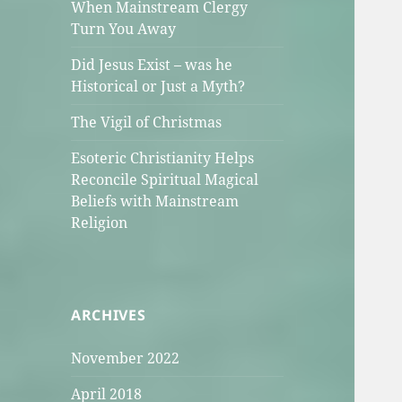
When Mainstream Clergy
Turn You Away
Did Jesus Exist – was he
Historical or Just a Myth?
The Vigil of Christmas
Esoteric Christianity Helps
Reconcile Spiritual Magical
Beliefs with Mainstream
Religion
ARCHIVES
November 2022
April 2018