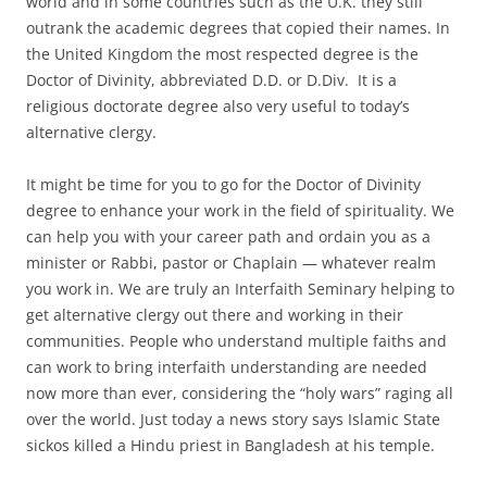
world and in some countries such as the U.K. they still
outrank the academic degrees that copied their names. In
the United Kingdom the most respected degree is the
Doctor of Divinity, abbreviated D.D. or D.Div. It is a
religious doctorate degree also very useful to today’s
alternative clergy.
It might be time for you to go for the Doctor of Divinity
degree to enhance your work in the field of spirituality. We
can help you with your career path and ordain you as a
minister or Rabbi, pastor or Chaplain — whatever realm
you work in. We are truly an Interfaith Seminary helping to
get alternative clergy out there and working in their
communities. People who understand multiple faiths and
can work to bring interfaith understanding are needed
now more than ever, considering the “holy wars” raging all
over the world. Just today a news story says Islamic State
sickos killed a Hindu priest in Bangladesh at his temple.