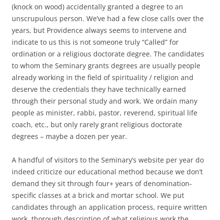
(knock on wood) accidentally granted a degree to an
unscrupulous person. We’ve had a few close calls over the
years, but Providence always seems to intervene and
indicate to us this is not someone truly “Called” for
ordination or a religious doctorate degree. The candidates
to whom the Seminary grants degrees are usually people
already working in the field of spirituality / religion and
deserve the credentials they have technically earned
through their personal study and work. We ordain many
people as minister, rabbi, pastor, reverend, spiritual life
coach, etc., but only rarely grant religious doctorate
degrees – maybe a dozen per year.
A handful of visitors to the Seminary’s website per year do
indeed criticize our educational method because we don’t
demand they sit through four+ years of denomination-
specific classes at a brick and mortar school. We put
candidates through an application process, require written
work, thorough description of what religious work the