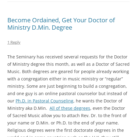
Become Ordained, Get Your Doctor of
Ministry D.Min. Degree
1 Reply
The Seminary has received several requests for the Doctor
of Ministry degree this month, as well as a Doctor of Sacred
Music. Both degrees are geared for people already working
with a congregation either in music ministry or “regular”
ministry. Some are just beginning to build a congregation,
and one guy is an online pastoral counselor but instead of
our
Ph.D. in Pastoral Counseling
, he wants the Doctor of
Ministry aka D.Min.
All of these degrees
, even the Doctor
of Sacred Music allow you to attach Rev. Dr. to the front of
your name or D.Min. or Ph.D. to the end of your name.
Religious degrees were the first doctorate degrees in the