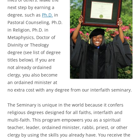
next step by earning a
degree, such as
Ph.D.
in
Pastoral Counseling, Ph.D.
in Religion, Ph.D. in
Metaphysics, Doctor of
Divinity or Theology
degree (see list of degree
titles below). If you are
not already ordained
clergy, you also become
an ordained minister at
no extra cost with any degree from our interfaith seminary.
The Seminary is unique in the world because it confers
religious degrees designed for all faiths, interfaith and
multi-faith. This program empowers you as a spiritual
teacher, leader, ordained minister, rabbi, priest, or other
clergy by using the skills you already have. You receive the