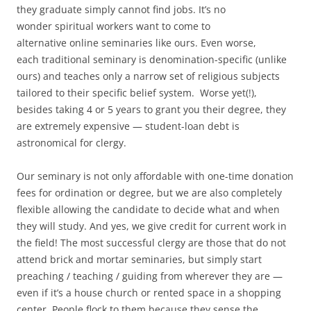
they graduate simply cannot find jobs. It’s no
wonder spiritual workers want to come to
alternative online seminaries like ours. Even worse,
each traditional seminary is denomination-specific (unlike
ours) and teaches only a narrow set of religious subjects
tailored to their specific belief system. Worse yet(!),
besides taking 4 or 5 years to grant you their degree, they
are extremely expensive — student-loan debt is
astronomical for clergy.
Our seminary is not only affordable with one-time donation
fees for ordination or degree, but we are also completely
flexible allowing the candidate to decide what and when
they will study. And yes, we give credit for current work in
the field! The most successful clergy are those that do not
attend brick and mortar seminaries, but simply start
preaching / teaching / guiding from wherever they are —
even if it’s a house church or rented space in a shopping
center. People flock to them because they sense the