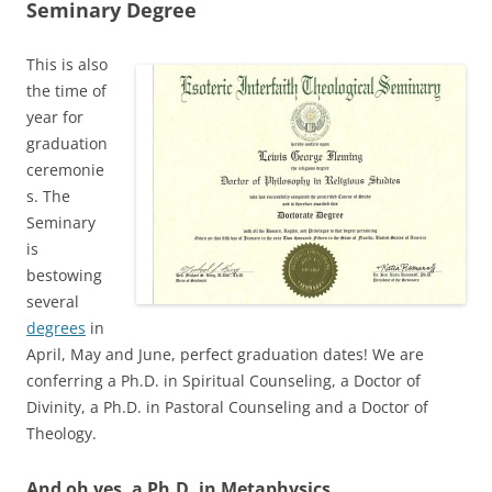
Seminary Degree
This is also
the time of
year for
graduation
ceremonie
s. The
Seminary
is
bestowing
several
degrees
in
April, May and June, perfect graduation dates! We are
conferring a Ph.D. in Spiritual Counseling, a Doctor of
Divinity, a Ph.D. in Pastoral Counseling and a Doctor of
Theology.
And oh yes, a Ph.D. in Metaphysics,