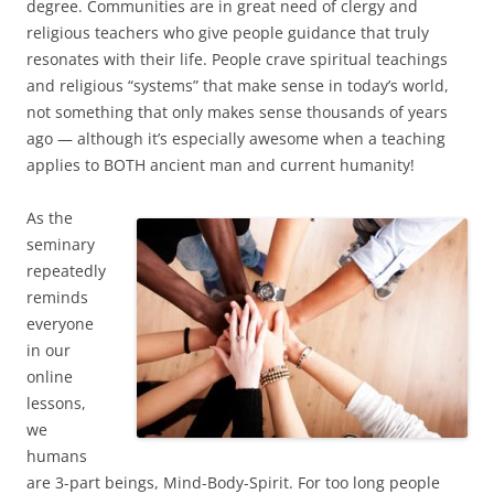
degree. Communities are in great need of clergy and
religious teachers who give people guidance that truly
resonates with their life. People crave spiritual teachings
and religious “systems” that make sense in today’s world,
not something that only makes sense thousands of years
ago — although it’s especially awesome when a teaching
applies to BOTH ancient man and current humanity!
As the
seminary
repeatedly
reminds
everyone
in our
online
lessons,
we
humans
are 3-part beings, Mind-Body-Spirit. For too long people