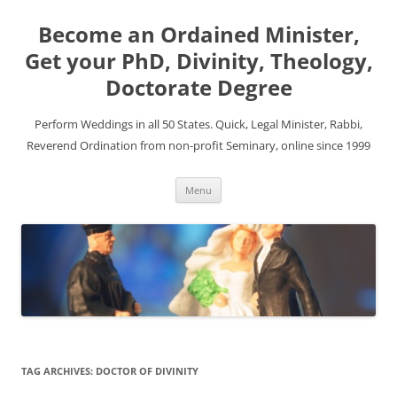
Become an Ordained Minister,
Get your PhD, Divinity, Theology,
Doctorate Degree
Perform Weddings in all 50 States. Quick, Legal Minister, Rabbi,
Reverend Ordination from non-profit Seminary, online since 1999
Skip
Menu
to
content
TAG ARCHIVES:
DOCTOR OF DIVINITY