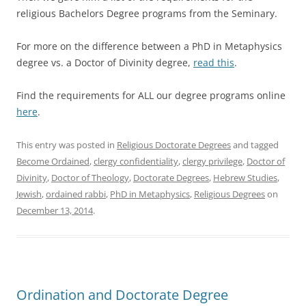
religious Bachelors Degree programs from the Seminary.
For more on the difference between a PhD in Metaphysics
degree vs. a Doctor of Divinity degree,
read this
.
Find the requirements for ALL our degree programs online
here
.
This entry was posted in
Religious Doctorate Degrees
and tagged
Become Ordained
,
clergy confidentiality
,
clergy privilege
,
Doctor of
Divinity
,
Doctor of Theology
,
Doctorate Degrees
,
Hebrew Studies
,
Jewish
,
ordained rabbi
,
PhD in Metaphysics
,
Religious Degrees
on
December 13, 2014
.
Ordination and Doctorate Degree