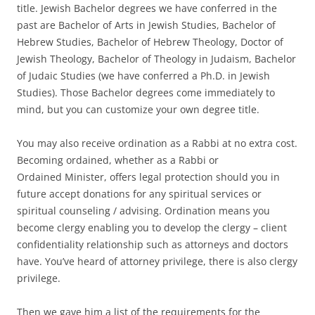
title. Jewish Bachelor degrees we have conferred in the
past are Bachelor of Arts in Jewish Studies, Bachelor of
Hebrew Studies, Bachelor of Hebrew Theology, Doctor of
Jewish Theology, Bachelor of Theology in Judaism, Bachelor
of Judaic Studies (we have conferred a Ph.D. in Jewish
Studies). Those Bachelor degrees come immediately to
mind, but you can customize your own degree title.
You may also receive ordination as a Rabbi at no extra cost.
Becoming ordained, whether as a Rabbi or
Ordained Minister, offers legal protection should you in
future accept donations for any spiritual services or
spiritual counseling / advising. Ordination means you
become clergy enabling you to develop the clergy – client
confidentiality relationship such as attorneys and doctors
have. You’ve heard of attorney privilege, there is also clergy
privilege.
Then we gave him a list of the requirements for the