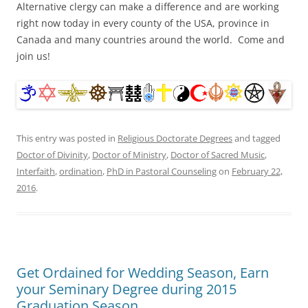
Alternative clergy can make a difference and are working
right now today in every county of the USA, province in
Canada and many countries around the world. Come and
join us!
This entry was posted in
Religious Doctorate Degrees
and tagged
Doctor of Divinity
,
Doctor of Ministry
,
Doctor of Sacred Music
,
Interfaith
,
ordination
,
PhD in Pastoral Counseling
on
February 22,
2016
.
Get Ordained for Wedding Season, Earn
your Seminary Degree during 2015
Graduation Season