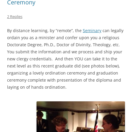
Ceremony
2 Replies
By distance learning, by “remote”, the
Seminary
can legally
ordain you as a minister and confer upon you a religious
Doctorate Degree, Ph.D., Doctor of Divinity, Theology, etc.
You submit the information and we process and ship your
new clergy credentials. And then YOU can take it to the
next level as this recent graduate did (see photos below),
organizing a lovely ordination ceremony and graduation
ceremony complete with presentation of the diploma and
laying on of hands ordination.