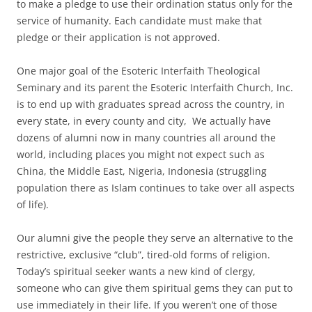
to make a pledge to use their ordination status only for the
service of humanity. Each candidate must make that
pledge or their application is not approved.
One major goal of the Esoteric Interfaith Theological
Seminary and its parent the Esoteric Interfaith Church, Inc.
is to end up with graduates spread across the country, in
every state, in every county and city, We actually have
dozens of alumni now in many countries all around the
world, including places you might not expect such as
China, the Middle East, Nigeria, Indonesia (struggling
population there as Islam continues to take over all aspects
of life).
Our alumni give the people they serve an alternative to the
restrictive, exclusive “club”, tired-old forms of religion.
Today’s spiritual seeker wants a new kind of clergy,
someone who can give them spiritual gems they can put to
use immediately in their life. If you weren’t one of those