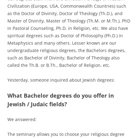
Civilization (Europe, USA, Commonwealth Countries) such
as the Doctor of Divinity, Doctor of Theology (Th.D.), and
Master of Divinity, Master of Theology (Th.M. or M.Th.), PhD
in Pastoral Counseling, Ph.D. in Religion, etc. We also have
spiritual degrees such as Doctor of Philosophy (Ph.D.) in
Metaphysics and many others. Lesser known are our
undergraduate religious degrees, the Bachelors degrees,
such as Bachelor of Divinity, Bachelor of Theology also
called the Th.B. or B.Th., Bachelor of Religion, etc.
Yesterday, someone inquired about Jewish degrees:
What Bachelor degrees do you offer in
Jewish / Judaic fields?
We answered:
The seminary allows you to choose your religious degree