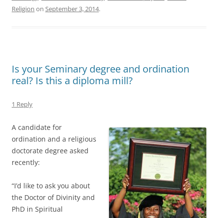
Religion
on
September 3, 2014
.
Is your Seminary degree and ordination
real? Is this a diploma mill?
1 Reply
A candidate for
ordination and a religious
doctorate degree asked
recently:
“I’d like to ask you about
the Doctor of Divinity and
PhD in Spiritual