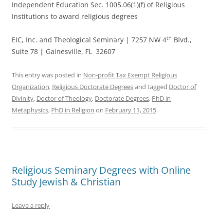
Independent Education Sec. 1005.06(1)(f) of Religious
Institutions to award religious degrees
th
EIC, Inc. and Theological Seminary | 7257 NW 4
Blvd.,
Suite 78 | Gainesville, FL 32607
This entry was posted in
Non-profit Tax Exempt Religious
Organization
,
Religious Doctorate Degrees
and tagged
Doctor of
Divinity
,
Doctor of Theology
,
Doctorate Degrees
,
PhD in
Metaphysics
,
PhD in Religion
on
February 11, 2015
.
Religious Seminary Degrees with Online
Study Jewish & Christian
Leave a reply