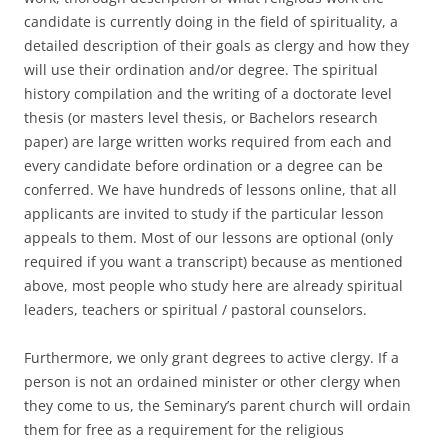
candidate is currently doing in the field of spirituality, a
detailed description of their goals as clergy and how they
will use their ordination and/or degree. The spiritual
history compilation and the writing of a doctorate level
thesis (or masters level thesis, or Bachelors research
paper) are large written works required from each and
every candidate before ordination or a degree can be
conferred. We have hundreds of lessons online, that all
applicants are invited to study if the particular lesson
appeals to them. Most of our lessons are optional (only
required if you want a transcript) because as mentioned
above, most people who study here are already spiritual
leaders, teachers or spiritual / pastoral counselors.
Furthermore, we only grant degrees to active clergy. If a
person is not an ordained minister or other clergy when
they come to us, the Seminary’s parent church will ordain
them for free as a requirement for the religious