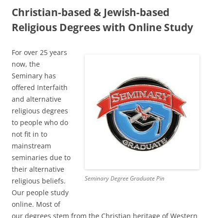
Christian-based & Jewish-based
Religious Degrees with Online Study
For over 25 years
now, the
Seminary has
offered Interfaith
and alternative
religious degrees
to people who do
not fit in to
mainstream
seminaries due to
their alternative
Seminary Degree Graduate Pin
religious beliefs.
Our people study
online. Most of
our degrees stem from the Christian heritage of Western