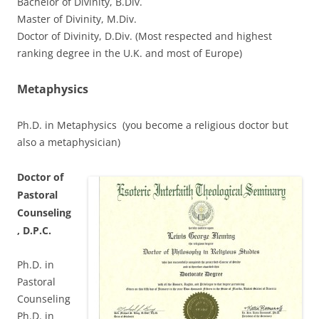
Bachelor of Divinity, B.Div.
Master of Divinity, M.Div.
Doctor of Divinity, D.Div. (Most respected and highest
ranking degree in the U.K. and most of Europe)
Metaphysics
Ph.D. in Metaphysics (you become a religious doctor but
also a metaphysician)
Doctor of
Pastoral
Counseling
, D.P.C.
Ph.D. in
Pastoral
Counseling
Ph.D. in