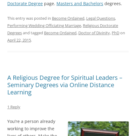
Doctorate Degree
page.
Masters and Bachelors
degrees.
This entry was posted in
Become Ordained
,
Legal Questions
,
Performing Wedding Officiating Marriage
,
Religious Doctorate
Degrees
and tagged
Become Ordained
,
Doctor of Divinity
,
PhD
on
April 22, 2015
.
A Religious Degree for Spiritual Leaders –
Seminary Degrees via Online Distance
Learning
1 Reply
You’re a person already
working to improve the
lives of others. Make the