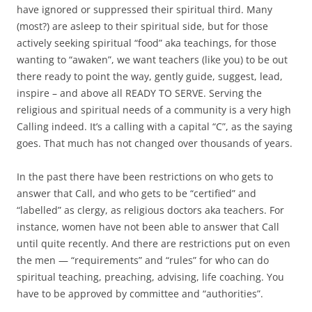
have ignored or suppressed their spiritual third. Many
(most?) are asleep to their spiritual side, but for those
actively seeking spiritual “food” aka teachings, for those
wanting to “awaken”, we want teachers (like you) to be out
there ready to point the way, gently guide, suggest, lead,
inspire – and above all READY TO SERVE. Serving the
religious and spiritual needs of a community is a very high
Calling indeed. It’s a calling with a capital “C”, as the saying
goes. That much has not changed over thousands of years.
In the past there have been restrictions on who gets to
answer that Call, and who gets to be “certified” and
“labelled” as clergy, as religious doctors aka teachers. For
instance, women have not been able to answer that Call
until quite recently. And there are restrictions put on even
the men — “requirements” and “rules” for who can do
spiritual teaching, preaching, advising, life coaching. You
have to be approved by committee and “authorities”.