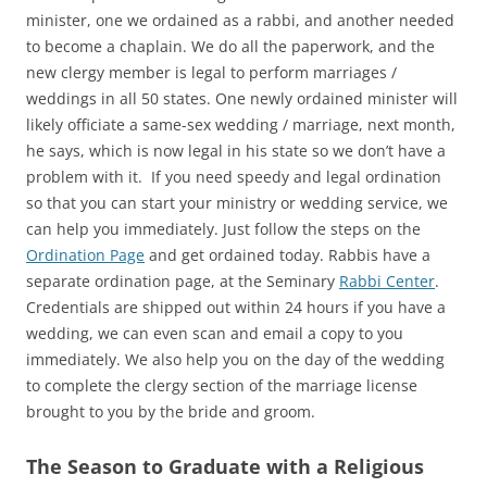
minister, one we ordained as a rabbi, and another needed
to become a chaplain. We do all the paperwork, and the
new clergy member is legal to perform marriages /
weddings in all 50 states. One newly ordained minister will
likely officiate a same-sex wedding / marriage, next month,
he says, which is now legal in his state so we don’t have a
problem with it. If you need speedy and legal ordination
so that you can start your ministry or wedding service, we
can help you immediately. Just follow the steps on the
Ordination Page
and get ordained today. Rabbis have a
separate ordination page, at the Seminary
Rabbi Center
.
Credentials are shipped out within 24 hours if you have a
wedding, we can even scan and email a copy to you
immediately. We also help you on the day of the wedding
to complete the clergy section of the marriage license
brought to you by the bride and groom.
The Season to Graduate with a Religious