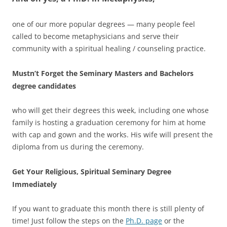
one of our more popular degrees — many people feel
called to become metaphysicians and serve their
community with a spiritual healing / counseling practice.
Mustn’t Forget the Seminary Masters and Bachelors
degree candidates
who will get their degrees this week, including one whose
family is hosting a graduation ceremony for him at home
with cap and gown and the works. His wife will present the
diploma from us during the ceremony.
Get Your Religious, Spiritual Seminary Degree
Immediately
If you want to graduate this month there is still plenty of
time! Just follow the steps on the
Ph.D. page
or the