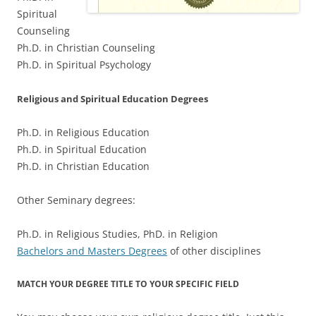
Spiritual
Counseling
Ph.D. in Christian Counseling
Ph.D. in Spiritual Psychology
Religious and Spiritual Education Degrees
Ph.D. in Religious Education
Ph.D. in Spiritual Education
Ph.D. in Christian Education
Other Seminary degrees:
Ph.D. in Religious Studies, PhD. in Religion
Bachelors and Masters Degrees
of other disciplines
MATCH YOUR DEGREE TITLE TO YOUR SPECIFIC FIELD