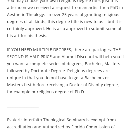
You may choose your own religious degree title. Just this
afternoon we received a request from an artist for a PhD in
Aesthetic Theology. In over 25 years of granting religious
degrees of all kinds, this degree title is new to us – but it is
certainly approved. He is also approved to submit some of
his art for his thesis.
IF YOU NEED MULTIPLE DEGREES, there are packages. THE
SECOND IS HALF-PRICE and Alumni Discount will help you if
you want a complete series of degrees, Bachelor, Masters
followed by Doctorate Degree. Religious degrees are
unique in that you do not have to get a Bachelors or
Masters first before receiving a Doctor of Divinity degree,
for example or religious degree of Ph.D.
__________________
Esoteric Interfaith Theological Seminary is exempt from
accreditation and Authorized by Florida Commission of