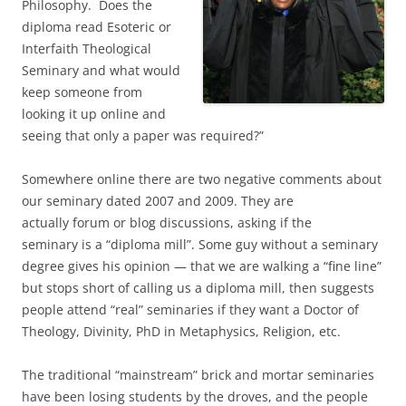
Philosophy. Does the
diploma read Esoteric or
Interfaith Theological
Seminary and what would
keep someone from
looking it up online and
seeing that only a paper was required?”
Somewhere online there are two negative comments about
our seminary dated 2007 and 2009. They are
actually forum or blog discussions, asking if the
seminary is a “diploma mill”. Some guy without a seminary
degree gives his opinion — that we are walking a “fine line”
but stops short of calling us a diploma mill, then suggests
people attend “real” seminaries if they want a Doctor of
Theology, Divinity, PhD in Metaphysics, Religion, etc.
The traditional “mainstream” brick and mortar seminaries
have been losing students by the droves, and the people