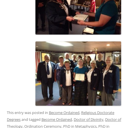
This entry was posted in
Become Ordained
,
Religious Doctorate
Degrees
and tagged
Become Ordained
,
Doctor of Divinity
,
Doctor of
Theology
,
Ordination Ceremony
,
PhD in Metaphysics
,
PhD in