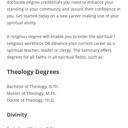
doctorate degree credentials you need to enhance your
standing in your community and assure their confidence in
you. Get started today on a new career making use of your
spiritual ability.
A religious degree will enable you to enter the spiritual /
religious workforce OR advance your current career as a
spiritual teacher, leader or clergy. The Seminary offers
degrees for all faiths in all spiritual fields, such as:
Theology Degrees
Bachelor of Theology, B.Th.
Master of Theology, M.Th.
Doctor of Theology, Th.D.
Divinity