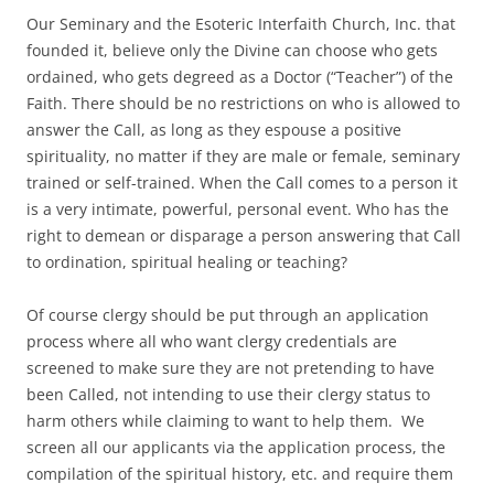
Our Seminary and the Esoteric Interfaith Church, Inc. that
founded it, believe only the Divine can choose who gets
ordained, who gets degreed as a Doctor (“Teacher”) of the
Faith. There should be no restrictions on who is allowed to
answer the Call, as long as they espouse a positive
spirituality, no matter if they are male or female, seminary
trained or self-trained. When the Call comes to a person it
is a very intimate, powerful, personal event. Who has the
right to demean or disparage a person answering that Call
to ordination, spiritual healing or teaching?
Of course clergy should be put through an application
process where all who want clergy credentials are
screened to make sure they are not pretending to have
been Called, not intending to use their clergy status to
harm others while claiming to want to help them. We
screen all our applicants via the application process, the
compilation of the spiritual history, etc. and require them