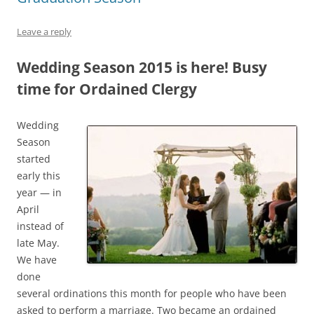
Leave a reply
Wedding Season 2015 is here! Busy
time for Ordained Clergy
Wedding
Season
started
early this
year — in
April
instead of
late May.
We have
done
several ordinations this month for people who have been
asked to perform a marriage. Two became an ordained