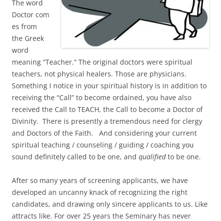
The word
Doctor com
es from
the Greek
word
meaning “Teacher.” The original doctors were spiritual
teachers, not physical healers. Those are physicians.
Something I notice in your spiritual history is in addition to
receiving the “Call” to become ordained, you have also
received the Call to TEACH, the Call to become a Doctor of
Divinity. There is presently a tremendous need for clergy
and Doctors of the Faith. And considering your current
spiritual teaching / counseling / guiding / coaching you
sound definitely called to be one, and
qualified
to be one.
After so many years of screening applicants, we have
developed an uncanny knack of recognizing the right
candidates, and drawing only sincere applicants to us. Like
attracts like. For over 25 years the Seminary has never