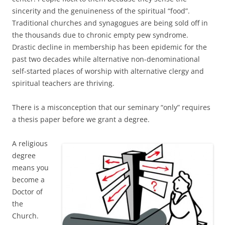
sincerity and the genuineness of the spiritual “food”.
Traditional churches and synagogues are being sold off in
the thousands due to chronic empty pew syndrome.
Drastic decline in membership has been epidemic for the
past two decades while alternative non-denominational
self-started places of worship with alternative clergy and
spiritual teachers are thriving.
There is a misconception that our seminary “only” requires
a thesis paper before we grant a degree.
A religious
degree
means you
become a
Doctor of
the
Church.