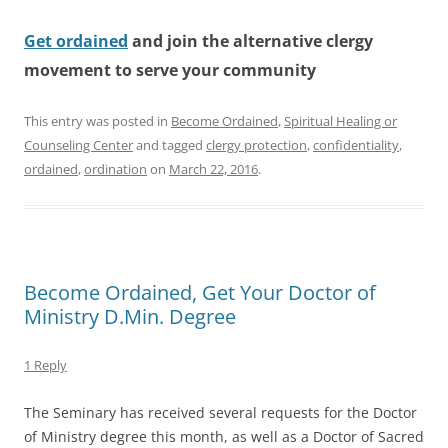
Get ordained
and join the alternative clergy
movement to serve your community
This entry was posted in
Become Ordained
,
Spiritual Healing or
Counseling Center
and tagged
clergy protection
,
confidentiality
,
ordained
,
ordination
on
March 22, 2016
.
Become Ordained, Get Your Doctor of
Ministry D.Min. Degree
1 Reply
The Seminary has received several requests for the Doctor
of Ministry degree this month, as well as a Doctor of Sacred