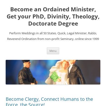
Become an Ordained Minister,
Get your PhD, Divinity, Theology,
Doctorate Degree
Perform Weddings in all 50 States. Quick, Legal Minister, Rabbi,
Reverend Ordination from non-profit Seminary, online since 1999
Skip
Menu
to
content
Become Clergy, Connect Humans to the
Force, the Source!