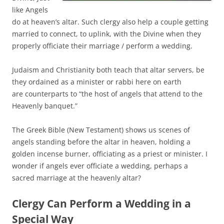
like Angels
do at heaven’s altar. Such clergy also help a couple getting
married to connect, to uplink, with the Divine when they
properly officiate their marriage / perform a wedding.
Judaism and Christianity both teach that altar servers, be
they ordained as a minister or rabbi here on earth
are counterparts to “the host of angels that attend to the
Heavenly banquet.”
The Greek Bible (New Testament) shows us scenes of
angels standing before the altar in heaven, holding a
golden incense burner, officiating as a priest or minister. I
wonder if angels ever officiate a wedding, perhaps a
sacred marriage at the heavenly altar?
Clergy Can Perform a Wedding in a
Special Way