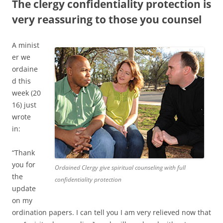
The clergy confidentiality protection is
very reassuring to those you counsel
A minist
er we
ordaine
d this
week (20
16) just
wrote
in:
“Thank
you for
Ordained Clergy give spiritual counseling with full
the
confidentiality protection
update
on my
ordination papers. I can tell you I am very relieved now that