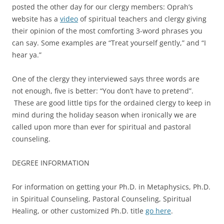
posted the other day for our clergy members: Oprah’s
website has a
video
of spiritual teachers and clergy giving
their opinion of the most comforting 3-word phrases you
can say. Some examples are “Treat yourself gently,” and “I
hear ya.”
One of the clergy they interviewed says three words are
not enough, five is better: “You don’t have to pretend”.
These are good little tips for the ordained clergy to keep in
mind during the holiday season when ironically we are
called upon more than ever for spiritual and pastoral
counseling.
DEGREE INFORMATION
For information on getting your Ph.D. in Metaphysics, Ph.D.
in Spiritual Counseling, Pastoral Counseling, Spiritual
Healing, or other customized Ph.D. title
go here
.