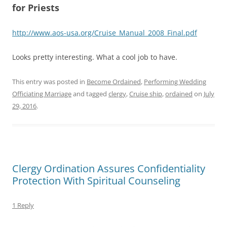
for Priests
http://www.aos-usa.org/Cruise_Manual_2008_Final.pdf
Looks pretty interesting. What a cool job to have.
This entry was posted in
Become Ordained
,
Performing Wedding
Officiating Marriage
and tagged
clergy
,
Cruise ship
,
ordained
on
July
29, 2016
.
Clergy Ordination Assures Confidentiality
Protection With Spiritual Counseling
1 Reply