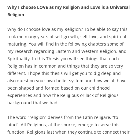
Why I choose LOVE as my Religion and Love is a Universal
Religion
Why do I choose love as my Religion? To be able to say this
took me many years of self-growth, self-love, and spiritual
maturing. You will find in the following chapters some of
my research regarding Eastern and Western Religion, and
Spirituality. In this Thesis you will see things that each
Religion has in common and things that they are so very
different. I hope this thesis will get you to dig deep and
also question your own belief system and how we all have
been shaped and formed based on our childhood
experiences and how the Religious or lack of Religious
background that we had.
The word “religion” derives from the Latin religare, “to
bind”. All Religions, at the source, emerge to serve this
function. Religions last when they continue to connect their