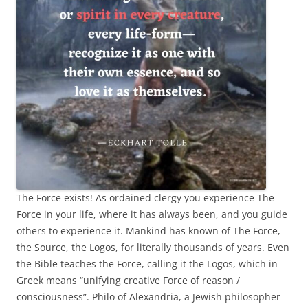
The Force exists! As ordained clergy you experience The
Force in your life, where it has always been, and you guide
others to experience it. Mankind has known of The Force,
the Source, the Logos, for literally thousands of years. Even
the Bible teaches the Force, calling it the Logos, which in
Greek means “unifying creative Force of reason /
consciousness”. Philo of Alexandria, a Jewish philosopher