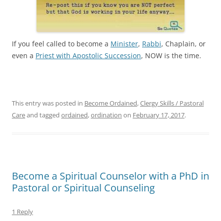
If you feel called to become a
Minister
,
Rabbi
, Chaplain, or
even a
Priest with Apostolic Succession
, NOW is the time.
This entry was posted in
Become Ordained
,
Clergy Skills / Pastoral
Care
and tagged
ordained
,
ordination
on
February 17, 2017
.
Become a Spiritual Counselor with a PhD in
Pastoral or Spiritual Counseling
1 Reply