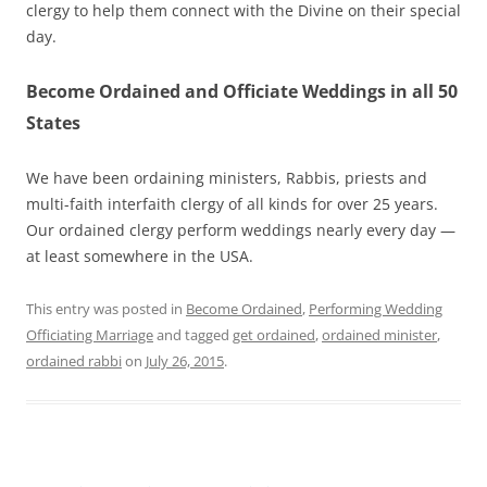
clergy to help them connect with the Divine on their special
day.
Become Ordained and Officiate Weddings in all 50
States
We have been ordaining ministers, Rabbis, priests and
multi-faith interfaith clergy of all kinds for over 25 years.
Our ordained clergy perform weddings nearly every day —
at least somewhere in the USA.
This entry was posted in
Become Ordained
,
Performing Wedding
Officiating Marriage
and tagged
get ordained
,
ordained minister
,
ordained rabbi
on
July 26, 2015
.