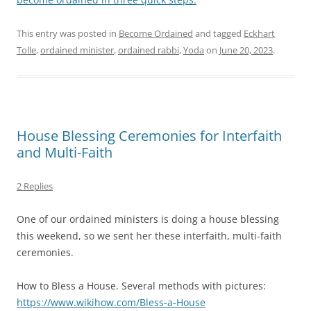
This entry was posted in
Become Ordained
and tagged
Eckhart
Tolle
,
ordained minister
,
ordained rabbi
,
Yoda
on
June 20, 2023
.
House Blessing Ceremonies for Interfaith
and Multi-Faith
2 Replies
One of our ordained ministers is doing a house blessing
this weekend, so we sent her these interfaith, multi-faith
ceremonies.
How to Bless a House. Several methods with pictures:
https://www.wikihow.com/Bless-a-House