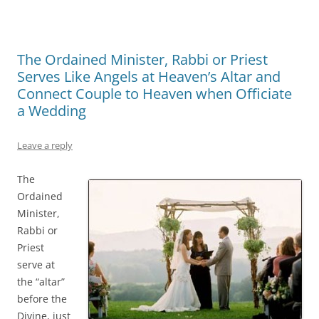
The Ordained Minister, Rabbi or Priest
Serves Like Angels at Heaven’s Altar and
Connect Couple to Heaven when Officiate
a Wedding
Leave a reply
The
Ordained
Minister,
Rabbi or
Priest
serve at
the “altar”
before the
Divine, just