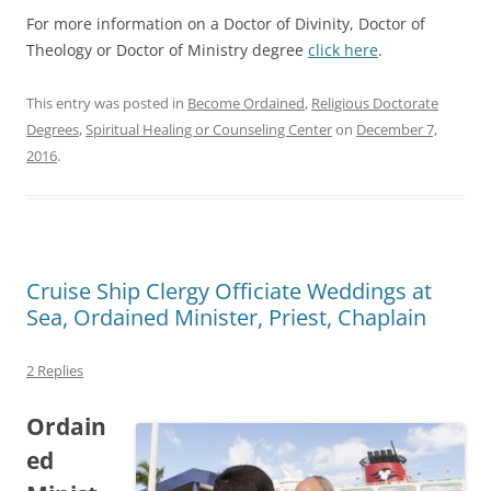
For more information on a Doctor of Divinity, Doctor of
Theology or Doctor of Ministry degree
click here
.
This entry was posted in
Become Ordained
,
Religious Doctorate
Degrees
,
Spiritual Healing or Counseling Center
on
December 7,
2016
.
Cruise Ship Clergy Officiate Weddings at
Sea, Ordained Minister, Priest, Chaplain
2 Replies
Ordain
ed