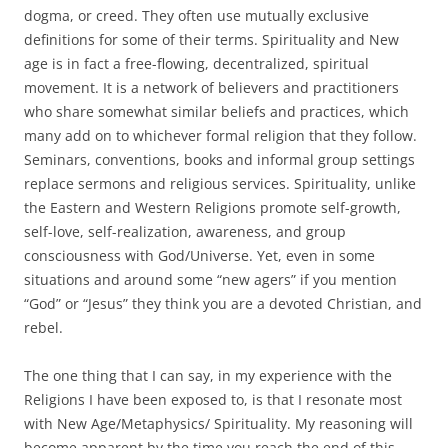
dogma, or creed. They often use mutually exclusive
definitions for some of their terms. Spirituality and New
age is in fact a free-flowing, decentralized, spiritual
movement. It is a network of believers and practitioners
who share somewhat similar beliefs and practices, which
many add on to whichever formal religion that they follow.
Seminars, conventions, books and informal group settings
replace sermons and religious services. Spirituality, unlike
the Eastern and Western Religions promote self-growth,
self-love, self-realization, awareness, and group
consciousness with God/Universe. Yet, even in some
situations and around some “new agers” if you mention
“God” or “Jesus” they think you are a devoted Christian, and
rebel.
The one thing that I can say, in my experience with the
Religions I have been exposed to, is that I resonate most
with New Age/Metaphysics/ Spirituality. My reasoning will
become apparent by the time you reach the end of this