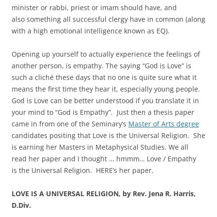
minister or rabbi, priest or imam should have, and
also something all successful clergy have in common (along
with a high emotional intelligence known as EQ).
Opening up yourself to actually experience the feelings of
another person, is empathy. The saying “God is Love” is
such a cliché these days that no one is quite sure what it
means the first time they hear it, especially young people.
God is Love can be better understood if you translate it in
your mind to “God is Empathy”. Just then a thesis paper
came in from one of the Seminary’s
Master of Arts degree
candidates positing that Love is the Universal Religion. She
is earning her Masters in Metaphysical Studies. We all
read her paper and I thought … hmmm… Love / Empathy
is the Universal Religion. HERE’s her paper.
LOVE IS A UNIVERSAL RELIGION, by Rev. Jena R. Harris,
D.Div.