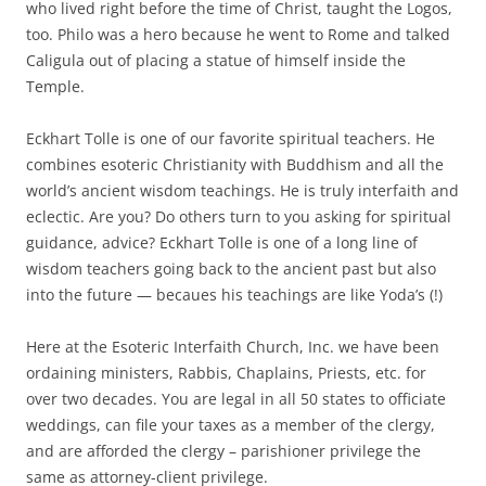
who lived right before the time of Christ, taught the Logos,
too. Philo was a hero because he went to Rome and talked
Caligula out of placing a statue of himself inside the
Temple.
Eckhart Tolle is one of our favorite spiritual teachers. He
combines esoteric Christianity with Buddhism and all the
world’s ancient wisdom teachings. He is truly interfaith and
eclectic. Are you? Do others turn to you asking for spiritual
guidance, advice? Eckhart Tolle is one of a long line of
wisdom teachers going back to the ancient past but also
into the future — becaues his teachings are like Yoda’s (!)
Here at the Esoteric Interfaith Church, Inc. we have been
ordaining ministers, Rabbis, Chaplains, Priests, etc. for
over two decades. You are legal in all 50 states to officiate
weddings, can file your taxes as a member of the clergy,
and are afforded the clergy – parishioner privilege the
same as attorney-client privilege.