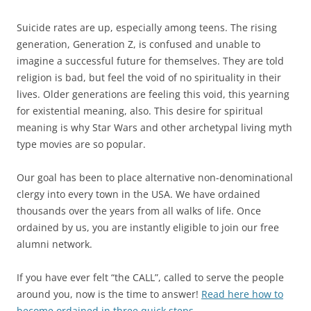
Suicide rates are up, especially among teens. The rising
generation, Generation Z, is confused and unable to
imagine a successful future for themselves. They are told
religion is bad, but feel the void of no spirituality in their
lives. Older generations are feeling this void, this yearning
for existential meaning, also. This desire for spiritual
meaning is why Star Wars and other archetypal living myth
type movies are so popular.
Our goal has been to place alternative non-denominational
clergy into every town in the USA. We have ordained
thousands over the years from all walks of life. Once
ordained by us, you are instantly eligible to join our free
alumni network.
If you have ever felt “the CALL”, called to serve the people
around you, now is the time to answer!
Read here how to
become ordained in three quick steps.