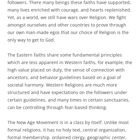
followers. There many beings these faiths have supported,
many lives enriched with courage, and hearts replenished.
Yet, as a world, we still have wars over Religion. We fight
amongst ourselves and other countries to prove through
our own man-made egos that our choice of Religion is the
only way to get to God.
The Eastern faiths share some fundamental principles
which are less apparent in Western faiths, for example, the
high value placed on duty, the sense of connection with
ancestors, and behavior guidelines based on a goal of
societal harmony. Western Religions are much more
structured and have expectations on the followers under
certain guidelines, and many times in certain sanctuaries,
can be controlling through fear-based thinking.
The New Age Movement is in a class by itself. Unlike most
formal religions, it has no holy text, central organization,
formal membership, ordained clergy, geographic center,