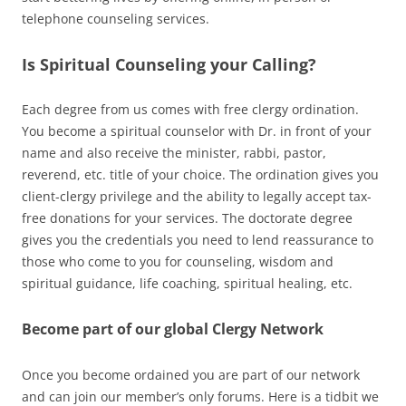
telephone counseling services.
Is Spiritual Counseling your Calling?
Each degree from us comes with free clergy ordination.
You become a spiritual counselor with Dr. in front of your
name and also receive the minister, rabbi, pastor,
reverend, etc. title of your choice. The ordination gives you
client-clergy privilege and the ability to legally accept tax-
free donations for your services. The doctorate degree
gives you the credentials you need to lend reassurance to
those who come to you for counseling, wisdom and
spiritual guidance, life coaching, spiritual healing, etc.
Become part of our global Clergy Network
Once you become ordained you are part of our network
and can join our member’s only forums. Here is a tidbit we