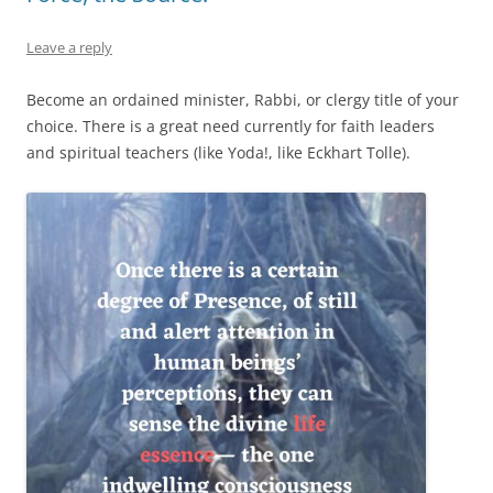
Leave a reply
Become an ordained minister, Rabbi, or clergy title of your
choice. There is a great need currently for faith leaders
and spiritual teachers (like Yoda!, like Eckhart Tolle).