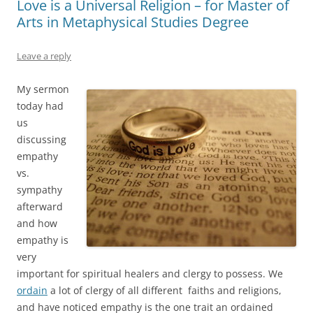
Love is a Universal Religion – for Master of
Arts in Metaphysical Studies Degree
Leave a reply
My sermon
today had
us
discussing
empathy
vs.
sympathy
afterward
and how
empathy is
very
important for spiritual healers and clergy to possess. We
ordain
a lot of clergy of all different faiths and religions,
and have noticed empathy is the one trait an ordained