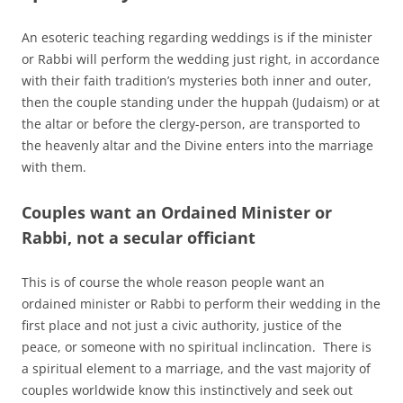
An esoteric teaching regarding weddings is if the minister
or Rabbi will perform the wedding just right, in accordance
with their faith tradition’s mysteries both inner and outer,
then the couple standing under the huppah (Judaism) or at
the altar or before the clergy-person, are transported to
the heavenly altar and the Divine enters into the marriage
with them.
Couples want an Ordained Minister or
Rabbi, not a secular officiant
This is of course the whole reason people want an
ordained minister or Rabbi to perform their wedding in the
first place and not just a civic authority, justice of the
peace, or someone with no spiritual inclincation. There is
a spiritual element to a marriage, and the vast majority of
couples worldwide know this instinctively and seek out