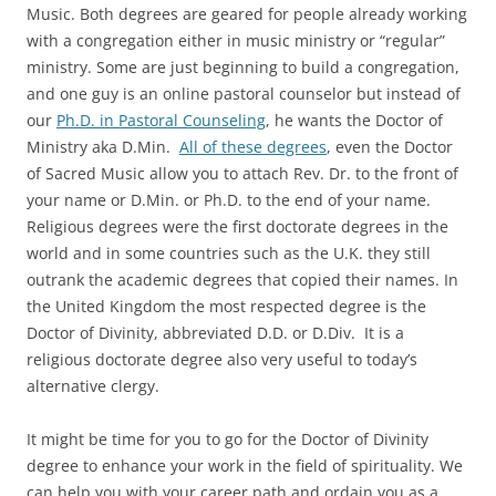
Music. Both degrees are geared for people already working
with a congregation either in music ministry or “regular”
ministry. Some are just beginning to build a congregation,
and one guy is an online pastoral counselor but instead of
our
Ph.D. in Pastoral Counseling
, he wants the Doctor of
Ministry aka D.Min.
All of these degrees
, even the Doctor
of Sacred Music allow you to attach Rev. Dr. to the front of
your name or D.Min. or Ph.D. to the end of your name.
Religious degrees were the first doctorate degrees in the
world and in some countries such as the U.K. they still
outrank the academic degrees that copied their names. In
the United Kingdom the most respected degree is the
Doctor of Divinity, abbreviated D.D. or D.Div. It is a
religious doctorate degree also very useful to today’s
alternative clergy.
It might be time for you to go for the Doctor of Divinity
degree to enhance your work in the field of spirituality. We
can help you with your career path and ordain you as a