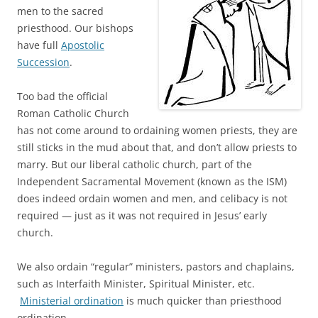
men to the sacred
priesthood. Our bishops
have full
Apostolic
Succession
.
Too bad the official
Roman Catholic Church
has not come around to ordaining women priests, they are
still sticks in the mud about that, and don’t allow priests to
marry. But our liberal catholic church, part of the
Independent Sacramental Movement (known as the ISM)
does indeed ordain women and men, and celibacy is not
required — just as it was not required in Jesus’ early
church.
We also ordain “regular” ministers, pastors and chaplains,
such as Interfaith Minister, Spiritual Minister, etc.
Ministerial ordination
is much quicker than priesthood
ordination.