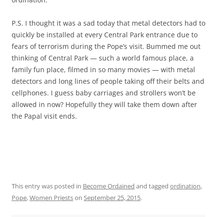
P.S. I thought it was a sad today that metal detectors had to
quickly be installed at every Central Park entrance due to
fears of terrorism during the Pope’s visit. Bummed me out
thinking of Central Park — such a world famous place, a
family fun place, filmed in so many movies — with metal
detectors and long lines of people taking off their belts and
cellphones. I guess baby carriages and strollers won’t be
allowed in now? Hopefully they will take them down after
the Papal visit ends.
This entry was posted in
Become Ordained
and tagged
ordination
,
Pope
,
Women Priests
on
September 25, 2015
.