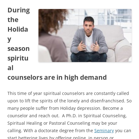
During
the
Holida
y
season
spiritu
al
counselors are in high demand
This time of year spiritual counselors are constantly called
upon to lift the spirits of the lonely and disenfranchised. So
many people suffer from Holiday depression. Become a
counselor and reach out. A Ph.D. in Spiritual Counseling,
Spiritual Healing or Pastoral Counseling may be your
calling. With a doctorate degree from the
Seminary
you can
start bettering lives by offering online, in person or