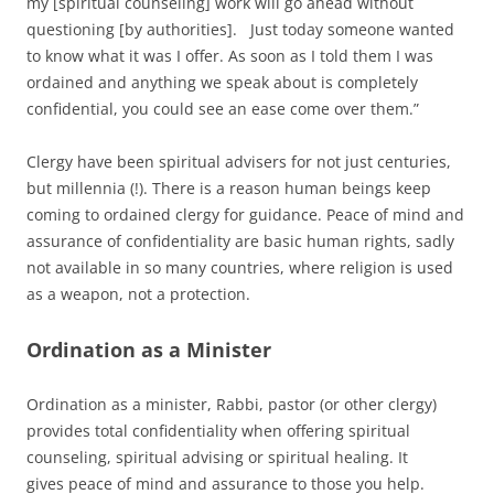
my [spiritual counseling] work will go ahead without
questioning [by authorities]. Just today someone wanted
to know what it was I offer. As soon as I told them I was
ordained and anything we speak about is completely
confidential, you could see an ease come over them.”
Clergy have been spiritual advisers for not just centuries,
but millennia (!). There is a reason human beings keep
coming to ordained clergy for guidance. Peace of mind and
assurance of confidentiality are basic human rights, sadly
not available in so many countries, where religion is used
as a weapon, not a protection.
Ordination as a Minister
Ordination as a minister, Rabbi, pastor (or other clergy)
provides total confidentiality when offering spiritual
counseling, spiritual advising or spiritual healing. It
gives peace of mind and assurance to those you help.