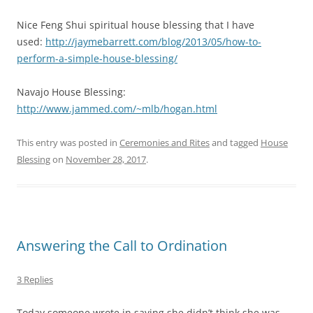
Nice Feng Shui spiritual house blessing that I have
used:
http://jaymebarrett.com/blog/2013/05/how-to-
perform-a-simple-house-blessing/
Navajo House Blessing:
http://www.jammed.com/~mlb/hogan.html
This entry was posted in
Ceremonies and Rites
and tagged
House
Blessing
on
November 28, 2017
.
Answering the Call to Ordination
3 Replies
Today someone wrote in saying she didn’t think she was