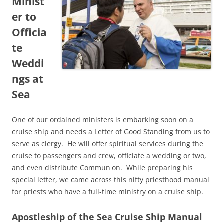
Minist
er to
Officia
te
Weddi
ngs at
Sea
One of our ordained ministers is embarking soon on a
cruise ship and needs a Letter of Good Standing from us to
serve as clergy. He will offer spiritual services during the
cruise to passengers and crew, officiate a wedding or two,
and even distribute Communion. While preparing his
special letter, we came across this nifty priesthood manual
for priests who have a full-time ministry on a cruise ship.
Apostleship of the Sea Cruise Ship Manual