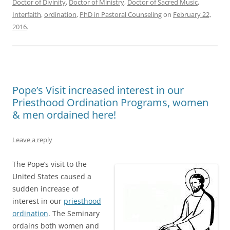
Doctor of Divinity
,
Doctor of Ministry
,
Doctor of Sacred Music
,
Interfaith
,
ordination
,
PhD in Pastoral Counseling
on
February 22,
2016
.
Pope’s Visit increased interest in our
Priesthood Ordination Programs, women
& men ordained here!
Leave a reply
The Pope’s visit to the
United States caused a
sudden increase of
interest in our
priesthood
ordination
. The Seminary
ordains both women and