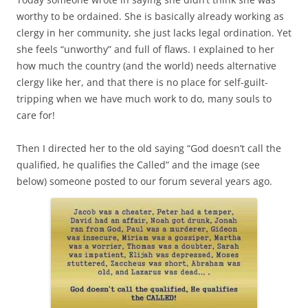
worthy to be ordained. She is basically already working as
clergy in her community, she just lacks legal ordination. Yet
she feels “unworthy” and full of flaws. I explained to her
how much the country (and the world) needs alternative
clergy like her, and that there is no place for self-guilt-
tripping when we have much work to do, many souls to
care for!
Then I directed her to the old saying “God doesn’t call the
qualified, he qualifies the Called” and the image (see
below) someone posted to our forum several years ago.