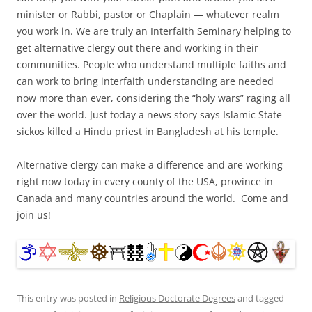
minister or Rabbi, pastor or Chaplain — whatever realm
you work in. We are truly an Interfaith Seminary helping to
get alternative clergy out there and working in their
communities. People who understand multiple faiths and
can work to bring interfaith understanding are needed
now more than ever, considering the “holy wars” raging all
over the world. Just today a news story says Islamic State
sickos killed a Hindu priest in Bangladesh at his temple.
Alternative clergy can make a difference and are working
right now today in every county of the USA, province in
Canada and many countries around the world. Come and
join us!
This entry was posted in
Religious Doctorate Degrees
and tagged