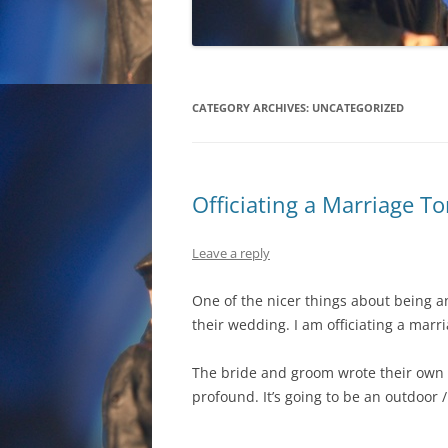
CATEGORY ARCHIVES:
UNCATEGORIZED
Officiating a Marriage 
Leave a reply
One of the nicer things about being 
their wedding. I am officiating a mar
The bride and groom wrote their own 
profound. It’s going to be an outdoor 