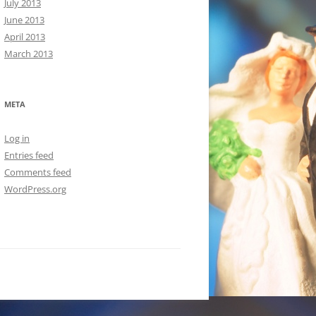
July 2013
June 2013
April 2013
March 2013
META
Log in
Entries feed
Comments feed
WordPress.org