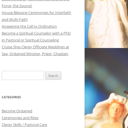
Force, the Source!
House Blessing Ceremonies for Interfaith
and Multi-Faith
Answering the Call to Ordination
Become a Spiritual Counselor with a PhD
in Pastoral or Spiritual Counseling
Cruise Ship Clergy Officiate Weddings at
Sea, Ordained Minister, Priest, Chaplain
Search
for:
CATEGORIES
Become Ordained
Ceremonies and Rites
Clergy Skills / Pastoral Care