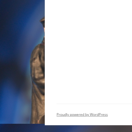
Proudly powered by WordPress