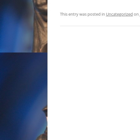
This entry was posted in
Uncategorized
on