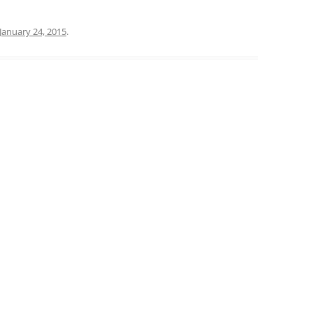
January 24, 2015
.