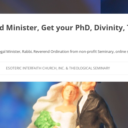
Minister, Get your PhD, Divinity,
egal Minister, Rabbi, Reverend Ordination from non-profit Seminary, online 
Skip
to
ESOTERIC INTERFAITH CHURCH, INC. & THEOLOGICAL SEMINARY
content
APHYSICS WROTE NICE
FAQ
AL ORIGINS
L DISSERTATION