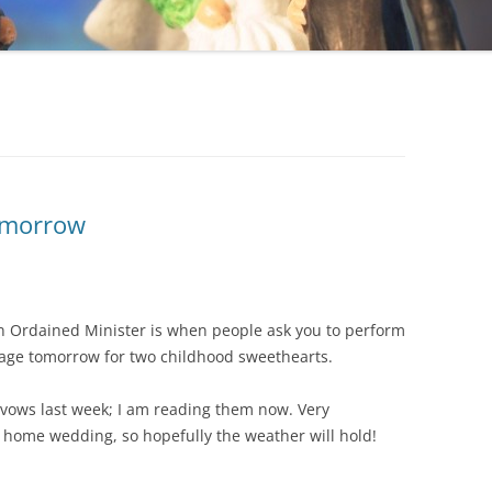
Tomorrow
an Ordained Minister is when people ask you to perform
riage tomorrow for two childhood sweethearts.
vows last week; I am reading them now. Very
/ home wedding, so hopefully the weather will hold!