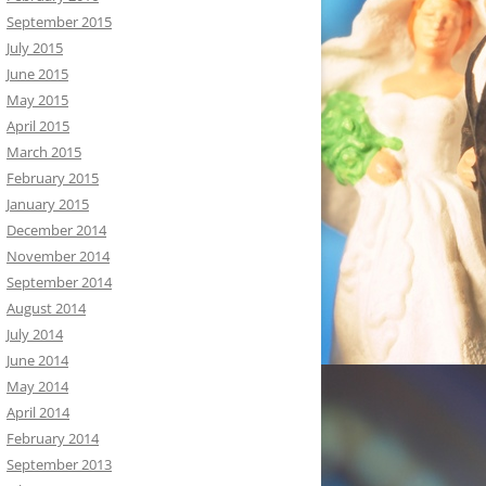
September 2015
July 2015
June 2015
May 2015
April 2015
March 2015
February 2015
January 2015
December 2014
November 2014
September 2014
August 2014
July 2014
June 2014
May 2014
April 2014
February 2014
September 2013