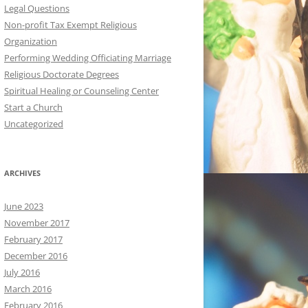
Legal Questions
Non-profit Tax Exempt Religious
Organization
Performing Wedding Officiating Marriage
Religious Doctorate Degrees
Spiritual Healing or Counseling Center
Start a Church
Uncategorized
ARCHIVES
June 2023
November 2017
February 2017
December 2016
July 2016
March 2016
February 2016