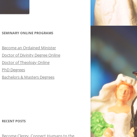
SEMINARY ONLINE PROGRAMS
Become an Ordained Minister
Doctor of Divinity Degree Online
Doctor of Theology Online
PhD Degrees
Bachelors & Masters Degrees
RECENT POSTS
Become Clergy, Connect Humans to the