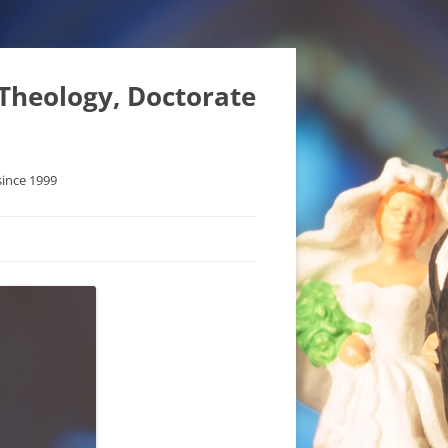
 Theology, Doctorate
since 1999