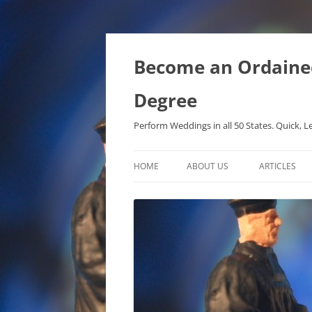
Become an Ordained 
Degree
Perform Weddings in all 50 States. Quick, L
HOME
ABOUT US
ARTICLES
PHD IN MET
METAPHYSIC
ONTOLOGICA