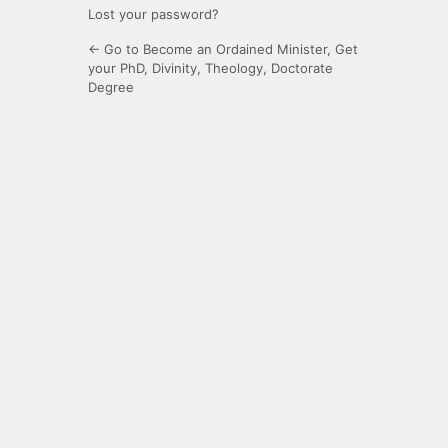
Lost your password?
← Go to Become an Ordained Minister, Get
your PhD, Divinity, Theology, Doctorate
Degree