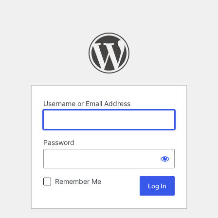
Username or Email Address
Password
Remember Me