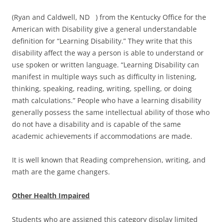
(Ryan and Caldwell, ND ) from the Kentucky Office for the
American with Disability give a general understandable
definition for “Learning Disability.” They write that this
disability affect the way a person is able to understand or
use spoken or written language. “Learning Disability can
manifest in multiple ways such as difficulty in listening,
thinking, speaking, reading, writing, spelling, or doing
math calculations.” People who have a learning disability
generally possess the same intellectual ability of those who
do not have a disability and is capable of the same
academic achievements if accommodations are made.
It is well known that Reading comprehension, writing, and
math are the game changers.
Other Health Impaired
Students who are assigned this category display limited