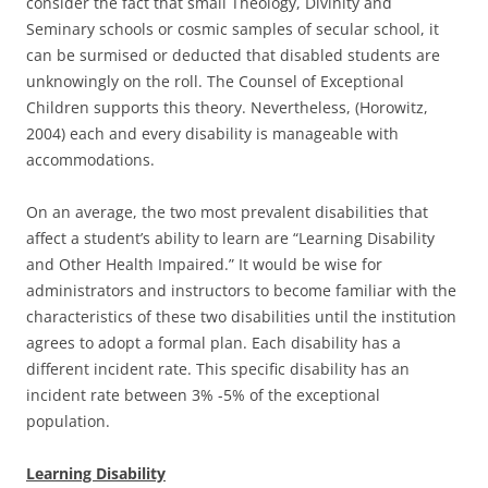
consider the fact that small Theology, Divinity and
Seminary schools or cosmic samples of secular school, it
can be surmised or deducted that disabled students are
unknowingly on the roll. The Counsel of Exceptional
Children supports this theory. Nevertheless, (Horowitz,
2004) each and every disability is manageable with
accommodations.
On an average, the two most prevalent disabilities that
affect a student’s ability to learn are “Learning Disability
and Other Health Impaired.” It would be wise for
administrators and instructors to become familiar with the
characteristics of these two disabilities until the institution
agrees to adopt a formal plan. Each disability has a
different incident rate. This specific disability has an
incident rate between 3% -5% of the exceptional
population.
Learning Disability