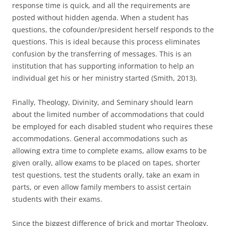
response time is quick, and all the requirements are
posted without hidden agenda. When a student has
questions, the cofounder/president herself responds to the
questions. This is ideal because this process eliminates
confusion by the transferring of messages. This is an
institution that has supporting information to help an
individual get his or her ministry started (Smith, 2013).
Finally, Theology, Divinity, and Seminary should learn
about the limited number of accommodations that could
be employed for each disabled student who requires these
accommodations. General accommodations such as
allowing extra time to complete exams, allow exams to be
given orally, allow exams to be placed on tapes, shorter
test questions, test the students orally, take an exam in
parts, or even allow family members to assist certain
students with their exams.
Since the biggest difference of brick and mortar Theology,