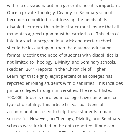
within a classroom, but in a general since it is important.
Once a private Theology, Divinity, or Seminary school
becomes committed to addressing the needs of its
disabled learners, the administrator must insure that all
mandates agreed upon must be carried out. This idea of
iniating such a program in a brick and mortar school
should be less stringent than the distance education
format. Meeting the need of students with disabilities is
not limited to Theology, Divinity, and Seminary schools.
(Redden, 2011) reports in the “Chronicle of Higher
Learning” that eighty-eight percent of all colleges has
reported enrolling students with disabilities. This includes
junior colleges through universities. The report listed
700,000 students enrolled in college have some form or
type of disability. This article list various types of
accommodations used to help these students remain
successful. However, no Theology, Divinity, and Seminary
schools were included in the data reported. If one can