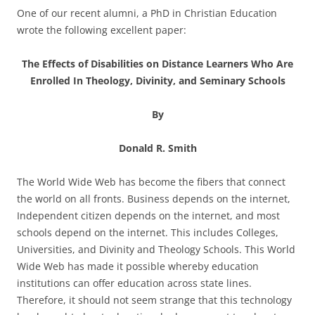
One of our recent alumni, a PhD in Christian Education
wrote the following excellent paper:
The Effects of Disabilities on Distance Learners Who Are
Enrolled
In Theology, Divinity, and Seminary Schools
By
Donald R. Smith
The World Wide Web has become the fibers that connect
the world on all fronts. Business depends on the internet,
Independent citizen depends on the internet, and most
schools depend on the internet. This includes Colleges,
Universities, and Divinity and Theology Schools. This World
Wide Web has made it possible whereby education
institutions can offer education across state lines.
Therefore, it should not seem strange that this technology