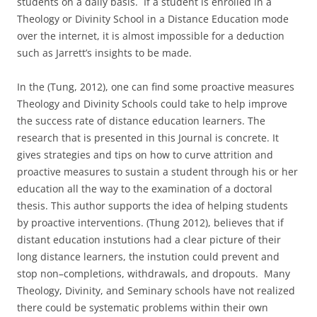
students on a daily basis. If a student is enrolled in a
Theology or Divinity School in a Distance Education mode
over the internet, it is almost impossible for a deduction
such as Jarrett’s insights to be made.
In the (Tung, 2012), one can find some proactive measures
Theology and Divinity Schools could take to help improve
the success rate of distance education learners. The
research that is presented in this Journal is concrete. It
gives strategies and tips on how to curve attrition and
proactive measures to sustain a student through his or her
education all the way to the examination of a doctoral
thesis. This author supports the idea of helping students
by proactive interventions. (Thung 2012), believes that if
distant education instutions had a clear picture of their
long distance learners, the instution could prevent and
stop non–completions, withdrawals, and dropouts. Many
Theology, Divinity, and Seminary schools have not realized
there could be systematic problems within their own