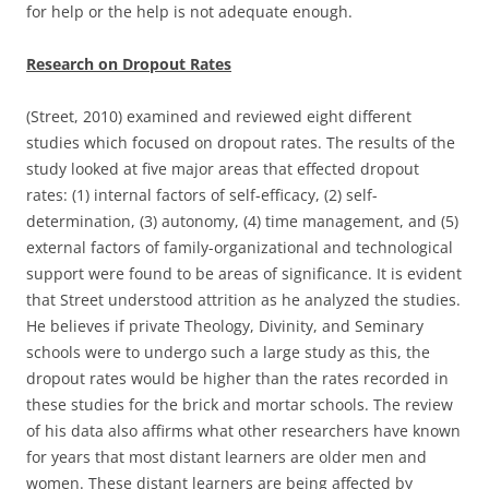
for help or the help is not adequate enough.
Research on Dropout Rates
(Street, 2010) examined and reviewed eight different
studies which focused on dropout rates. The results of the
study looked at five major areas that effected dropout
rates: (1) internal factors of self-efficacy, (2) self-
determination, (3) autonomy, (4) time management, and (5)
external factors of family-organizational and technological
support were found to be areas of significance. It is evident
that Street understood attrition as he analyzed the studies.
He believes if private Theology, Divinity, and Seminary
schools were to undergo such a large study as this, the
dropout rates would be higher than the rates recorded in
these studies for the brick and mortar schools. The review
of his data also affirms what other researchers have known
for years that most distant learners are older men and
women. These distant learners are being affected by