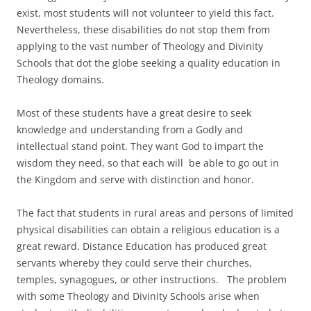
exist, most students will not volunteer to yield this fact.
Nevertheless, these disabilities do not stop them from
applying to the vast number of Theology and Divinity
Schools that dot the globe seeking a quality education in
Theology domains.
Most of these students have a great desire to seek
knowledge and understanding from a Godly and
intellectual stand point. They want God to impart the
wisdom they need, so that each will be able to go out in
the Kingdom and serve with distinction and honor.
The fact that students in rural areas and persons of limited
physical disabilities can obtain a religious education is a
great reward. Distance Education has produced great
servants whereby they could serve their churches,
temples, synagogues, or other instructions. The problem
with some Theology and Divinity Schools arise when