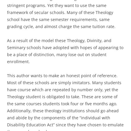
stringent programs. Yet they want to use the same
framework of secular schools. Many of these Theology
school have the same semester requirements, same
grading cycle, and almost charge the same tuition rate.
As a result of the model these Theology, Divinity, and
Seminary schools have adopted with hopes of appearing to
be a place of distinction, many lose out on student
enrollment.
This author wants to make an honest point of reference.
Most of these schools are simply imitators. Many students
have course which are repeated by number only, yet the
Theology student is obligated to take. These are some of
the same courses students took four or five months ago.
Additionally, these theology institutions should go ahead
and abide by the components of the “individual with
Disability Education Act” since they have chosen to emulate