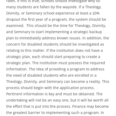
rates. If this is true, schools should investigate why so
many students are fallen by the wayside. If a Theology,
Divinity, or Seminary school experience at least a 20%
dropout the first year of a program, the system should be
examined. This should be the time for Theology, Divinity,
and Seminary to start implementing a strategic backup
plan to immediately address known issues. In addition, the
concern for disabled students should be investigated as
relating to this matter. If the institution does not have a
strategic plan, each should start preparing to create a
strategic plan. The institution must possess the required
information. The idea of providing a program to address
the need of disabled students who are enrolled in a
Theology, Divinity, and Seminary can become a reality. This
process should begin with the application process.
Pertinent information is key and must be obtained. The
undertaking will not be an easy one, but it will be worth all
the effort that is put into the process. Finance may become
the greatest barrier to implementing such a program. In