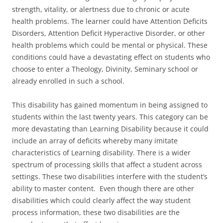
strength, vitality, or alertness due to chronic or acute
health problems. The learner could have Attention Deficits
Disorders, Attention Deficit Hyperactive Disorder, or other
health problems which could be mental or physical. These
conditions could have a devastating effect on students who
choose to enter a Theology, Divinity, Seminary school or
already enrolled in such a school.
This disability has gained momentum in being assigned to
students within the last twenty years. This category can be
more devastating than Learning Disability because it could
include an array of deficits whereby many imitate
characteristics of Learning disability. There is a wider
spectrum of processing skills that affect a student across
settings. These two disabilities interfere with the student’s
ability to master content. Even though there are other
disabilities which could clearly affect the way student
process information, these two disabilities are the