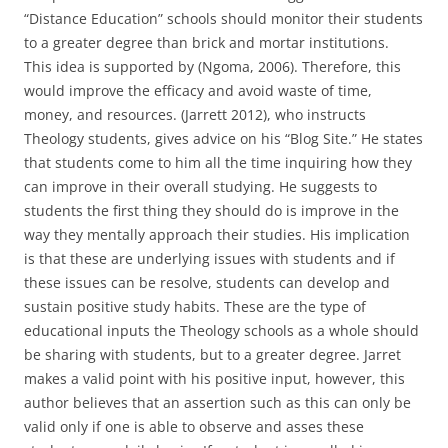
“Distance Education” schools should monitor their students
to a greater degree than brick and mortar institutions.
This idea is supported by (Ngoma, 2006). Therefore, this
would improve the efficacy and avoid waste of time,
money, and resources. (Jarrett 2012), who instructs
Theology students, gives advice on his “Blog Site.” He states
that students come to him all the time inquiring how they
can improve in their overall studying. He suggests to
students the first thing they should do is improve in the
way they mentally approach their studies. His implication
is that these are underlying issues with students and if
these issues can be resolve, students can develop and
sustain positive study habits. These are the type of
educational inputs the Theology schools as a whole should
be sharing with students, but to a greater degree. Jarret
makes a valid point with his positive input, however, this
author believes that an assertion such as this can only be
valid only if one is able to observe and asses these