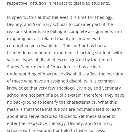
respective instution in respect to disabled students.
In specific, this author believes it is time for Theology,
Divinity, and Seminary schools to consider part of the
reasons students are failing to complete assignments and
dropping out are related mainly to student with
comprehension disabilities. This author has had a
tremendous amount of experience teaching students with
various types of disabilities recognized by the United
States Department of Education. He has a clear
understanding of how these disabilities affect the learning
of those who have an assigned disability. It is common
knowledge that very few Theology, Divinity, and Seminary
school are not part of a public system; therefore, they have
no background to identify the characteristics. What this
mean is that those institutions are not mandated to learn
about and serve disabled students. Yet these students
enter the respective Theology, Divinity, and Seminary
schools with no support or help to foster success.