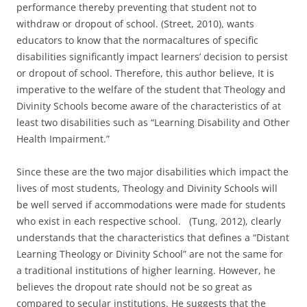
performance thereby preventing that student not to
withdraw or dropout of school. (Street, 2010), wants
educators to know that the normacaltures of specific
disabilities significantly impact learners’ decision to persist
or dropout of school. Therefore, this author believe, It is
imperative to the welfare of the student that Theology and
Divinity Schools become aware of the characteristics of at
least two disabilities such as “Learning Disability and Other
Health Impairment.”
Since these are the two major disabilities which impact the
lives of most students, Theology and Divinity Schools will
be well served if accommodations were made for students
who exist in each respective school. (Tung, 2012), clearly
understands that the characteristics that defines a “Distant
Learning Theology or Divinity School” are not the same for
a traditional institutions of higher learning. However, he
believes the dropout rate should not be so great as
compared to secular institutions. He suggests that the