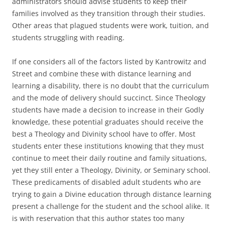
administrators should advise students to keep their
families involved as they transition through their studies.
Other areas that plagued students were work, tuition, and
students struggling with reading.
If one considers all of the factors listed by Kantrowitz and
Street and combine these with distance learning and
learning a disability, there is no doubt that the curriculum
and the mode of delivery should succinct. Since Theology
students have made a decision to increase in their Godly
knowledge, these potential graduates should receive the
best a Theology and Divinity school have to offer. Most
students enter these institutions knowing that they must
continue to meet their daily routine and family situations,
yet they still enter a Theology, Divinity, or Seminary school.
These predicaments of disabled adult students who are
trying to gain a Divine education through distance learning
present a challenge for the student and the school alike. It
is with reservation that this author states too many