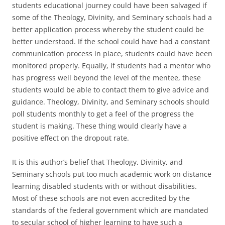
students educational journey could have been salvaged if
some of the Theology, Divinity, and Seminary schools had a
better application process whereby the student could be
better understood. If the school could have had a constant
communication process in place, students could have been
monitored properly. Equally, if students had a mentor who
has progress well beyond the level of the mentee, these
students would be able to contact them to give advice and
guidance. Theology, Divinity, and Seminary schools should
poll students monthly to get a feel of the progress the
student is making. These thing would clearly have a
positive effect on the dropout rate.
It is this author’s belief that Theology, Divinity, and
Seminary schools put too much academic work on distance
learning disabled students with or without disabilities.
Most of these schools are not even accredited by the
standards of the federal government which are mandated
to secular school of higher learning to have such a