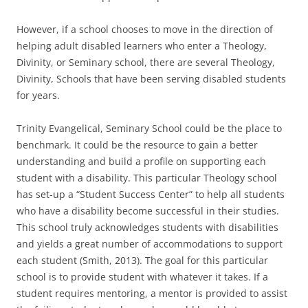
However, if a school chooses to move in the direction of
helping adult disabled learners who enter a Theology,
Divinity, or Seminary school, there are several Theology,
Divinity, Schools that have been serving disabled students
for years.
Trinity Evangelical, Seminary School could be the place to
benchmark. It could be the resource to gain a better
understanding and build a profile on supporting each
student with a disability. This particular Theology school
has set-up a “Student Success Center” to help all students
who have a disability become successful in their studies.
This school truly acknowledges students with disabilities
and yields a great number of accommodations to support
each student (Smith, 2013). The goal for this particular
school is to provide student with whatever it takes. If a
student requires mentoring, a mentor is provided to assist