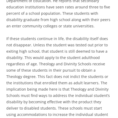
Department of Education. He reports that secondary
education institutions have seen rates around three to five
percent of a school population. These students with
disability graduate from high school along with their peers
an enter community colleges or state universities.
If these students continue in life, the disability itself does
not disappear. Unless the student was tested out prior to
exiting high school, that student is still deemed to have a
disability. This would apply to the student adulthood
regardless of age. Theology and Divinity Schools receive
some of these students in their pursuit to obtain a
Theology degree. This fact does not indict the students or
the institutions that enrolled them as adult learners. The
implication being made here is that Theology and Divinity
Schools must find ways to address the individual student’s
disability by becoming effective with the product they
deliver to disabled students. These schools must start
using accommodations to increase the individual student