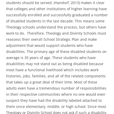
students should be served. (Handorf, 2013) makes it clear
that colleges and other institutions of higher learning have
successfully enrolled and successfully graduated a number
of disabled students in the last decade. This means some
Theology schools understand the process, but others have
work to do. Therefore, Theology and Divinity Schools must
reassess their overall School Strategic Plan and make
adjustment that would support students who have
disabilities. The primary age of these disabled students on
average is 35 years of age. These students who have
disabilities may not stand out as being disabled because
most have a functional livelihood which includes work
histories, jobs, families, and all of the related components
that takes up a great deal of their time. Most of these
adults even have a tremendous number of responsibilities
in their respective communities where no one would even
suspect they have had the disability labeled attached to
them since elementary, middle, or high school. Since most
Theology or Divinity School does not ask if such a disability