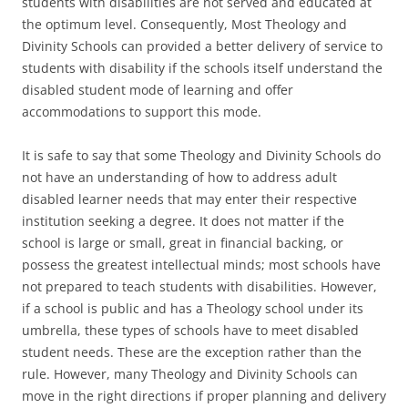
students with disabilities are not served and educated at
the optimum level. Consequently, Most Theology and
Divinity Schools can provided a better delivery of service to
students with disability if the schools itself understand the
disabled student mode of learning and offer
accommodations to support this mode.
It is safe to say that some Theology and Divinity Schools do
not have an understanding of how to address adult
disabled learner needs that may enter their respective
institution seeking a degree. It does not matter if the
school is large or small, great in financial backing, or
possess the greatest intellectual minds; most schools have
not prepared to teach students with disabilities. However,
if a school is public and has a Theology school under its
umbrella, these types of schools have to meet disabled
student needs. These are the exception rather than the
rule. However, many Theology and Divinity Schools can
move in the right directions if proper planning and delivery