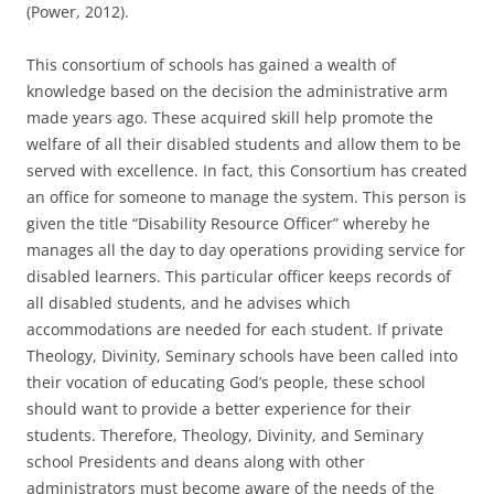
(Power, 2012).
This consortium of schools has gained a wealth of
knowledge based on the decision the administrative arm
made years ago. These acquired skill help promote the
welfare of all their disabled students and allow them to be
served with excellence. In fact, this Consortium has created
an office for someone to manage the system. This person is
given the title “Disability Resource Officer” whereby he
manages all the day to day operations providing service for
disabled learners. This particular officer keeps records of
all disabled students, and he advises which
accommodations are needed for each student. If private
Theology, Divinity, Seminary schools have been called into
their vocation of educating God’s people, these school
should want to provide a better experience for their
students. Therefore, Theology, Divinity, and Seminary
school Presidents and deans along with other
administrators must become aware of the needs of the