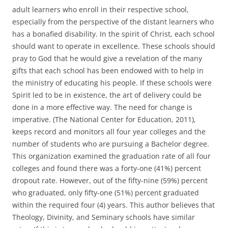
adult learners who enroll in their respective school,
especially from the perspective of the distant learners who
has a bonafied disability. In the spirit of Christ, each school
should want to operate in excellence. These schools should
pray to God that he would give a revelation of the many
gifts that each school has been endowed with to help in
the ministry of educating his people. If these schools were
Spirit led to be in existence, the art of delivery could be
done in a more effective way. The need for change is
imperative. (The National Center for Education, 2011),
keeps record and monitors all four year colleges and the
number of students who are pursuing a Bachelor degree.
This organization examined the graduation rate of all four
colleges and found there was a forty-one (41%) percent
dropout rate. However, out of the fifty-nine (59%) percent
who graduated, only fifty-one (51%) percent graduated
within the required four (4) years. This author believes that
Theology, Divinity, and Seminary schools have similar