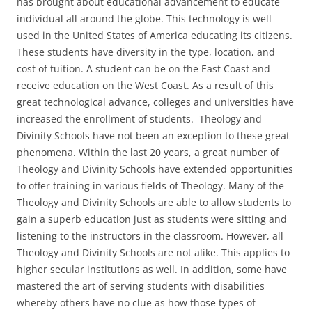
has brought about educational advancement to educate
individual all around the globe. This technology is well
used in the United States of America educating its citizens.
These students have diversity in the type, location, and
cost of tuition. A student can be on the East Coast and
receive education on the West Coast. As a result of this
great technological advance, colleges and universities have
increased the enrollment of students. Theology and
Divinity Schools have not been an exception to these great
phenomena. Within the last 20 years, a great number of
Theology and Divinity Schools have extended opportunities
to offer training in various fields of Theology. Many of the
Theology and Divinity Schools are able to allow students to
gain a superb education just as students were sitting and
listening to the instructors in the classroom. However, all
Theology and Divinity Schools are not alike. This applies to
higher secular institutions as well. In addition, some have
mastered the art of serving students with disabilities
whereby others have no clue as how those types of