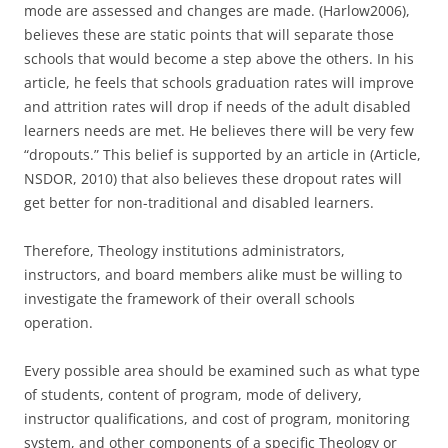
mode are assessed and changes are made. (Harlow2006),
believes these are static points that will separate those
schools that would become a step above the others. In his
article, he feels that schools graduation rates will improve
and attrition rates will drop if needs of the adult disabled
learners needs are met. He believes there will be very few
“dropouts.” This belief is supported by an article in (Article,
NSDOR, 2010) that also believes these dropout rates will
get better for non-traditional and disabled learners.
Therefore, Theology institutions administrators,
instructors, and board members alike must be willing to
investigate the framework of their overall schools
operation.
Every possible area should be examined such as what type
of students, content of program, mode of delivery,
instructor qualifications, and cost of program, monitoring
system, and other components of a specific Theology or