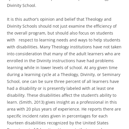
Divinity School.
It is this author’s opinion and belief that Theology and
Divinity Schools should not just examine the efficiency of
the overall program, but should also focus on students
with respect to learning needs and ways to help students
with disabilities. Many Theology institutions have not taken
into consideration that many of the adult learners who are
enrolled in the Divinity instructions have had problems
learning while in lower levels of school. At any given time
during a learning cycle at a Theology, Divinity, or Seminary
School, one can be sure three percent of all learners have
had a disability or is presently labeled with at least one
disability. These disabilities affect the student’s ability to
learn. (Smith, 2013) gives insight as a professional in this
area with 20 plus years of experience. He reports there are
specific incident rates given in percentages for each
fourteen disabilities recognized by the United States