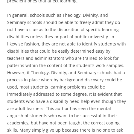
prevalent ones that affect learning.
In general, schools such as Theology, Divinity, and
Seminary schools should be able to freely admit they do
not have a clue as to the disposition of specific learning
disabilities unless they or part of public university. In
likewise fashion, they are not able to identify students with
disabilities that could be easily determined easy by
teachers and administrators who are trained to look for
patterns within the content of the student’s work samples.
However, if Theology, Divinity, and Seminary schools had a
process in place whereby background discovery could be
used, most students learning problems could be
immediately addressed to some degree. It is evident that
students who have a disability need help even though they
are adult learners. This author has seen the mental
anguish of students who want to be successful in their
academics, but have not been taught the correct coping
skills. Many simply give up because there is no one to ask