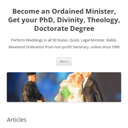
Become an Ordained Minister,
Get your PhD, Divinity, Theology,
Doctorate Degree
Perform Weddings in all 50 States. Quick, Legal Minister, Rabbi,
Reverend Ordination from non-profit Seminary, online since 1999
Skip
Menu
to
content
Articles