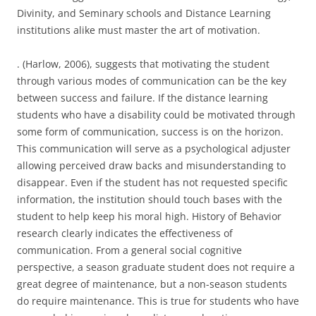
Divinity, and Seminary schools and Distance Learning
institutions alike must master the art of motivation.
. (Harlow, 2006), suggests that motivating the student
through various modes of communication can be the key
between success and failure. If the distance learning
students who have a disability could be motivated through
some form of communication, success is on the horizon.
This communication will serve as a psychological adjuster
allowing perceived draw backs and misunderstanding to
disappear. Even if the student has not requested specific
information, the institution should touch bases with the
student to help keep his moral high. History of Behavior
research clearly indicates the effectiveness of
communication. From a general social cognitive
perspective, a season graduate student does not require a
great degree of maintenance, but a non-season students
do require maintenance. This is true for students who have