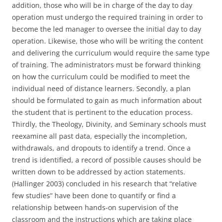
addition, those who will be in charge of the day to day
operation must undergo the required training in order to
become the led manager to oversee the initial day to day
operation. Likewise, those who will be writing the content
and delivering the curriculum would require the same type
of training. The administrators must be forward thinking
on how the curriculum could be modified to meet the
individual need of distance learners. Secondly, a plan
should be formulated to gain as much information about
the student that is pertinent to the education process.
Thirdly, the Theology, Divinity, and Seminary schools must
reexamine all past data, especially the incompletion,
withdrawals, and dropouts to identify a trend. Once a
trend is identified, a record of possible causes should be
written down to be addressed by action statements.
(Hallinger 2003) concluded in his research that “relative
few studies” have been done to quantify or find a
relationship between hands-on supervision of the
classroom and the instructions which are taking place