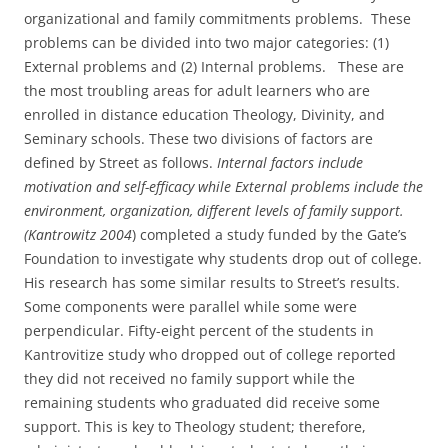
organizational and family commitments problems. These
problems can be divided into two major categories: (1)
External problems and (2) Internal problems. These are
the most troubling areas for adult learners who are
enrolled in distance education Theology, Divinity, and
Seminary schools. These two divisions of factors are
defined by Street as follows.
Internal factors include
motivation and self-efficacy while External problems include the
environment, organization, different levels of family support.
(Kantrowitz 2004
) completed a study funded by the Gate’s
Foundation to investigate why students drop out of college.
His research has some similar results to Street’s results.
Some components were parallel while some were
perpendicular. Fifty-eight percent of the students in
Kantrovitize study who dropped out of college reported
they did not received no family support while the
remaining students who graduated did receive some
support. This is key to Theology student; therefore,