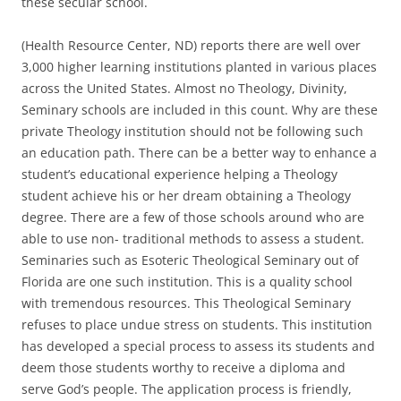
these secular school.
(Health Resource Center, ND) reports there are well over
3,000 higher learning institutions planted in various places
across the United States. Almost no Theology, Divinity,
Seminary schools are included in this count. Why are these
private Theology institution should not be following such
an education path. There can be a better way to enhance a
student’s educational experience helping a Theology
student achieve his or her dream obtaining a Theology
degree. There are a few of those schools around who are
able to use non- traditional methods to assess a student.
Seminaries such as Esoteric Theological Seminary out of
Florida are one such institution. This is a quality school
with tremendous resources. This Theological Seminary
refuses to place undue stress on students. This institution
has developed a special process to assess its students and
deem those students worthy to receive a diploma and
serve God’s people. The application process is friendly,