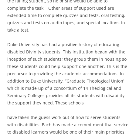
the failing student, so he or she would be able to
complete the task. Other areas of support used are
extended time to complete quizzes and tests, oral testing,
quizzes and tests on audio tapes, and special locations to
take a test.
Duke University has had a positive history of educating
disabled Divinity students. This institution began with the
inception of such students; they group them in housing so
these students could help support one another. This is the
precursor to providing the academic accommodations. In
addition to Duke University, “Graduate Theological Union’
which is made-up of a consortium of 14 Theological and
Seminary Colleges provides all its students with disability
the support they need. These schools
have taken the guess work out of how to serve students
with disabilities. Each has made a commitment that service
to disabled learners would be one of their main priorities