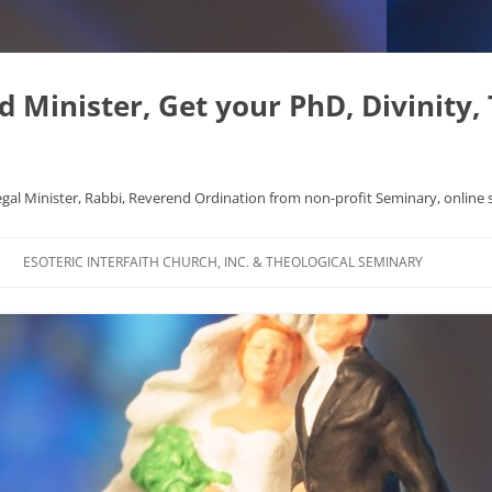
Minister, Get your PhD, Divinity,
egal Minister, Rabbi, Reverend Ordination from non-profit Seminary, online 
Skip
to
ESOTERIC INTERFAITH CHURCH, INC. & THEOLOGICAL SEMINARY
content
APHYSICS WROTE NICE
FAQ
AL ORIGINS
L DISSERTATION