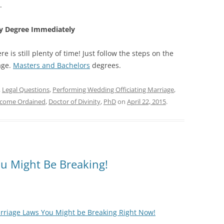
.
ary Degree Immediately
e is still plenty of time! Just follow the steps on the
ge.
Masters and Bachelors
degrees.
,
Legal Questions
,
Performing Wedding Officiating Marriage
,
come Ordained
,
Doctor of Divinity
,
PhD
on
April 22, 2015
.
ou Might Be Breaking!
rriage Laws You Might be Breaking Right Now!