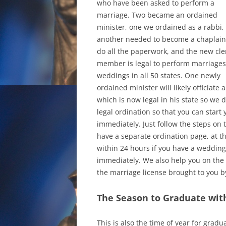
who have been asked to perform a
marriage. Two became an ordained
minister, one we ordained as a rabbi,
another needed to become a chaplain
do all the paperwork, and the new cle
member is legal to perform marriages
weddings in all 50 states. One newly
ordained minister will likely officiat
which is now legal in his state so we 
legal ordination so that you can start
immediately. Just follow the steps on
have a separate ordination page, at 
within 24 hours if you have a wedding
immediately. We also help you on the 
the marriage license brought to you b
The Season to Graduate wit
This is also the time of year for gradu