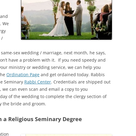
 and
. We
rgy
 /
e a same-sex wedding / marriage, next month, he says,
don’t have a problem with it. If you need speedy and
 your ministry or wedding service, we can help you
 the
Ordination Page
and get ordained today. Rabbis
the Seminary
Rabbi Center
. Credentials are shipped out
, we can even scan and email a copy to you
day of the wedding to complete the clergy section of
y the bride and groom.
h a Religious Seminary Degree
ation