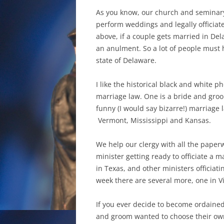
As you know, our church and seminary
perform weddings and legally officiat
above, if a couple gets married in Del
an anulment. So a lot of people must 
state of Delaware.
I like the historical black and white p
marriage law. One is a bride and groo
funny (I would say bizarre!) marriage
Vermont, Mississippi and Kansas.
We help our clergy with all the paper
minister getting ready to officiate a 
in Texas, and other ministers officiat
week there are several more, one in Vir
If you ever decide to become ordained 
and groom wanted to choose their own