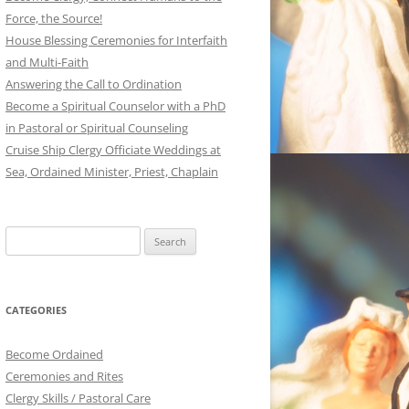
Force, the Source!
House Blessing Ceremonies for Interfaith
and Multi-Faith
Answering the Call to Ordination
Become a Spiritual Counselor with a PhD
in Pastoral or Spiritual Counseling
Cruise Ship Clergy Officiate Weddings at
Sea, Ordained Minister, Priest, Chaplain
Search
for:
CATEGORIES
Become Ordained
Ceremonies and Rites
Clergy Skills / Pastoral Care