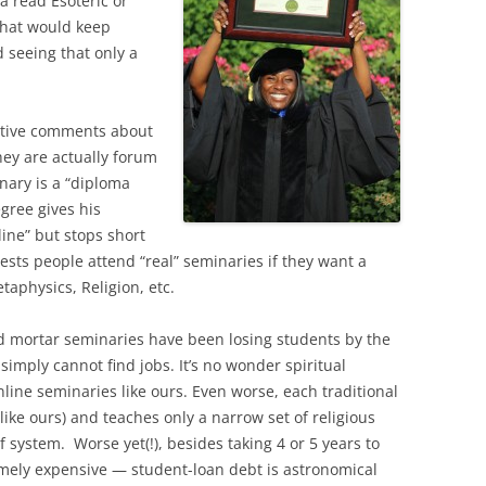
a read Esoteric or
what would keep
 seeing that only a
ative comments about
ey are actually forum
inary is a “diploma
gree gives his
line” but stops short
gests people attend “real” seminaries if they want a
taphysics, Religion, etc.
nd mortar seminaries have been losing students by the
imply cannot find jobs. It’s no wonder spiritual
line seminaries like ours. Even worse, each traditional
ike ours) and teaches only a narrow set of religious
ef system. Worse yet(!), besides taking 4 or 5 years to
emely expensive — student-loan debt is astronomical