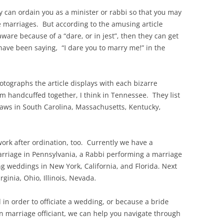
 can ordain you as a minister or rabbi so that you may
e marriages. But according to the amusing article
aware because of a “dare, or in jest”, then they can get
have been saying, “I dare you to marry me!” in the
hotographs the article displays with each bizarre
m handcuffed together, I think in Tennessee. They list
 laws in South Carolina, Massachusetts, Kentucky,
work after ordination, too. Currently we have a
marriage in Pennsylvania, a Rabbi performing a marriage
ing weddings in New York, California, and Florida. Next
ginia, Ohio, Illinois, Nevada.
in order to officiate a wedding, or because a bride
 marriage officiant, we can help you navigate through