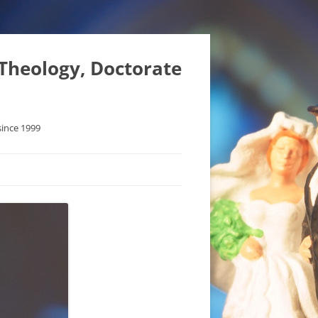
 Theology, Doctorate
since 1999