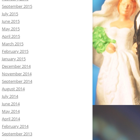
September 2015
July 2015
June 2015
May 2015
April 2015
March 2015
February 2015
January 2015
December 2014
November 2014
September 2014
August 2014
July 2014
June 2014
May 2014
April 2014
February 2014
September 2013