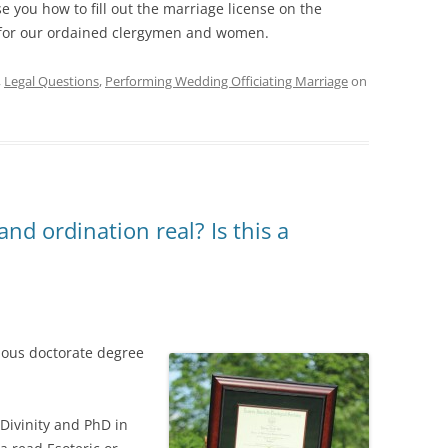
e you how to fill out the marriage license on the
 for our ordained clergymen and women.
,
Legal Questions
,
Performing Wedding Officiating Marriage
on
nd ordination real? Is this a
gious doctorate degree
 Divinity and PhD in