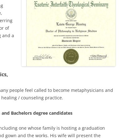
ng
e,
erring
or of
g and a
ics,
any people feel called to become metaphysicians and
 healing / counseling practice.
 and Bachelors degree candidates
including one whose family is hosting a graduation
d gown and the works. His wife will present the