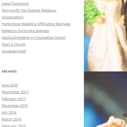
Legal Questions
Non-profit Tax Exempt Religious
Organization
Performing Wedding Officiating Marriage
Religious Doctorate Degrees
Spiritual Healing or Counseling Center
Start a Church
Uncategorized
ARCHIVES
June 2023
November 2017
February 2017
December 2016
July 2016
March 2016
February 2016