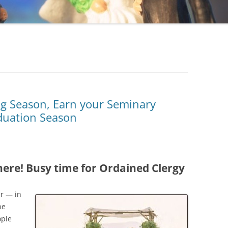
g Season, Earn your Seminary
duation Season
here! Busy time for Ordained Clergy
ar — in
ne
ople