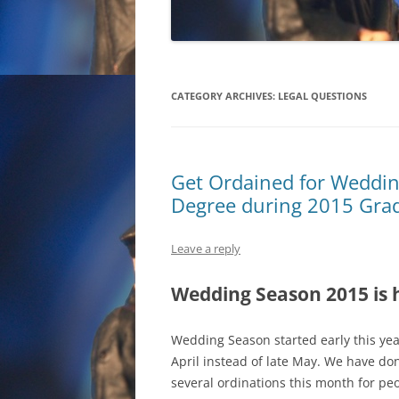
CATEGORY ARCHIVES:
LEGAL QUESTIONS
Get Ordained for Weddin
Degree during 2015 Gra
Leave a reply
Wedding Season 2015 is 
Wedding Season started early this ye
April instead of late May. We have do
several ordinations this month for pe