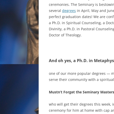
ceremonies. The Seminary is bestowi
several
degrees
in April, May and Jun
perfect graduation dates! We are conf
a Ph.D. in Spiritual Counseling, a Doct
Divinity, a Ph.D. in Pastoral Counselin
Doctor of Theology.
And oh yes, a Ph.D. in Metaphys
one of our more popular degrees — m
serve their community with a spiritual
Mustn’t Forget the Seminary Masters
who will get their degrees this week, 
ceremony for him at home with cap an