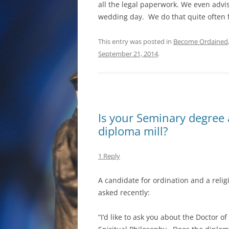
all the legal paperwork. We even advis
wedding day. We do that quite often
This entry was posted in
Become Ordained
September 21, 2014
.
Is your Seminary degree a
diploma mill?
1 Reply
A candidate for ordination and a reli
asked recently:
“I’d like to ask you about the Doctor of