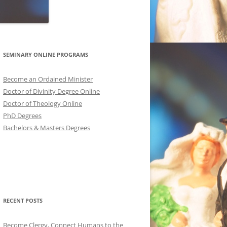
SEMINARY ONLINE PROGRAMS
Become an Ordained Minister
Doctor of Divinity Degree Online
Doctor of Theology Online
PhD Degrees
Bachelors & Masters Degrees
RECENT POSTS
Become Clergy, Connect Humans to the