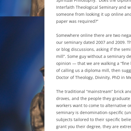
Spiritual Philosophy. Does the diplom
Interfaith Theological Seminary and 
someone from looking it up online and
paper was required?”
Somewhere online there are two neg
our seminary dated 2007 and 2009. Th
or blog discussions, asking if the sem
mill”. Some guy without a seminary de
opinion — that we are walking a “fine 
of calling us a diploma mill, then sug
Doctor of Theology, Divinity, PhD in Me
The traditional “mainstream” brick a
droves, and the people they graduate s
workers want to come to alternative on
seminary is denomination-specific (unl
subjects tailored to their specific beli
grant you their degree, they are extr