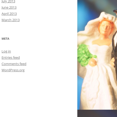
July 2013
June 2013
April 2013
March 2013
META
Log in
Entries feed
Comments feed
WordPress.org