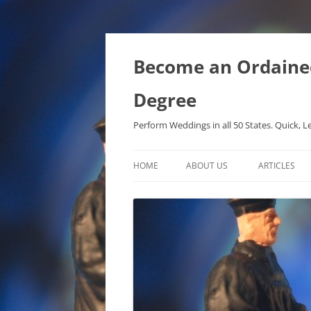
Become an Ordained 
Degree
Perform Weddings in all 50 States. Quick, L
HOME
ABOUT US
ARTICLES
PHD IN MET
METAPHYSIC
ONTOLOGICA