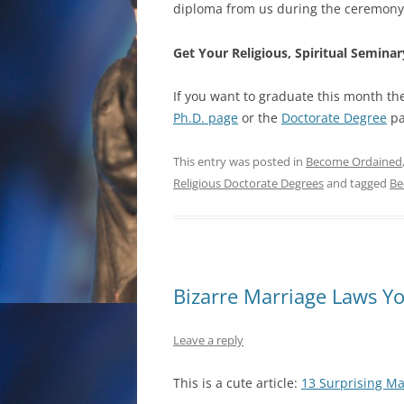
diploma from us during the ceremony
Get Your Religious, Spiritual Semin
If you want to graduate this month ther
Ph.D. page
or the
Doctorate Degree
pa
This entry was posted in
Become Ordained
Religious Doctorate Degrees
and tagged
Be
Bizarre Marriage Laws Y
Leave a reply
This is a cute article:
13 Surprising Ma