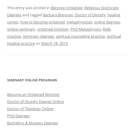
This entry was posted in
Become Ordained
,
Religious Doctorate
Degrees
and tagged
Barbara Brennan
,
Doctor of Divinity
,
healing
center
,
how to become ordained
,
metaphysician
,
online degrees
,
online seminary
,
ordained minister
,
PhD Metaphysics
,
Reiki
practice
,
seminary degrees
,
spiritual counseling practice
,
spiritual
healing practice
on
March 18, 2013
.
SEMINARY ONLINE PROGRAMS
Become an Ordained Minister
Doctor of Divinity Degree Online
Doctor of Theology Online
PhD Degrees
Bachelors & Masters Degrees