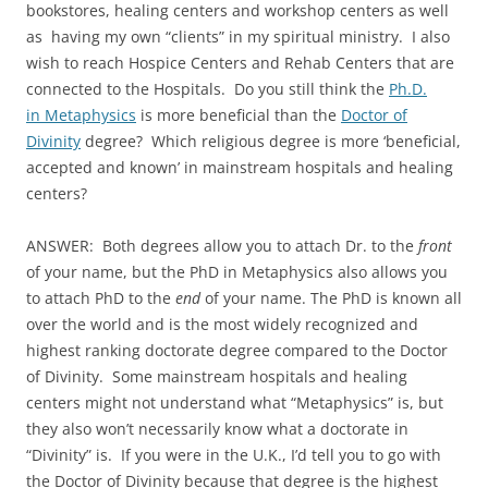
bookstores, healing centers and workshop centers as well
as having my own “clients” in my spiritual ministry. I also
wish to reach Hospice Centers and Rehab Centers that are
connected to the Hospitals. Do you still think the
Ph.D.
in Metaphysics
is more beneficial than the
Doctor of
Divinity
degree? Which religious degree is more ‘beneficial,
accepted and known’ in mainstream hospitals and healing
centers?
ANSWER: Both degrees allow you to attach Dr. to the
front
of your name, but the PhD in Metaphysics also allows you
to attach PhD to the
end
of your name. The PhD is known all
over the world and is the most widely recognized and
highest ranking doctorate degree compared to the Doctor
of Divinity. Some mainstream hospitals and healing
centers might not understand what “Metaphysics” is, but
they also won’t necessarily know what a doctorate in
“Divinity” is. If you were in the U.K., I’d tell you to go with
the Doctor of Divinity because that degree is the highest