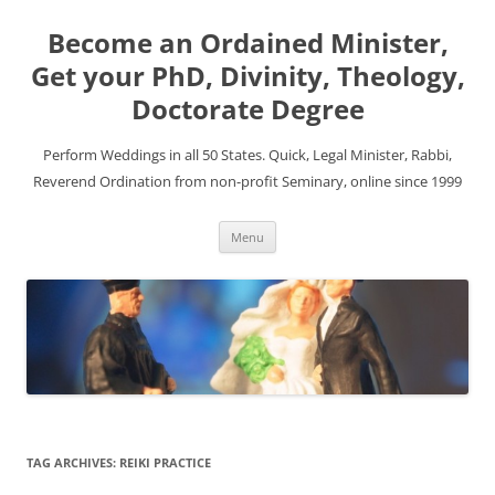
Become an Ordained Minister,
Get your PhD, Divinity, Theology,
Doctorate Degree
Perform Weddings in all 50 States. Quick, Legal Minister, Rabbi,
Reverend Ordination from non-profit Seminary, online since 1999
Skip
Menu
to
content
TAG ARCHIVES:
REIKI PRACTICE