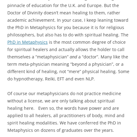
pinnacle of education for the U.K. and Europe. But the
Doctor of Divinity doesn’t mean healing to them, rather
academic achievement. In your case, I keep leaning toward
the PhD in Metaphysics for you because it is for religious
philosophers, but also has to do with spiritual healing. The
PhD in Metaphysics
is the most common degree of choice
for spiritual healers and actually allows the holder to call
themselves a “metaphysician”
and
a “doctor”. Many like the
term meta-physician meaning “beyond a physician”, or a
different kind of healing, not “mere” physical healing. Some
do hypnotherapy, Reiki, EFT and even NLP.
Of course our metaphysicians do not practice medicine
without a license, we are only talking about spiritual
healing here. Even so, the words have power and are
applied to all healers, all practitioners of body, mind and
spirit healing modalities. We have conferred the PhD in
Metaphysics on dozens of graduates over the years.