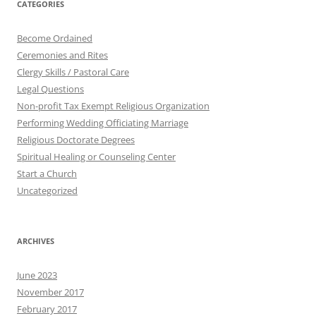
CATEGORIES
Become Ordained
Ceremonies and Rites
Clergy Skills / Pastoral Care
Legal Questions
Non-profit Tax Exempt Religious Organization
Performing Wedding Officiating Marriage
Religious Doctorate Degrees
Spiritual Healing or Counseling Center
Start a Church
Uncategorized
ARCHIVES
June 2023
November 2017
February 2017