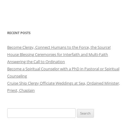
RECENT POSTS
Become Clergy, Connect Humans to the Force, the Source!
House Blessing Ceremonies for Interfaith and Multi-Faith
Answering the Call to Ordination
Become a Spiritual Counselor with a PhD in Pastoral or Spiritual
Counseling
Cruise Ship Clergy Officiate Weddings at Sea, Ordained Minister,
Priest, Chaplain
Search
for: