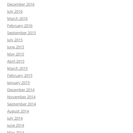
December 2016
July 2016
March 2016
February 2016
September 2015
July 2015
June 2015
May 2015
April 2015
March 2015
February 2015
January 2015
December 2014
November 2014
September 2014
August 2014
July 2014
June 2014
May 2014