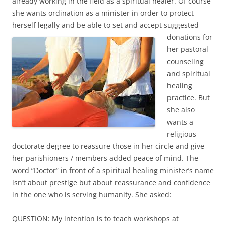
already working in the field as a spiritual healer. Of course
she wants ordination as a minister in order to protect
herself legally and be able to set and accept suggested
donations for
her pastoral
counseling
and spiritual
healing
practice. But
she also
wants a
religious
doctorate degree to reassure those in her circle and give
her parishioners / members added peace of mind. The
word “Doctor” in front of a spiritual healing minister’s name
isn’t about prestige but about reassurance and confidence
in the one who is serving humanity. She asked:
QUESTION: My intention is to teach workshops at