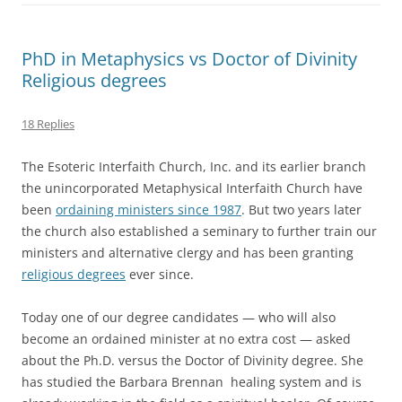
PhD in Metaphysics vs Doctor of Divinity
Religious degrees
18 Replies
The Esoteric Interfaith Church, Inc. and its earlier branch
the unincorporated Metaphysical Interfaith Church have
been
ordaining ministers since 1987
. But two years later
the church also established a seminary to further train our
ministers and alternative clergy and has been granting
religious degrees
ever since.
Today one of our degree candidates — who will also
become an ordained minister at no extra cost — asked
about the Ph.D. versus the Doctor of Divinity degree. She
has studied the Barbara Brennan healing system and is