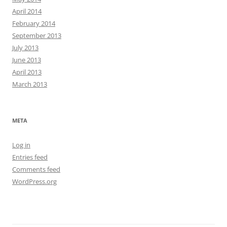
April 2014
February 2014
September 2013
July 2013
June 2013
April 2013
March 2013
META
Log in
Entries feed
Comments feed
WordPress.org