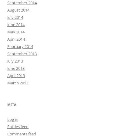
September 2014
August 2014
July 2014
June 2014
May 2014
April 2014
February 2014
September 2013
July 2013
June 2013
April 2013
March 2013
META
Log in
Entries feed
Comments feed