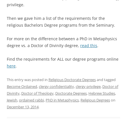
privilege.
Then we gave him a list of the requirements for the
religious Bachelors Degree programs from the Seminary.
For more on the difference between a PhD in Metaphysics
degree vs. a Doctor of Divinity degree,
read this
.
Find the requirements for ALL our degree programs online
here
.
This entry was posted in
Religious Doctorate Degrees
and tagged
Become Ordained
,
clergy confidentiality
,
clergy privilege
,
Doctor of
Divinity
,
Doctor of Theology
,
Doctorate Degrees
,
Hebrew Studies
,
Jewish
,
ordained rabbi
,
PhD in Metaphysics
,
Religious Degrees
on
December 13, 2014
.