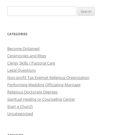
Search
for:
CATEGORIES
Become Ordained
Ceremonies and Rites
Clergy Skills / Pastoral Care
Legal Questions
Non-profit Tax Exempt Religious Organization
Performing Wedding Officiating Marriage
Religious Doctorate Degrees
Spiritual Healing or Counseling Center
Start a Church
Uncategorized