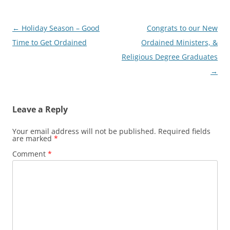
Post
←
Holiday Season – Good
Congrats to our New
navigation
Time to Get Ordained
Ordained Ministers, &
Religious Degree Graduates
→
Leave a Reply
Your email address will not be published.
Required fields
are marked
*
Comment
*