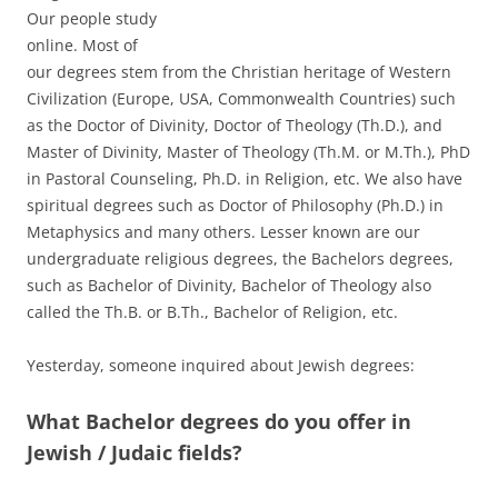
Our people study
online. Most of
our degrees stem from the Christian heritage of Western
Civilization (Europe, USA, Commonwealth Countries) such
as the Doctor of Divinity, Doctor of Theology (Th.D.), and
Master of Divinity, Master of Theology (Th.M. or M.Th.), PhD
in Pastoral Counseling, Ph.D. in Religion, etc. We also have
spiritual degrees such as Doctor of Philosophy (Ph.D.) in
Metaphysics and many others. Lesser known are our
undergraduate religious degrees, the Bachelors degrees,
such as Bachelor of Divinity, Bachelor of Theology also
called the Th.B. or B.Th., Bachelor of Religion, etc.
Yesterday, someone inquired about Jewish degrees:
What Bachelor degrees do you offer in
Jewish / Judaic fields?