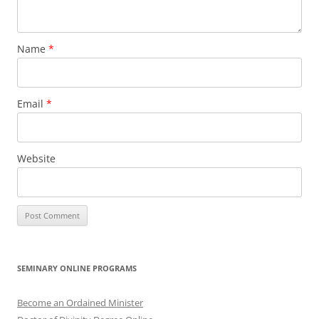
Name
*
Email
*
Website
SEMINARY ONLINE PROGRAMS
Become an Ordained Minister