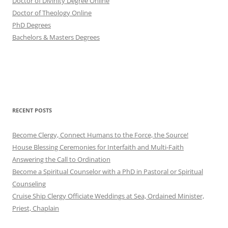
Doctor of Divinity Degree Online
Doctor of Theology Online
PhD Degrees
Bachelors & Masters Degrees
RECENT POSTS
Become Clergy, Connect Humans to the Force, the Source!
House Blessing Ceremonies for Interfaith and Multi-Faith
Answering the Call to Ordination
Become a Spiritual Counselor with a PhD in Pastoral or Spiritual
Counseling
Cruise Ship Clergy Officiate Weddings at Sea, Ordained Minister,
Priest, Chaplain