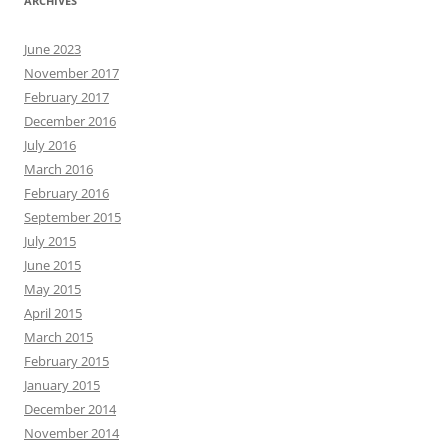
ARCHIVES
June 2023
November 2017
February 2017
December 2016
July 2016
March 2016
February 2016
September 2015
July 2015
June 2015
May 2015
April 2015
March 2015
February 2015
January 2015
December 2014
November 2014