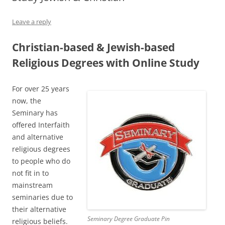
Leave a reply
Christian-based & Jewish-based
Religious Degrees with Online Study
For over 25 years
now, the
Seminary has
offered Interfaith
and alternative
religious degrees
to people who do
not fit in to
mainstream
seminaries due to
their alternative
Seminary Degree Graduate Pin
religious beliefs.