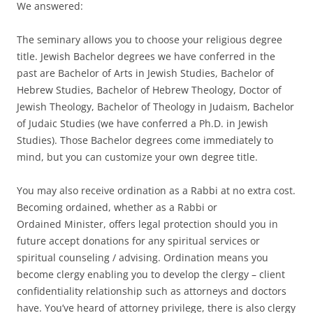
We answered:
The seminary allows you to choose your religious degree
title. Jewish Bachelor degrees we have conferred in the
past are Bachelor of Arts in Jewish Studies, Bachelor of
Hebrew Studies, Bachelor of Hebrew Theology, Doctor of
Jewish Theology, Bachelor of Theology in Judaism, Bachelor
of Judaic Studies (we have conferred a Ph.D. in Jewish
Studies). Those Bachelor degrees come immediately to
mind, but you can customize your own degree title.
You may also receive ordination as a Rabbi at no extra cost.
Becoming ordained, whether as a Rabbi or
Ordained Minister, offers legal protection should you in
future accept donations for any spiritual services or
spiritual counseling / advising. Ordination means you
become clergy enabling you to develop the clergy – client
confidentiality relationship such as attorneys and doctors
have. You’ve heard of attorney privilege, there is also clergy