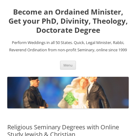
Become an Ordained Minister,
Get your PhD, Divinity, Theology,
Doctorate Degree
Perform Weddings in all 50 States. Quick, Legal Minister, Rabbi,
Reverend Ordination from non-profit Seminary, online since 1999
Skip
Menu
to
content
Religious Seminary Degrees with Online
Study Jewish & Christian