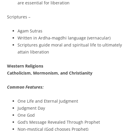
are essential for liberation
Scriptures –
Agam Sutras
Written in Ardha-magdhi language (vernacular)
Scriptures guide moral and spiritual life to ultimately
attain liberation
Western Religions
Catholicism, Mormonism, and Christianity
Common Features:
One Life and Eternal Judgment
Judgment Day
One God
God’s Message Revealed Through Prophet
Non-mystical (God chooses Prophet)