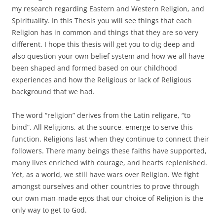
my research regarding Eastern and Western Religion, and
Spirituality. In this Thesis you will see things that each
Religion has in common and things that they are so very
different. I hope this thesis will get you to dig deep and
also question your own belief system and how we all have
been shaped and formed based on our childhood
experiences and how the Religious or lack of Religious
background that we had.
The word “religion” derives from the Latin religare, “to
bind”. All Religions, at the source, emerge to serve this
function. Religions last when they continue to connect their
followers. There many beings these faiths have supported,
many lives enriched with courage, and hearts replenished.
Yet, as a world, we still have wars over Religion. We fight
amongst ourselves and other countries to prove through
our own man-made egos that our choice of Religion is the
only way to get to God.