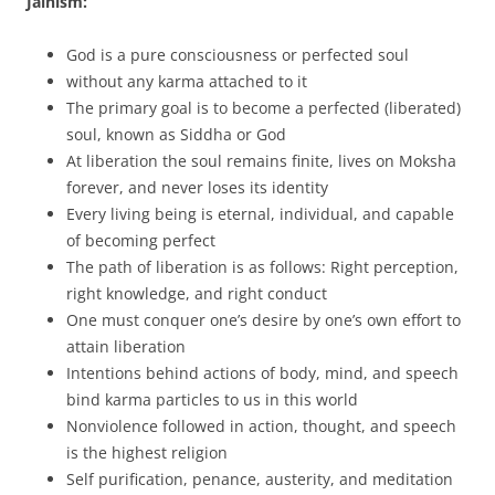
Jainism:
God is a pure consciousness or perfected soul
without any karma attached to it
The primary goal is to become a perfected (liberated)
soul, known as Siddha or God
At liberation the soul remains finite, lives on Moksha
forever, and never loses its identity
Every living being is eternal, individual, and capable
of becoming perfect
The path of liberation is as follows: Right perception,
right knowledge, and right conduct
One must conquer one’s desire by one’s own effort to
attain liberation
Intentions behind actions of body, mind, and speech
bind karma particles to us in this world
Nonviolence followed in action, thought, and speech
is the highest religion
Self purification, penance, austerity, and meditation