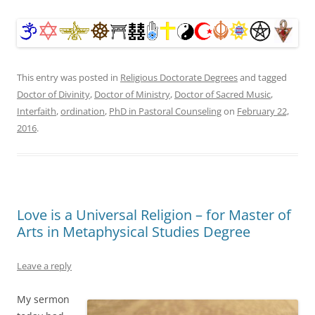
This entry was posted in
Religious Doctorate Degrees
and tagged
Doctor of Divinity
,
Doctor of Ministry
,
Doctor of Sacred Music
,
Interfaith
,
ordination
,
PhD in Pastoral Counseling
on
February 22,
2016
.
Love is a Universal Religion – for Master of
Arts in Metaphysical Studies Degree
Leave a reply
My sermon