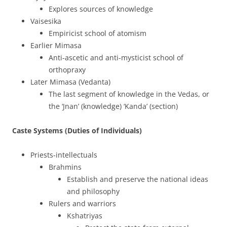
Explores sources of knowledge
Vaisesika
Empiricist school of atomism
Earlier Mimasa
Anti-ascetic and anti-mysticist school of
orthopraxy
Later Mimasa (Vedanta)
The last segment of knowledge in the Vedas, or
the ‘Jnan’ (knowledge) ‘Kanda’ (section)
Caste Systems (Duties of Individuals)
Priests-intellectuals
Brahmins
Establish and preserve the national ideas
and philosophy
Rulers and warriors
Kshatriyas