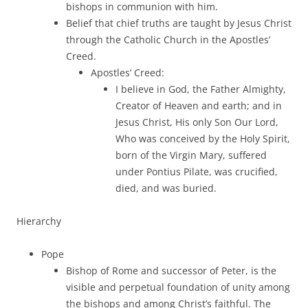
bishops in communion with him.
Belief that chief truths are taught by Jesus Christ
through the Catholic Church in the Apostles’
Creed.
Apostles’ Creed:
I believe in God, the Father Almighty,
Creator of Heaven and earth; and in
Jesus Christ, His only Son Our Lord,
Who was conceived by the Holy Spirit,
born of the Virgin Mary, suffered
under Pontius Pilate, was crucified,
died, and was buried.
Hierarchy
Pope
Bishop of Rome and successor of Peter, is the
visible and perpetual foundation of unity among
the bishops and among Christ’s faithful. The