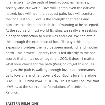
final answer, to the path of healing couples, families,
society, and our world. Love will lighten even the darkest
hatred, love will heal the deepest pain, love will comfort
the loneliest soul. Love is the strength that feeds and
nurtures our deep innate desire of wanting to be accepted.
At the source of most world fighting, we really are seeking
a deeper connection to ourselves and God. We can attain
this through the expansion of love. Through this deep
expansion, bridges the gap between mankind, and mother
earth. This powerful energy that is fed directly to the one
source that unites us all together, GOD. It doesn’t matter
what your choice for the path (Religion) to get to God, as
long as the path is walking through love. God commands
us to love one another. Love is God, God is love, therefore
LOVE IS THE UNIVERSAL RELIGION. This is why I believe that
LOVE is, at the source, the foundation, of a Universal
Religion.
EASTERN RELIGIONS