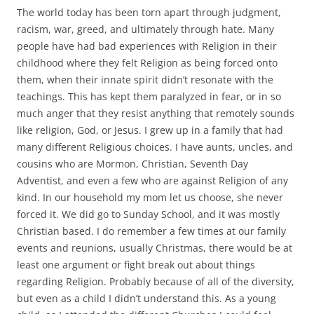
The world today has been torn apart through judgment,
racism, war, greed, and ultimately through hate. Many
people have had bad experiences with Religion in their
childhood where they felt Religion as being forced onto
them, when their innate spirit didn’t resonate with the
teachings. This has kept them paralyzed in fear, or in so
much anger that they resist anything that remotely sounds
like religion, God, or Jesus. I grew up in a family that had
many different Religious choices. I have aunts, uncles, and
cousins who are Mormon, Christian, Seventh Day
Adventist, and even a few who are against Religion of any
kind. In our household my mom let us choose, she never
forced it. We did go to Sunday School, and it was mostly
Christian based. I do remember a few times at our family
events and reunions, usually Christmas, there would be at
least one argument or fight break out about things
regarding Religion. Probably because of all of the diversity,
but even as a child I didn’t understand this. As a young