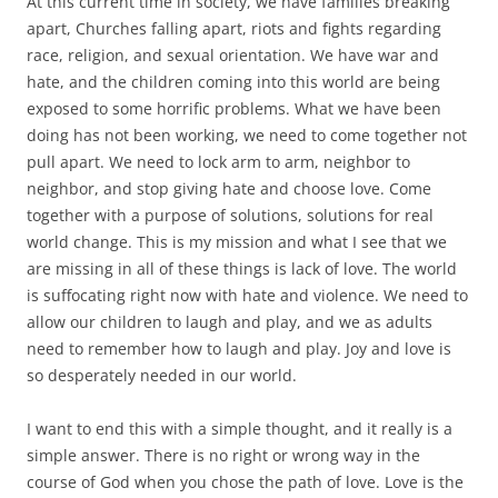
At this current time in society, we have families breaking
apart, Churches falling apart, riots and fights regarding
race, religion, and sexual orientation. We have war and
hate, and the children coming into this world are being
exposed to some horrific problems. What we have been
doing has not been working, we need to come together not
pull apart. We need to lock arm to arm, neighbor to
neighbor, and stop giving hate and choose love. Come
together with a purpose of solutions, solutions for real
world change. This is my mission and what I see that we
are missing in all of these things is lack of love. The world
is suffocating right now with hate and violence. We need to
allow our children to laugh and play, and we as adults
need to remember how to laugh and play. Joy and love is
so desperately needed in our world.
I want to end this with a simple thought, and it really is a
simple answer. There is no right or wrong way in the
course of God when you chose the path of love. Love is the