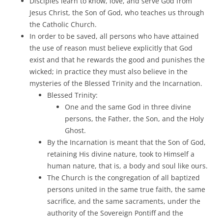
Disciples learn to know, love, and serve God from
Jesus Christ, the Son of God, who teaches us through
the Catholic Church.
In order to be saved, all persons who have attained
the use of reason must believe explicitly that God
exist and that he rewards the good and punishes the
wicked; in practice they must also believe in the
mysteries of the Blessed Trinity and the Incarnation.
Blessed Trinity:
One and the same God in three divine
persons, the Father, the Son, and the Holy
Ghost.
By the Incarnation is meant that the Son of God,
retaining His divine nature, took to Himself a
human nature, that is, a body and soul like ours.
The Church is the congregation of all baptized
persons united in the same true faith, the same
sacrifice, and the same sacraments, under the
authority of the Sovereign Pontiff and the