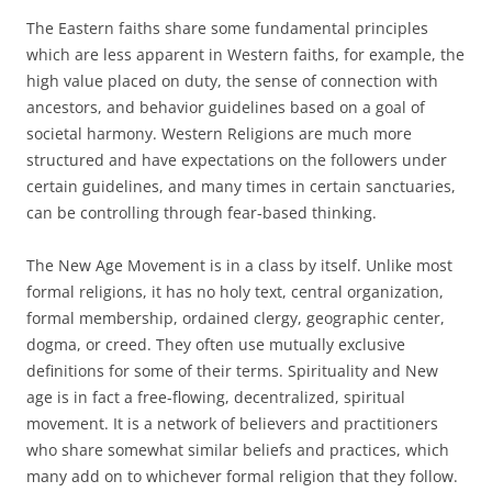
The Eastern faiths share some fundamental principles
which are less apparent in Western faiths, for example, the
high value placed on duty, the sense of connection with
ancestors, and behavior guidelines based on a goal of
societal harmony. Western Religions are much more
structured and have expectations on the followers under
certain guidelines, and many times in certain sanctuaries,
can be controlling through fear-based thinking.
The New Age Movement is in a class by itself. Unlike most
formal religions, it has no holy text, central organization,
formal membership, ordained clergy, geographic center,
dogma, or creed. They often use mutually exclusive
definitions for some of their terms. Spirituality and New
age is in fact a free-flowing, decentralized, spiritual
movement. It is a network of believers and practitioners
who share somewhat similar beliefs and practices, which
many add on to whichever formal religion that they follow.