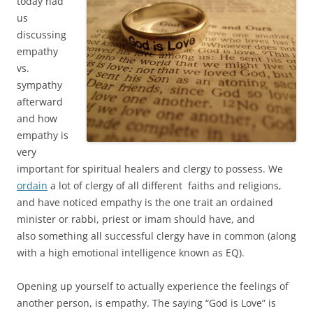
today had
us
discussing
empathy
vs.
sympathy
afterward
and how
empathy is
very
important for spiritual healers and clergy to possess. We
ordain
a lot of clergy of all different faiths and religions,
and have noticed empathy is the one trait an ordained
minister or rabbi, priest or imam should have, and
also something all successful clergy have in common (along
with a high emotional intelligence known as EQ).
Opening up yourself to actually experience the feelings of
another person, is empathy. The saying “God is Love” is