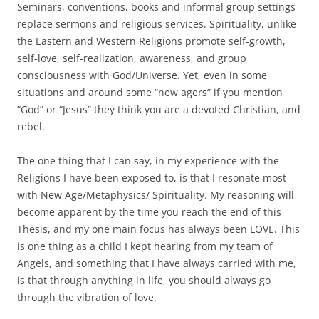
Seminars, conventions, books and informal group settings
replace sermons and religious services. Spirituality, unlike
the Eastern and Western Religions promote self-growth,
self-love, self-realization, awareness, and group
consciousness with God/Universe. Yet, even in some
situations and around some “new agers” if you mention
“God” or “Jesus” they think you are a devoted Christian, and
rebel.
The one thing that I can say, in my experience with the
Religions I have been exposed to, is that I resonate most
with New Age/Metaphysics/ Spirituality. My reasoning will
become apparent by the time you reach the end of this
Thesis, and my one main focus has always been LOVE. This
is one thing as a child I kept hearing from my team of
Angels, and something that I have always carried with me,
is that through anything in life, you should always go
through the vibration of love.