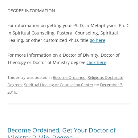
DEGREE INFORMATION
For information on getting your Ph.D. in Metaphysics, Ph.D.
in Spiritual Counseling, Pastoral Counseling, Spiritual
Healing, or other customized Ph.D. title
go here
.
For more information on a Doctor of Divinity, Doctor of
Theology or Doctor of Ministry degree
click here
.
This entry was posted in
Become Ordained
,
Religious Doctorate
Degrees
,
Spiritual Healing or Counseling Center
on
December 7,
2016
.
Become Ordained, Get Your Doctor of
Ministry D.Min. Degree