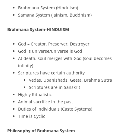
Brahmana System (Hinduism)
Samana System (Jainism, Buddhism)
Brahmana System-HINDUISM
God – Creator, Preserver, Destroyer
God is universe/universe is God
At death, soul merges with God (soul becomes
infinity)
Scriptures have certain authority
Vedas, Upanishads, Geeta, Brahma Sutra
Scriptures are in Sanskrit
Highly Ritualistic
Animal sacrifice in the past
Duties of Individuals (Caste Systems)
Time is Cyclic
Philosophy of Brahmana System