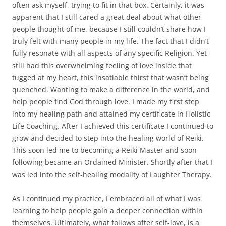
often ask myself, trying to fit in that box. Certainly, it was
apparent that I still cared a great deal about what other
people thought of me, because I still couldn’t share how I
truly felt with many people in my life. The fact that I didn’t
fully resonate with all aspects of any specific Religion. Yet
still had this overwhelming feeling of love inside that
tugged at my heart, this insatiable thirst that wasn’t being
quenched. Wanting to make a difference in the world, and
help people find God through love. I made my first step
into my healing path and attained my certificate in Holistic
Life Coaching. After I achieved this certificate I continued to
grow and decided to step into the healing world of Reiki.
This soon led me to becoming a Reiki Master and soon
following became an Ordained Minister. Shortly after that I
was led into the self-healing modality of Laughter Therapy.
As I continued my practice, I embraced all of what I was
learning to help people gain a deeper connection within
themselves. Ultimately, what follows after self-love, is a