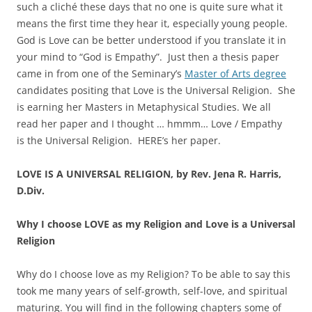
such a cliché these days that no one is quite sure what it
means the first time they hear it, especially young people.
God is Love can be better understood if you translate it in
your mind to “God is Empathy”. Just then a thesis paper
came in from one of the Seminary’s
Master of Arts degree
candidates positing that Love is the Universal Religion. She
is earning her Masters in Metaphysical Studies. We all
read her paper and I thought … hmmm… Love / Empathy
is the Universal Religion. HERE’s her paper.
LOVE IS A UNIVERSAL RELIGION, by Rev. Jena R. Harris,
D.Div.
Why I choose LOVE as my Religion and Love is a Universal
Religion
Why do I choose love as my Religion? To be able to say this
took me many years of self-growth, self-love, and spiritual
maturing. You will find in the following chapters some of