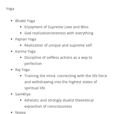
Yoga
Bhakti Yoga
Enjoyment of Supreme Love and Bliss
God realization/oneness with everything
PaJnan Yoga
Realization of unique and supreme self
Karma Yoga
Discipline of selfless actions as a way to
perfection
Raj Yoga
Training the mind, connecting with the life force
and withdrawing into the highest states of
spiritual life
Samkhya
Atheistic and strongly dualist theoretical
exposition of consciousness
Nyaya