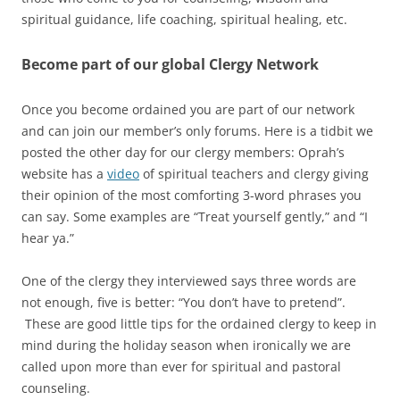
spiritual guidance, life coaching, spiritual healing, etc.
Become part of our global Clergy Network
Once you become ordained you are part of our network
and can join our member’s only forums. Here is a tidbit we
posted the other day for our clergy members: Oprah’s
website has a
video
of spiritual teachers and clergy giving
their opinion of the most comforting 3-word phrases you
can say. Some examples are “Treat yourself gently,” and “I
hear ya.”
One of the clergy they interviewed says three words are
not enough, five is better: “You don’t have to pretend”.
These are good little tips for the ordained clergy to keep in
mind during the holiday season when ironically we are
called upon more than ever for spiritual and pastoral
counseling.