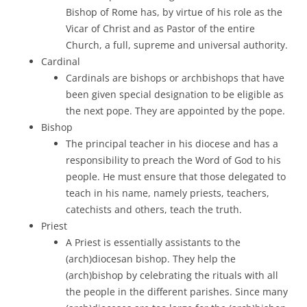
Bishop of Rome has, by virtue of his role as the
Vicar of Christ and as Pastor of the entire
Church, a full, supreme and universal authority.
Cardinal
Cardinals are bishops or archbishops that have
been given special designation to be eligible as
the next pope. They are appointed by the pope.
Bishop
The principal teacher in his diocese and has a
responsibility to preach the Word of God to his
people. He must ensure that those delegated to
teach in his name, namely priests, teachers,
catechists and others, teach the truth.
Priest
A Priest is essentially assistants to the
(arch)diocesan bishop. They help the
(arch)bishop by celebrating the rituals with all
the people in the different parishes. Since many