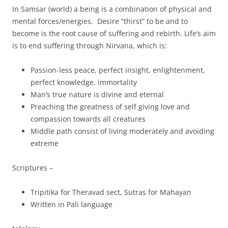
In Samsar (world) a being is a combination of physical and
mental forces/energies. Desire “thirst” to be and to
become is the root cause of suffering and rebirth. Life’s aim
is to end suffering through Nirvana, which is:
Passion-less peace, perfect insight, enlightenment,
perfect knowledge, immortality
Man’s true nature is divine and eternal
Preaching the greatness of self giving love and
compassion towards all creatures
Middle path consist of living moderately and avoiding
extreme
Scriptures –
Tripitika for Theravad sect, Sutras for Mahayan
Written in Pali language