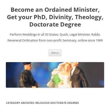
Become an Ordained Minister,
Get your PhD, Divinity, Theology,
Doctorate Degree
Perform Weddings in all 50 States. Quick, Legal Minister, Rabbi,
Reverend Ordination from non-profit Seminary, online since 1999
Skip
Menu
to
content
CATEGORY ARCHIVES:
RELIGIOUS DOCTORATE DEGREES