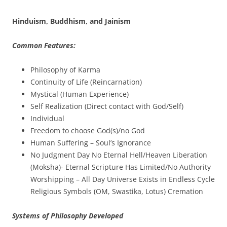
Hinduism, Buddhism, and Jainism
Common Features:
Philosophy of Karma
Continuity of Life (Reincarnation)
Mystical (Human Experience)
Self Realization (Direct contact with God/Self)
Individual
Freedom to choose God(s)/no God
Human Suffering – Soul’s Ignorance
No Judgment Day No Eternal Hell/Heaven Liberation
(Moksha)- Eternal Scripture Has Limited/No Authority
Worshipping – All Day Universe Exists in Endless Cycle
Religious Symbols (OM, Swastika, Lotus) Cremation
Systems of Philosophy Developed