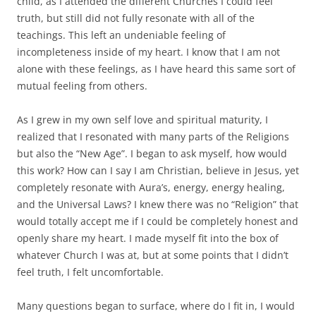
child, as I attended the different Churches I could feel
truth, but still did not fully resonate with all of the
teachings. This left an undeniable feeling of
incompleteness inside of my heart. I know that I am not
alone with these feelings, as I have heard this same sort of
mutual feeling from others.
As I grew in my own self love and spiritual maturity, I
realized that I resonated with many parts of the Religions
but also the “New Age”. I began to ask myself, how would
this work? How can I say I am Christian, believe in Jesus, yet
completely resonate with Aura’s, energy, energy healing,
and the Universal Laws? I knew there was no “Religion” that
would totally accept me if I could be completely honest and
openly share my heart. I made myself fit into the box of
whatever Church I was at, but at some points that I didn’t
feel truth, I felt uncomfortable.
Many questions began to surface, where do I fit in, I would