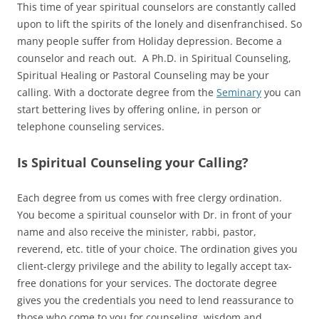
This time of year spiritual counselors are constantly called
upon to lift the spirits of the lonely and disenfranchised. So
many people suffer from Holiday depression. Become a
counselor and reach out. A Ph.D. in Spiritual Counseling,
Spiritual Healing or Pastoral Counseling may be your
calling. With a doctorate degree from the
Seminary
you can
start bettering lives by offering online, in person or
telephone counseling services.
Is Spiritual Counseling your Calling?
Each degree from us comes with free clergy ordination.
You become a spiritual counselor with Dr. in front of your
name and also receive the minister, rabbi, pastor,
reverend, etc. title of your choice. The ordination gives you
client-clergy privilege and the ability to legally accept tax-
free donations for your services. The doctorate degree
gives you the credentials you need to lend reassurance to
those who come to you for counseling, wisdom and