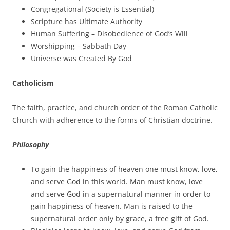
Congregational (Society is Essential)
Scripture has Ultimate Authority
Human Suffering – Disobedience of God’s Will
Worshipping – Sabbath Day
Universe was Created By God
Catholicism
The faith, practice, and church order of the Roman Catholic
Church with adherence to the forms of Christian doctrine.
Philosophy
To gain the happiness of heaven one must know, love,
and serve God in this world. Man must know, love
and serve God in a supernatural manner in order to
gain happiness of heaven. Man is raised to the
supernatural order only by grace, a free gift of God.