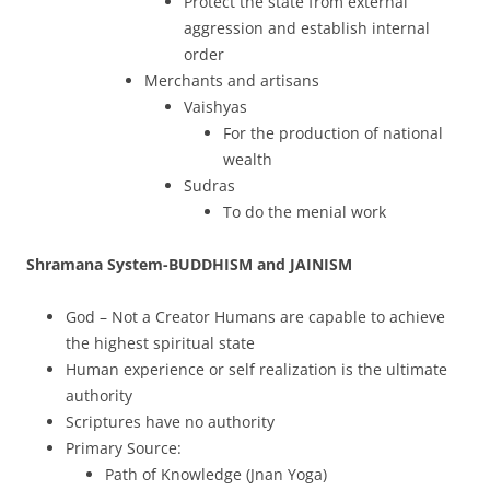
Protect the state from external
aggression and establish internal
order
Merchants and artisans
Vaishyas
For the production of national
wealth
Sudras
To do the menial work
Shramana System-BUDDHISM and JAINISM
God – Not a Creator Humans are capable to achieve
the highest spiritual state
Human experience or self realization is the ultimate
authority
Scriptures have no authority
Primary Source:
Path of Knowledge (Jnan Yoga)