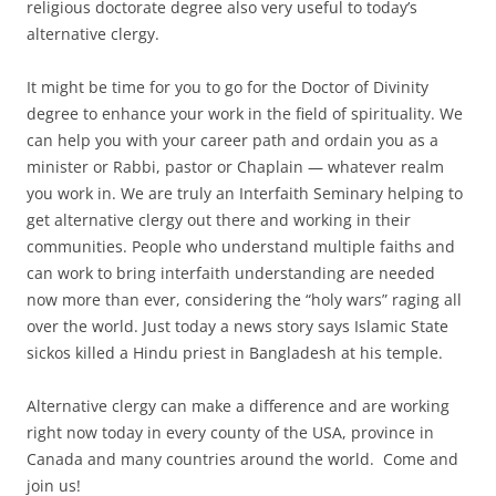
religious doctorate degree also very useful to today’s
alternative clergy.
It might be time for you to go for the Doctor of Divinity
degree to enhance your work in the field of spirituality. We
can help you with your career path and ordain you as a
minister or Rabbi, pastor or Chaplain — whatever realm
you work in. We are truly an Interfaith Seminary helping to
get alternative clergy out there and working in their
communities. People who understand multiple faiths and
can work to bring interfaith understanding are needed
now more than ever, considering the “holy wars” raging all
over the world. Just today a news story says Islamic State
sickos killed a Hindu priest in Bangladesh at his temple.
Alternative clergy can make a difference and are working
right now today in every county of the USA, province in
Canada and many countries around the world. Come and
join us!