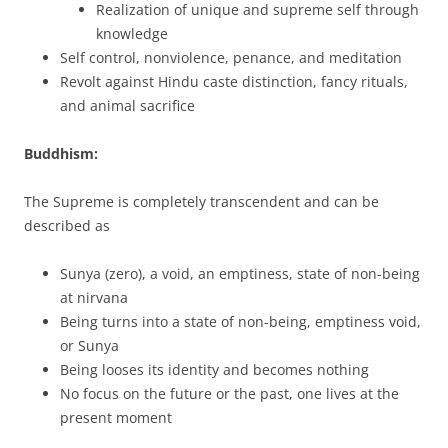
Realization of unique and supreme self through
knowledge
Self control, nonviolence, penance, and meditation
Revolt against Hindu caste distinction, fancy rituals,
and animal sacrifice
Buddhism:
The Supreme is completely transcendent and can be
described as
Sunya (zero), a void, an emptiness, state of non-being
at nirvana
Being turns into a state of non-being, emptiness void,
or Sunya
Being looses its identity and becomes nothing
No focus on the future or the past, one lives at the
present moment