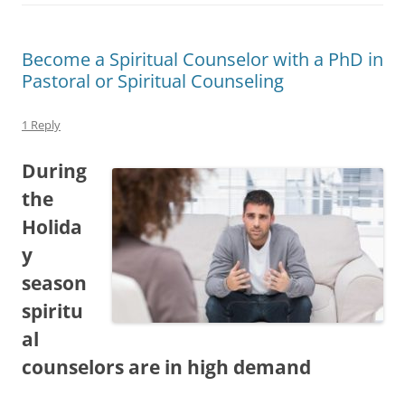
Become a Spiritual Counselor with a PhD in
Pastoral or Spiritual Counseling
1 Reply
During
the
Holida
y
season
spiritu
al
counselors are in high demand