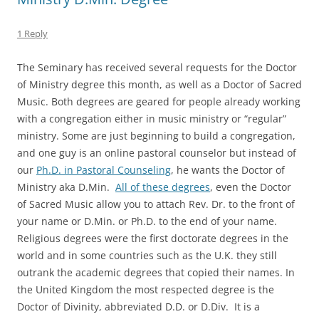
1 Reply
The Seminary has received several requests for the Doctor
of Ministry degree this month, as well as a Doctor of Sacred
Music. Both degrees are geared for people already working
with a congregation either in music ministry or “regular”
ministry. Some are just beginning to build a congregation,
and one guy is an online pastoral counselor but instead of
our
Ph.D. in Pastoral Counseling
, he wants the Doctor of
Ministry aka D.Min.
All of these degrees
, even the Doctor
of Sacred Music allow you to attach Rev. Dr. to the front of
your name or D.Min. or Ph.D. to the end of your name.
Religious degrees were the first doctorate degrees in the
world and in some countries such as the U.K. they still
outrank the academic degrees that copied their names. In
the United Kingdom the most respected degree is the
Doctor of Divinity, abbreviated D.D. or D.Div. It is a