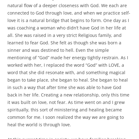
natural flow of a deeper closeness with God. We each are
connected to God through love, and when we practice self-
love it is a natural bridge that begins to form. One day as I
was coaching a woman who didn’t have God in her life at
all. She was raised in a very strict Religious family, and
learned to fear God. She felt as though she was born a
sinner and was destined to hell. Even the simple
mentioning of “God” made her energy tightly restrain. As I
worked with her, I replaced the word “God” with LOVE, a
word that she did resonate with, and something magical
began to take place, she began to heal. She began to heal
in such a way that after time she was able to have God
back in her life. Creating a new relationship, only this time
it was built on love, not fear. As time went on and I grew
spiritually, this sort of ministering and healing became
common for me. I soon realized the way we are going to
heal the world is through love.