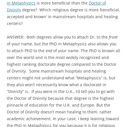
in Metaphysics
is more beneficial than the
Doctor of
Divinity
degree? Which religious degree is more ‘beneficial,
accepted and known’ in mainstream hospitals and healing
centers?
ANSWER: Both degrees allow you to attach Dr. to the
front
of your name, but the PhD in Metaphysics also allows you
to attach PhD to the
end
of your name. The PhD is known all
over the world and is the most widely recognized and
highest ranking doctorate degree compared to the Doctor
of Divinity. Some mainstream hospitals and healing
centers might not understand what “Metaphysics” is, but
they also won’t necessarily know what a doctorate in
“Divinity” is. If you were in the U.K., I’d tell you to go with
the Doctor of Divinity because that degree is the highest
pinnacle of education for the U.K. and Europe. But the
Doctor of Divinity doesn’t mean healing to them, rather
academic achievement. In your case, I keep leaning toward
the PhD in Metaphysics for you because it is for religious