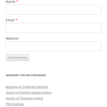
Name
*
Email
*
Website
SEMINARY ONLINE PROGRAMS
Become an Ordained Minister
Doctor of Divinity Degree Online
Doctor of Theology Online
PhD Degrees