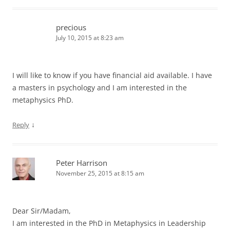
precious
July 10, 2015 at 8:23 am
I will like to know if you have financial aid available. I have
a masters in psychology and I am interested in the
metaphysics PhD.
↓
Reply
Peter Harrison
November 25, 2015 at 8:15 am
Dear Sir/Madam,
I am interested in the PhD in Metaphysics in Leadership