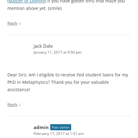
(
Master of Divinity
) if you have gotten thru that maze you
mention above yet. (smile)
↓
Reply
Jack Dale
January 11, 2017 at 9:50 pm
Dear Sirs: Am I eligible to receive Fed student loans for my
PhD in Metaphysics? Thank you for your valuable
assistance!
↓
Reply
admin
Post author
February 17, 2017 at 1:51 am