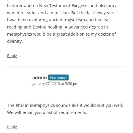
lecturer and on New Testament Exegesis and also am a
worship leader and a musician. But the last few years I
have been exploring ancient mysticism and tea leaf
reading and Devine healing. A advanced degree in
metaphysics would be a great addition to my doctor of
divinity.
↓
Reply
admin
Post author
January 27, 2015 at 5:50 pm
The PhD in Metaphysics sounds like it would suit you well.
We will email you a list of requirements.
↓
Reply