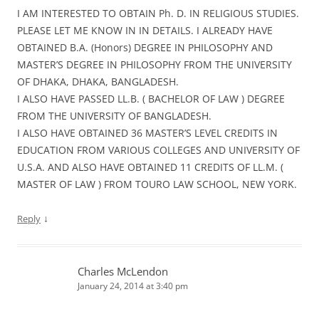
I AM INTERESTED TO OBTAIN Ph. D. IN RELIGIOUS STUDIES.
PLEASE LET ME KNOW IN IN DETAILS. I ALREADY HAVE
OBTAINED B.A. (Honors) DEGREE IN PHILOSOPHY AND
MASTER’S DEGREE IN PHILOSOPHY FROM THE UNIVERSITY
OF DHAKA, DHAKA, BANGLADESH.
I ALSO HAVE PASSED LL.B. ( BACHELOR OF LAW ) DEGREE
FROM THE UNIVERSITY OF BANGLADESH.
I ALSO HAVE OBTAINED 36 MASTER’S LEVEL CREDITS IN
EDUCATION FROM VARIOUS COLLEGES AND UNIVERSITY OF
U.S.A. AND ALSO HAVE OBTAINED 11 CREDITS OF LL.M. (
MASTER OF LAW ) FROM TOURO LAW SCHOOL, NEW YORK.
↓
Reply
Charles McLendon
January 24, 2014 at 3:40 pm