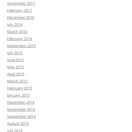
November 2017
February 2017
December 2016
July 2016
March 2016
February 2016
September 2015
July 2015
June 2015
May 2015
April 2015
March 2015
February 2015
January 2015
December 2014
November 2014
September 2014
August 2014
July 2014