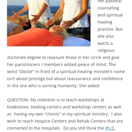
her pastoral
counseling
and spiritual
healing
practice. But
she also
wants a
religious
doctorate degree to reassure those in her circle and give
her parishioners / members added peace of mind. The
word “Doctor” in front of a spiritual healing minister’s name
isn’t about prestige but about reassurance and confidence
in the one who is serving humanity. She asked:
QUESTION: My intention is to teach workshops at
bookstores, healing centers and workshop centers as well
as having my own “clients” in my spiritual ministry. I also
wish to reach Hospice Centers and Rehab Centers that are
connected to the Hospitals. Do you still think the
Ph.D.