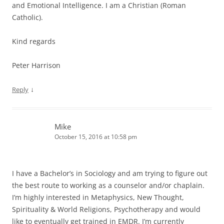
and Emotional Intelligence. I am a Christian (Roman
Catholic).
Kind regards
Peter Harrison
↓
Reply
Mike
October 15, 2016 at 10:58 pm
I have a Bachelor’s in Sociology and am trying to figure out
the best route to working as a counselor and/or chaplain.
I’m highly interested in Metaphysics, New Thought,
Spirituality & World Religions, Psychotherapy and would
like to eventually get trained in EMDR. I’m currently