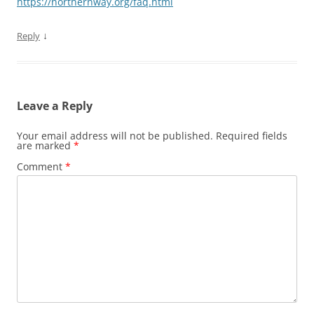
https://northernway.org/faq.html
↓
Reply
Leave a Reply
Your email address will not be published.
Required fields
are marked
*
Comment
*