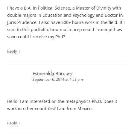
I have a B.A. in Political Science, a Master of Divinity with
double majors in Education and Psychology and Doctor in
Juris Prudence. I also have 500+ hours work in the field. If I
sent in this portfolio, how much prep could I exempt how
soon could I receive my Phd?
↓
Reply
Esmeralda Burquez
September 6, 2014 at 4:58 pm
Hello. I am interested on the metaphysics Ph.D. Does it
work in other countries? I am from Mexico.
↓
Reply