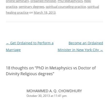
online seminary
,
ordained minister
,
PhD Metaphysics
,
Reiki
practice
,
seminary degrees
,
spiritual counseling practice
,
spiritual
healing practice
on
March 18, 2013
.
Post
←
Get Ordained to Perform a
Become an Ordained
navigation
Marriage
Minister in New York City
→
18 thoughts on “
PhD in Metaphysics vs Doctor of
Divinity Religious degrees
”
MOHAMMED A. Q. CHOWDHURY
October 30, 2013 at 11:41 pm