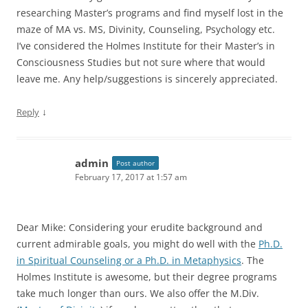
researching Master’s programs and find myself lost in the
maze of MA vs. MS, Divinity, Counseling, Psychology etc.
I’ve considered the Holmes Institute for their Master’s in
Consciousness Studies but not sure where that would
leave me. Any help/suggestions is sincerely appreciated.
↓
Reply
admin
Post author
February 17, 2017 at 1:57 am
Dear Mike: Considering your erudite background and
current admirable goals, you might do well with the
Ph.D.
in Spiritual Counseling or a Ph.D. in Metaphysics
. The
Holmes Institute is awesome, but their degree programs
take much longer than ours. We also offer the M.Div.