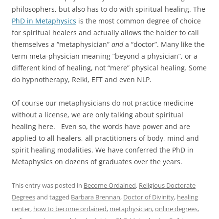
philosophers, but also has to do with spiritual healing. The
PhD in Metaphysics
is the most common degree of choice
for spiritual healers and actually allows the holder to call
themselves a “metaphysician”
and
a “doctor”. Many like the
term meta-physician meaning “beyond a physician”, or a
different kind of healing, not “mere” physical healing. Some
do hypnotherapy, Reiki, EFT and even NLP.
Of course our metaphysicians do not practice medicine
without a license, we are only talking about spiritual
healing here. Even so, the words have power and are
applied to all healers, all practitioners of body, mind and
spirit healing modalities. We have conferred the PhD in
Metaphysics on dozens of graduates over the years.
This entry was posted in
Become Ordained
,
Religious Doctorate
Degrees
and tagged
Barbara Brennan
,
Doctor of Divinity
,
healing
center
,
how to become ordained
,
metaphysician
,
online degrees
,