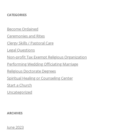
CATEGORIES
Become Ordained
Ceremonies and Rites
Clergy Skills / Pastoral Care
Legal Questions
Non-profit Tax Exempt Religious Organization
Performing Wedding Officiating Marriage
Religious Doctorate Degrees
Spiritual Healing or Counseling Center
Start a Church
Uncategorized
ARCHIVES
June 2023