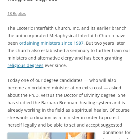
18 Replies
The Esoteric Interfaith Church, Inc. and its earlier branch
the unincorporated Metaphysical Interfaith Church have
been
ordaining ministers since 1987
. But two years later
the church also established a seminary to further train our
ministers and alternative clergy and has been granting
religious degrees
ever since.
Today one of our degree candidates — who will also
become an ordained minister at no extra cost — asked
about the Ph.D. versus the Doctor of Divinity degree. She
has studied the Barbara Brennan healing system and is
already working in the field as a spiritual healer. Of course
she wants ordination as a minister in order to protect
herself legally and be able to set and accept suggested
donations for