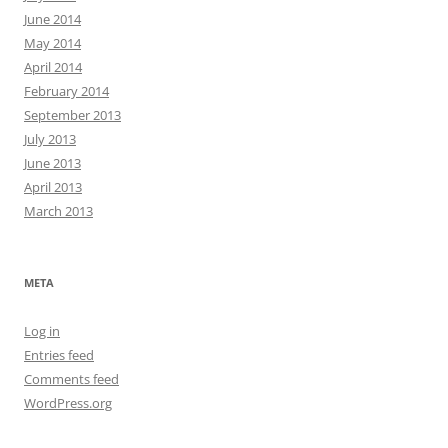
June 2014
May 2014
April 2014
February 2014
September 2013
July 2013
June 2013
April 2013
March 2013
META
Log in
Entries feed
Comments feed
WordPress.org