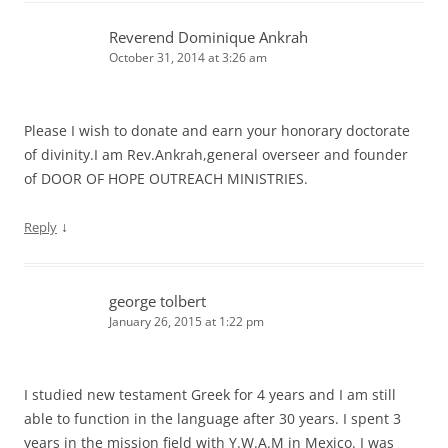
Reverend Dominique Ankrah
October 31, 2014 at 3:26 am
Please I wish to donate and earn your honorary doctorate
of divinity.I am Rev.Ankrah,general overseer and founder
of DOOR OF HOPE OUTREACH MINISTRIES.
↓
Reply
george tolbert
January 26, 2015 at 1:22 pm
I studied new testament Greek for 4 years and I am still
able to function in the language after 30 years. I spent 3
years in the mission field with Y.W.A.M in Mexico. I was