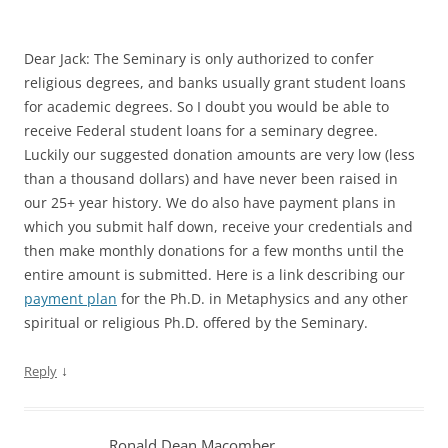
Dear Jack: The Seminary is only authorized to confer
religious degrees, and banks usually grant student loans
for academic degrees. So I doubt you would be able to
receive Federal student loans for a seminary degree.
Luckily our suggested donation amounts are very low (less
than a thousand dollars) and have never been raised in
our 25+ year history. We do also have payment plans in
which you submit half down, receive your credentials and
then make monthly donations for a few months until the
entire amount is submitted. Here is a link describing our
payment plan
for the Ph.D. in Metaphysics and any other
spiritual or religious Ph.D. offered by the Seminary.
↓
Reply
Ronald Dean Macomber