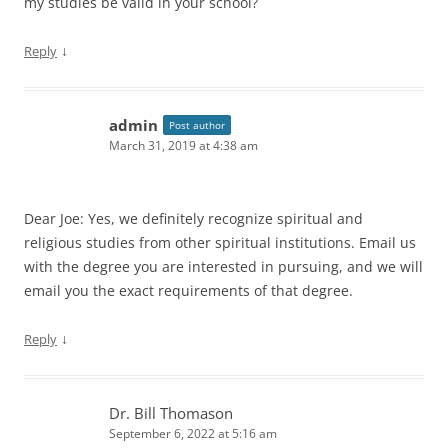
my studies be valid in your school?
↓
Reply
admin
Post author
March 31, 2019 at 4:38 am
Dear Joe: Yes, we definitely recognize spiritual and
religious studies from other spiritual institutions. Email us
with the degree you are interested in pursuing, and we will
email you the exact requirements of that degree.
↓
Reply
Dr. Bill Thomason
September 6, 2022 at 5:16 am