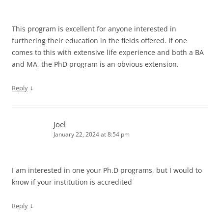
This program is excellent for anyone interested in
furthering their education in the fields offered. If one
comes to this with extensive life experience and both a BA
and MA, the PhD program is an obvious extension.
↓
Reply
Joel
January 22, 2024 at 8:54 pm
I am interested in one your Ph.D programs, but I would to
know if your institution is accredited
↓
Reply