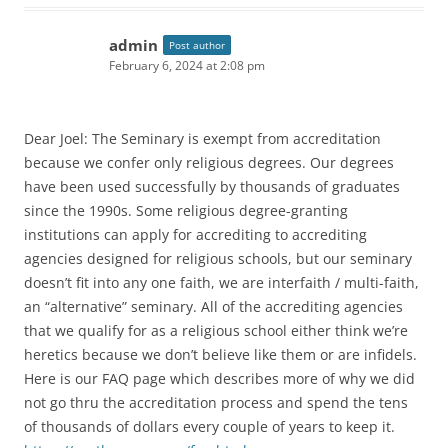
admin
Post author
February 6, 2024 at 2:08 pm
Dear Joel: The Seminary is exempt from accreditation
because we confer only religious degrees. Our degrees
have been used successfully by thousands of graduates
since the 1990s. Some religious degree-granting
institutions can apply for accrediting to accrediting
agencies designed for religious schools, but our seminary
doesn’t fit into any one faith, we are interfaith / multi-faith,
an “alternative” seminary. All of the accrediting agencies
that we qualify for as a religious school either think we’re
heretics because we don’t believe like them or are infidels.
Here is our FAQ page which describes more of why we did
not go thru the accreditation process and spend the tens
of thousands of dollars every couple of years to keep it.