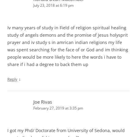
July 23, 2018 at 6:19 pm
Iv many years of study in Field of religion spiritual healing
study of angels demons and the promise of Jesus holysprit
prayer and iv study s in amrican indian religions my life
was spent searching for the face of or God and im thinking
people would be more likely to here the words i have to
share if i had a degree to back them up
↓
Reply
Joe Rivas
February 27, 2019 at 3:35 pm
I got my Phd/ Doctorate from University of Sedona, would