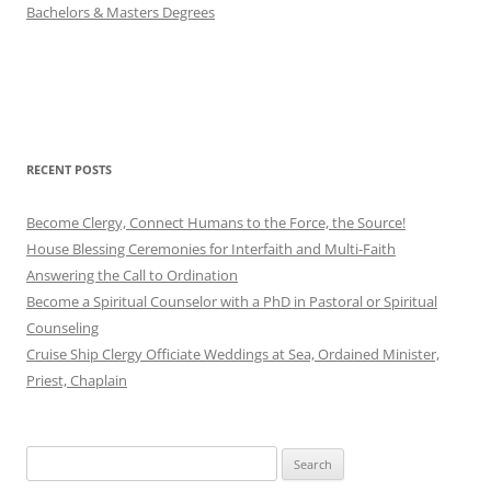
Bachelors & Masters Degrees
RECENT POSTS
Become Clergy, Connect Humans to the Force, the Source!
House Blessing Ceremonies for Interfaith and Multi-Faith
Answering the Call to Ordination
Become a Spiritual Counselor with a PhD in Pastoral or Spiritual
Counseling
Cruise Ship Clergy Officiate Weddings at Sea, Ordained Minister,
Priest, Chaplain
Search
for: