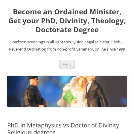
Become an Ordained Minister,
Get your PhD, Divinity, Theology,
Doctorate Degree
Perform Weddings in all 50 States. Quick, Legal Minister, Rabbi,
Reverend Ordination from non-profit Seminary, online since 1999
Skip
Menu
to
content
PhD in Metaphysics vs Doctor of Divinity
Religious degrees