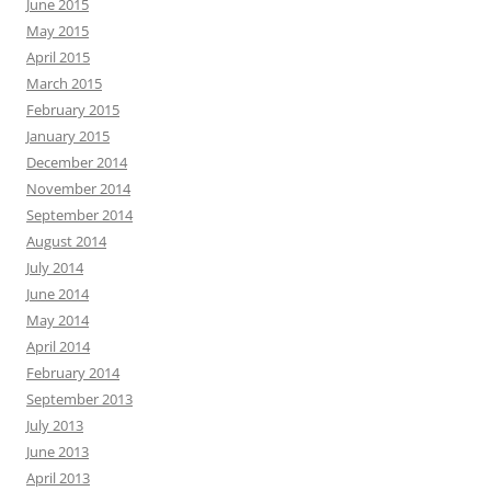
June 2015
May 2015
April 2015
March 2015
February 2015
January 2015
December 2014
November 2014
September 2014
August 2014
July 2014
June 2014
May 2014
April 2014
February 2014
September 2013
July 2013
June 2013
April 2013