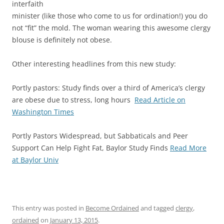
interfaith
minister (like those who come to us for ordination!) you do
not “fit” the mold. The woman wearing this awesome clergy
blouse is definitely not obese.
Other interesting headlines from this new study:
Portly pastors: Study finds over a third of America’s clergy
are obese due to stress, long hours
Read Article on
Washington Times
Portly Pastors Widespread, but Sabbaticals and Peer
Support Can Help Fight Fat, Baylor Study Finds
Read More
at Baylor Univ
This entry was posted in
Become Ordained
and tagged
clergy
,
ordained
on
January 13, 2015
.