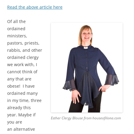
Read the above article here
Of all the
ordained
ministers,
pastors, priests,
rabbis, and other
ordained clergy
we work with, I
cannot think of
any that are
obese! I have
ordained many
in my time, three
already this
year. Maybe if
Esther Clergy Blouse from houseofilona.com
you are
an alternative