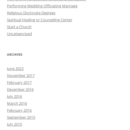
Performing Wedding Officiating Marriage
Religious Doctorate Degrees
Spiritual Healing or Counseling Center
Start a Church
Uncategorized
ARCHIVES
June 2023
November 2017
February 2017
December 2016
July 2016
March 2016
February 2016
September 2015
July 2015