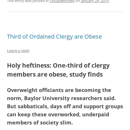
This entry was posted in
Uncategorized
on
January 24, 2015
.
Third of Ordained Clergy are Obese
Leave a reply
Holy heftiness: One-third of clergy
members are obese, study finds
Overweight officiants are becoming the
norm, Baylor University researchers said.
But sabbaticals, days off and support groups
can keep these overworked, underpaid
members of society slim.