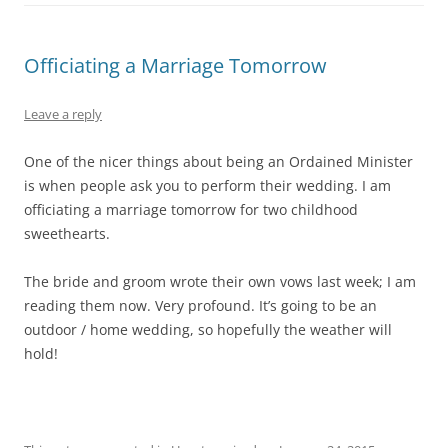
Officiating a Marriage Tomorrow
Leave a reply
One of the nicer things about being an Ordained Minister
is when people ask you to perform their wedding. I am
officiating a marriage tomorrow for two childhood
sweethearts.
The bride and groom wrote their own vows last week; I am
reading them now. Very profound. It’s going to be an
outdoor / home wedding, so hopefully the weather will
hold!