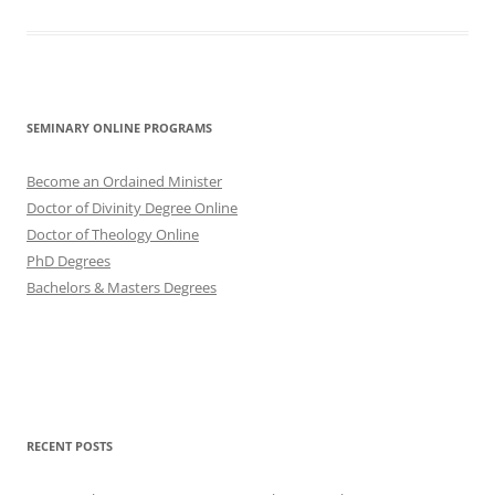
SEMINARY ONLINE PROGRAMS
Become an Ordained Minister
Doctor of Divinity Degree Online
Doctor of Theology Online
PhD Degrees
Bachelors & Masters Degrees
RECENT POSTS