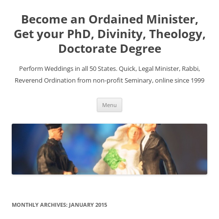
Become an Ordained Minister,
Get your PhD, Divinity, Theology,
Doctorate Degree
Perform Weddings in all 50 States. Quick, Legal Minister, Rabbi,
Reverend Ordination from non-profit Seminary, online since 1999
Skip
Menu
to
content
MONTHLY ARCHIVES:
JANUARY 2015