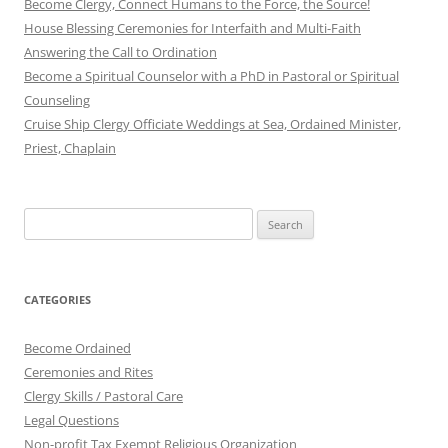
Become Clergy, Connect Humans to the Force, the Source!
House Blessing Ceremonies for Interfaith and Multi-Faith
Answering the Call to Ordination
Become a Spiritual Counselor with a PhD in Pastoral or Spiritual
Counseling
Cruise Ship Clergy Officiate Weddings at Sea, Ordained Minister,
Priest, Chaplain
Search
for:
CATEGORIES
Become Ordained
Ceremonies and Rites
Clergy Skills / Pastoral Care
Legal Questions
Non-profit Tax Exempt Religious Organization