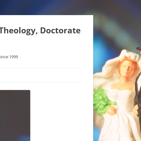
 Theology, Doctorate
since 1999