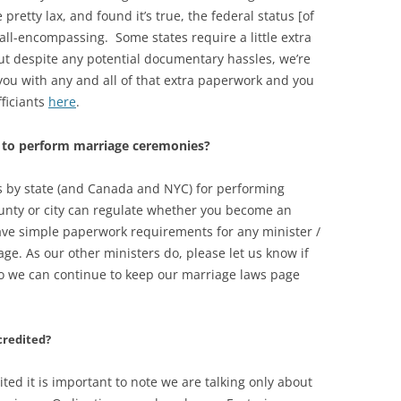
retty lax, and found it’s true, the federal status [of
s all-encompassing. Some states require a little extra
t despite any potential documentary hassles, we’re
p you with any and all of that extra paperwork and you
fficiants
here
.
t to perform marriage ceremonies?
ts by state (and Canada and NYC) for performing
nty or city can regulate whether you become an
ave simple paperwork requirements for any minister /
age. As our other ministers do, please let us know if
 so we can continue to keep our marriage laws page
credited?
ted it is important to note we are talking only about