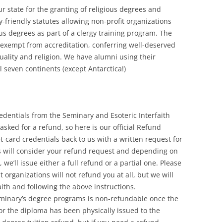
ur state for the granting of religious degrees and
y-friendly statutes allowing non-profit organizations
ous degrees as part of a clergy training program. The
 exempt from accreditation, conferring well-deserved
tuality and religion. We have alumni using their
all seven continents (except Antarctica!)
dentials from the Seminary and Esoteric Interfaith
sked for a refund, so here is our official Refund
et-card credentials back to us with a written request for
s will consider your refund request and depending on
we’ll issue either a full refund or a partial one. Please
 organizations will not refund you at all, but we will
ith and following the above instructions.
Seminary’s degree programs is non-refundable once the
or the diploma has been physically issued to the