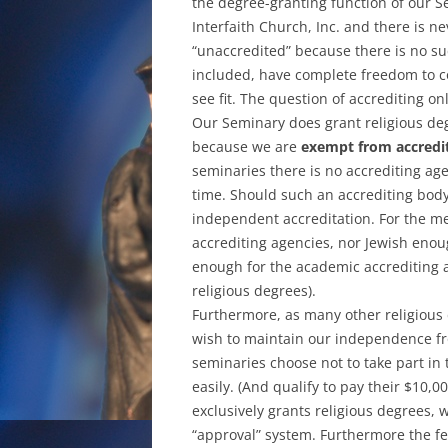
the degree-granting function of our S
Interfaith Church, Inc. and there is n
“unaccredited” because there is no su
included, have complete freedom to c
see fit. The question of accrediting on
Our Seminary does grant religious deg
because we are
exempt from accredi
seminaries there is no accrediting age
time. Should such an accrediting bod
independent accreditation. For the me
accrediting agencies, nor Jewish enoug
enough for the academic accrediting 
religious degrees).
Furthermore, as many other religious 
wish to maintain our independence fr
seminaries choose not to take part in
easily. (And qualify to pay their $10,0
exclusively grants religious degrees, 
“approval” system. Furthermore the fe