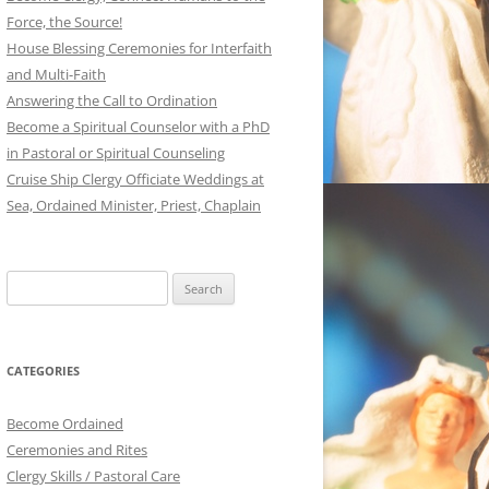
Force, the Source!
House Blessing Ceremonies for Interfaith
and Multi-Faith
Answering the Call to Ordination
Become a Spiritual Counselor with a PhD
in Pastoral or Spiritual Counseling
Cruise Ship Clergy Officiate Weddings at
Sea, Ordained Minister, Priest, Chaplain
Search
for:
CATEGORIES
Become Ordained
Ceremonies and Rites
Clergy Skills / Pastoral Care