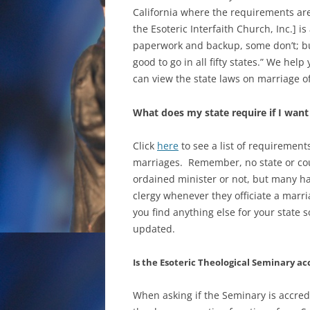
California where the requirements are p
the Esoteric Interfaith Church, Inc.] i
paperwork and backup, some don’t; bu
good to go in all fifty states.” We hel
can view the state laws on marriage o
What does my state require if I wan
Click
here
to see a list of requiremen
marriages. Remember, no state or cou
ordained minister or not, but many h
clergy whenever they officiate a marri
you find anything else for your state
updated.
Is the Esoteric Theological Seminary ac
When asking if the Seminary is accredi