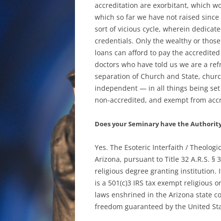
accreditation are exorbitant, which wou
which so far we have not raised since 
sort of vicious cycle, wherein dedica
credentials. Only the wealthy or those
loans can afford to pay the accredited
doctors who have told us we are a refr
separation of Church and State, churc
independent — in all things being set
non-accredited, and exempt from accre
Does your Seminary have the Authority 
Yes. The Esoteric Interfaith / Theologi
Arizona, pursuant to Title 32 A.R.S. §
religious degree granting institution. 
is a 501(c)3 IRS tax exempt religious or
laws enshrined in the Arizona state con
freedom guaranteed by the United Sta