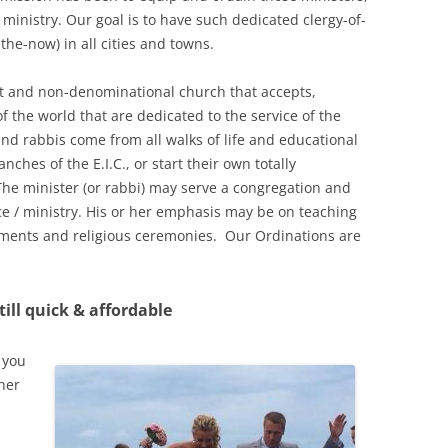
 ministry. Our goal is to have such dedicated clergy-of-
the-now) in all cities and towns.
fit and non-denominational church that accepts,
f the world that are dedicated to the service of the
d rabbis come from all walks of life and educational
ches of the E.I.C., or start their own totally
he minister (or rabbi) may serve a congregation and
ce / ministry. His or her emphasis may be on teaching
aments and religious ceremonies. Our Ordinations are
ill quick & affordable
 you
her