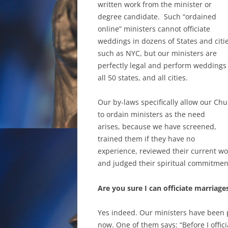
written work from the minister or
degree candidate. Such “ordained
online” ministers cannot officiate
weddings in dozens of States and citi
such as NYC, but our ministers are
perfectly legal and perform weddings
all 50 states, and all cities.
Our by-laws specifically allow our Ch
to ordain ministers as the need
arises, because we have screened,
trained them if they have no
experience, reviewed their current wo
and judged their spiritual commitmen
Are you sure I can officiate marriages
Yes indeed. Our ministers have been p
now. One of them says: “Before I offic