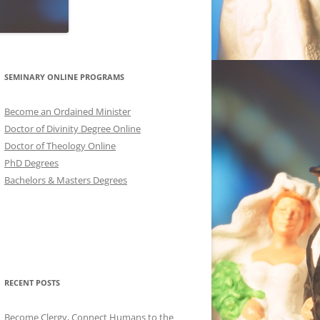
SEMINARY ONLINE PROGRAMS
Become an Ordained Minister
Doctor of Divinity Degree Online
Doctor of Theology Online
PhD Degrees
Bachelors & Masters Degrees
RECENT POSTS
Become Clergy, Connect Humans to the