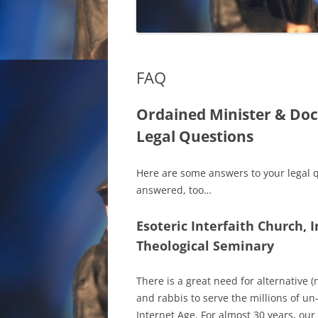
FAQ
Ordained Minister & Doc
Legal Questions
Here are some answers to your legal 
answered, too…
Esoteric Interfaith Church, I
Theological Seminary
There is a great need for alternative 
and rabbis to serve the millions of u
Internet Age. For almost 30 years, ou