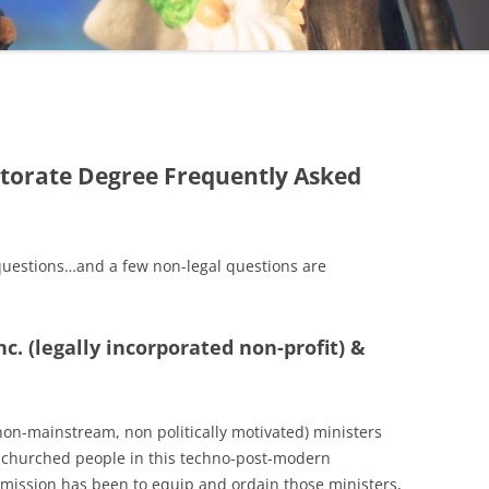
torate Degree Frequently Asked
questions…and a few non-legal questions are
nc. (legally incorporated non-profit) &
(non-mainstream, non politically motivated) ministers
n-churched people in this techno-post-modern
r mission has been to equip and ordain those ministers,