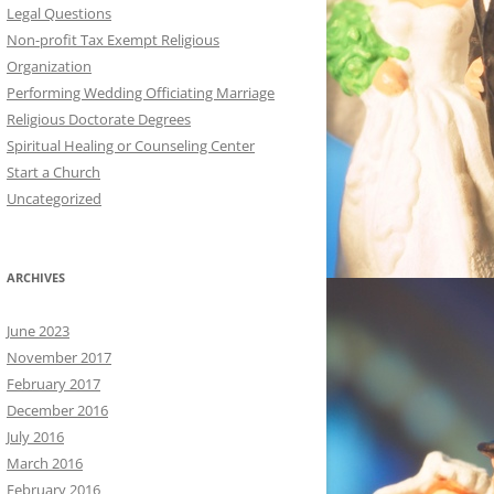
Legal Questions
Non-profit Tax Exempt Religious
Organization
Performing Wedding Officiating Marriage
Religious Doctorate Degrees
Spiritual Healing or Counseling Center
Start a Church
Uncategorized
ARCHIVES
June 2023
November 2017
February 2017
December 2016
July 2016
March 2016
February 2016