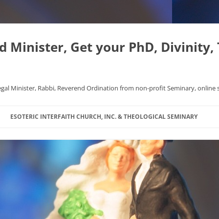
Minister, Get your PhD, Divinity,
egal Minister, Rabbi, Reverend Ordination from non-profit Seminary, online 
Skip
to
ESOTERIC INTERFAITH CHURCH, INC. & THEOLOGICAL SEMINARY
content
APHYSICS WROTE NICE
FAQ
AL ORIGINS
L DISSERTATION