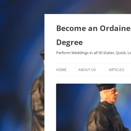
Become an Ordained 
Degree
Perform Weddings in all 50 States. Quick, L
HOME
ABOUT US
ARTICLES
PHD IN MET
METAPHYSIC
ONTOLOGICA