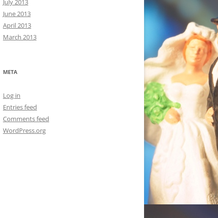
July 2013
June 2013
April 2013
March 2013
META
Log in
Entries feed
Comments feed
WordPress.org