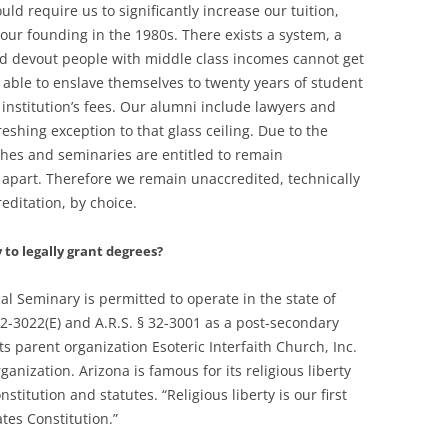
ld require us to significantly increase our tuition,
our founding in the 1980s. There exists a system, a
ted devout people with middle class incomes cannot get
 able to enslave themselves to twenty years of student
 institution’s fees. Our alumni include lawyers and
eshing exception to that glass ceiling. Due to the
hes and seminaries are entitled to remain
 apart. Therefore we remain unaccredited, technically
ditation, by choice.
to legally grant degrees?
cal Seminary is permitted to operate in the state of
 32-3022(E) and A.R.S. § 32-3001 as a post-secondary
Its parent organization Esoteric Interfaith Church, Inc.
ganization. Arizona is famous for its religious liberty
stitution and statutes. “Religious liberty is our first
tes Constitution.”