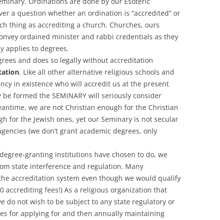
eminary. Ordinations are done by our Esoteric
ever a question whether an ordination is “accredited” or
ch thing as accrediting a church. Churches, ours
onvey ordained minister and rabbi credentials as they
ly applies to degrees.
rees and does so legally without accreditation
tation
. Like all other alternative religious schools and
ncy in existence who will accredit us at the present
y be formed the SEMINARY will seriously consider
antime, we are not Christian enough for the Christian
h for the Jewish ones, yet our Seminary is not secular
agencies (we don’t grant academic degrees, only
degree-granting institutions have chosen to do, we
om state interference and regulation. Many
 the accreditation system even though we would qualify
00 accrediting fees!) As a religious organization that
we do not wish to be subject to any state regulatory or
es for applying for and then annually maintaining