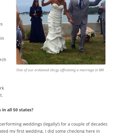
es
 in
urch
One of our ordained clergy officiating a marriage in MA
rk
t.
 in all 50 states?
erforming weddings (legally!) for a couple of decades
iated my first wedding, I did some checking here in