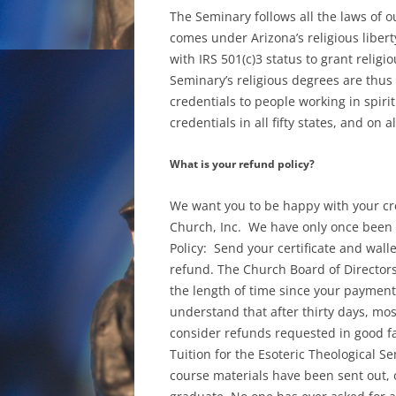
The Seminary follows all the laws of o
comes under Arizona’s religious libert
with IRS 501(c)3 status to grant religi
Seminary’s religious degrees are thus
credentials to people working in spiri
credentials in all fifty states, and on 
What is your refund policy?
We want you to be happy with your cre
Church, Inc. We have only once been a
Policy: Send your certificate and wall
refund. The Church Board of Director
the length of time since your payment, 
understand that after thirty days, most
consider refunds requested in good fa
Tuition for the Esoteric Theological 
course materials have been sent out, 