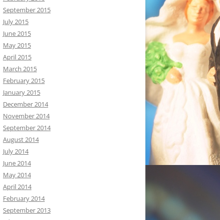
September 2015
July 2015
June 2015
May 2015
April 2015
March 2015
February 2015
January 2015
December 2014
November 2014
September 2014
August 2014
July 2014
June 2014
May 2014
April 2014
February 2014
September 2013