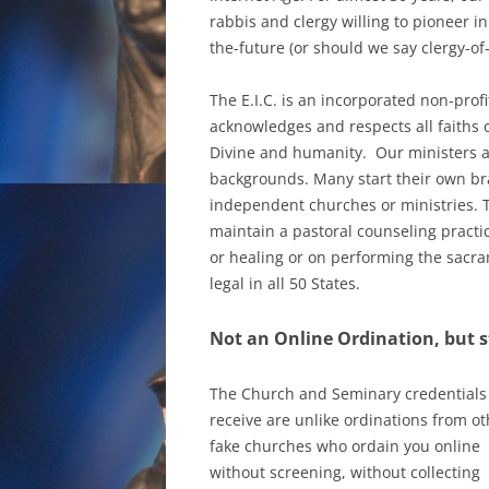
rabbis and clergy willing to pioneer in
the-future (or should we say clergy-of-
The E.I.C. is an incorporated non-pro
acknowledges and respects all faiths o
Divine and humanity. Our ministers an
backgrounds. Many start their own bran
independent churches or ministries. T
maintain a pastoral counseling practi
or healing or on performing the sacr
legal in all 50 States.
Not an Online Ordination, but st
The Church and Seminary credentials
receive are unlike ordinations from ot
fake churches who ordain you online
without screening, without collecting