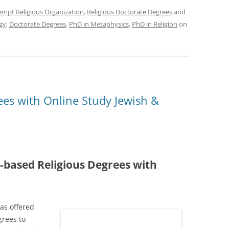
empt Religious Organization
,
Religious Doctorate Degrees
and
gy
,
Doctorate Degrees
,
PhD in Metaphysics
,
PhD in Religion
on
ees with Online Study Jewish &
-based Religious Degrees with
as offered
grees to