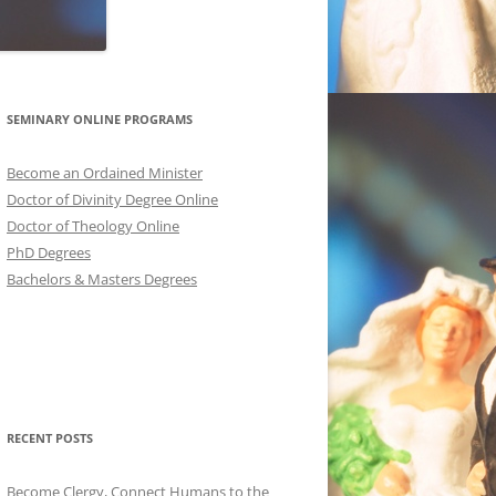
SEMINARY ONLINE PROGRAMS
Become an Ordained Minister
Doctor of Divinity Degree Online
Doctor of Theology Online
PhD Degrees
Bachelors & Masters Degrees
RECENT POSTS
Become Clergy, Connect Humans to the