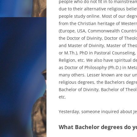
people who do not fit in to mainstrea
due to their alternative religious belie
people study online. Most of our deg
from the Christian heritage of Western
(Europe, USA, Commonwealth Countrie
the Doctor of Divinity, Doctor of Theolo
and Master of Divinity, Master of Theo
or M.Th.), PhD in Pastoral Counseling,
Religion, etc. We also have spiritual 
as Doctor of Philosophy (Ph.D.) in Me
many others. Lesser known are our u
religious degrees, the Bachelors degr
Bachelor of Divinity, Bachelor of Theol
etc.
Yesterday, someone inquired about J
What Bachelor degrees do you