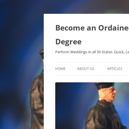
Become an Ordained 
Degree
Perform Weddings in all 50 States. Quick, L
HOME
ABOUT US
ARTICLES
PHD IN MET
METAPHYSIC
ONTOLOGICA