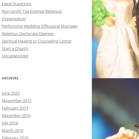
Legal Questions
Non-profit Tax Exempt Religious
Organization
Performing Wedding Officiating Marriage
Religious Doctorate Degrees
Spiritual Healing or Counseling Center
Start a Church
Uncategorized
ARCHIVES
June 2023
November 2017
February 2017
December 2016
July 2016
March 2016
February 2016