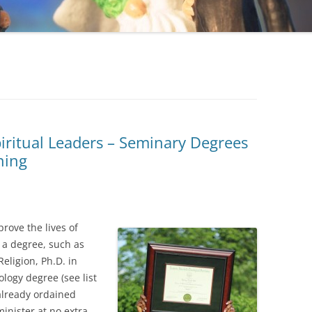
piritual Leaders – Seminary Degrees
ning
rove the lives of
 a degree, such as
Religion, Ph.D. in
ology degree (see list
 already ordained
inister at no extra