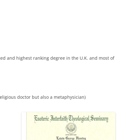
cted and highest ranking degree in the U.K. and most of
ligious doctor but also a metaphysician)