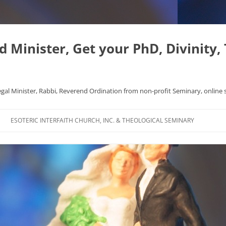
Minister, Get your PhD, Divinity,
egal Minister, Rabbi, Reverend Ordination from non-profit Seminary, online 
Skip
to
ESOTERIC INTERFAITH CHURCH, INC. & THEOLOGICAL SEMINARY
content
APHYSICS WROTE NICE
FAQ
AL ORIGINS
L DISSERTATION