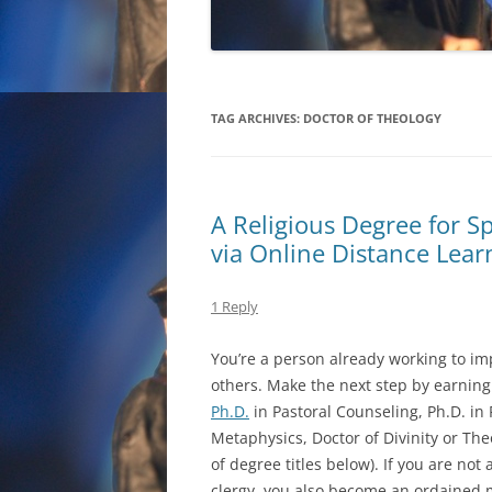
TAG ARCHIVES:
DOCTOR OF THEOLOGY
A Religious Degree for S
via Online Distance Lear
1 Reply
You’re a person already working to imp
others. Make the next step by earning
Ph.D.
in Pastoral Counseling, Ph.D. in 
Metaphysics, Doctor of Divinity or The
of degree titles below). If you are not
clergy, you also become an ordained m