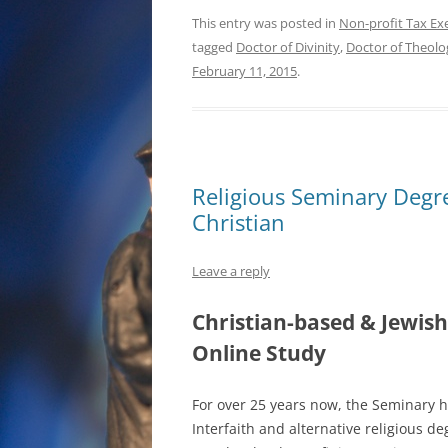
This entry was posted in
Non-profit Tax Ex
tagged
Doctor of Divinity
,
Doctor of Theolo
February 11, 2015
.
Religious Seminary Degr
Christian
Leave a reply
Christian-based & Jewish
Online Study
For over 25 years now, the Seminary h
Interfaith and alternative religious de