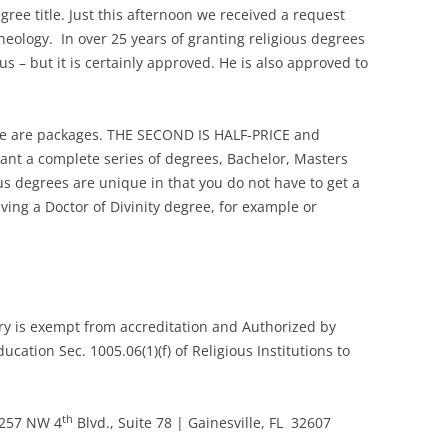
ree title. Just this afternoon we received a request
Theology. In over 25 years of granting religious degrees
o us – but it is certainly approved. He is also approved to
e are packages. THE SECOND IS HALF-PRICE and
want a complete series of degrees, Bachelor, Masters
us degrees are unique in that you do not have to get a
iving a Doctor of Divinity degree, for example or
ary is exempt from accreditation and Authorized by
ation Sec. 1005.06(1)(f) of Religious Institutions to
th
7257 NW 4
Blvd., Suite 78 | Gainesville, FL 32607