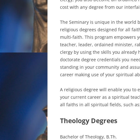
cost with any degree from our interfa
The Seminary is unique in the world b
religious degrees designed for all fait
multi-faith. This program empowers yo
teacher, leader, ordained minister, rab
clergy by using the skills you already 
doctorate degree credentials you nee
standing in your community and assure
career making use of your spiritual abi
A religious degree will enable you to 
your current career as a spiritual tea
all faiths in all spiritual fields, such as
Theology Degrees
Bachelor of Theology, B.Th.