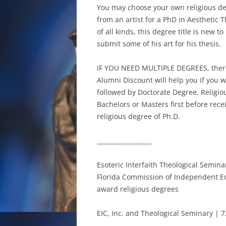
You may choose your own religious deg
from an artist for a PhD in Aesthetic 
of all kinds, this degree title is new t
submit some of his art for his thesis.
IF YOU NEED MULTIPLE DEGREES, ther
Alumni Discount will help you if you 
followed by Doctorate Degree. Religio
Bachelors or Masters first before rece
religious degree of Ph.D.
__________________
Esoteric Interfaith Theological Semin
Florida Commission of Independent Educ
award religious degrees
EIC, Inc. and Theological Seminary | 