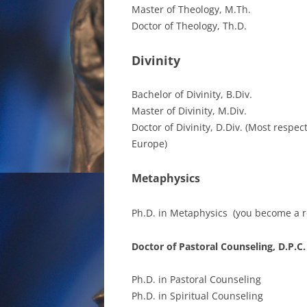
Master of Theology, M.Th.
Doctor of Theology, Th.D.
Divinity
Bachelor of Divinity, B.Div.
Master of Divinity, M.Div.
Doctor of Divinity, D.Div. (Most respe
Europe)
Metaphysics
Ph.D. in Metaphysics (you become a re
Doctor of Pastoral Counseling, D.P.C.
Ph.D. in Pastoral Counseling
Ph.D. in Spiritual Counseling