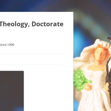
 Theology, Doctorate
since 1999