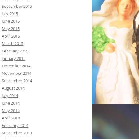
September 2015
July 2015
June 2015
May 2015
April 2015
March 2015
February 2015
January 2015
December 2014
November 2014
September 2014
August 2014
July 2014
June 2014
May 2014
April 2014
February 2014
September 2013