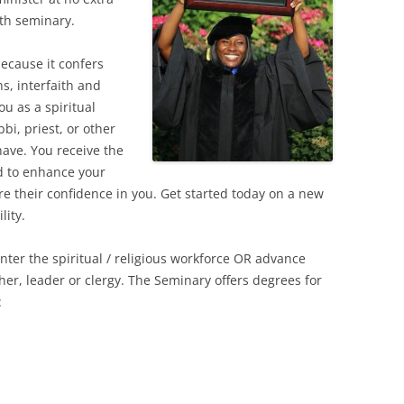
ith seminary.
ecause it confers
hs, interfaith and
u as a spiritual
bi, priest, or other
have. You receive the
d to enhance your
 their confidence in you. Get started today on a new
lity.
enter the spiritual / religious workforce OR advance
cher, leader or clergy. The Seminary offers degrees for
: