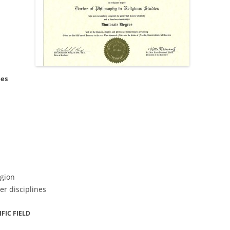
ees
igion
er disciplines
FIC FIELD