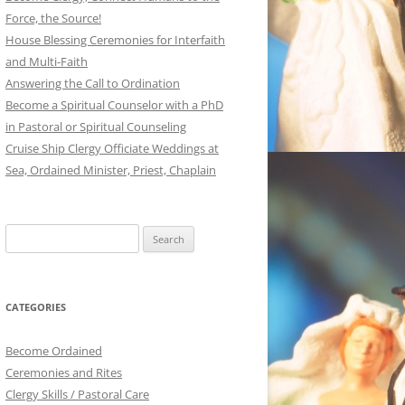
Force, the Source!
House Blessing Ceremonies for Interfaith
and Multi-Faith
Answering the Call to Ordination
Become a Spiritual Counselor with a PhD
in Pastoral or Spiritual Counseling
Cruise Ship Clergy Officiate Weddings at
Sea, Ordained Minister, Priest, Chaplain
Search
for:
CATEGORIES
Become Ordained
Ceremonies and Rites
Clergy Skills / Pastoral Care