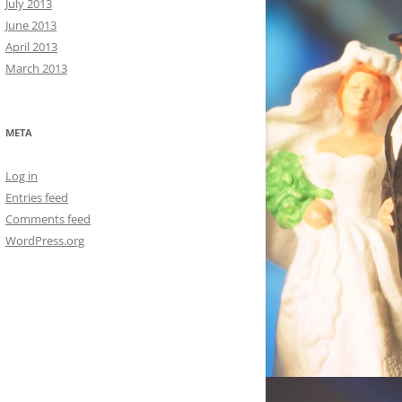
July 2013
June 2013
April 2013
March 2013
META
Log in
Entries feed
Comments feed
WordPress.org