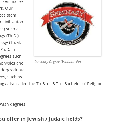
m seminaries
fs. Our
rees stem
 Civilization
s) such as
gy (Th.D.),
logy (Th.M.
 Ph.D. in
degrees such
Seminary Degree Graduate Pin
taphysics and
ndergraduate
ees, such as
ogy also called the Th.B. or B.Th., Bachelor of Religion,
ewish degrees:
 offer in Jewish / Judaic fields?