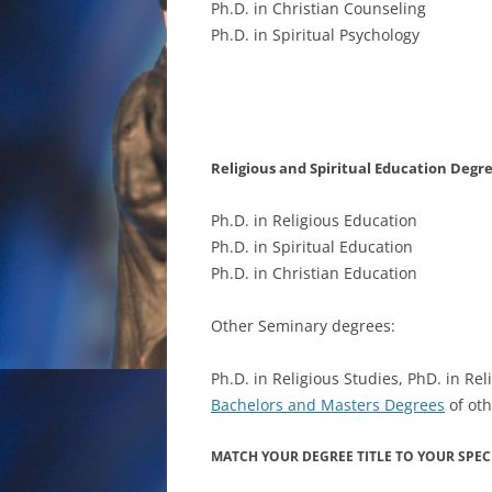
Ph.D. in Christian Counseling
Ph.D. in Spiritual Psychology
Religious and Spiritual Education Degr
Ph.D. in Religious Education
Ph.D. in Spiritual Education
Ph.D. in Christian Education
Other Seminary degrees:
Ph.D. in Religious Studies, PhD. in Rel
Bachelors and Masters Degrees
of oth
MATCH YOUR DEGREE TITLE TO YOUR SPECI