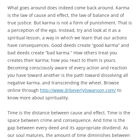
What goes around does indeed come back around. Karma
is the law of cause and effect, the law of balance and of
true justice. But karma is not a form of punishment. That is
a perception of the ego. Instead, try and look at it as a
spiritual lesson, a way in which we learn that our actions
have consequences. Good deeds create “good karma” and
bad deeds create “bad karma.” How others treat you
creates their karma; how you react to them is yours.
Becoming consciously aware of every action and reaction
you have toward another is the path toward dissolving all
negative karma, and transcending the wheel. Browse
online through
http://www.drbeverlylswanson.com/
to
know more about spirituality.
Time is the distance between cause and effect. Time is the
space between crime and consequence. And time is the
gap between every deed and its appropriate dividend. As
our soul matures, the amount of time diminishes between