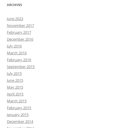
ARCHIVES
June 2023
November 2017
February 2017
December 2016
July 2016
March 2016
February 2016
September 2015
July 2015
June 2015
May 2015
April 2015
March 2015
February 2015
January 2015
December 2014