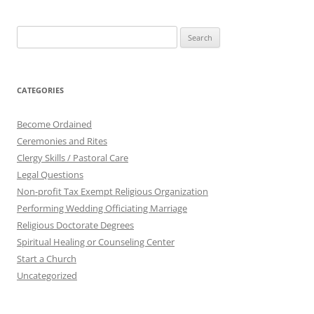
Search
for:
CATEGORIES
Become Ordained
Ceremonies and Rites
Clergy Skills / Pastoral Care
Legal Questions
Non-profit Tax Exempt Religious Organization
Performing Wedding Officiating Marriage
Religious Doctorate Degrees
Spiritual Healing or Counseling Center
Start a Church
Uncategorized