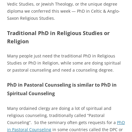
Vedic Studies, or Jewish Theology, or the unique degree
diploma we conferred this week — PhD in Celtic & Anglo-
Saxon Religious Studies.
Traditional PhD in Religious Studies or
Religion
Many people just need the traditional PhD in Religious
Studies or PhD in Religion, while some are doing spiritual
or pastoral counseling and need a counseling degree.
PhD in Pastoral Counseling is similar to PhD in
Spiritual Counseling
Many ordained clergy are doing a lot of spiritual and
religious counseling, traditionally called “Pastoral
Counseling”. So the seminary often gets requests for a
PhD
in Pastoral Counseling
in some countries called the DPC or