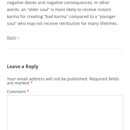
negative deeds and negative consequences. In other
words, an “older soul” is more likely to receive instant
karma for creating “bad karma” compared to a “younger
soul” who may not receive retribution for many lifetimes.
↓
Reply
Leave a Reply
Your email address will not be published.
Required fields
are marked
*
Comment
*