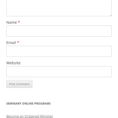
Name
*
Email
*
Website
SEMINARY ONLINE PROGRAMS
Become an Ordained Minister