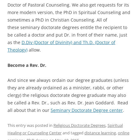
Doctor of Pastoral Counseling. We also get requests for its
more modern version, the PhD in Spiritual Counseling and
sometimes a PhD in Christian Counseling. All of
these seminary doctorate degrees entitle the recipient to
be called a doctor and put Dr. in front of their name, just
as the
D.Div (Doctor of Divinity) and Th.D. (Doctor of
Theology)
allow.
Become a Rev. Dr.
And since we always ordain our degree graduates (unless
they are already ordained as a minister, rabbi, or other
clergy) the religious doctorate degree graduate may also
be called a Rev. Dr., such as Rev. Dr. Jean Goddard. Read
all about that in our
Seminary Doctorate Degree center
.
This entry was posted in
Religious Doctorate Degrees
,
Spiritual
Healing or Counseling Center
and tagged
distance learning
,
online