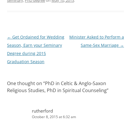
seminary
,
PhD degree
on
May 10, 2015
.
Post
←
Get Ordained for Wedding
Minister Asked to Perform a
navigation
Season, Earn your Seminary
Same-Sex Marriage
→
Degree during 2015
Graduation Season
One thought on “
PhD in Celtic & Anglo-Saxon
Religious Studies, PhD in Spiritual Counseling
”
rutherford
October 8, 2015 at 6:32 am