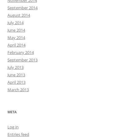
November 2014
September 2014
August 2014
July 2014
June 2014
May 2014
April 2014
February 2014
September 2013
July 2013
June 2013
April 2013
March 2013
META
Log in
Entries feed