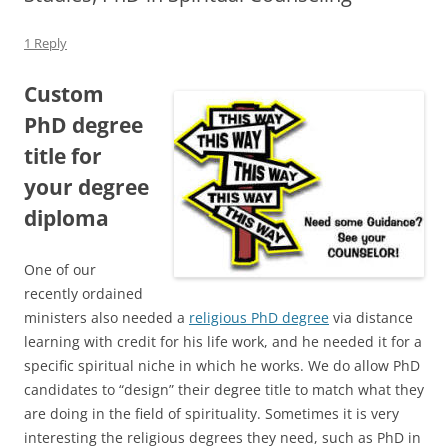
1 Reply
Custom
PhD degree
title for
your degree
diploma
One of our
recently ordained
ministers also needed a
religious PhD degree
via distance
learning with credit for his life work, and he needed it for a
specific spiritual niche in which he works. We do allow PhD
candidates to “design” their degree title to match what they
are doing in the field of spirituality. Sometimes it is very
interesting the religious degrees they need, such as PhD in