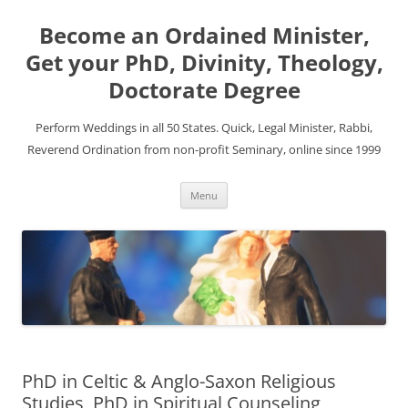
Become an Ordained Minister,
Get your PhD, Divinity, Theology,
Doctorate Degree
Perform Weddings in all 50 States. Quick, Legal Minister, Rabbi,
Reverend Ordination from non-profit Seminary, online since 1999
Skip
Menu
to
content
PhD in Celtic & Anglo-Saxon Religious
Studies, PhD in Spiritual Counseling