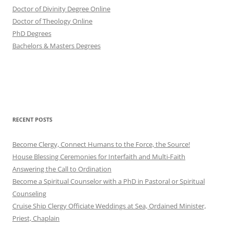
Doctor of Divinity Degree Online
Doctor of Theology Online
PhD Degrees
Bachelors & Masters Degrees
RECENT POSTS
Become Clergy, Connect Humans to the Force, the Source!
House Blessing Ceremonies for Interfaith and Multi-Faith
Answering the Call to Ordination
Become a Spiritual Counselor with a PhD in Pastoral or Spiritual
Counseling
Cruise Ship Clergy Officiate Weddings at Sea, Ordained Minister,
Priest, Chaplain