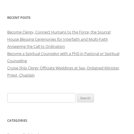
RECENT POSTS
Become Clergy, Connect Humans to the Force, the Source!
House Blessing Ceremonies for Interfaith and Multi-Faith
Answering the Call to Ordination
Become a Spiritual Counselor with a PhD in Pastoral or Spiritual
Counseling
Cruise Ship Clergy Officiate Weddings at Sea, Ordained Minister,
Priest, Chaplain
Search
for:
CATEGORIES