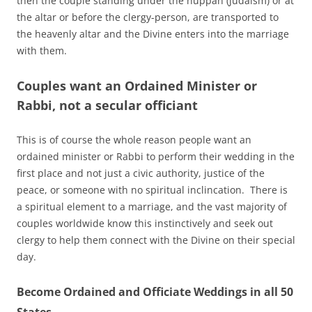
then the couple standing under the huppah (Judaism) or at
the altar or before the clergy-person, are transported to
the heavenly altar and the Divine enters into the marriage
with them.
Couples want an Ordained Minister or
Rabbi, not a secular officiant
This is of course the whole reason people want an
ordained minister or Rabbi to perform their wedding in the
first place and not just a civic authority, justice of the
peace, or someone with no spiritual inclincation. There is
a spiritual element to a marriage, and the vast majority of
couples worldwide know this instinctively and seek out
clergy to help them connect with the Divine on their special
day.
Become Ordained and Officiate Weddings in all 50
States