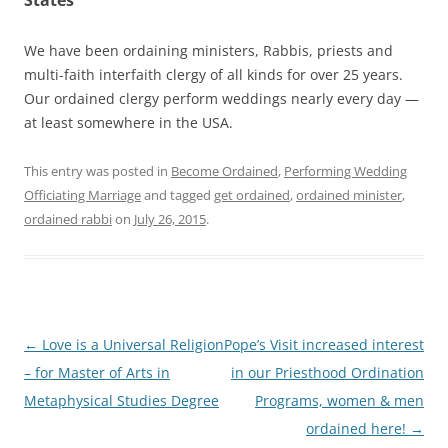
We have been ordaining ministers, Rabbis, priests and
multi-faith interfaith clergy of all kinds for over 25 years.
Our ordained clergy perform weddings nearly every day —
at least somewhere in the USA.
This entry was posted in
Become Ordained
,
Performing Wedding
Officiating Marriage
and tagged
get ordained
,
ordained minister
,
ordained rabbi
on
July 26, 2015
.
Post
←
Love is a Universal Religion
Pope’s Visit increased interest
navigation
– for Master of Arts in
in our Priesthood Ordination
Metaphysical Studies Degree
Programs, women & men
ordained here!
→