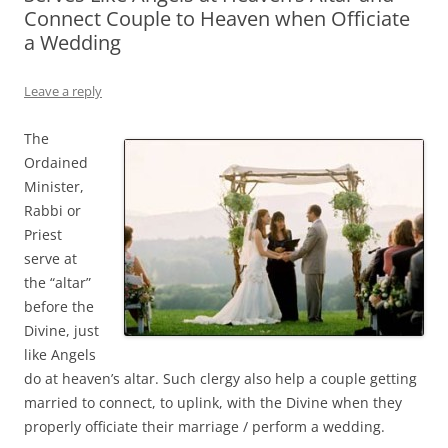
Connect Couple to Heaven when Officiate
a Wedding
Leave a reply
The
Ordained
Minister,
Rabbi or
Priest
serve at
the “altar”
before the
Divine, just
like Angels
do at heaven’s altar. Such clergy also help a couple getting
married to connect, to uplink, with the Divine when they
properly officiate their marriage / perform a wedding.