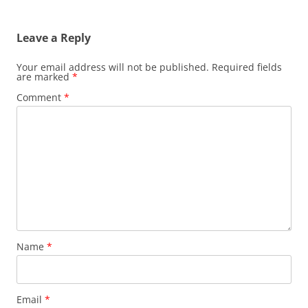
Leave a Reply
Your email address will not be published.
Required fields
are marked
*
Comment
*
Name
*
Email
*