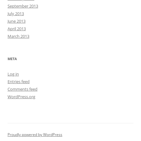
September 2013
July 2013
June 2013
April 2013
March 2013
META
Log in
Entries feed
Comments feed
WordPress.org
Proudly powered by WordPress