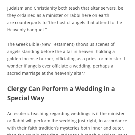
Judaism and Christianity both teach that altar servers, be
they ordained as a minister or rabbi here on earth
are counterparts to “the host of angels that attend to the
Heavenly banquet.”
The Greek Bible (New Testament) shows us scenes of
angels standing before the altar in heaven, holding a
golden incense burner, officiating as a priest or minister. I
wonder if angels ever officiate a wedding, perhaps a
sacred marriage at the heavenly altar?
Clergy Can Perform a Wedding in a
Special Way
An esoteric teaching regarding weddings is if the minister
or Rabbi will perform the wedding just right, in accordance
with their faith tradition’s mysteries both inner and outer,