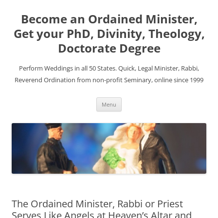
Become an Ordained Minister,
Get your PhD, Divinity, Theology,
Doctorate Degree
Perform Weddings in all 50 States. Quick, Legal Minister, Rabbi,
Reverend Ordination from non-profit Seminary, online since 1999
Skip
Menu
to
content
The Ordained Minister, Rabbi or Priest
Serves Like Angels at Heaven’s Altar and