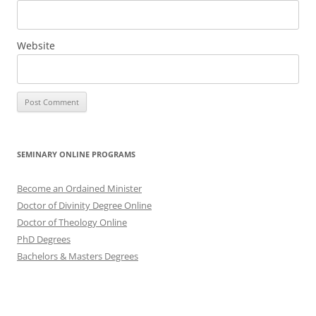
Website
SEMINARY ONLINE PROGRAMS
Become an Ordained Minister
Doctor of Divinity Degree Online
Doctor of Theology Online
PhD Degrees
Bachelors & Masters Degrees