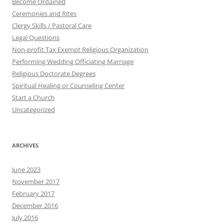
Become Ordained
Ceremonies and Rites
Clergy Skills / Pastoral Care
Legal Questions
Non-profit Tax Exempt Religious Organization
Performing Wedding Officiating Marriage
Religious Doctorate Degrees
Spiritual Healing or Counseling Center
Start a Church
Uncategorized
ARCHIVES
June 2023
November 2017
February 2017
December 2016
July 2016