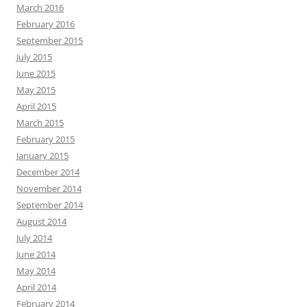
March 2016
February 2016
September 2015
July 2015
June 2015
May 2015
April 2015
March 2015
February 2015
January 2015
December 2014
November 2014
September 2014
August 2014
July 2014
June 2014
May 2014
April 2014
February 2014