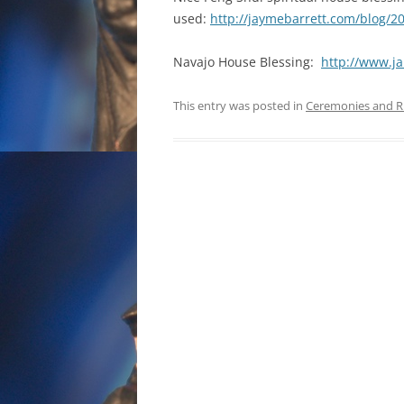
used:
http://jaymebarrett.com/blog/2
Navajo House Blessing:
http://www.
This entry was posted in
Ceremonies and R