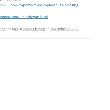
013/05/how-to-perform-a-simple-house-blessing/
jammed.com/~mlb/hogan.html
ites
and tagged
House Blessing
on
November 28, 2017
.