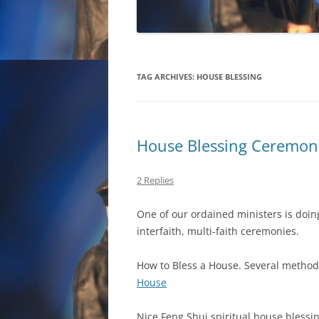
TAG ARCHIVES:
HOUSE BLESSING
House Blessing Ceremonie
2 Replies
One of our ordained ministers is doin
interfaith, multi-faith ceremonies.
How to Bless a House. Several method
House
Nice Feng Shui spiritual house blessin