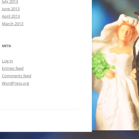
July 2013
June 2013
April 2013
March 2013
META
Log in
Entries feed
Comments feed
WordPress.org