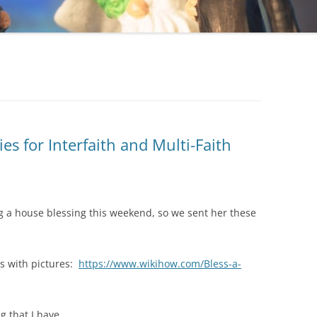
s for Interfaith and Multi-Faith
g a house blessing this weekend, so we sent her these
s with pictures:
https://www.wikihow.com/Bless-a-
g that I have