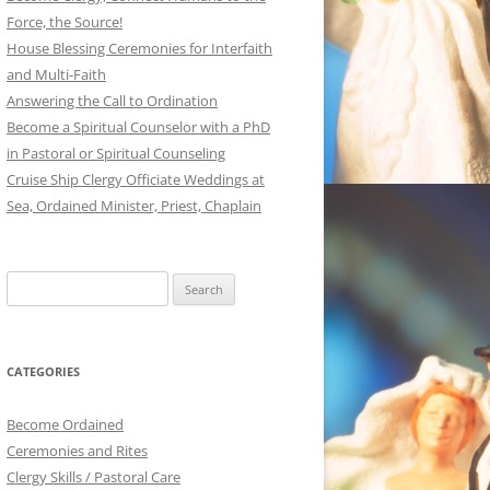
Force, the Source!
House Blessing Ceremonies for Interfaith
and Multi-Faith
Answering the Call to Ordination
Become a Spiritual Counselor with a PhD
in Pastoral or Spiritual Counseling
Cruise Ship Clergy Officiate Weddings at
Sea, Ordained Minister, Priest, Chaplain
Search
for:
CATEGORIES
Become Ordained
Ceremonies and Rites
Clergy Skills / Pastoral Care