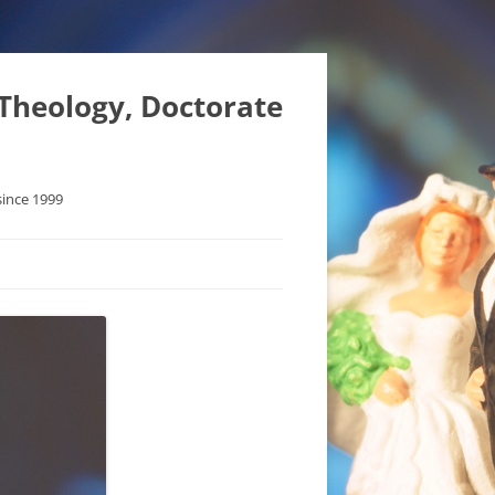
 Theology, Doctorate
since 1999