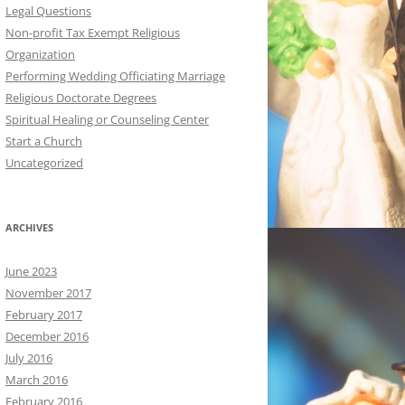
Legal Questions
Non-profit Tax Exempt Religious
Organization
Performing Wedding Officiating Marriage
Religious Doctorate Degrees
Spiritual Healing or Counseling Center
Start a Church
Uncategorized
ARCHIVES
June 2023
November 2017
February 2017
December 2016
July 2016
March 2016
February 2016