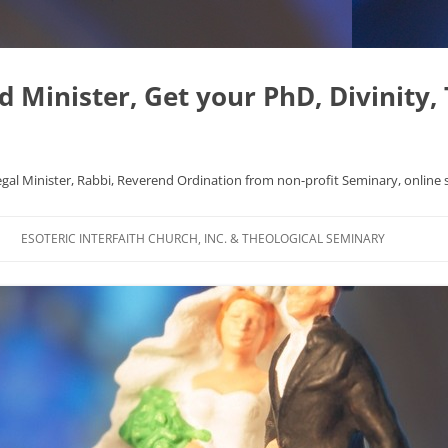
Minister, Get your PhD, Divinity,
egal Minister, Rabbi, Reverend Ordination from non-profit Seminary, online 
Skip
to
ESOTERIC INTERFAITH CHURCH, INC. & THEOLOGICAL SEMINARY
content
APHYSICS WROTE NICE
FAQ
AL ORIGINS
L DISSERTATION