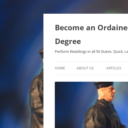
Become an Ordained 
Degree
Perform Weddings in all 50 States. Quick, L
HOME
ABOUT US
ARTICLES
PHD IN MET
METAPHYSIC
ONTOLOGICA