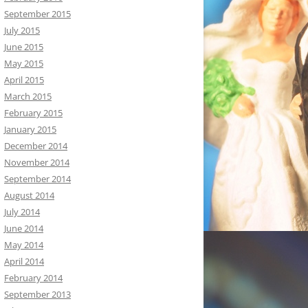
September 2015
July 2015
June 2015
May 2015
April 2015
March 2015
February 2015
January 2015
December 2014
November 2014
September 2014
August 2014
July 2014
June 2014
May 2014
April 2014
February 2014
September 2013