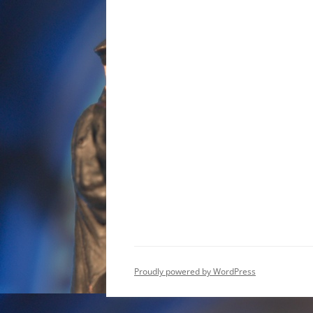
Proudly powered by WordPress