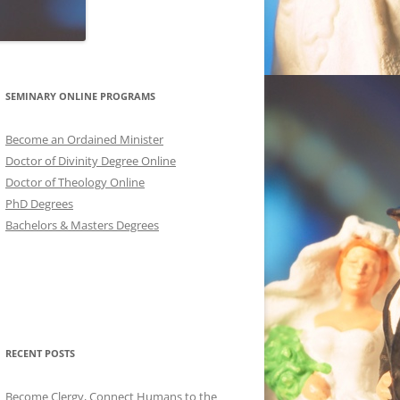
SEMINARY ONLINE PROGRAMS
Become an Ordained Minister
Doctor of Divinity Degree Online
Doctor of Theology Online
PhD Degrees
Bachelors & Masters Degrees
RECENT POSTS
Become Clergy, Connect Humans to the