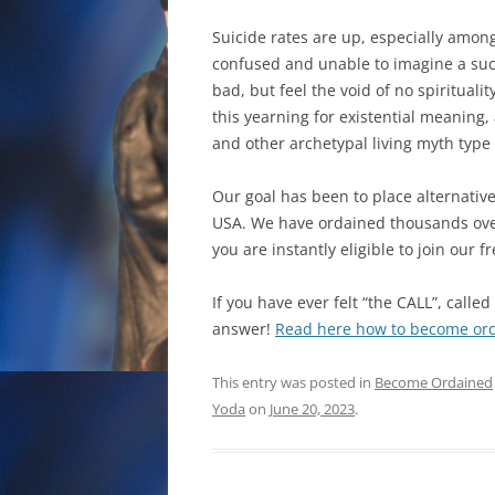
Suicide rates are up, especially among
confused and unable to imagine a succe
bad, but feel the void of no spiritualit
this yearning for existential meaning,
and other archetypal living myth type
Our goal has been to place alternativ
USA. We have ordained thousands over 
you are instantly eligible to join our 
If you have ever felt “the CALL”, calle
answer!
Read here how to become orda
This entry was posted in
Become Ordained
Yoda
on
June 20, 2023
.