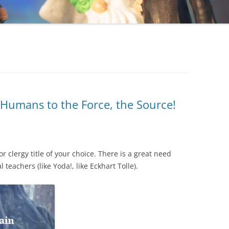
Humans to the Force, the Source!
 clergy title of your choice. There is a great need
l teachers (like Yoda!, like Eckhart Tolle).