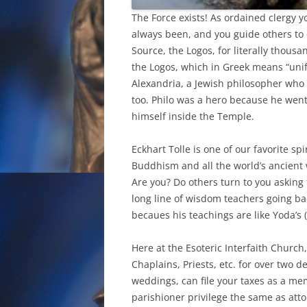
The Force exists! As ordained clergy y
always been, and you guide others to 
Source, the Logos, for literally thousa
the Logos, which in Greek means “unify
Alexandria, a Jewish philosopher who l
too. Philo was a hero because he went
himself inside the Temple.
Eckhart Tolle is one of our favorite sp
Buddhism and all the world’s ancient w
Are you? Do others turn to you asking f
long line of wisdom teachers going bac
becaues his teachings are like Yoda’s (
Here at the Esoteric Interfaith Church
Chaplains, Priests, etc. for over two de
weddings, can file your taxes as a mem
parishioner privilege the same as attor