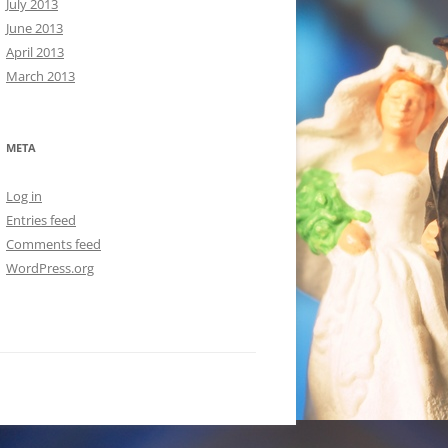
July 2013
June 2013
April 2013
March 2013
META
Log in
Entries feed
Comments feed
WordPress.org