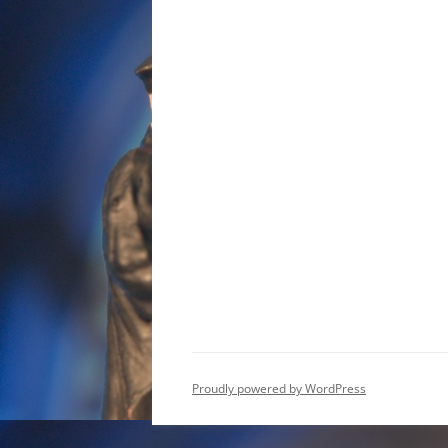
Proudly powered by WordPress