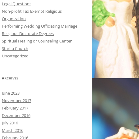
Legal Questions
Non-profit Tax Exempt Religious
Organization
Performing Wedding Officiating Marriage
Religious Doctorate Degrees
Spiritual Healing or Counseling Center
Start a Church
Uncategorized
ARCHIVES
June 2023
November 2017
February 2017
December 2016
July 2016
March 2016
February 2016