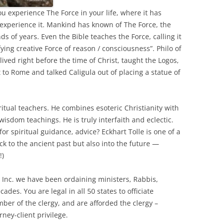
ou experience The Force in your life, where it has
experience it. Mankind has known of The Force, the
nds of years. Even the Bible teaches the Force, calling it
ing creative Force of reason / consciousness”. Philo of
ived right before the time of Christ, taught the Logos,
 to Rome and talked Caligula out of placing a statue of
iritual teachers. He combines esoteric Christianity with
isdom teachings. He is truly interfaith and eclectic.
or spiritual guidance, advice? Eckhart Tolle is one of a
k to the ancient past but also into the future —
!)
, Inc. we have been ordaining ministers, Rabbis,
cades. You are legal in all 50 states to officiate
ber of the clergy, and are afforded the clergy –
ney-client privilege.