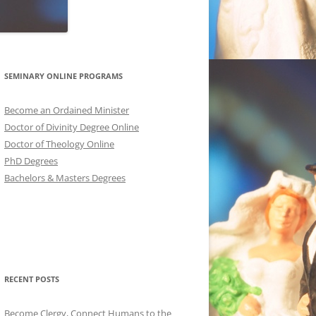
SEMINARY ONLINE PROGRAMS
Become an Ordained Minister
Doctor of Divinity Degree Online
Doctor of Theology Online
PhD Degrees
Bachelors & Masters Degrees
RECENT POSTS
Become Clergy, Connect Humans to the