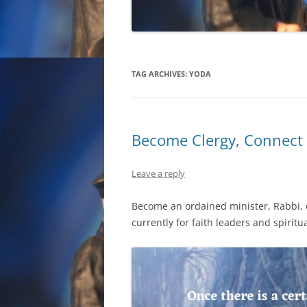
TAG ARCHIVES:
YODA
Become Clergy, Connect 
Leave a reply
Become an ordained minister, Rabbi, or
currently for faith leaders and spiritua