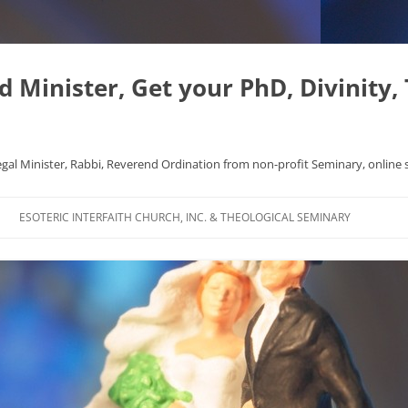
Minister, Get your PhD, Divinity,
egal Minister, Rabbi, Reverend Ordination from non-profit Seminary, online 
Skip
to
ESOTERIC INTERFAITH CHURCH, INC. & THEOLOGICAL SEMINARY
content
APHYSICS WROTE NICE
FAQ
AL ORIGINS
L DISSERTATION