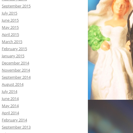
September 2015
July 2015
June 2015
May 2015
April 2015
March 2015
February 2015
January 2015
December 2014
November 2014
September 2014
August 2014
July 2014
June 2014
May 2014
April 2014
February 2014
September 2013