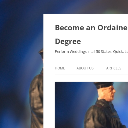
Become an Ordained 
Degree
Perform Weddings in all 50 States. Quick, L
HOME
ABOUT US
ARTICLES
PHD IN MET
METAPHYSIC
ONTOLOGICA