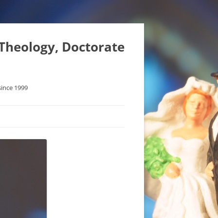
 Theology, Doctorate
since 1999