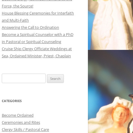
Force, the Source!
House Blessing Ceremonies for Interfaith
and Multi-Faith
Answering the Call to Ordination
Become a Spiritual Counselor with a PhD
in Pastoral or Spiritual Counseling
Cruise Ship Clergy Officiate Weddings at
Sea, Ordained Minister, Priest, Chaplain
Search
for:
CATEGORIES
Become Ordained
Ceremonies and Rites
Clergy Skills / Pastoral Care