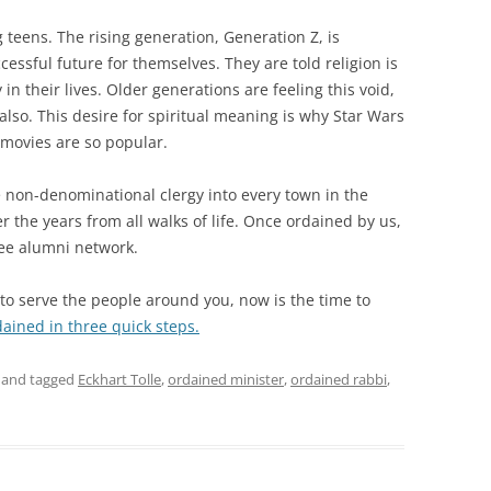
 teens. The rising generation, Generation Z, is
ssful future for themselves. They are told religion is
y in their lives. Older generations are feeling this void,
 also. This desire for spiritual meaning is why Star Wars
 movies are so popular.
e non-denominational clergy into every town in the
the years from all walks of life. Once ordained by us,
free alumni network.
d to serve the people around you, now is the time to
ined in three quick steps.
and tagged
Eckhart Tolle
,
ordained minister
,
ordained rabbi
,