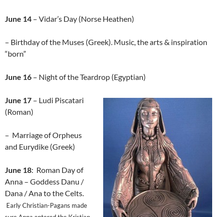
June 14
– Vidar’s Day (Norse Heathen)
– Birthday of the Muses (Greek). Music, the arts & inspiration
“born”
June 16
– Night of the Teardrop (Egyptian)
June 17
– Ludi Piscatari
(Roman)
– Marriage of Orpheus
and Eurydike (Greek)
June 18
: Roman Day of
Anna – Goddess Danu /
Dana / Ana to the Celts.
Early Christian-Pagans made