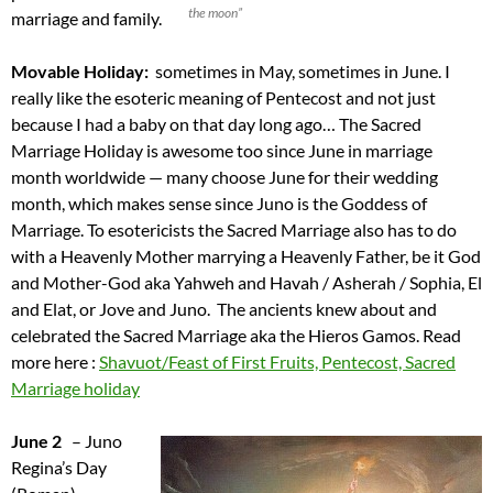
the moon”
marriage and family.
Movable Holiday:
sometimes in May, sometimes in June. I
really like the esoteric meaning of Pentecost and not just
because I had a baby on that day long ago… The Sacred
Marriage Holiday is awesome too since June in marriage
month worldwide — many choose June for their wedding
month, which makes sense since Juno is the Goddess of
Marriage. To esotericists the Sacred Marriage also has to do
with a Heavenly Mother marrying a Heavenly Father, be it God
and Mother-God aka Yahweh and Havah / Asherah / Sophia, El
and Elat, or Jove and Juno. The ancients knew about and
celebrated the Sacred Marriage aka the Hieros Gamos. Read
more here :
Shavuot/Feast of First Fruits, Pentecost, Sacred
Marriage holiday
June 2
– Juno
Regina’s Day