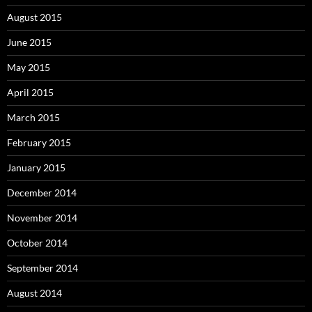
August 2015
June 2015
May 2015
April 2015
March 2015
February 2015
January 2015
December 2014
November 2014
October 2014
September 2014
August 2014