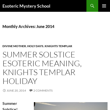
Search
Esoteric Mystery School
SKIP
PRIMAR
TO
MENU
CONTENT
Monthly Archives: June 2014
DIVINE MOTHER
,
HOLY DAYS
,
KNIGHTS TEMPLAR
SUMMER SOLSTICE
ESOTERIC MEANING,
KNIGHTS TEMPLAR
HOLIDAY
JUNE 20, 2014
2 COMMENTS
Summer
Solstice!