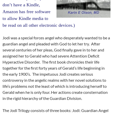
don’t have a Kindle,
Amazon has free software
to allow Kindle media to
be read on all other electronic devices.)
Jodi was a special forces angel who desperately wanted to be a
guardian angel and pleaded with God to let her try. After
several centuries of her pleas, God finally gave in to her and
assigned her to Gerald who had severe Attention Deficit
Hyperactive Disorder. The first book chronicles their life
together for the first forty years of Gerald’s life beginning in
the early 1900’s. The impetuous Jodi creates serious
controversy in the angelic realms with her novel solutions to
life’s problems not the least of which is introducing herself to
Gerald when he is only four. Her actions create consternation
in the rigid hierarchy of the Guardian Division.
The Jodi Trilogy consists of three books: Jodi: Guardian Angel