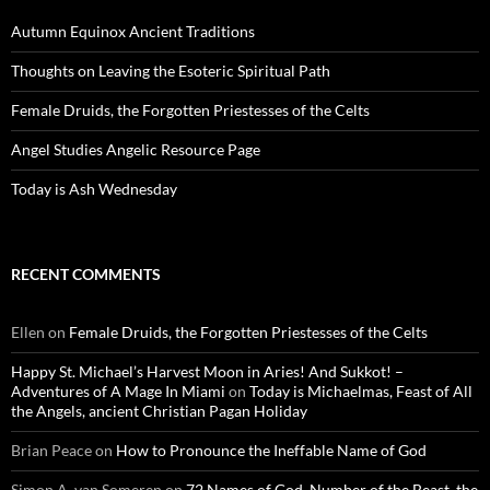
Autumn Equinox Ancient Traditions
Thoughts on Leaving the Esoteric Spiritual Path
Female Druids, the Forgotten Priestesses of the Celts
Angel Studies Angelic Resource Page
Today is Ash Wednesday
RECENT COMMENTS
Ellen
on
Female Druids, the Forgotten Priestesses of the Celts
Happy St. Michael’s Harvest Moon in Aries! And Sukkot! –
Adventures of A Mage In Miami
on
Today is Michaelmas, Feast of All
the Angels, ancient Christian Pagan Holiday
Brian Peace
on
How to Pronounce the Ineffable Name of God
Simon A. van Someren
on
72 Names of God, Number of the Beast, the