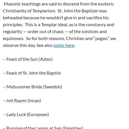
Masonic teachings are said to descend from the esoteric
Christianity of Templarism. St. John the Baptizer was
beheaded because he wouldn’t give in and sacrifice his
principles. This is a Templar ideal, as is the constancy and
regularity — order out of chaos — of the solstices and
equinoxes. So for both reasons, Christian and “pagan,” we
observe this day. See also
notes here
.
– Feast of the Sun (Aztec)
– Feast of St. John the Baptist
– Midsummer Bride (Swedish)
– Inti Raymi (Incan)
– Lady Luck (European)
– Burning of the Lamps at Sais (Egyptian)