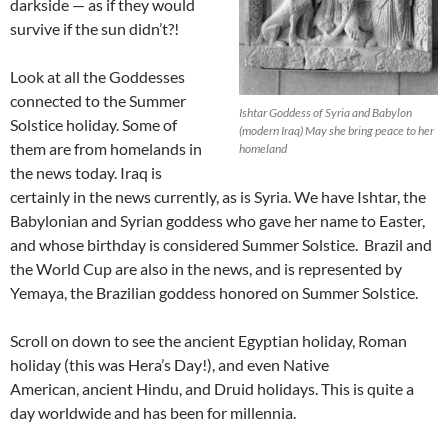
darkside — as if they would
survive if the sun didn’t?!
Look at all the Goddesses
connected to the Summer
Ishtar Goddess of Syria and Babylon
Solstice holiday. Some of
(modern Iraq) May she bring peace to her
them are from homelands in
homeland
the news today. Iraq is
certainly in the news currently, as is Syria. We have Ishtar, the
Babylonian and Syrian goddess who gave her name to Easter,
and whose birthday is considered Summer Solstice. Brazil and
the World Cup are also in the news, and is represented by
Yemaya, the Brazilian goddess honored on Summer Solstice.
Scroll on down to see the ancient Egyptian holiday, Roman
holiday (this was Hera’s Day!), and even Native
American, ancient Hindu, and Druid holidays. This is quite a
day worldwide and has been for millennia.