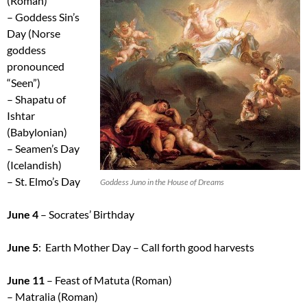
(Roman)
– Goddess Sin’s
Day (Norse
goddess
pronounced
“Seen”)
– Shapatu of
Ishtar
(Babylonian)
– Seamen’s Day
(Icelandish)
– St. Elmo’s Day
Goddess Juno in the House of Dreams
June 4
– Socrates’ Birthday
June 5
: Earth Mother Day – Call forth good harvests
June 11
– Feast of Matuta (Roman)
– Matralia (Roman)