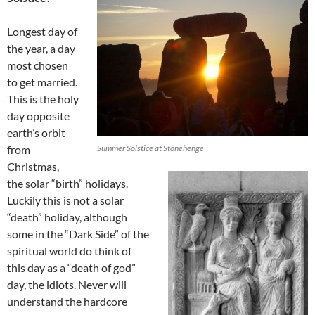
Longest day of
the year, a day
most chosen
to get married.
This is the holy
day opposite
earth’s orbit
from
Summer Solstice at Stonehenge
Christmas,
the solar “birth” holidays.
Luckily this is not a solar
“death” holiday, although
some in the “Dark Side” of the
spiritual world do think of
this day as a “death of god”
day, the idiots. Never will
understand the hardcore