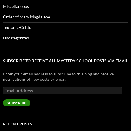
Miscellaneous
Order of Mary Magdalene
Teutonic-Celtic
Uncategorized
SUBSCRIBE TO RECEIVE ALL MYSTERY SCHOOL POSTS VIA EMAIL
Enter your email address to subscribe to this blog and receive
notifications of new posts by email.
Email
Address
SUBSCRIBE
RECENT POSTS