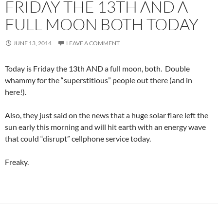
FRIDAY THE 13TH AND A
FULL MOON BOTH TODAY
JUNE 13, 2014
LEAVE A COMMENT
Today is Friday the 13th AND a full moon, both. Double
whammy for the “superstitious” people out there (and in
here!).
Also, they just said on the news that a huge solar flare left the
sun early this morning and will hit earth with an energy wave
that could “disrupt” cellphone service today.
Freaky.