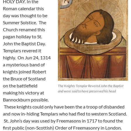
HOLY DAY. In the
Roman calendar this
day was thought to be
Summer Solstice. The
Church renamed this
pagan holiday to St.
John the Baptist Day.
Templars revered it
highly. On Jun 24, 1314
a mysterious band of
knights joined Robert
the Bruce of Scotland
on the battlefield
The Knights Templar Revered John the Baptist
and were said to have preserved his head
making his victory at
Bannockburn possible.
These knights could only have been the a troop of disbanded
and now in-hiding Templars who had fled to western Scotland.
St. John’s day was used by Freemasons in 1717 to found the
first public (non-Scottish) Order of Freemasonry in London.