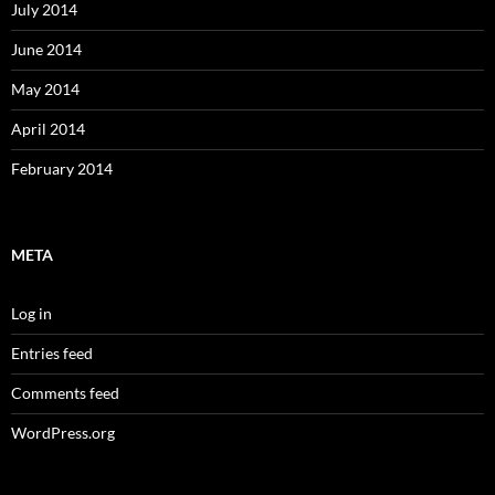
July 2014
June 2014
May 2014
April 2014
February 2014
META
Log in
Entries feed
Comments feed
WordPress.org