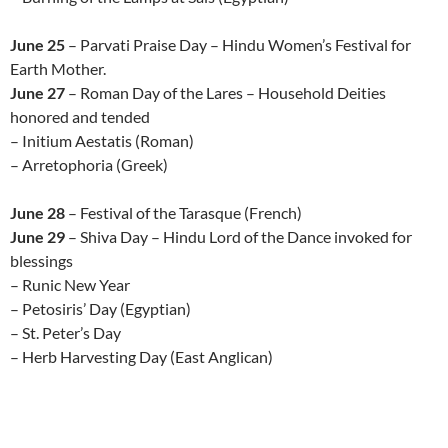
June 25
– Parvati Praise Day – Hindu Women’s Festival for
Earth Mother.
June 27
– Roman Day of the Lares – Household Deities
honored and tended
– Initium Aestatis (Roman)
– Arretophoria (Greek)
June 28
– Festival of the Tarasque (French)
June 29
– Shiva Day – Hindu Lord of the Dance invoked for
blessings
– Runic New Year
– Petosiris’ Day (Egyptian)
– St. Peter’s Day
– Herb Harvesting Day (East Anglican)