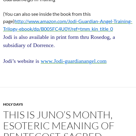
(You can also see inside the book from this
page)
http://www.amazon.com/Jodi-Guardian-Angel-Training-
Trilogy-ebook/dp/B005FC4U0Y/ref=tmm_kin_title_0
Jodi is also available in print form thru Rosedog, a
subsidiary of Dorrence.
Jodi’s website is
www.Jodi-guardianangel.com
HOLY DAYS
THIS IS JUNO’S MONTH,
ESOTERIC MEANING OF