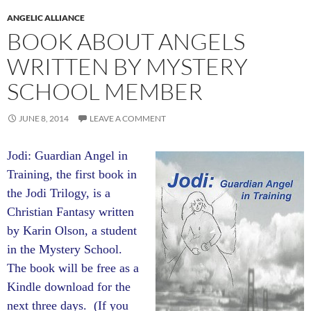
ANGELIC ALLIANCE
BOOK ABOUT ANGELS
WRITTEN BY MYSTERY
SCHOOL MEMBER
JUNE 8, 2014
LEAVE A COMMENT
Jodi: Guardian Angel in
Training, the first book in
the Jodi Trilogy, is a
Christian Fantasy written
by Karin Olson, a student
in the Mystery School.
The book will be free as a
Kindle download for the
next three days. (If you