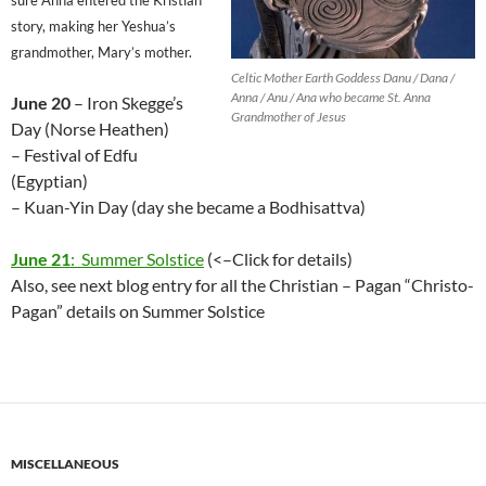
sure Anna entered the Kristian
story, making her Yeshua’s
grandmother, Mary’s mother.
Celtic Mother Earth Goddess Danu / Dana /
Anna / Anu / Ana who became St. Anna
June 20
– Iron Skegge’s
Grandmother of Jesus
Day (Norse Heathen)
– Festival of Edfu
(Egyptian)
– Kuan-Yin Day (day she became a Bodhisattva)
June 21
: Summer Solstice
(<–Click for details)
Also, see next blog entry for all the Christian – Pagan “Christo-
Pagan” details on Summer Solstice
MISCELLANEOUS