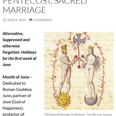
PENTECOST, SACRED
MARRIAGE
JUNE 2, 2014
1 COMMENT
Alternative,
Suppressed and
otherwise
Forgotten Holidays
for the first week of
June
Month of Juno
–
Dedicated to
Roman Goddess
Juno, partner of
Jove (God of
Happiness),
protector of
The Sacred Marriage in Alchemy, “I am the sun, you are