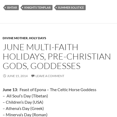
ISHTAR
KNIGHTS TEMPLAR
SUMMER SOLSTICE
DIVINE MOTHER
,
HOLY DAYS
JUNE MULTI-FAITH
HOLIDAYS, PRE-CHRISTIAN
GODS, GODDESSES
JUNE 15, 2014
LEAVE A COMMENT
June 13
: Feast of Epona – The Celtic Horse Goddess
– All Soul’s Day (Tibetan)
– Children’s Day (USA)
– Athena’s Day (Greek)
– Minerva’s Day (Roman)