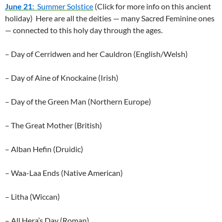
June 21
: Summer Solstice
(Click for more info on this ancient
holiday) Here are all the deities — many Sacred Feminine ones
— connected to this holy day through the ages.
– Day of Cerridwen and her Cauldron (English/Welsh)
– Day of Aine of Knockaine (Irish)
– Day of the Green Man (Northern Europe)
– The Great Mother (British)
– Alban Hefin (Druidic)
– Waa-Laa Ends (Native American)
– Litha (Wiccan)
– All Hera’s Day (Roman)