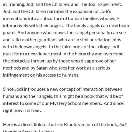
in Training, Jodi and the Children, and The Jodi Experiment.
Jodi and the Children narrates the expansion of Jodi’s
innovations into a subculture of human families who work
interactively with their angels. The family angels can now team
guard. And anyone who knows their angel personally can see
and talk to other guardians who are in similar relationships
with their own angels. In the third book of the trilogy Jodi
must form a new department in the hierarchy and overcome
the obstacles thrown up by those who disapprove of her
methods and by Satan who sees her work as a serious
infringement on his access to humans.
Since Jodi introduces a new concept of interaction between
humans and their angels, this might be a book that will be of
interest to some of our Mystery School members. And since
right now it is free ….
Here is a direct link to the free Kindle version of the book,
Jodi:
Guardian Angel In Training