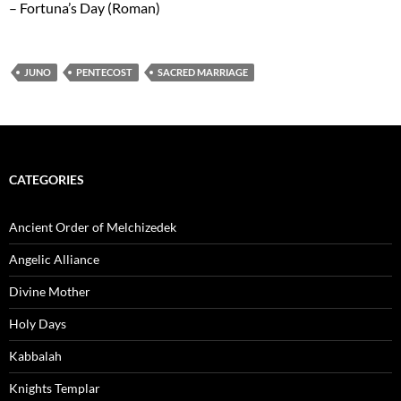
– Fortuna’s Day (Roman)
JUNO
PENTECOST
SACRED MARRIAGE
CATEGORIES
Ancient Order of Melchizedek
Angelic Alliance
Divine Mother
Holy Days
Kabbalah
Knights Templar