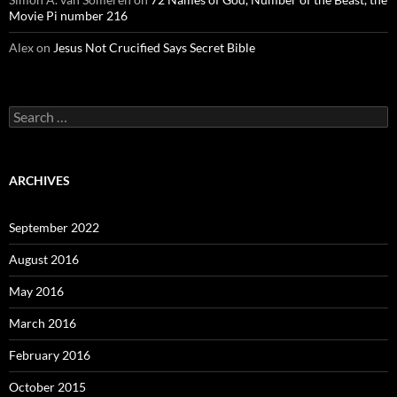
Movie Pi number 216
Alex
on
Jesus Not Crucified Says Secret Bible
Search
for:
ARCHIVES
September 2022
August 2016
May 2016
March 2016
February 2016
October 2015