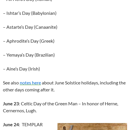
– Ishtar’s Day (Babylonian)
– Astarte’s Day (Canaanite)
– Aphrodite’s Day (Greek)
– Yemaya’s Day (Brazilian)
– Aine’s Day (Irish)
See also
notes here
about June Solstice holidays, including the
other days coming after it.
June 23
: Celtic Day of the Green Man – In honor of Herne,
Cernernos, Lugh.
June 24
: TEMPLAR