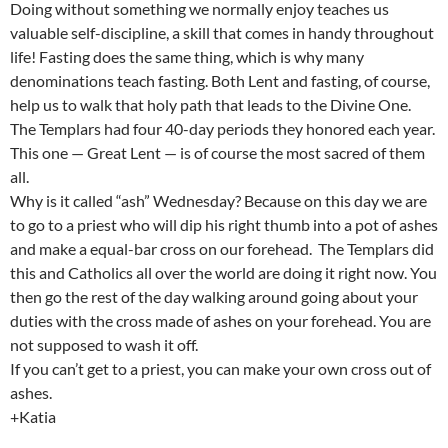
Doing without something we normally enjoy teaches us
valuable self-discipline, a skill that comes in handy throughout
life! Fasting does the same thing, which is why many
denominations teach fasting. Both Lent and fasting, of course,
help us to walk that holy path that leads to the Divine One.
The Templars had four 40-day periods they honored each year.
This one — Great Lent — is of course the most sacred of them
all.
Why is it called “ash” Wednesday? Because on this day we are
to go to a priest who will dip his right thumb into a pot of ashes
and make a equal-bar cross on our forehead. The Templars did
this and Catholics all over the world are doing it right now. You
then go the rest of the day walking around going about your
duties with the cross made of ashes on your forehead. You are
not supposed to wash it off.
If you can’t get to a priest, you can make your own cross out of
ashes.
+Katia