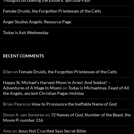
Thoughts on Leaving the Esoteric Spiritual Path
Female Druids, the Forgotten Priestesses of the Celts
Angel Studies Angelic Resource Page
Today is Ash Wednesday
RECENT COMMENTS
Ellen
on
Female Druids, the Forgotten Priestesses of the Celts
Happy St. Michael’s Harvest Moon in Aries! And Sukkot! –
Adventures of A Mage In Miami
on
Today is Michaelmas, Feast of All
the Angels, ancient Christian Pagan Holiday
Brian Peace
on
How to Pronounce the Ineffable Name of God
Simon A. van Someren
on
72 Names of God, Number of the Beast, the
Movie Pi number 216
Alex
on
Jesus Not Crucified Says Secret Bible