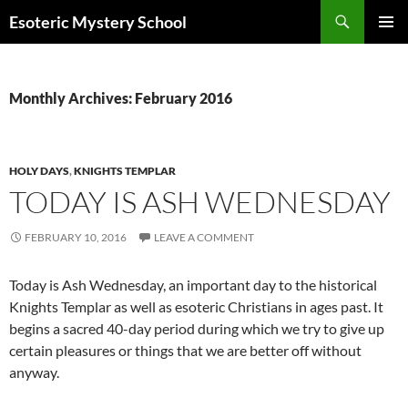
Search
Esoteric Mystery School
SKIP
PRIMAR
TO
MENU
CONTENT
Monthly Archives: February 2016
HOLY DAYS
,
KNIGHTS TEMPLAR
TODAY IS ASH WEDNESDAY
FEBRUARY 10, 2016
LEAVE A COMMENT
Today is Ash Wednesday, an important day to the historical
Knights Templar as well as esoteric Christians in ages past. It
begins a sacred 40-day period during which we try to give up
certain pleasures or things that we are better off without
anyway.