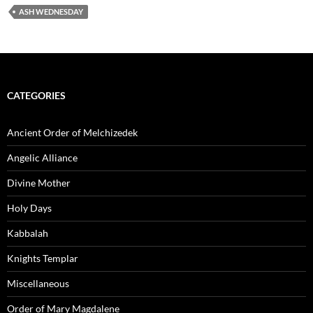
ASH WEDNESDAY
CATEGORIES
Ancient Order of Melchizedek
Angelic Alliance
Divine Mother
Holy Days
Kabbalah
Knights Templar
Miscellaneous
Order of Mary Magdalene