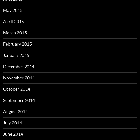
May 2015
April 2015
March 2015
February 2015
January 2015
December 2014
November 2014
October 2014
September 2014
August 2014
July 2014
June 2014