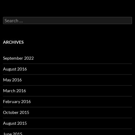
Search
for:
ARCHIVES
September 2022
August 2016
May 2016
March 2016
February 2016
October 2015
August 2015
June 2015