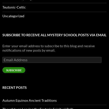
Teutonic-Celtic
Uncategorized
SUBSCRIBE TO RECEIVE ALL MYSTERY SCHOOL POSTS VIA EMAIL
Enter your email address to subscribe to this blog and receive
notifications of new posts by email.
Email
Address
SUBSCRIBE
RECENT POSTS
Autumn Equinox Ancient Traditions