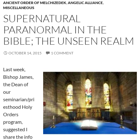
ANCIENT ORDER OF MELCHIZEDEK
,
ANGELIC ALLIANCE
,
MISCELLANEOUS
SUPERNATURAL
PARANORMAL IN THE
BIBLE; THE UNSEEN REALM
OCTOBER 14, 2015
1 COMMENT
Last week,
Bishop James,
the Dean of
our
seminarian/pri
esthood Holy
Orders
program,
suggested I
share the info