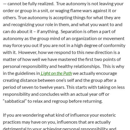
— cannot be fully realized. True autonomy is not leaving your
order or group in a snit, or waging flame wars against it or
others. True autonomy is accepting things for what they are
and recognizing your role in them, and what you want to and
can do about it – if anything. Separation is often a part of
autonomy as the group mind of an organization or movement
may force you out if you are not in a high degree of conformity
with it. However, how we respond to this new direction is a
matter of how well we have mastered the first two points of
personal responsibility and healthy relationships. This is why
in the guidelines in
Light on the Path
we actually encourage
creating distance between one’s self and the group after a
period of seven to twelve years. This starts with taking on less
responsibility and concludes with an actual year off or
“sabbatical” to relax and regroup before returning.
If you are wondering what kind of influence your esoteric
practices may have on you, influences that are actually
detrimental to your achieving personal responsibility and