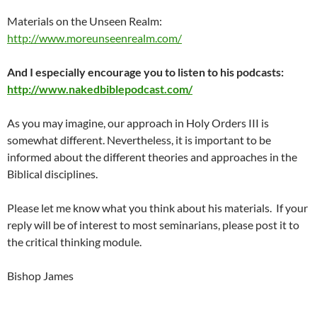
Materials on the Unseen Realm:
http://www.moreunseenrealm.com/
And I especially encourage you to listen to his podcasts:
http://www.nakedbiblepodcast.com/
As you may imagine, our approach in Holy Orders III is
somewhat different. Nevertheless, it is important to be
informed about the different theories and approaches in the
Biblical disciplines.
Please let me know what you think about his materials. If your
reply will be of interest to most seminarians, please post it to
the critical thinking module.
Bishop James