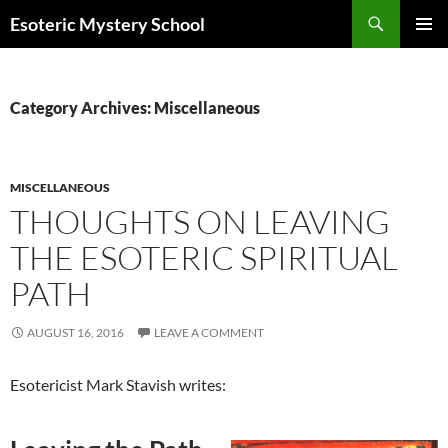
Search
Esoteric Mystery School
SKIP
PRIMAR
TO
MENU
CONTENT
Category Archives: Miscellaneous
MISCELLANEOUS
THOUGHTS ON LEAVING
THE ESOTERIC SPIRITUAL
PATH
AUGUST 16, 2016
LEAVE A COMMENT
Esotericist Mark Stavish writes: