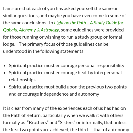
I am sure that each of you has asked yourself the same or
similar questions, and maybe you have even come to some of
the same conclusions. In
Light on the Path – A Study Guide for
Qabala, Alchemy & Astrology
, some guidelines were provided
for those running or wishing to run a study group or formal
lodge. The primary focus of those guidelines can be
understood in the following statements:
Spiritual practice must encourage personal responsibility
Spiritual practice must encourage healthy interpersonal
relationships
Spiritual practice must build upon the previous two points
and encourage independence and autonomy
It is clear from many of the experiences each of us has had on
the Path of Return, particularly when we walk it with others
formally as “Brothers” and “Sisters” or informally, that unless
the first two points are achieved, the third — that of autonomy