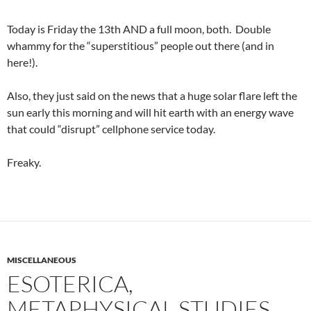
Today is Friday the 13th AND a full moon, both. Double
whammy for the “superstitious” people out there (and in
here!).
Also, they just said on the news that a huge solar flare left the
sun early this morning and will hit earth with an energy wave
that could “disrupt” cellphone service today.
Freaky.
MISCELLANEOUS
ESOTERICA,
METAPHYSICAL STUDIES