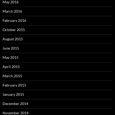
May 2016
March 2016
February 2016
October 2015
August 2015
June 2015
May 2015
April 2015
March 2015
February 2015
January 2015
December 2014
November 2014