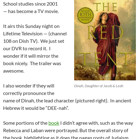
School studies since 2001
— has become a TV movie.
It airs this Sunday night on
Lifetime Television — (channel
108 on Dish TV). We just set
our DVR to record it. I
wonder if it will mirror the
book nicely. The trailer was
awesome.
I also wonder if they will
Dinah, Daughter of Jacob & Leah
correctly pronounce the
name of Dinah, the lead character (pictured right). In ancient
Hebrew it would be “DEE-nah”.
Some portions of the
book
I didn’t agree with, such as the way
Rebecca and Laban were portrayed. But the overall story of
the book, highlighting as it does the pagan roots of Judaism