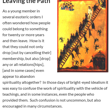
Leaving the Path
As a young member in
several esoteric orders I
often wondered how people
could belong to something
for twenty or more years
and then leave. How is it
that they could not only
drop [out by cancelling their]
membership, but also [drop]
any or all relations[hips],
[and in some cases] even
appear to abandon
spirituality altogether? In those days of bright-eyed idealism it
was easy to confuse the work of spirituality with the vehicle of
teachings, and in some instances, even the people who
provided them. Such confusion is not uncommon, but also
encouraged in many circumstances.