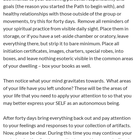
goals (the reason you started the Path to begin with), and
healthy relationships with those outside of the group or
movements, try this for forty days. Remove all reminders of
your spiritual practice from visible daily sight. Place them in
storage, or if you have a set-aside chamber or oratory, leave
everything there, but strip it to bare minimum. Place all
initiation certificates, images, charters, special robes, into
boxes, and leave nothing esoteric visible in the common areas
of your dwelling – box your books as well.
Then notice what your mind gravitates towards. What areas
of your life have you left undone? These will be the areas of
your life that you need to apply your attention to so that you
may better express your SELF as an autonomous being.
After forty days bring everything back out and pay attention
to your feelings and responses to your collection of artifacts.
Now, please be clear. During this time you may continue your