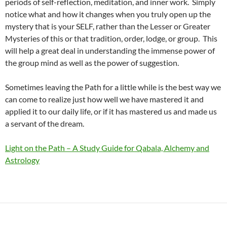
periods of self-reflection, meditation, and inner work. Simply
notice what and how it changes when you truly open up the
mystery that is your SELF, rather than the Lesser or Greater
Mysteries of this or that tradition, order, lodge, or group. This
will help a great deal in understanding the immense power of
the group mind as well as the power of suggestion.
Sometimes leaving the Path for a little while is the best way we
can come to realize just how well we have mastered it and
applied it to our daily life, or if it has mastered us and made us
a servant of the dream.
Light on the Path – A Study Guide for Qabala, Alchemy and
Astrology