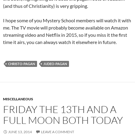
(and thus of Christianity) is very gripping.
I hope some of you Mystery School members will watch it with
me. The TV movie will probably become available on Amazon
streaming video and Netflix in 2015, so if you miss it the first
time it airs, you can always watch it elsewhere in future.
CHRISTO-PAGAN
JUDEO-PAGAN
MISCELLANEOUS
FRIDAY THE 13TH AND A
FULL MOON BOTH TODAY
JUNE 13, 2014
LEAVE A COMMENT