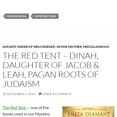
PARANORMAL
SUPERNATURAL
ANCIENT ORDER OF MELCHIZEDEK
,
DIVINE MOTHER
,
MISCELLANEOUS
THE RED TENT – DINAH,
DAUGHTER OF JACOB &
LEAH, PAGAN ROOTS OF
JUDAISM
DECEMBER 6, 2014
LEAVE A COMMENT
The Red Tent
— one of the
books used in our Mystery