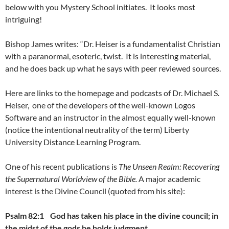
below with you Mystery School initiates. It looks most
intriguing!
Bishop James writes: “Dr. Heiser is a fundamentalist Christian
with a paranormal, esoteric, twist. It is interesting material,
and he does back up what he says with peer reviewed sources.
Here are links to the homepage and podcasts of Dr. Michael S.
Heiser, one of the developers of the well-known Logos
Software and an instructor in the almost equally well-known
(notice the intentional neutrality of the term) Liberty
University Distance Learning Program.
One of his recent publications is
The Unseen Realm: Recovering
the Supernatural Worldview of the Bible.
A major academic
interest is the Divine Council (quoted from his site):
Psalm 82:1
God has taken his place in the divine council;
in
the midst of the gods he holds judgment.