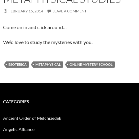
FEBRUARY 15, 2014
LEAVE A COMMENT
Come on in and click around…
We’d love to study the mysteries with you.
ESOTERICA
METAPHYSICAL
ONLINE MYSTERY SCHOOL
CATEGORIES
Ancient Order of Melchizedek
Angelic Alliance