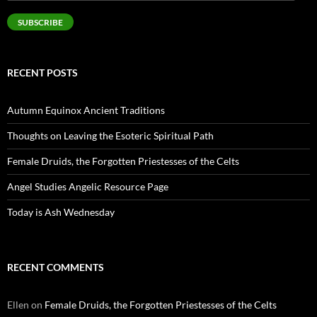
Address
SUBSCRIBE
RECENT POSTS
Autumn Equinox Ancient Traditions
Thoughts on Leaving the Esoteric Spiritual Path
Female Druids, the Forgotten Priestesses of the Celts
Angel Studies Angelic Resource Page
Today is Ash Wednesday
RECENT COMMENTS
Ellen
on
Female Druids, the Forgotten Priestesses of the Celts