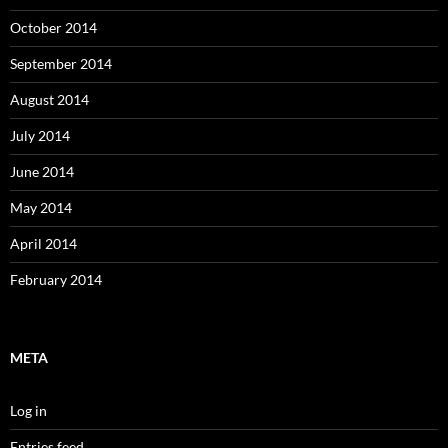
October 2014
September 2014
August 2014
July 2014
June 2014
May 2014
April 2014
February 2014
META
Log in
Entries feed