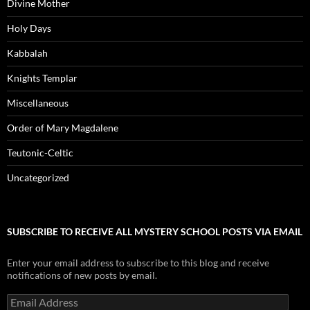
Divine Mother
Holy Days
Kabbalah
Knights Templar
Miscellaneous
Order of Mary Magdalene
Teutonic-Celtic
Uncategorized
SUBSCRIBE TO RECEIVE ALL MYSTERY SCHOOL POSTS VIA EMAIL
Enter your email address to subscribe to this blog and receive
notifications of new posts by email.
Email