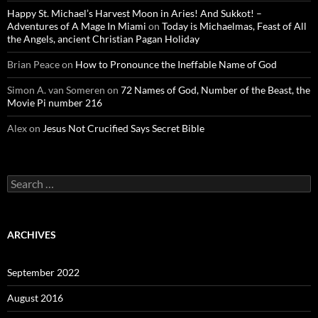
Happy St. Michael’s Harvest Moon in Aries! And Sukkot! –
Adventures of A Mage In Miami
on
Today is Michaelmas, Feast of All
the Angels, ancient Christian Pagan Holiday
Brian Peace
on
How to Pronounce the Ineffable Name of God
Simon A. van Someren
on
72 Names of God, Number of the Beast, the
Movie Pi number 216
Alex
on
Jesus Not Crucified Says Secret Bible
Search
for:
ARCHIVES
September 2022
August 2016