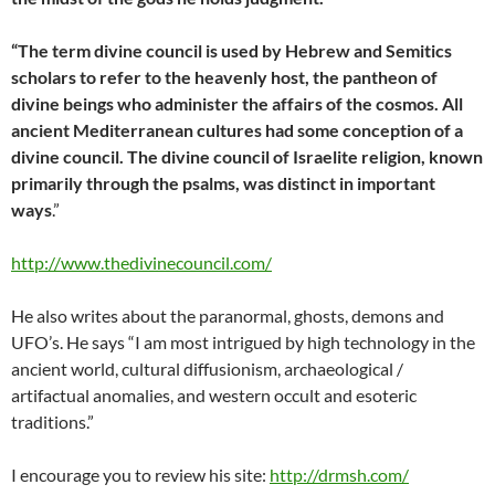
“The term divine council is used by Hebrew and Semitics
scholars to refer to the heavenly host, the pantheon of
divine beings who administer the affairs of the cosmos. All
ancient Mediterranean cultures had some conception of a
divine council. The divine council of Israelite religion, known
primarily through the psalms, was distinct in important
ways
.”
http://www.thedivinecouncil.com/
He also writes about the paranormal, ghosts, demons and
UFO’s. He says “I am most intrigued by high technology in the
ancient world, cultural diffusionism, archaeological /
artifactual anomalies, and western occult and esoteric
traditions.”
I encourage you to review his site:
http://drmsh.com/