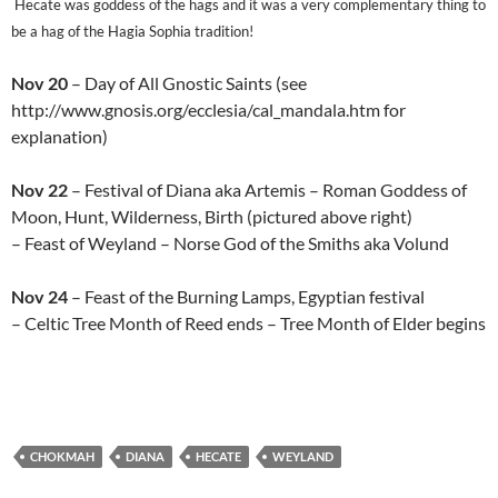
Hecate was goddess of the hags and it was a very complementary thing to
be a hag of the Hagia Sophia tradition!
Nov 20
– Day of All Gnostic Saints (see
http://www.gnosis.org/ecclesia/cal_mandala.htm for
explanation)
Nov 22
– Festival of Diana aka Artemis – Roman Goddess of
Moon, Hunt, Wilderness, Birth (pictured above right)
– Feast of Weyland – Norse God of the Smiths aka Volund
Nov 24
– Feast of the Burning Lamps, Egyptian festival
– Celtic Tree Month of Reed ends – Tree Month of Elder begins
CHOKMAH
DIANA
HECATE
WEYLAND