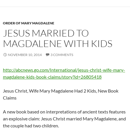
ORDER OF MARY MAGDALENE
JESUS MARRIED TO
MAGDALENE WITH KIDS
NOVEMBER 10, 2014
3 COMMENTS
http://abcnews.go.com/International/jesus-christ-wife-mary-
magdalene-kids-book-claims/story?id=26805418
Jesus Christ, Wife Mary Magdalene Had 2 Kids, New Book
Claims
A new book based on interpretations of ancient texts features
an explosive claim: Jesus Christ married Mary Magdalene, and
the couple had two children.