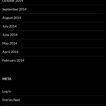
October 2014
September 2014
August 2014
July 2014
June 2014
May 2014
April 2014
February 2014
META
Log in
Entries feed