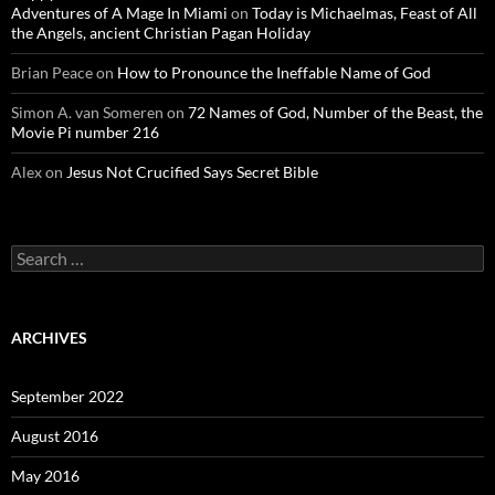
Adventures of A Mage In Miami
on
Today is Michaelmas, Feast of All
the Angels, ancient Christian Pagan Holiday
Brian Peace
on
How to Pronounce the Ineffable Name of God
Simon A. van Someren
on
72 Names of God, Number of the Beast, the
Movie Pi number 216
Alex
on
Jesus Not Crucified Says Secret Bible
Search
for:
ARCHIVES
September 2022
August 2016
May 2016