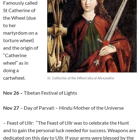
Famously called
St Catherine of
the Wheel (due
to her
martyrdom on a
torture wheel)
and the origin of
“Catherine
wheel” as in
doing a
cartwheel.
St. Catherine of the Wheel aka of Alexandria
Nov 26 –
Tibetan Festival of Lights
Nov 27
– Day of Parvati – Hindu Mother of the Universe
– Feast of Ullr: “The Feast of Ullr was to celebrate the Hunt
and to gain the personal luck needed for success. Weapons are
dedicated on this day to Ullr. If your arms were blessed by the