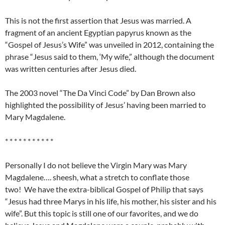
This is not the first assertion that Jesus was married. A
fragment of an ancient Egyptian papyrus known as the
“Gospel of Jesus’s Wife” was unveiled in 2012, containing the
phrase “Jesus said to them, ‘My wife,” although the document
was written centuries after Jesus died.
The 2003 novel “The Da Vinci Code” by Dan Brown also
highlighted the possibility of Jesus’ having been married to
Mary Magdalene.
* * * * * * * * * * *
Personally I do not believe the Virgin Mary was Mary
Magdalene…. sheesh, what a stretch to conflate those
two! We have the extra-biblical Gospel of Philip that says
“Jesus had three Marys in his life, his mother, his sister and his
wife”. But this topic is still one of our favorites, and we do