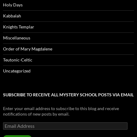
Holy Days
Kabbalah
Knights Templar
Miscellaneous
Order of Mary Magdalene
Teutonic-Celtic
Uncategorized
SUBSCRIBE TO RECEIVE ALL MYSTERY SCHOOL POSTS VIA EMAIL
Enter your email address to subscribe to this blog and receive
notifications of new posts by email.
Email
Address