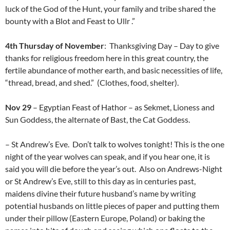
luck of the God of the Hunt, your family and tribe shared the
bounty with a Blot and Feast to Ullr .”
4th Thursday of November
: Thanksgiving Day – Day to give
thanks for religious freedom here in this great country, the
fertile abundance of mother earth, and basic necessities of life,
“thread, bread, and shed.” (Clothes, food, shelter).
Nov 29
– Egyptian Feast of Hathor – as Sekmet, Lioness and
Sun Goddess, the alternate of Bast, the Cat Goddess.
– St Andrew’s Eve. Don’t talk to wolves tonight! This is the one
night of the year wolves can speak, and if you hear one, it is
said you will die before the year’s out. Also on Andrews-Night
or St Andrew’s Eve, still to this day as in centuries past,
maidens divine their future husband’s name by writing
potential husbands on little pieces of paper and putting them
under their pillow (Eastern Europe, Poland) or baking the