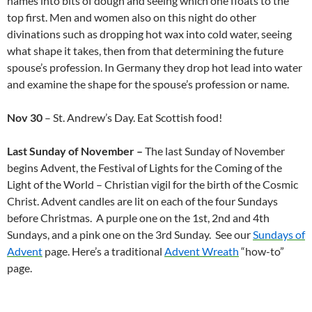
names into bits of dough and seeing which one floats to the
top first. Men and women also on this night do other
divinations such as dropping hot wax into cold water, seeing
what shape it takes, then from that determining the future
spouse’s profession. In Germany they drop hot lead into water
and examine the shape for the spouse’s profession or name.
Nov 30
– St. Andrew’s Day. Eat Scottish food!
Last Sunday of November –
The last Sunday of November
begins Advent, the Festival of Lights for the Coming of the
Light of the World – Christian vigil for the birth of the Cosmic
Christ. Advent candles are lit on each of the four Sundays
before Christmas. A purple one on the 1st, 2nd and 4th
Sundays, and a pink one on the 3rd Sunday. See our
Sundays of
Advent
page. Here’s a traditional
Advent Wreath
“how-to”
page.