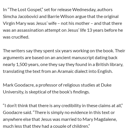
In “The Lost Gospel,” set for release Wednesday, authors
Simcha Jacobovici and Barrie Wilson argue that the original
Virgin Mary was Jesus’ wife – not his mother – and that there
was an assassination attempt on Jesus’ life 13 years before he
was crucified.
The writers say they spent six years working on the book. Their
arguments are based on an ancient manuscript dating back
nearly 1,500 years, one they say they found in a British library,
translating the text from an Aramaic dialect into English.
Mark Goodacre, a professor of religious studies at Duke
University, is skeptical of the book’s findings.
“I don’t think that there is any credibility in these claims at all,”
Goodacre said. “There is simply no evidence in this text or
anywhere else that Jesus was married to Mary Magdalene,
much less that they had a couple of children.”