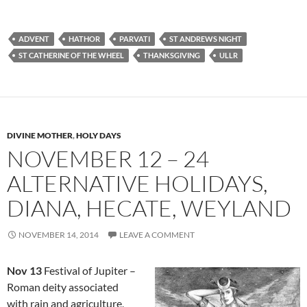
ADVENT
HATHOR
PARVATI
ST ANDREWS NIGHT
ST CATHERINE OF THE WHEEL
THANKSGIVING
ULLR
DIVINE MOTHER
,
HOLY DAYS
NOVEMBER 12 – 24
ALTERNATIVE HOLIDAYS,
DIANA, HECATE, WEYLAND
NOVEMBER 14, 2014
LEAVE A COMMENT
Nov 13
Festival of Jupiter –
Roman deity associated
with rain and agriculture,