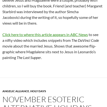
believe Jesus and Magdalene were a couple, probably with
children, so I will buy the book. Friend (and teacher) Margaret
Starbird was interviewed by the author Simcha
Jacobovici during the writing of it, so hopefully some of her
views will be in there.
Click here to where this article appears in ABC News
to see
a nifty video which includes snippets from
The DaVinci Code
movie about the married Jesus. Shows that awesome flip-
graphic where Magdalene sits next to Jesus in Leonardo’s
painting
The Last Supper
.
ANGELIC ALLIANCE
,
HOLY DAYS
NOVEMBER ESOTERIC