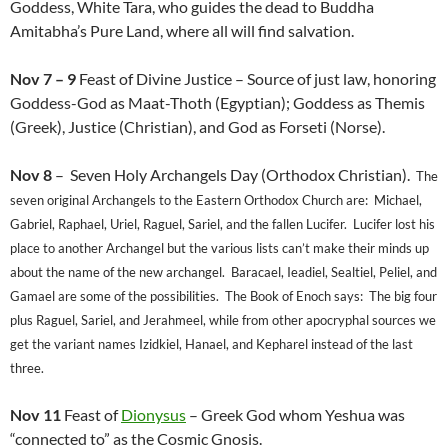
Goddess, White Tara, who guides the dead to Buddha
Amitabha’s Pure Land, where all will find salvation.
Nov 7 – 9
Feast of Divine Justice – Source of just law, honoring
Goddess-God as Maat-Thoth (Egyptian); Goddess as Themis
(Greek), Justice (Christian), and God as Forseti (Norse).
Nov 8
– Seven Holy Archangels Day (Orthodox Christian).
The
seven original Archangels to the Eastern Orthodox Church are: Michael,
Gabriel, Raphael, Uriel, Raguel, Sariel, and the fallen Lucifer. Lucifer lost his
place to another Archangel but the various lists can’t make their minds up
about the name of the new archangel. Baracael, Ieadiel, Sealtiel, Peliel, and
Gamael are some of the possibilities. The Book of Enoch says: The big four
plus Raguel, Sariel, and Jerahmeel, while from other apocryphal sources we
get the variant names Izidkiel, Hanael, and Kepharel instead of the last
three.
Nov 11
Feast of
Dionysus
– Greek God whom Yeshua was
“connected to” as the Cosmic Gnosis.