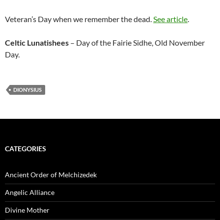
Veteran’s Day when we remember the dead.
See article
.
Celtic Lunatishees
– Day of the Fairie Sidhe, Old November
Day.
DIONYSIUS
CATEGORIES
Ancient Order of Melchizedek
Angelic Alliance
Divine Mother