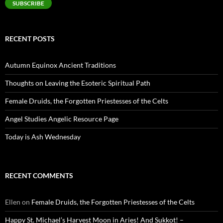
SUBSCRIBE
RECENT POSTS
Autumn Equinox Ancient Traditions
Thoughts on Leaving the Esoteric Spiritual Path
Female Druids, the Forgotten Priestesses of the Celts
Angel Studies Angelic Resource Page
Today is Ash Wednesday
RECENT COMMENTS
Ellen
on
Female Druids, the Forgotten Priestesses of the Celts
Happy St. Michael’s Harvest Moon in Aries! And Sukkot! –