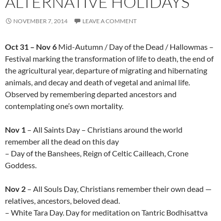
ALTERNATIVE HOLIDAYS
NOVEMBER 7, 2014
LEAVE A COMMENT
Oct 31 – Nov 6
Mid-Autumn / Day of the Dead / Hallowmas –
Festival marking the transformation of life to death, the end of
the agricultural year, departure of migrating and hibernating
animals, and decay and death of vegetal and animal life.
Observed by remembering departed ancestors and
contemplating one’s own mortality.
Nov 1
– All Saints Day – Christians around the world
remember all the dead on this day
– Day of the Banshees, Reign of Celtic Cailleach, Crone
Goddess.
Nov 2
– All Souls Day, Christians remember their own dead —
relatives, ancestors, beloved dead.
– White Tara Day. Day for meditation on Tantric Bodhisattva