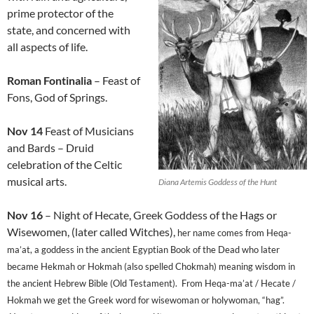
prime protector of the
state, and concerned with
all aspects of life.
Roman Fontinalia
– Feast of
Fons, God of Springs.
Nov 14
Feast of Musicians
and Bards – Druid
celebration of the Celtic
musical arts.
Diana Artemis Goddess of the Hunt
Nov 16
– Night of Hecate, Greek Goddess of the Hags or
Wisewomen, (later called Witches),
her name comes from Heqa-
ma’at, a goddess in the ancient Egyptian Book of the Dead who later
became Hekmah or Hokmah (also spelled Chokmah) meaning wisdom in
the ancient Hebrew Bible (Old Testament). From Heqa-ma’at / Hecate /
Hokmah we get the Greek word for wisewoman or holywoman, “hag”.