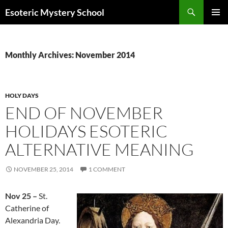
Search
Esoteric Mystery School
SKIP
PRIMAR
TO
MENU
CONTENT
Monthly Archives: November 2014
HOLY DAYS
END OF NOVEMBER
HOLIDAYS ESOTERIC
ALTERNATIVE MEANING
NOVEMBER 25, 2014
1 COMMENT
Nov 25 –
St.
Catherine of
Alexandria Day.