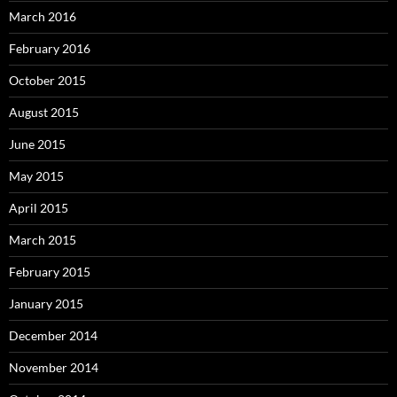
March 2016
February 2016
October 2015
August 2015
June 2015
May 2015
April 2015
March 2015
February 2015
January 2015
December 2014
November 2014