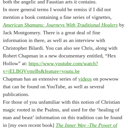
both the angelic and Faustian arts it contains.
In more general terms I would be remiss if I did not
mention a book containing a fine series of vignettes,
American Shamans: Journeys With Traditional Healers
by
Jack Montgomery. There is a great deal of fine
information in there, as well as an interview with
Christopher Bilardi. You can also see Chris, along with
Robert Chapman in a new documentary entitled, “Hex
Hollow” at:
https://www.youtube.com/watch?
v=jELBQVvmrBs&feature=youtu.be
Chapman has an extensive series of
videos
on powwow
that can be found on YouTube, as well as several
publications.
For those of you unfamiliar with this notion of Christian
magic rooted in the Psalms, and used for the ‘healing of
man and beast’ information on this tradition can be found
in [my own recent book]
The Inner Way -The Power of