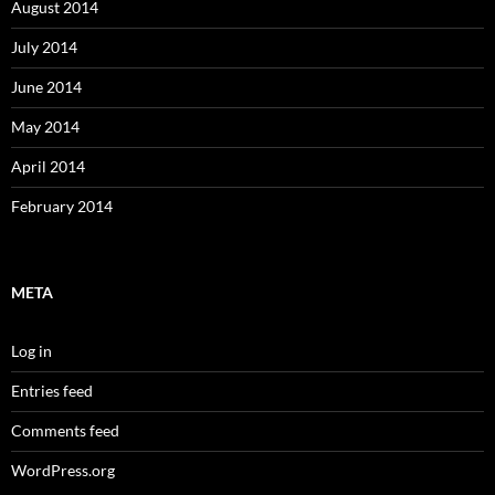
August 2014
July 2014
June 2014
May 2014
April 2014
February 2014
META
Log in
Entries feed
Comments feed
WordPress.org