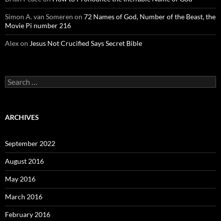
Simon A. van Someren
on
72 Names of God, Number of the Beast, the
Movie Pi number 216
Alex
on
Jesus Not Crucified Says Secret Bible
Search
for:
ARCHIVES
September 2022
August 2016
May 2016
March 2016
February 2016