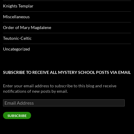
Knights Templar
Miscellaneous
Order of Mary Magdalene
Teutonic-Celtic
Uncategorized
SUBSCRIBE TO RECEIVE ALL MYSTERY SCHOOL POSTS VIA EMAIL
Enter your email address to subscribe to this blog and receive
notifications of new posts by email.
Email
Address
SUBSCRIBE