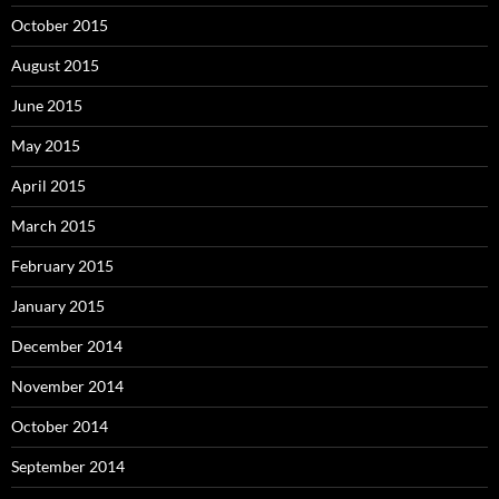
October 2015
August 2015
June 2015
May 2015
April 2015
March 2015
February 2015
January 2015
December 2014
November 2014
October 2014
September 2014