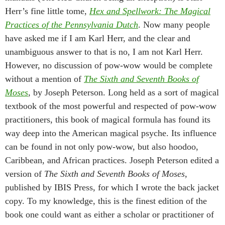
Herr’s fine little tome,
Hex and Spellwork: The Magical
Practices of the Pennsylvania Dutch
. Now many people
have asked me if I am Karl Herr, and the clear and
unambiguous answer to that is no, I am not Karl Herr.
However, no discussion of pow-wow would be complete
without a mention of
The Sixth and Seventh Books of
Moses
, by Joseph Peterson. Long held as a sort of magical
textbook of the most powerful and respected of pow-wow
practitioners, this book of magical formula has found its
way deep into the American magical psyche. Its influence
can be found in not only pow-wow, but also hoodoo,
Caribbean, and African practices. Joseph Peterson edited a
version of
The Sixth and Seventh Books of Moses
,
published by IBIS Press, for which I wrote the back jacket
copy. To my knowledge, this is the finest edition of the
book one could want as either a scholar or practitioner of