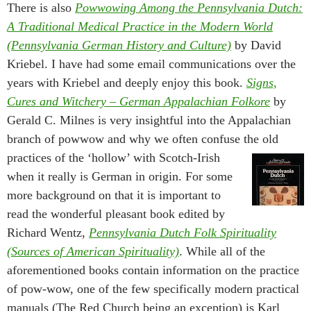
There is also
Powwowing Among the Pennsylvania Dutch:
A Traditional Medical Practice in the Modern World
(Pennsylvania German History and Culture)
by David
Kriebel. I have had some email communications over the
years with Kriebel and deeply enjoy this book.
Signs,
Cures and Witchery – German Appalachian Folkore
by
Gerald C. Milnes is very insightful into the Appalachian
branch of powwow and why we often confuse the old
practices of the ‘hollow’ with Scotch-Irish
when it really is German in origin. For some
more background on that it is important to
read the wonderful pleasant book edited by
Richard Wentz,
Pennsylvania Dutch Folk Spirituality
(Sources of American Spirituality)
. While all of the
aforementioned books contain information on the practice
of pow-wow, one of the few specifically modern practical
manuals (The Red Church being an exception) is Karl