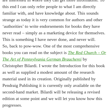
are interested in where they can get more information. To
this end I can only refer people to what I am directly
familiar with, and have knowledge about. This sounds
strange as today it is very common for authors and other
‘authorities’ to write endorsements for books they have
never read – simply as a marketing device for themselves.
This is something I have never done, and never will.
So, back to pow-wow. One of the most comprehensive
books you can read on the subject is
The Red Church – Or
The Art of Pennsylvania German Braucherei
by
Christopher Bilardi. I wrote the Introduction for this book
as well as supplied a modest amount of the research
material used in its creation. Originally published by
Pendraig Publishing it is currently only available on the
second-hand market. Bilardi will be releasing a revised
edition at some point and we will let you know how this
progresses.