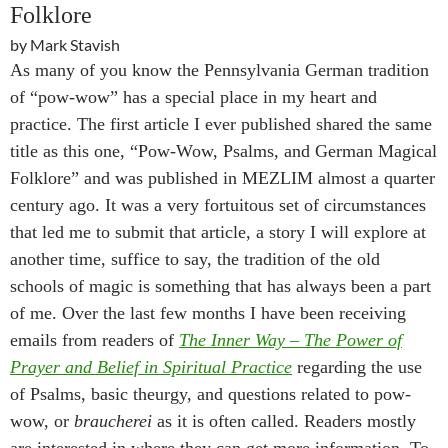
Folklore
by Mark Stavish
As many of you know the Pennsylvania German tradition
of “pow-wow” has a special place in my heart and
practice. The first article I ever published shared the same
title as this one, “Pow-Wow, Psalms, and German Magical
Folklore” and was published in MEZLIM almost a quarter
century ago. It was a very fortuitous set of circumstances
that led me to submit that article, a story I will explore at
another time, suffice to say, the tradition of the old
schools of magic is something that has always been a part
of me. Over the last few months I have been receiving
emails from readers of
The Inner Way – The Power of
Prayer and Belief in Spiritual Practice
regarding the use
of Psalms, basic theurgy, and questions related to pow-
wow, or
braucherei
as it is often called. Readers mostly