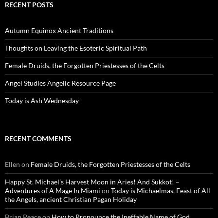
RECENT POSTS
Autumn Equinox Ancient Traditions
Thoughts on Leaving the Esoteric Spiritual Path
Female Druids, the Forgotten Priestesses of the Celts
Angel Studies Angelic Resource Page
Today is Ash Wednesday
RECENT COMMENTS
Ellen
on
Female Druids, the Forgotten Priestesses of the Celts
Happy St. Michael’s Harvest Moon in Aries! And Sukkot! –
Adventures of A Mage In Miami
on
Today is Michaelmas, Feast of All
the Angels, ancient Christian Pagan Holiday
Brian Peace
on
How to Pronounce the Ineffable Name of God