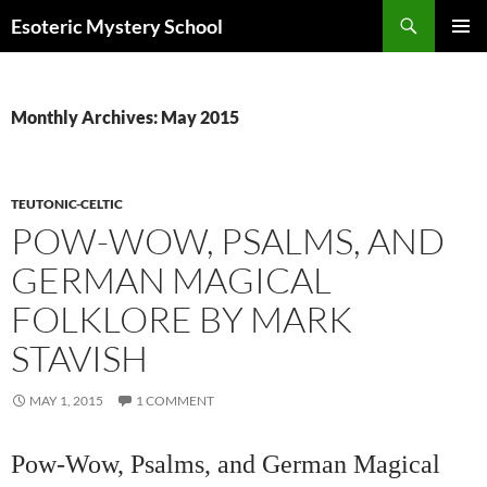
Search
Esoteric Mystery School
SKIP
PRIMAR
TO
MENU
CONTENT
Monthly Archives: May 2015
TEUTONIC-CELTIC
POW-WOW, PSALMS, AND
GERMAN MAGICAL
FOLKLORE BY MARK
STAVISH
MAY 1, 2015
1 COMMENT
Pow-Wow, Psalms, and German Magical