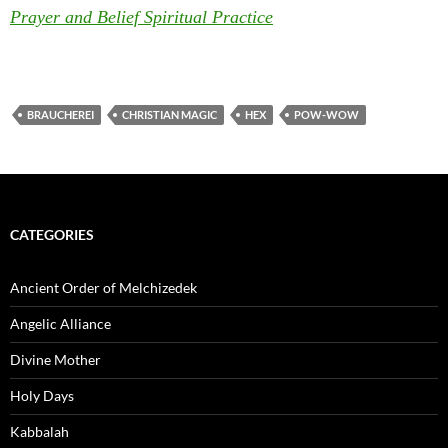
Prayer and Belief Spiritual Practice
BRAUCHEREI
CHRISTIAN MAGIC
HEX
POW-WOW
CATEGORIES
Ancient Order of Melchizedek
Angelic Alliance
Divine Mother
Holy Days
Kabbalah