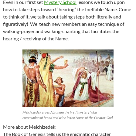
Even in our first set
Mystery School
lessons we touch upon
how to take steps toward “hearing” the Ineffable Name. Come
to think of it, we talk about taking steps both literally and
figuratively! We teach new members an easy technique of
walking-prayer and walking-chanting that facilitates the
hearing / receiving of the Name.
Melchizedek gives Abraham the first “mystery” aka
communion of bread and wine in the Name of the Creator-God
More about Melchizedek:
The Book of Genesis tells us the enigmatic character