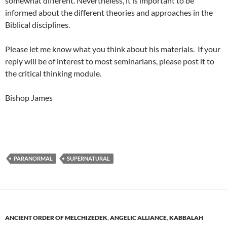
somewhat different. Nevertheless, it is important to be
informed about the different theories and approaches in the
Biblical disciplines.
Please let me know what you think about his materials. If your
reply will be of interest to most seminarians, please post it to
the critical thinking module.
Bishop James
PARANORMAL
SUPERNATURAL
ANCIENT ORDER OF MELCHIZEDEK
,
ANGELIC ALLIANCE
,
KABBALAH