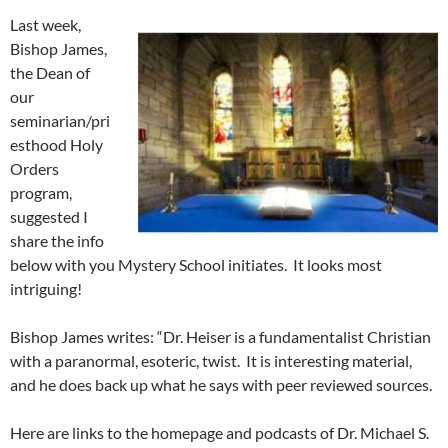
Last week,
Bishop James,
the Dean of
our
seminarian/pri
esthood Holy
Orders
program,
suggested I
share the info
below with you Mystery School initiates. It looks most
intriguing!
Bishop James writes: “Dr. Heiser is a fundamentalist Christian
with a paranormal, esoteric, twist. It is interesting material,
and he does back up what he says with peer reviewed sources.
Here are links to the homepage and podcasts of Dr. Michael S.