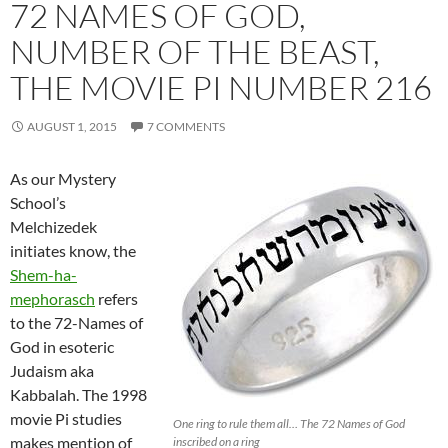
72 NAMES OF GOD,
NUMBER OF THE BEAST,
THE MOVIE PI NUMBER 216
AUGUST 1, 2015
7 COMMENTS
As our Mystery
School’s
Melchizedek
initiates know, the
Shem-ha-
mephorasch
refers
to the 72-Names of
God in esoteric
Judaism aka
Kabbalah. The 1998
movie Pi studies
One ring to rule them all… The 72 Names of God
makes mention of
inscribed on a ring