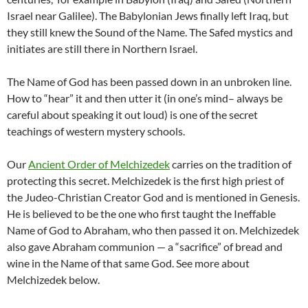
Israel near Galilee). The Babylonian Jews finally left Iraq, but
they still knew the Sound of the Name. The Safed mystics and
initiates are still there in Northern Israel.
The Name of God has been passed down in an unbroken line.
How to “hear” it and then utter it (in one’s mind– always be
careful about speaking it out loud) is one of the secret
teachings of western mystery schools.
Our
Ancient Order of Melchizedek
carries on the tradition of
protecting this secret. Melchizedek is the first high priest of
the Judeo-Christian Creator God and is mentioned in Genesis.
He is believed to be the one who first taught the Ineffable
Name of God to Abraham, who then passed it on. Melchizedek
also gave Abraham communion — a “sacrifice” of bread and
wine in the Name of that same God. See more about
Melchizedek below.