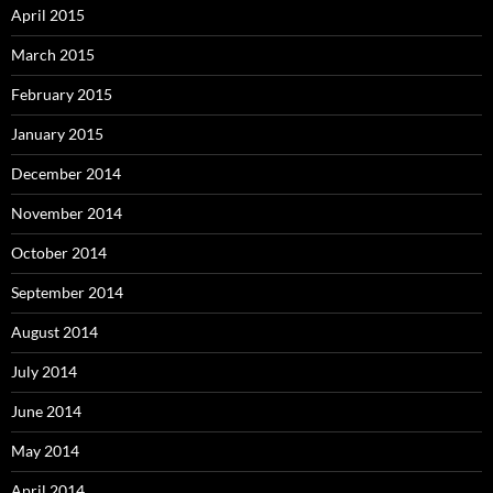
April 2015
March 2015
February 2015
January 2015
December 2014
November 2014
October 2014
September 2014
August 2014
July 2014
June 2014
May 2014
April 2014