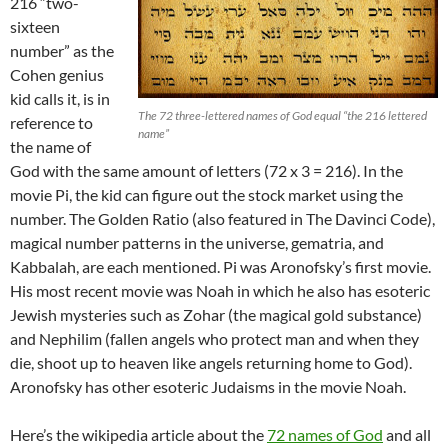
216 “two-
sixteen
number” as the
Cohen genius
kid calls it, is in
The 72 three-lettered names of God equal “the 216 lettered
reference to
name”
the name of
God with the same amount of letters (72 x 3 = 216). In the
movie Pi, the kid can figure out the stock market using the
number. The Golden Ratio (also featured in The Davinci Code),
magical number patterns in the universe, gematria, and
Kabbalah, are each mentioned. Pi was Aronofsky’s first movie.
His most recent movie was Noah in which he also has esoteric
Jewish mysteries such as Zohar (the magical gold substance)
and Nephilim (fallen angels who protect man and when they
die, shoot up to heaven like angels returning home to God).
Aronofsky has other esoteric Judaisms in the movie Noah.
Here’s the wikipedia article about the
72 names of God
and all