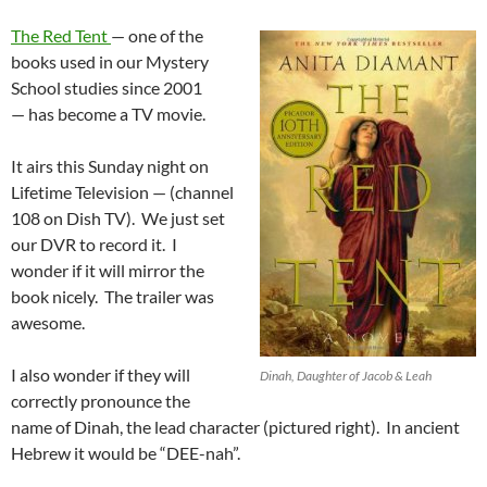
The Red Tent
— one of the
books used in our Mystery
School studies since 2001
— has become a TV movie.
It airs this Sunday night on
Lifetime Television — (channel
108 on Dish TV). We just set
our DVR to record it. I
wonder if it will mirror the
book nicely. The trailer was
awesome.
I also wonder if they will
Dinah, Daughter of Jacob & Leah
correctly pronounce the
name of Dinah, the lead character (pictured right). In ancient
Hebrew it would be “DEE-nah”.