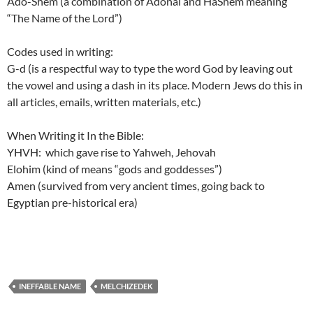
Ado-Shem (a combination of Adonai and HaShem meaning
“The Name of the Lord”)
Codes used in writing:
G-d (is a respectful way to type the word God by leaving out
the vowel and using a dash in its place. Modern Jews do this in
all articles, emails, written materials, etc.)
When Writing it In the Bible:
YHVH: which gave rise to Yahweh, Jehovah
Elohim (kind of means “gods and goddesses”)
Amen (survived from very ancient times, going back to
Egyptian pre-historical era)
INEFFABLE NAME
MELCHIZEDEK