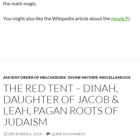
the math magic,
You might also like the Wikipedia article about the
movie Pi
.
ANCIENT ORDER OF MELCHIZEDEK
,
DIVINE MOTHER
,
MISCELLANEOUS
THE RED TENT – DINAH,
DAUGHTER OF JACOB &
LEAH, PAGAN ROOTS OF
JUDAISM
DECEMBER 6, 2014
LEAVE A COMMENT