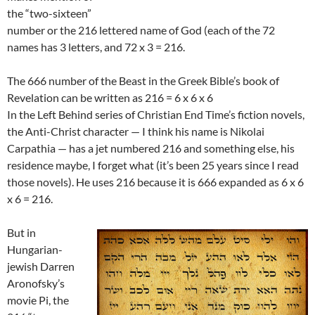
the “two-sixteen”
number or the 216 lettered name of God (each of the 72
names has 3 letters, and 72 x 3 = 216.
The 666 number of the Beast in the Greek Bible’s book of
Revelation can be written as 216 = 6 x 6 x 6
In the Left Behind series of Christian End Time’s fiction novels,
the Anti-Christ character — I think his name is Nikolai
Carpathia — has a jet numbered 216 and something else, his
residence maybe, I forget what (it’s been 25 years since I read
those novels). He uses 216 because it is 666 expanded as 6 x 6
x 6 = 216.
But in
Hungarian-
jewish Darren
Aronofsky’s
movie Pi, the