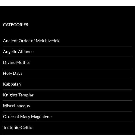
CATEGORIES
Ancient Order of Melchizedek
Angelic Alliance
Divine Mother
Holy Days
Kabbalah
Knights Templar
Miscellaneous
Order of Mary Magdalene
Teutonic-Celtic