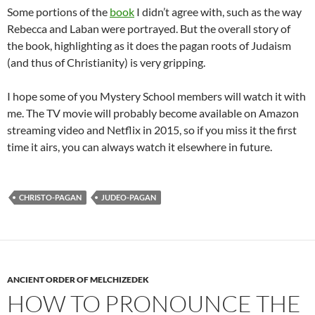
Some portions of the
book
I didn’t agree with, such as the way
Rebecca and Laban were portrayed. But the overall story of
the book, highlighting as it does the pagan roots of Judaism
(and thus of Christianity) is very gripping.
I hope some of you Mystery School members will watch it with
me. The TV movie will probably become available on Amazon
streaming video and Netflix in 2015, so if you miss it the first
time it airs, you can always watch it elsewhere in future.
CHRISTO-PAGAN
JUDEO-PAGAN
ANCIENT ORDER OF MELCHIZEDEK
HOW TO PRONOUNCE THE