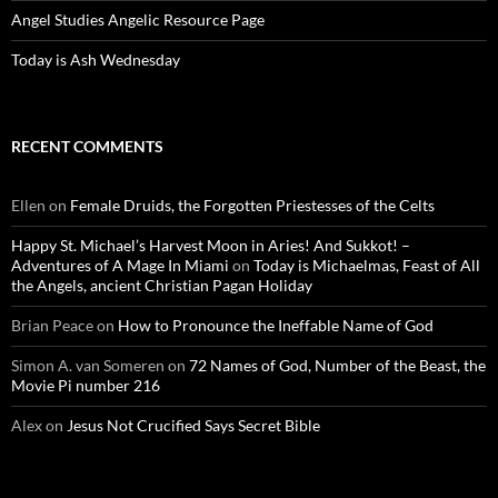
Angel Studies Angelic Resource Page
Today is Ash Wednesday
RECENT COMMENTS
Ellen
on
Female Druids, the Forgotten Priestesses of the Celts
Happy St. Michael’s Harvest Moon in Aries! And Sukkot! –
Adventures of A Mage In Miami
on
Today is Michaelmas, Feast of All
the Angels, ancient Christian Pagan Holiday
Brian Peace
on
How to Pronounce the Ineffable Name of God
Simon A. van Someren
on
72 Names of God, Number of the Beast, the
Movie Pi number 216
Alex
on
Jesus Not Crucified Says Secret Bible