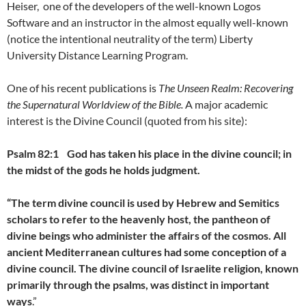
Heiser, one of the developers of the well-known Logos
Software and an instructor in the almost equally well-known
(notice the intentional neutrality of the term) Liberty
University Distance Learning Program.
One of his recent publications is
The Unseen Realm: Recovering
the Supernatural Worldview of the Bible.
A major academic
interest is the Divine Council (quoted from his site):
Psalm 82:1
God has taken his place in the divine council;
in
the midst of the gods he holds judgment.
“The term divine council is used by Hebrew and Semitics
scholars to refer to the heavenly host, the pantheon of
divine beings who administer the affairs of the cosmos. All
ancient Mediterranean cultures had some conception of a
divine council. The divine council of Israelite religion, known
primarily through the psalms, was distinct in important
ways
.”