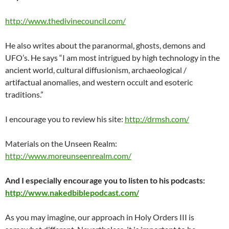
http://www.thedivinecouncil.com/
He also writes about the paranormal, ghosts, demons and
UFO’s. He says “I am most intrigued by high technology in the
ancient world, cultural diffusionism, archaeological /
artifactual anomalies, and western occult and esoteric
traditions.”
I encourage you to review his site:
http://drmsh.com/
Materials on the Unseen Realm:
http://www.moreunseenrealm.com/
And I especially encourage you to listen to his podcasts:
http://www.nakedbiblepodcast.com/
As you may imagine, our approach in Holy Orders III is