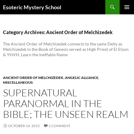
Search
Esoteric Mystery School
SKIP
PRIMAR
TO
MENU
CONTENT
Category Archives: Ancient Order of Melchizedek
The Ancient Order of Melchizedek connects to the same Deity as
Melchizedek in the Book of Genesis served as High Priest of El Elyon
& YHVH. Learn the Ineffable Name
ANCIENT ORDER OF MELCHIZEDEK
,
ANGELIC ALLIANCE
,
MISCELLANEOUS
SUPERNATURAL
PARANORMAL IN THE
BIBLE; THE UNSEEN REALM
OCTOBER 14, 2015
1 COMMENT