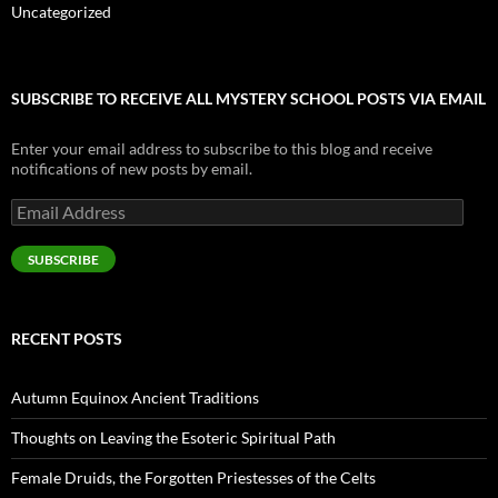
Uncategorized
SUBSCRIBE TO RECEIVE ALL MYSTERY SCHOOL POSTS VIA EMAIL
Enter your email address to subscribe to this blog and receive
notifications of new posts by email.
Email
Address
SUBSCRIBE
RECENT POSTS
Autumn Equinox Ancient Traditions
Thoughts on Leaving the Esoteric Spiritual Path
Female Druids, the Forgotten Priestesses of the Celts