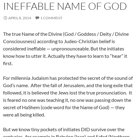
INEFFABLE NAME OF GOD
APRIL 8, 2014
1 COMMENT
The true Name of the Divine (God / Goddess / Deity / Divine
Consciousness) according to Judeo-Christian belief is
considered ineffable — unpronounceable. But the initiates
know how to utter it. Actually they have to learn to “hear” it
first.
For millennia Judaism has protected the secret of the sound of
God’s name. After the fall of Jerusalem, and the long exile that
followed, it is believed the Jews lost the true pronunciation. It
is feared no one was teaching it, no one was passing down the
secret of HaShem (code word for the Name of God) — they
were all being killed.
But we know tiny pockets of initiates DID survive over the
centuries, for example in Babylon (Iraq) and Safed (Northern