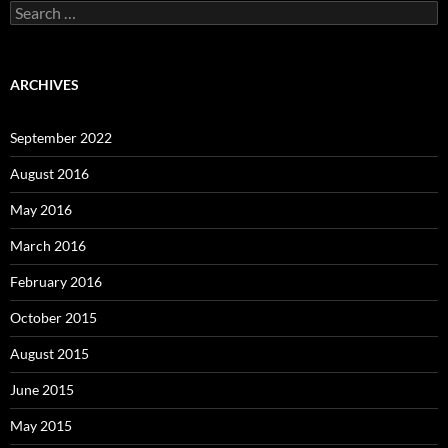
Search
for:
ARCHIVES
September 2022
August 2016
May 2016
March 2016
February 2016
October 2015
August 2015
June 2015
May 2015