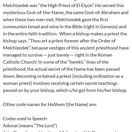
Melchizedek was “the High Priest of El Elyon”. He served this
mysterious God-of-the-Name, the same God-of-Abraham and
when these two men met, Melchizedek gave the first
communion bread and wine in the Bible (right in Genesis) and
in the entire faith tradition. When a bishop makes a priest the
bishop says, “Thou art a priest forever after the Order of
Melchizedek”, because vestiges of this ancient priesthood have
managed to survive — just barely — right in the Roman
Catholic Church! In some of the “heretic” lines of the
priesthood, the actual secret of the Name has been passed
down. Becoming ordained a priest (including ordination as a
woman priest) involves receiving certain secret teachings
passed on by your bishop, which s/he got from his/her bishop.
Other code names for HaShem (the Name) are:
Codes used in Speech:
Adonai (means “The Lord”)