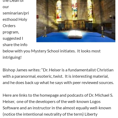
the Dean of
our
seminarian/pri
esthood Holy
Orders
program,
suggested I
share the info
below with you Mystery School initiates. It looks most
intriguing!
Bishop James writes: “Dr. Heiser is a fundamentalist Christian
with a paranormal, esoteric, twist. It is interesting material,
and he does back up what he says with peer reviewed sources.
Here are links to the homepage and podcasts of Dr. Michael S.
Heiser, one of the developers of the well-known Logos
Software and an instructor in the almost equally well-known
(notice the intentional neutrality of the term) Liberty