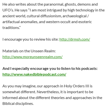
He also writes about the paranormal, ghosts, demons and
UFO’s. He says “I am most intrigued by high technology in the
ancient world, cultural diffusionism, archaeological /
artifactual anomalies, and western occult and esoteric
traditions.”
I encourage you to review his site:
http://drmsh.com/
Materials on the Unseen Realm:
http://www.moreunseenrealm.com/
And I especially encourage you to listen to his podcasts:
http://www.nakedbiblepodcast.com/
As you may imagine, our approach in Holy Orders III is
somewhat different. Nevertheless, it is important to be
informed about the different theories and approaches in the
Biblical disciplines.