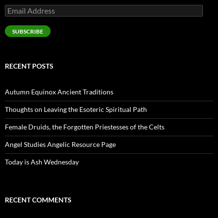
Email
Address
SUBSCRIBE
RECENT POSTS
Autumn Equinox Ancient Traditions
Thoughts on Leaving the Esoteric Spiritual Path
Female Druids, the Forgotten Priestesses of the Celts
Angel Studies Angelic Resource Page
Today is Ash Wednesday
RECENT COMMENTS