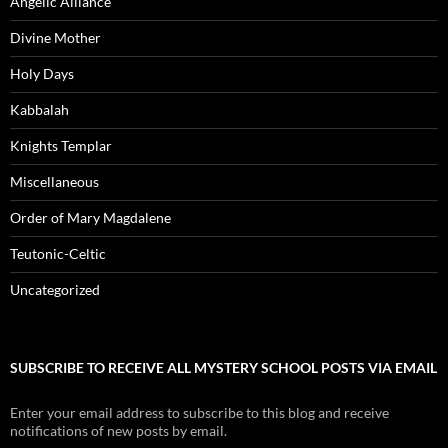
Angelic Alliance
Divine Mother
Holy Days
Kabbalah
Knights Templar
Miscellaneous
Order of Mary Magdalene
Teutonic-Celtic
Uncategorized
SUBSCRIBE TO RECEIVE ALL MYSTERY SCHOOL POSTS VIA EMAIL
Enter your email address to subscribe to this blog and receive
notifications of new posts by email.