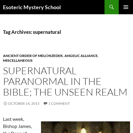
Search
Esoteric Mystery School
SKIP
PRIMAR
TO
MENU
CONTENT
Tag Archives: supernatural
ANCIENT ORDER OF MELCHIZEDEK
,
ANGELIC ALLIANCE
,
MISCELLANEOUS
SUPERNATURAL
PARANORMAL IN THE
BIBLE; THE UNSEEN REALM
OCTOBER 14, 2015
1 COMMENT
Last week,
Bishop James,