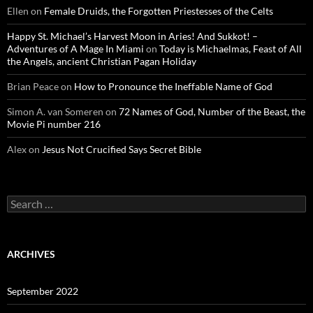
Ellen
on
Female Druids, the Forgotten Priestesses of the Celts
Happy St. Michael’s Harvest Moon in Aries! And Sukkot! –
Adventures of A Mage In Miami
on
Today is Michaelmas, Feast of All
the Angels, ancient Christian Pagan Holiday
Brian Peace
on
How to Pronounce the Ineffable Name of God
Simon A. van Someren
on
72 Names of God, Number of the Beast, the
Movie Pi number 216
Alex
on
Jesus Not Crucified Says Secret Bible
Search
for:
ARCHIVES
September 2022