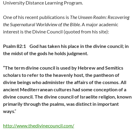
University Distance Learning Program.
One of his recent publications is
The Unseen Realm: Recovering
the Supernatural Worldview of the Bible.
A major academic
interest is the Divine Council (quoted from his site):
Psalm 82:1
God has taken his place in the divine council;
in
the midst of the gods he holds judgment.
“The term divine council is used by Hebrew and Semitics
scholars to refer to the heavenly host, the pantheon of
divine beings who administer the affairs of the cosmos. All
ancient Mediterranean cultures had some conception of a
divine council. The divine council of Israelite religion, known
primarily through the psalms, was distinct in important
ways
.”
http://www.thedivinecouncil.com/