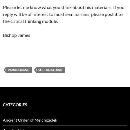
Please let me know what you think about his materials. If your
reply will be of interest to most seminarians, please post it to
the critical thinking module.
Bishop James
PARANORMAL
SUPERNATURAL
CATEGORIES
Ancient Order of Melchizedek