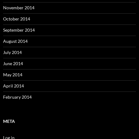
November 2014
October 2014
September 2014
August 2014
July 2014
June 2014
May 2014
April 2014
February 2014
META
Log in