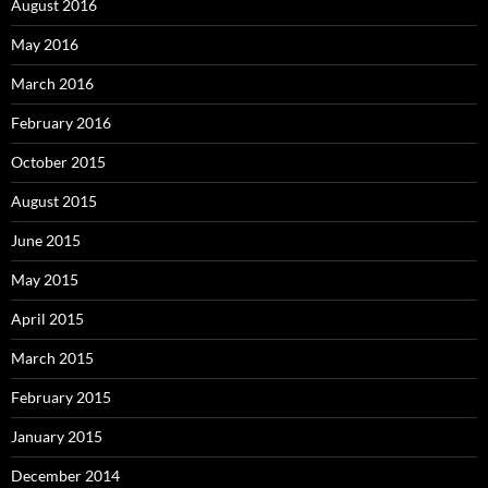
August 2016
May 2016
March 2016
February 2016
October 2015
August 2015
June 2015
May 2015
April 2015
March 2015
February 2015
January 2015
December 2014