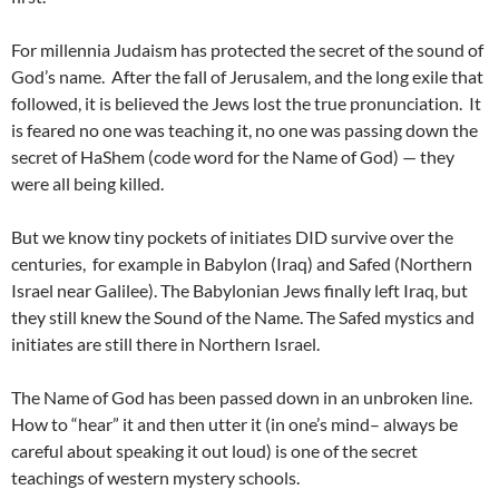
For millennia Judaism has protected the secret of the sound of
God’s name. After the fall of Jerusalem, and the long exile that
followed, it is believed the Jews lost the true pronunciation. It
is feared no one was teaching it, no one was passing down the
secret of HaShem (code word for the Name of God) — they
were all being killed.
But we know tiny pockets of initiates DID survive over the
centuries, for example in Babylon (Iraq) and Safed (Northern
Israel near Galilee). The Babylonian Jews finally left Iraq, but
they still knew the Sound of the Name. The Safed mystics and
initiates are still there in Northern Israel.
The Name of God has been passed down in an unbroken line.
How to “hear” it and then utter it (in one’s mind– always be
careful about speaking it out loud) is one of the secret
teachings of western mystery schools.