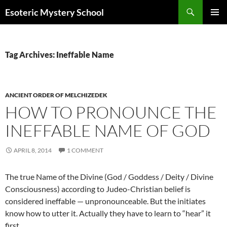
Search
Esoteric Mystery School
SKIP
PRIMAR
TO
MENU
CONTENT
Tag Archives: Ineffable Name
ANCIENT ORDER OF MELCHIZEDEK
HOW TO PRONOUNCE THE
INEFFABLE NAME OF GOD
APRIL 8, 2014
1 COMMENT
The true Name of the Divine (God / Goddess / Deity / Divine
Consciousness) according to Judeo-Christian belief is
considered ineffable — unpronounceable. But the initiates
know how to utter it. Actually they have to learn to “hear” it
first.