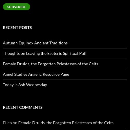
SUBSCRIBE
RECENT POSTS
Autumn Equinox Ancient Traditions
Thoughts on Leaving the Esoteric Spiritual Path
Female Druids, the Forgotten Priestesses of the Celts
Angel Studies Angelic Resource Page
Today is Ash Wednesday
RECENT COMMENTS
Ellen
on
Female Druids, the Forgotten Priestesses of the Celts