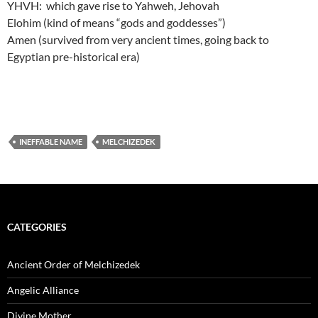
YHVH: which gave rise to Yahweh, Jehovah
Elohim (kind of means “gods and goddesses”)
Amen (survived from very ancient times, going back to
Egyptian pre-historical era)
INEFFABLE NAME
MELCHIZEDEK
CATEGORIES
Ancient Order of Melchizedek
Angelic Alliance
Divine Mother