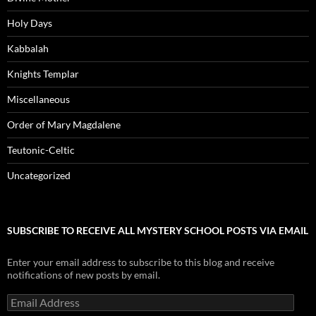
Holy Days
Kabbalah
Knights Templar
Miscellaneous
Order of Mary Magdalene
Teutonic-Celtic
Uncategorized
SUBSCRIBE TO RECEIVE ALL MYSTERY SCHOOL POSTS VIA EMAIL
Enter your email address to subscribe to this blog and receive
notifications of new posts by email.
Email
Address