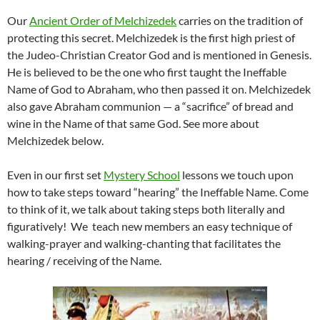
Our
Ancient Order of Melchizedek
carries on the tradition of
protecting this secret. Melchizedek is the first high priest of
the Judeo-Christian Creator God and is mentioned in Genesis.
He is believed to be the one who first taught the Ineffable
Name of God to Abraham, who then passed it on. Melchizedek
also gave Abraham communion — a “sacrifice” of bread and
wine in the Name of that same God. See more about
Melchizedek below.
Even in our first set
Mystery School
lessons we touch upon
how to take steps toward “hearing” the Ineffable Name. Come
to think of it, we talk about taking steps both literally and
figuratively! We teach new members an easy technique of
walking-prayer and walking-chanting that facilitates the
hearing / receiving of the Name.