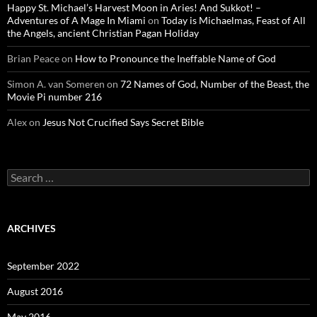
Happy St. Michael’s Harvest Moon in Aries! And Sukkot! –
Adventures of A Mage In Miami
on
Today is Michaelmas, Feast of All
the Angels, ancient Christian Pagan Holiday
Brian Peace
on
How to Pronounce the Ineffable Name of God
Simon A. van Someren
on
72 Names of God, Number of the Beast, the
Movie Pi number 216
Alex
on
Jesus Not Crucified Says Secret Bible
Search
for:
ARCHIVES
September 2022
August 2016
May 2016