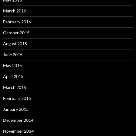
March 2016
February 2016
October 2015
August 2015
June 2015
May 2015
April 2015
March 2015
February 2015
January 2015
December 2014
November 2014