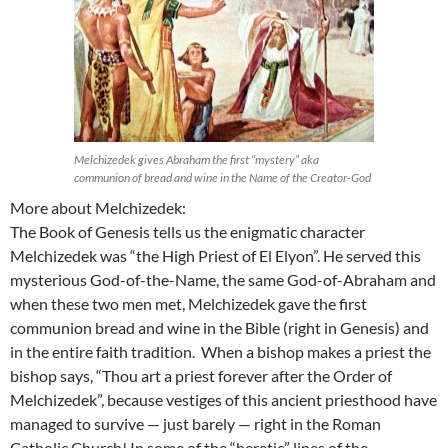
Melchizedek gives Abraham the first “mystery” aka
communion of bread and wine in the Name of the Creator-God
More about Melchizedek:
The Book of Genesis tells us the enigmatic character
Melchizedek was “the High Priest of El Elyon”. He served this
mysterious God-of-the-Name, the same God-of-Abraham and
when these two men met, Melchizedek gave the first
communion bread and wine in the Bible (right in Genesis) and
in the entire faith tradition. When a bishop makes a priest the
bishop says, “Thou art a priest forever after the Order of
Melchizedek”, because vestiges of this ancient priesthood have
managed to survive — just barely — right in the Roman
Catholic Church! In some of the “heretic” lines of the