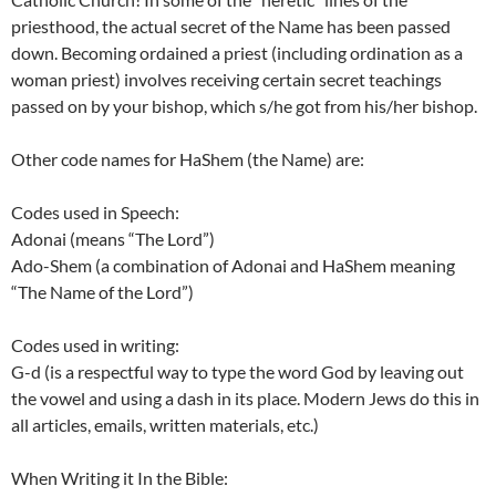
priesthood, the actual secret of the Name has been passed
down. Becoming ordained a priest (including ordination as a
woman priest) involves receiving certain secret teachings
passed on by your bishop, which s/he got from his/her bishop.
Other code names for HaShem (the Name) are:
Codes used in Speech:
Adonai (means “The Lord”)
Ado-Shem (a combination of Adonai and HaShem meaning
“The Name of the Lord”)
Codes used in writing:
G-d (is a respectful way to type the word God by leaving out
the vowel and using a dash in its place. Modern Jews do this in
all articles, emails, written materials, etc.)
When Writing it In the Bible: