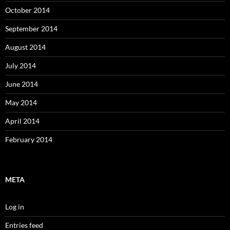
October 2014
September 2014
August 2014
July 2014
June 2014
May 2014
April 2014
February 2014
META
Log in
Entries feed