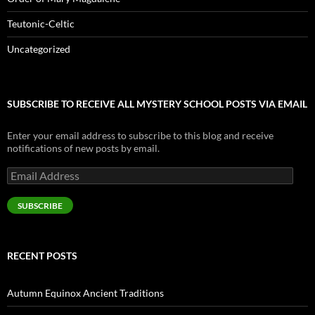
Teutonic-Celtic
Uncategorized
SUBSCRIBE TO RECEIVE ALL MYSTERY SCHOOL POSTS VIA EMAIL
Enter your email address to subscribe to this blog and receive
notifications of new posts by email.
Email
Address
SUBSCRIBE
RECENT POSTS
Autumn Equinox Ancient Traditions