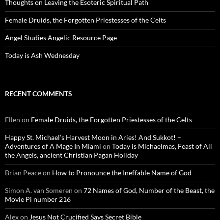
Thoughts on Leaving the Esoteric Spiritual Path
Female Druids, the Forgotten Priestesses of the Celts
Angel Studies Angelic Resource Page
Today is Ash Wednesday
RECENT COMMENTS
Ellen
on
Female Druids, the Forgotten Priestesses of the Celts
Happy St. Michael’s Harvest Moon in Aries! And Sukkot! –
Adventures of A Mage In Miami
on
Today is Michaelmas, Feast of All
the Angels, ancient Christian Pagan Holiday
Brian Peace
on
How to Pronounce the Ineffable Name of God
Simon A. van Someren
on
72 Names of God, Number of the Beast, the
Movie Pi number 216
Alex
on
Jesus Not Crucified Says Secret Bible