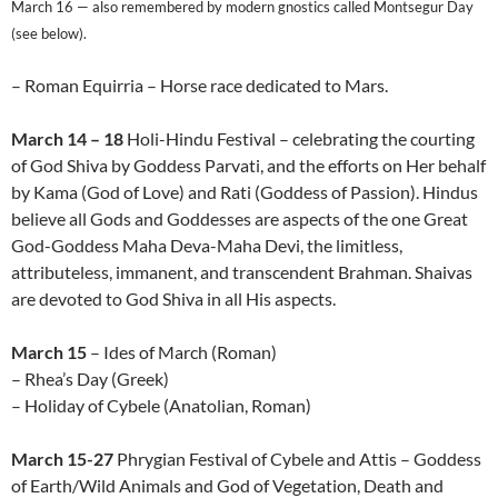
March 16 — also remembered by modern gnostics called Montsegur Day
(see below).
– Roman Equirria – Horse race dedicated to Mars.
March 14 – 18
Holi-Hindu Festival – celebrating the courting
of God Shiva by Goddess Parvati, and the efforts on Her behalf
by Kama (God of Love) and Rati (Goddess of Passion). Hindus
believe all Gods and Goddesses are aspects of the one Great
God-Goddess Maha Deva-Maha Devi, the limitless,
attributeless, immanent, and transcendent Brahman. Shaivas
are devoted to God Shiva in all His aspects.
March 15
– Ides of March (Roman)
– Rhea’s Day (Greek)
– Holiday of Cybele (Anatolian, Roman)
March 15-27
Phrygian Festival of Cybele and Attis – Goddess
of Earth/Wild Animals and God of Vegetation, Death and