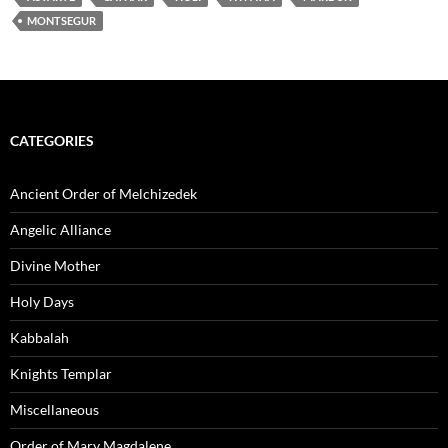
MONTSEGUR
CATEGORIES
Ancient Order of Melchizedek
Angelic Alliance
Divine Mother
Holy Days
Kabbalah
Knights Templar
Miscellaneous
Order of Mary Magdalene