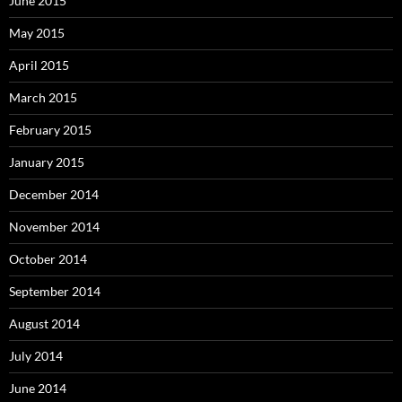
June 2015
May 2015
April 2015
March 2015
February 2015
January 2015
December 2014
November 2014
October 2014
September 2014
August 2014
July 2014
June 2014