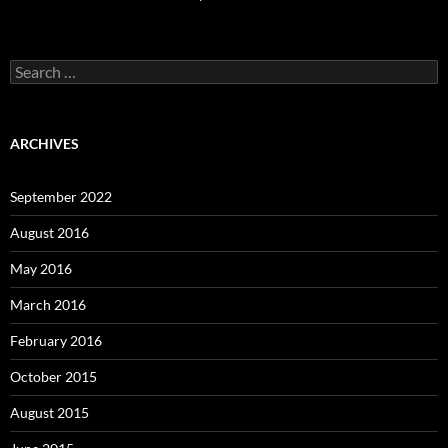
Search
for:
ARCHIVES
September 2022
August 2016
May 2016
March 2016
February 2016
October 2015
August 2015