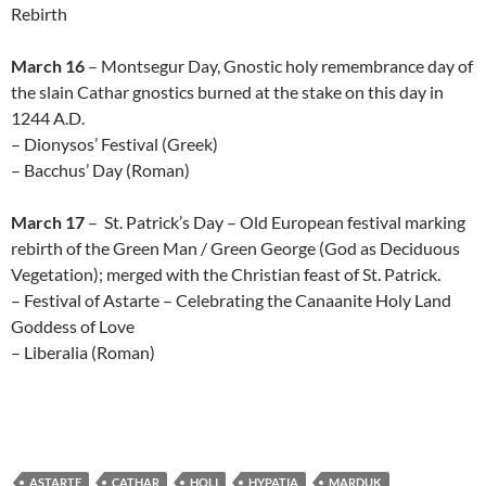
Rebirth
March 16
– Montsegur Day, Gnostic holy remembrance day of
the slain Cathar gnostics burned at the stake on this day in
1244 A.D.
– Dionysos’ Festival (Greek)
– Bacchus’ Day (Roman)
March 17
– St. Patrick’s Day – Old European festival marking
rebirth of the Green Man / Green George (God as Deciduous
Vegetation); merged with the Christian feast of St. Patrick.
– Festival of Astarte – Celebrating the Canaanite Holy Land
Goddess of Love
– Liberalia (Roman)
ASTARTE
CATHAR
HOLI
HYPATIA
MARDUK