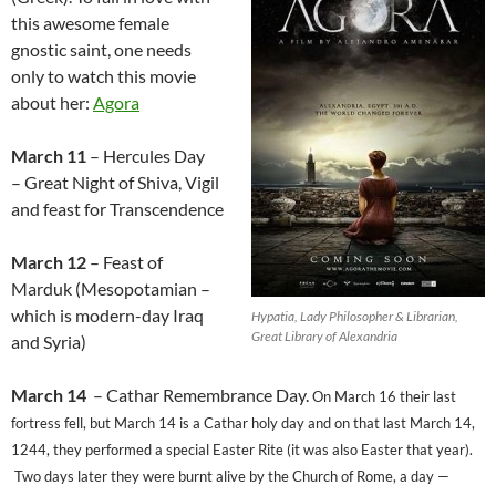
this awesome female
gnostic saint, one needs
only to watch this movie
about her:
Agora
March 11
– Hercules Day
– Great Night of Shiva, Vigil
and feast for Transcendence
March 12
– Feast of
Marduk (Mesopotamian –
which is modern-day Iraq
Hypatia, Lady Philosopher & Librarian,
Great Library of Alexandria
and Syria)
March 14
– Cathar Remembrance Day.
On March 16 their last
fortress fell, but March 14 is a Cathar holy day and on that last March 14,
1244, they performed a special Easter Rite (it was also Easter that year).
Two days later they were burnt alive by the Church of Rome, a day —