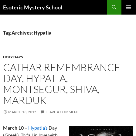
Search
Esoteric Mystery School
SKIP
PRIMAR
TO
MENU
CONTENT
Tag Archives: Hypatia
HOLY DAYS
CATHAR REMEMBRANCE
DAY, HYPATIA,
MONTSEGUR, SHIVA,
MARDUK
MARCH 13, 2015
LEAVE A COMMENT
March 10
–
Hypatia’s
Day
(Greek). To fall in love with