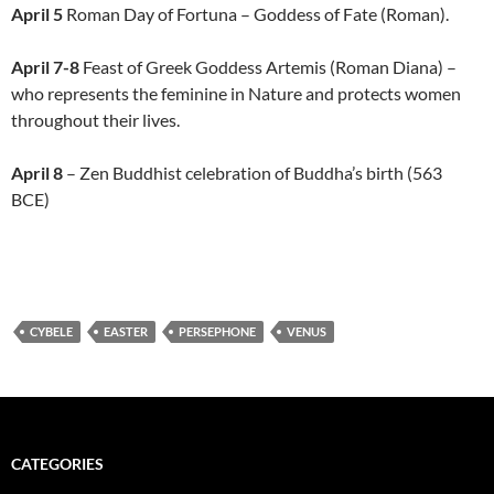
April 5
Roman Day of Fortuna – Goddess of Fate (Roman).
April 7-8
Feast of Greek Goddess Artemis (Roman Diana) –
who represents the feminine in Nature and protects women
throughout their lives.
April 8
– Zen Buddhist celebration of Buddha’s birth (563
BCE)
CYBELE
EASTER
PERSEPHONE
VENUS
CATEGORIES