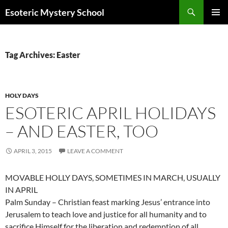
Search
Esoteric Mystery School
SKIP
PRIMAR
TO
MENU
CONTENT
Tag Archives: Easter
HOLY DAYS
ESOTERIC APRIL HOLIDAYS
– AND EASTER, TOO
APRIL 3, 2015
LEAVE A COMMENT
MOVABLE HOLLY DAYS, SOMETIMES IN MARCH, USUALLY
IN APRIL
Palm Sunday – Christian feast marking Jesus’ entrance into
Jerusalem to teach love and justice for all humanity and to
sacrifice Himself for the liberation and redemption of all.