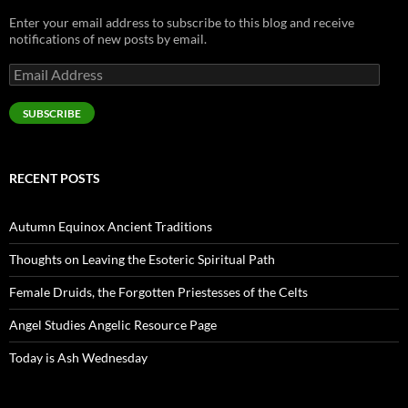
Enter your email address to subscribe to this blog and receive
notifications of new posts by email.
Email
Address
SUBSCRIBE
RECENT POSTS
Autumn Equinox Ancient Traditions
Thoughts on Leaving the Esoteric Spiritual Path
Female Druids, the Forgotten Priestesses of the Celts
Angel Studies Angelic Resource Page
Today is Ash Wednesday