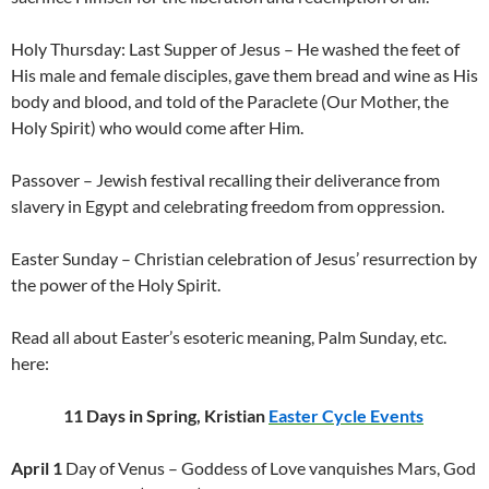
Holy Thursday: Last Supper of Jesus – He washed the feet of
His male and female disciples, gave them bread and wine as His
body and blood, and told of the Paraclete (Our Mother, the
Holy Spirit) who would come after Him.
Passover – Jewish festival recalling their deliverance from
slavery in Egypt and celebrating freedom from oppression.
Easter Sunday – Christian celebration of Jesus’ resurrection by
the power of the Holy Spirit.
Read all about Easter’s esoteric meaning, Palm Sunday, etc.
here:
11 Days in Spring, Kristian
Easter Cycle Events
April 1
Day of Venus – Goddess of Love vanquishes Mars, God