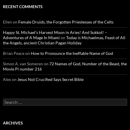
RECENT COMMENTS
Ellen
on
Female Druids, the Forgotten Priestesses of the Celts
Happy St. Michael’s Harvest Moon in Aries! And Sukkot! –
Adventures of A Mage In Miami
on
Today is Michaelmas, Feast of All
the Angels, ancient Christian Pagan Holiday
Brian Peace
on
How to Pronounce the Ineffable Name of God
Simon A. van Someren
on
72 Names of God, Number of the Beast, the
Movie Pi number 216
Alex
on
Jesus Not Crucified Says Secret Bible
Search
for:
ARCHIVES