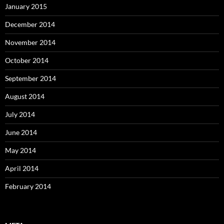
January 2015
December 2014
November 2014
October 2014
September 2014
August 2014
July 2014
June 2014
May 2014
April 2014
February 2014