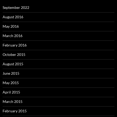
September 2022
August 2016
May 2016
March 2016
February 2016
October 2015
August 2015
June 2015
May 2015
April 2015
March 2015
February 2015