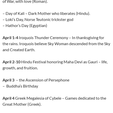
of War, with love (Roman).
– Day of Kali – Dark Mother who liberates (Hindu).
– Loki’s Day, Norse Teutonic trickster god
– Hathor’s Day (Egyptian)
April 1-4
Iroquois Thunder Ceremony – In thanksgiving for
the rains. Iroquois believe Sky Woman descended from the Sky
and Created Earth.
April 2-10
Hindu Festival honoring Maha Devi as Gauri – life,
growth, and fruition.
April 3
– the Ascension of Persephone
– Buddha’s Birthday
April 4
Greek Megalesia of Cybele – Games dedicated to the
Great Mother (Greek).