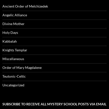
Ancient Order of Melchizedek
Angelic Alliance
Divine Mother
Holy Days
Kabbalah
Knights Templar
Miscellaneous
Order of Mary Magdalene
Teutonic-Celtic
Uncategorized
SUBSCRIBE TO RECEIVE ALL MYSTERY SCHOOL POSTS VIA EMAIL