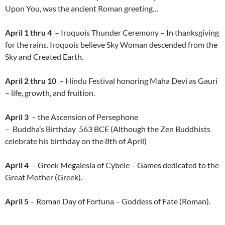
Upon You, was the ancient Roman greeting…
April 1 thru 4
– Iroquois Thunder Ceremony – In thanksgiving
for the rains. Iroquois believe Sky Woman descended from the
Sky and Created Earth.
April 2 thru 10
– Hindu Festival honoring Maha Devi as Gauri
– life, growth, and fruition.
April 3
– the Ascension of Persephone
– Buddha’s Birthday 563 BCE (Although the Zen Buddhists
celebrate his birthday on the 8th of April)
April 4
– Greek Megalesia of Cybele – Games dedicated to the
Great Mother (Greek).
April 5
– Roman Day of Fortuna – Goddess of Fate (Roman).