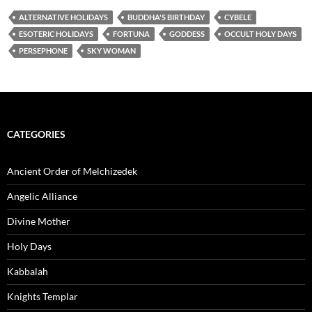
ALTERNATIVE HOLIDAYS
BUDDHA'S BIRTHDAY
CYBELE
ESOTERIC HOLIDAYS
FORTUNA
GODDESS
OCCULT HOLY DAYS
PERSEPHONE
SKY WOMAN
CATEGORIES
Ancient Order of Melchizedek
Angelic Alliance
Divine Mother
Holy Days
Kabbalah
Knights Templar