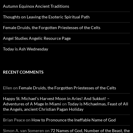
Autumn Equinox Ancient Traditions
Thoughts on Leaving the Esoteric Spiritual Path
Female Druids, the Forgotten Priestesses of the Celts
Angel Studies Angelic Resource Page
Today is Ash Wednesday
RECENT COMMENTS
Ellen
on
Female Druids, the Forgotten Priestesses of the Celts
Happy St. Michael’s Harvest Moon in Aries! And Sukkot! –
Adventures of A Mage In Miami
on
Today is Michaelmas, Feast of All
the Angels, ancient Christian Pagan Holiday
Brian Peace
on
How to Pronounce the Ineffable Name of God
Simon A. van Someren
on
72 Names of God, Number of the Beast, the