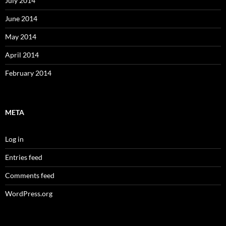
July 2014
June 2014
May 2014
April 2014
February 2014
META
Log in
Entries feed
Comments feed
WordPress.org