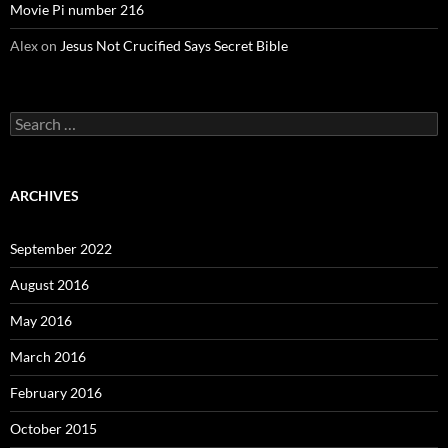
Movie Pi number 216
Alex
on
Jesus Not Crucified Says Secret Bible
Search
for:
ARCHIVES
September 2022
August 2016
May 2016
March 2016
February 2016
October 2015