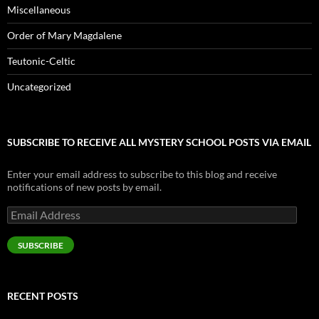
Miscellaneous
Order of Mary Magdalene
Teutonic-Celtic
Uncategorized
SUBSCRIBE TO RECEIVE ALL MYSTERY SCHOOL POSTS VIA EMAIL
Enter your email address to subscribe to this blog and receive
notifications of new posts by email.
Email
Address
SUBSCRIBE
RECENT POSTS