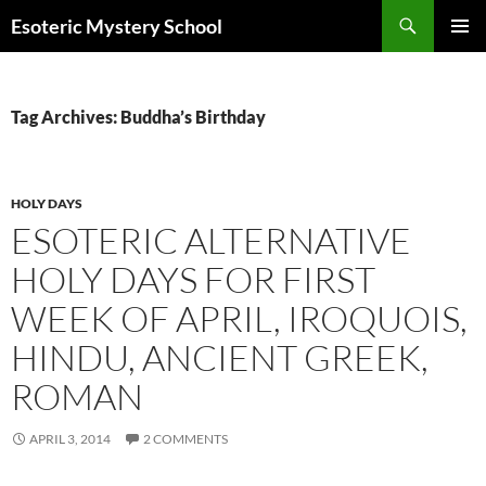
Search
Esoteric Mystery School
SKIP
PRIMAR
TO
MENU
CONTENT
Tag Archives: Buddha’s Birthday
HOLY DAYS
ESOTERIC ALTERNATIVE
HOLY DAYS FOR FIRST
WEEK OF APRIL, IROQUOIS,
HINDU, ANCIENT GREEK,
ROMAN
APRIL 3, 2014
2 COMMENTS