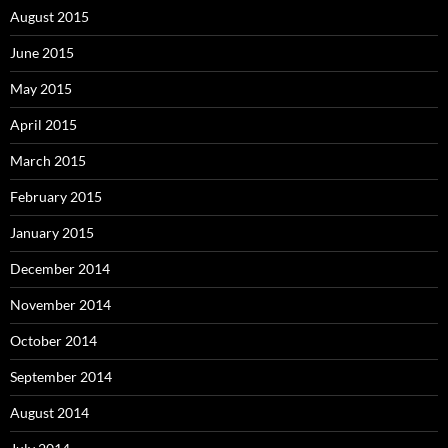
August 2015
June 2015
May 2015
April 2015
March 2015
February 2015
January 2015
December 2014
November 2014
October 2014
September 2014
August 2014