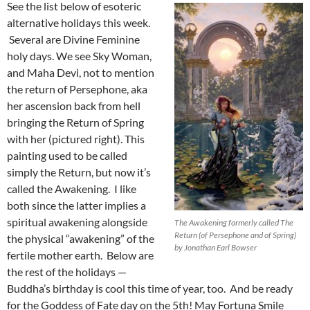
See the list below of esoteric
alternative holidays this week.
Several are Divine Feminine
holy days. We see Sky Woman,
and Maha Devi, not to mention
the return of Persephone, aka
her ascension back from hell
bringing the Return of Spring
with her (pictured right). This
painting used to be called
simply the Return, but now it’s
called the Awakening. I like
both since the latter implies a
spiritual awakening alongside
The Awakening formerly called The
Return (of Persephone and of Spring)
the physical “awakening” of the
by Jonathan Earl Bowser
fertile mother earth. Below are
the rest of the holidays —
Buddha’s birthday is cool this time of year, too. And be ready
for the Goddess of Fate day on the 5th! May Fortuna Smile