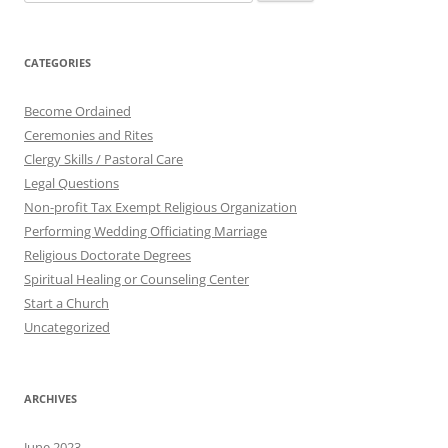
for:
CATEGORIES
Become Ordained
Ceremonies and Rites
Clergy Skills / Pastoral Care
Legal Questions
Non-profit Tax Exempt Religious Organization
Performing Wedding Officiating Marriage
Religious Doctorate Degrees
Spiritual Healing or Counseling Center
Start a Church
Uncategorized
ARCHIVES
June 2023