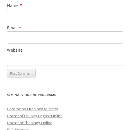
Name
*
Email
*
Website
SEMINARY ONLINE PROGRAMS
Become an Ordained Minister
Doctor of Divinity Degree Online
Doctor of Theology Online
PhD Degrees