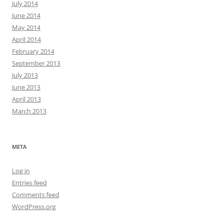
July 2014
June 2014
May 2014
April 2014
February 2014
September 2013
July 2013
June 2013
April 2013
March 2013
META
Log in
Entries feed
Comments feed
WordPress.org