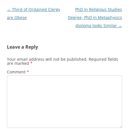
Post
←
Third of Ordained Clergy
PhD in Religious Studies
navigation
are Obese
Degree, PhD in Metaphysics
diploma looks Similar
→
Leave a Reply
Your email address will not be published.
Required fields
are marked
*
Comment
*