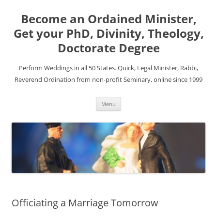
Become an Ordained Minister,
Get your PhD, Divinity, Theology,
Doctorate Degree
Perform Weddings in all 50 States. Quick, Legal Minister, Rabbi,
Reverend Ordination from non-profit Seminary, online since 1999
Skip
Menu
to
content
Officiating a Marriage Tomorrow