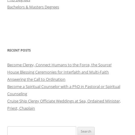
Bachelors & Masters Degrees
RECENT POSTS
Become Clergy, Connect Humans to the Force, the Source!
House Blessing Ceremonies for Interfaith and Multi-Faith
Answering the Call to Ordination
Become a Spiritual Counselor with a PhD in Pastoral or Spiritual
Counseling
Cruise Ship Clergy Officiate Weddings at Sea, Ordained Minister,
Priest, Chaplain
Search