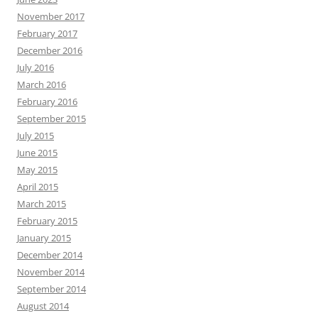
November 2017
February 2017
December 2016
July 2016
March 2016
February 2016
September 2015
July 2015
June 2015
May 2015
April 2015
March 2015
February 2015
January 2015
December 2014
November 2014
September 2014
August 2014