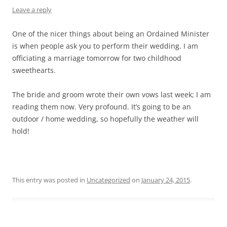
Leave a reply
One of the nicer things about being an Ordained Minister
is when people ask you to perform their wedding. I am
officiating a marriage tomorrow for two childhood
sweethearts.
The bride and groom wrote their own vows last week; I am
reading them now. Very profound. It’s going to be an
outdoor / home wedding, so hopefully the weather will
hold!
This entry was posted in
Uncategorized
on
January 24, 2015
.