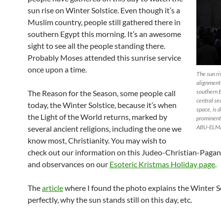
sun rise on Winter Solstice. Even though it’s a
Muslim country, people still gathered there in
southern Egypt this morning. It’s an awesome
sight to see all the people standing there.
Probably Moses attended this sunrise service
once upon a time.
The sun ri
alignment 
southern 
The Reason for the Season, some people call
central se
today, the Winter Solstice, because it’s when
space, is
the Light of the World returns, marked by
prominent
ABU-ELM
several ancient religions, including the one we
know most, Christianity. You may wish to
check out our information on this Judeo-Christian-Pagan
and observances on our
Esoteric Kristmas Holiday page
.
The
article
where I found the photo explains the Winter S
perfectly, why the sun stands still on this day, etc.