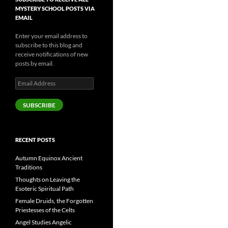
MYSTERY SCHOOL POSTS VIA
EMAIL
Enter your email address to
subscribe to this blog and
receive notifications of new
posts by email.
Email
Address
SUBSCRIBE
RECENT POSTS
Autumn Equinox Ancient
Traditions
Thoughts on Leaving the
Esoteric Spiritual Path
Female Druids, the Forgotten
Priestesses of the Celts
Angel Studies Angelic