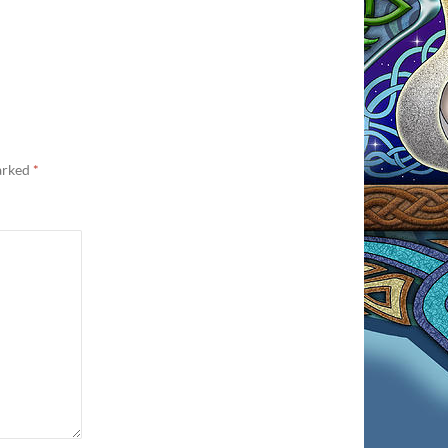
marked
*