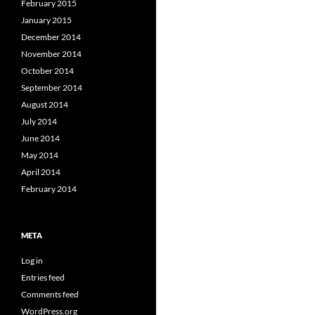
February 2015
January 2015
December 2014
November 2014
October 2014
September 2014
August 2014
July 2014
June 2014
May 2014
April 2014
February 2014
META
Log in
Entries feed
Comments feed
WordPress.org