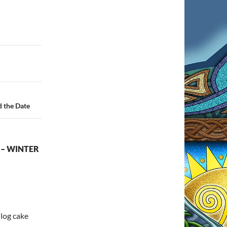
d the Date
 – WINTER
 log cake