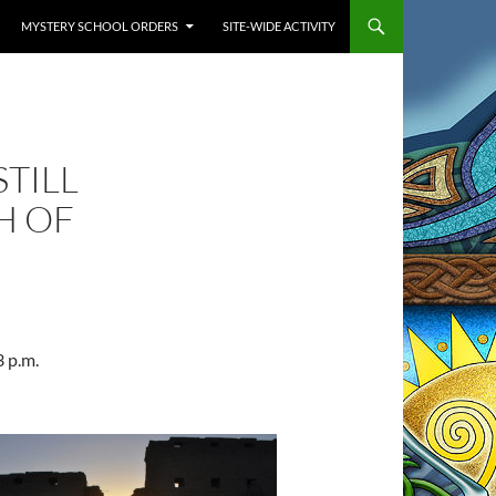
MYSTERY SCHOOL ORDERS
SITE-WIDE ACTIVITY
TILL
H OF
3 p.m.