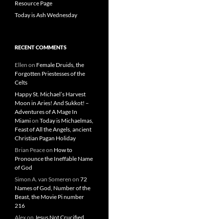
Resource Page
Today is Ash Wednesday
RECENT COMMENTS
Ellen
on
Female Druids, the
Forgotten Priestesses of the
Celts
Happy St. Michael’s Harvest
Moon in Aries! And Sukkot! –
Adventures of A Mage In
Miami
on
Today is Michaelmas,
Feast of All the Angels, ancient
Christian Pagan Holiday
Brian Peace
on
How to
Pronounce the Ineffable Name
of God
Simon A. van Someren
on
72
Names of God, Number of the
Beast, the Movie Pi number
216
Alex
on
Jesus Not Crucified