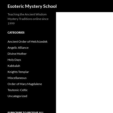
Search
Esoteric Mystery School
Teaching the Ancient Wisdom
Mystery Traditions online since
1999
CATEGORIES
Ancient Order of Melchizedek
Angelic Alliance
Divine Mother
Holy Days
Kabbalah
Knights Templar
Miscellaneous
Order of Mary Magdalene
Teutonic-Celtic
Uncategorized
SUBSCRIBE TO RECEIVE ALL