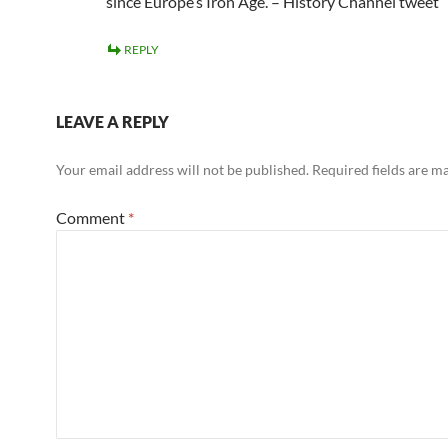
since Europe’s Iron Age. – History Channel tweet
REPLY
LEAVE A REPLY
Your email address will not be published.
Required fields are 
Comment
*