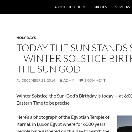
SKIP TO CONTENT
ABOUT THE SCHOOL
GROUPS
MEMBERS
HOLY DAYS
TODAY THE SUN STANDS S
– WINTER SOLSTICE BIRT
THE SUN GOD
DECEMBER 21, 2014
ADMIN
1 COMMENT
Winter Solstice, the Sun-God’s Birthday is today — at 6:0
Eastern Time to be precise.
Here’s a photograph of the Egyptian Temple of
Karnak in Luxor, Egypt where for 6000 years
people have gathered on this day to watch the