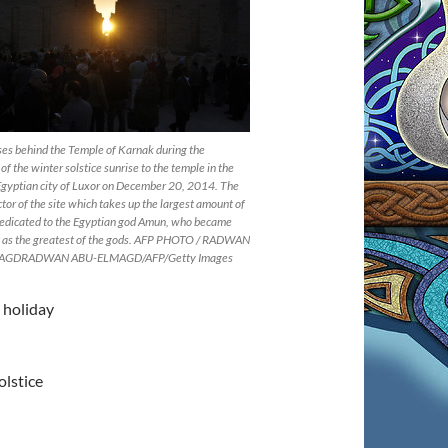
ses behind the Temple of Karnak during the
of the winter solstice sunrise to the temple in the
Egyptian city of Luxor on December 20, 2014. The
ctor of the site which takes up the largest amount of
 dedicated to the Egyptian god Amun, who became
 as the greatest of the gods. AFP PHOTO / RADWAN
AGDRADWAN ABU-ELMAGD/AFP/Getty Images
 holiday
olstice