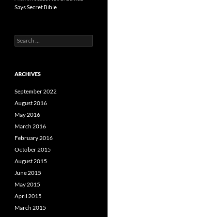
Says Secret Bible
Search
for:
ARCHIVES
September 2022
August 2016
May 2016
March 2016
February 2016
October 2015
August 2015
June 2015
May 2015
April 2015
March 2015