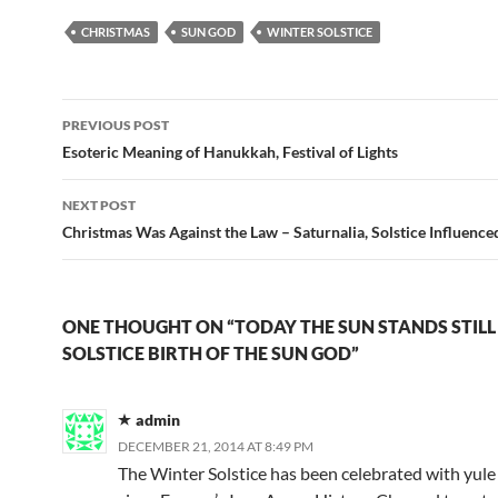
CHRISTMAS
SUN GOD
WINTER SOLSTICE
Post
PREVIOUS POST
navigation
Esoteric Meaning of Hanukkah, Festival of Lights
NEXT POST
Christmas Was Against the Law – Saturnalia, Solstice Influence
ONE THOUGHT ON “TODAY THE SUN STANDS STILL
SOLSTICE BIRTH OF THE SUN GOD”
admin
DECEMBER 21, 2014 AT 8:49 PM
The Winter Solstice has been celebrated with yule