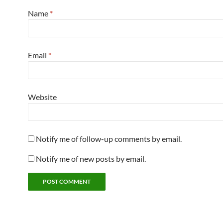
Name
*
Email
*
Website
Notify me of follow-up comments by email.
Notify me of new posts by email.