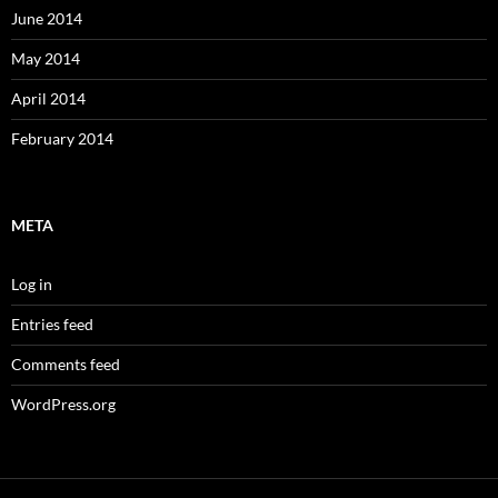
June 2014
May 2014
April 2014
February 2014
META
Log in
Entries feed
Comments feed
WordPress.org