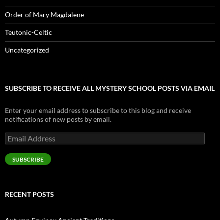
Order of Mary Magdalene
Teutonic-Celtic
Uncategorized
SUBSCRIBE TO RECEIVE ALL MYSTERY SCHOOL POSTS VIA EMAIL
Enter your email address to subscribe to this blog and receive
notifications of new posts by email.
Email
Address
SUBSCRIBE
RECENT POSTS