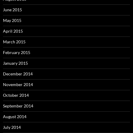
June 2015
May 2015
April 2015
March 2015
February 2015
January 2015
December 2014
November 2014
October 2014
September 2014
August 2014
July 2014