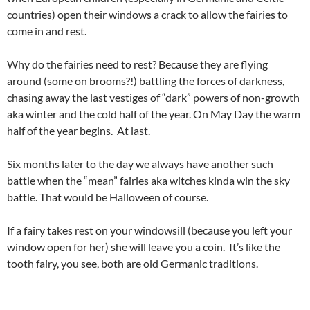
countries) open their windows a crack to allow the fairies to
come in and rest.
Why do the fairies need to rest? Because they are flying
around (some on brooms?!) battling the forces of darkness,
chasing away the last vestiges of “dark” powers of non-growth
aka winter and the cold half of the year. On May Day the warm
half of the year begins. At last.
Six months later to the day we always have another such
battle when the “mean” fairies aka witches kinda win the sky
battle. That would be Halloween of course.
If a fairy takes rest on your windowsill (because you left your
window open for her) she will leave you a coin. It’s like the
tooth fairy, you see, both are old Germanic traditions.