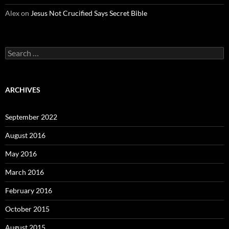
Alex
on
Jesus Not Crucified Says Secret Bible
Search
for:
ARCHIVES
September 2022
August 2016
May 2016
March 2016
February 2016
October 2015
August 2015