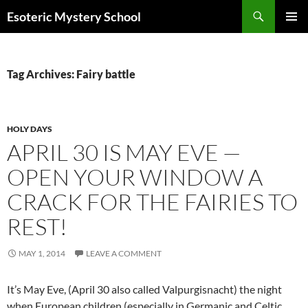
Search
Esoteric Mystery School
SKIP
PRIMAR
TO
MENU
CONTENT
Tag Archives: Fairy battle
HOLY DAYS
APRIL 30 IS MAY EVE —
OPEN YOUR WINDOW A
CRACK FOR THE FAIRIES TO
REST!
MAY 1, 2014
LEAVE A COMMENT
It’s May Eve, (April 30 also called Valpurgisnacht) the night
when European children (especially in Germanic and Celtic