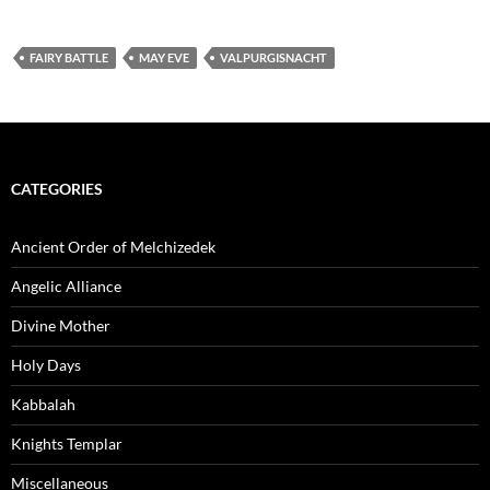
FAIRY BATTLE
MAY EVE
VALPURGISNACHT
CATEGORIES
Ancient Order of Melchizedek
Angelic Alliance
Divine Mother
Holy Days
Kabbalah
Knights Templar
Miscellaneous