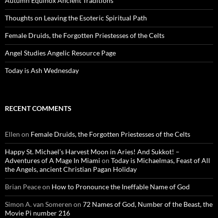
Autumn Equinox Ancient Traditions
Thoughts on Leaving the Esoteric Spiritual Path
Female Druids, the Forgotten Priestesses of the Celts
Angel Studies Angelic Resource Page
Today is Ash Wednesday
RECENT COMMENTS
Ellen
on
Female Druids, the Forgotten Priestesses of the Celts
Happy St. Michael’s Harvest Moon in Aries! And Sukkot! –
Adventures of A Mage In Miami
on
Today is Michaelmas, Feast of All
the Angels, ancient Christian Pagan Holiday
Brian Peace
on
How to Pronounce the Ineffable Name of God
Simon A. van Someren
on
72 Names of God, Number of the Beast, the
Movie Pi number 216