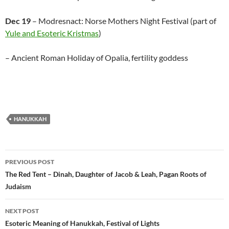
Dec 19
– Modresnact: Norse Mothers Night Festival (part of
Yule and Esoteric Kristmas
)
– Ancient Roman Holiday of Opalia, fertility goddess
HANUKKAH
Post
PREVIOUS POST
navigation
The Red Tent – Dinah, Daughter of Jacob & Leah, Pagan Roots of
Judaism
NEXT POST
Esoteric Meaning of Hanukkah, Festival of Lights