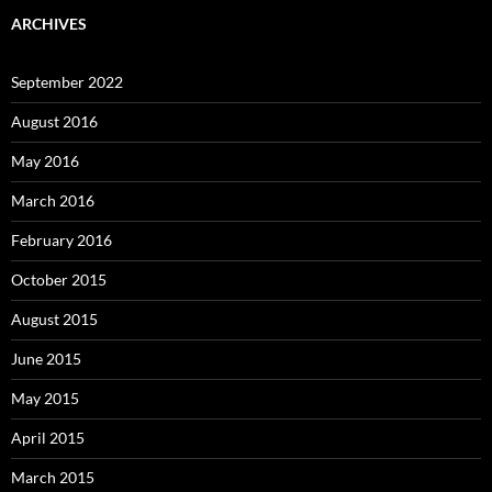
ARCHIVES
September 2022
August 2016
May 2016
March 2016
February 2016
October 2015
August 2015
June 2015
May 2015
April 2015
March 2015