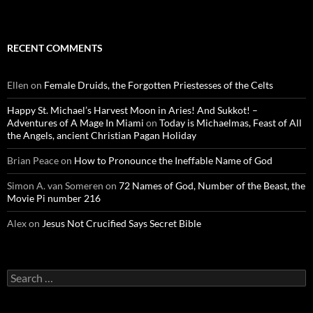
RECENT COMMENTS
Ellen
on
Female Druids, the Forgotten Priestesses of the Celts
Happy St. Michael’s Harvest Moon in Aries! And Sukkot! –
Adventures of A Mage In Miami
on
Today is Michaelmas, Feast of All
the Angels, ancient Christian Pagan Holiday
Brian Peace
on
How to Pronounce the Ineffable Name of God
Simon A. van Someren
on
72 Names of God, Number of the Beast, the
Movie Pi number 216
Alex
on
Jesus Not Crucified Says Secret Bible
Search
for: