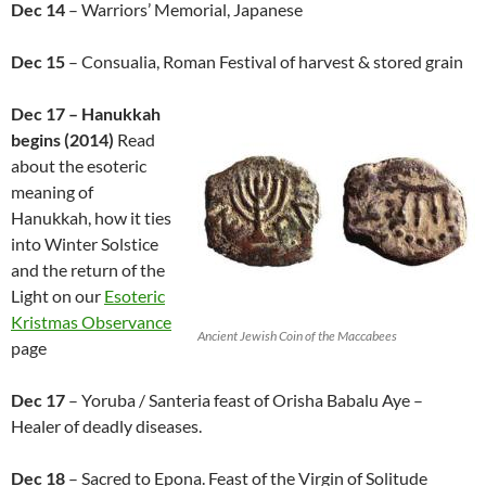
Dec 14
– Warriors’ Memorial, Japanese
Dec 15
– Consualia, Roman Festival of harvest & stored grain
Dec 17 – Hanukkah
begins (2014)
Read
about the esoteric
meaning of
Hanukkah, how it ties
into Winter Solstice
and the return of the
Light on our
Esoteric
Kristmas Observance
Ancient Jewish Coin of the Maccabees
page
Dec 17
– Yoruba / Santeria feast of Orisha Babalu Aye –
Healer of deadly diseases.
Dec 18
– Sacred to Epona. Feast of the Virgin of Solitude