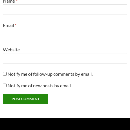
Name
*
Email
*
Website
Notify me of follow-up comments by email.
Notify me of new posts by email.