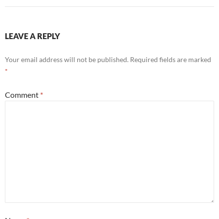
LEAVE A REPLY
Your email address will not be published.
Required fields are marked
*
Comment
*