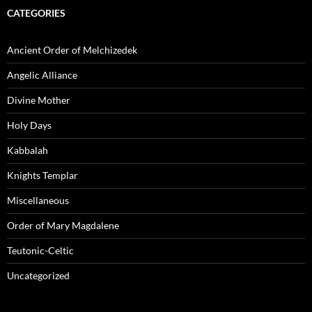
CATEGORIES
Ancient Order of Melchizedek
Angelic Alliance
Divine Mother
Holy Days
Kabbalah
Knights Templar
Miscellaneous
Order of Mary Magdalene
Teutonic-Celtic
Uncategorized