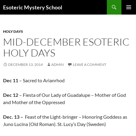
Search
Esoteric Mystery School
SKIP
PRIMAR
TO
MENU
CONTENT
HOLY DAYS
MID-DECEMBER ESOTERIC
HOLY DAYS
DECEMBER 13, 2014
ADMIN
LEAVE A COMMENT
Dec 11
– Sacred to Arianrhod
Dec 12
– Fiesta of Our Lady of Guadalupe – Mother of God
and Mother of the Oppressed
Dec. 13 –
Feast of the Light-bringer – Honoring Goddess as
Juno Lucina (Old Roman). St. Lucy’s Day (Sweden)