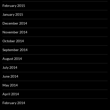
February 2015
January 2015
December 2014
November 2014
October 2014
September 2014
August 2014
July 2014
June 2014
May 2014
April 2014
February 2014