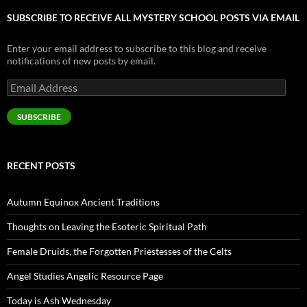
SUBSCRIBE TO RECEIVE ALL MYSTERY SCHOOL POSTS VIA EMAIL
Enter your email address to subscribe to this blog and receive
notifications of new posts by email.
Email
Address
SUBSCRIBE
RECENT POSTS
Autumn Equinox Ancient Traditions
Thoughts on Leaving the Esoteric Spiritual Path
Female Druids, the Forgotten Priestesses of the Celts
Angel Studies Angelic Resource Page
Today is Ash Wednesday