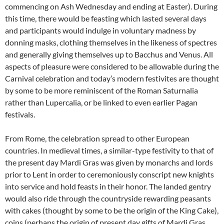
commencing on Ash Wednesday and ending at Easter). During
this time, there would be feasting which lasted several days
and participants would indulge in voluntary madness by
donning masks, clothing themselves in the likeness of spectres
and generally giving themselves up to Bacchus and Venus. All
aspects of pleasure were considered to be allowable during the
Carnival celebration and today’s modern festivites are thought
by some to be more reminiscent of the Roman Saturnalia
rather than Lupercalia, or be linked to even earlier Pagan
festivals.
From Rome, the celebration spread to other European
countries. In medieval times, a similar-type festivity to that of
the present day Mardi Gras was given by monarchs and lords
prior to Lent in order to ceremoniously conscript new knights
into service and hold feasts in their honor. The landed gentry
would also ride through the countryside rewarding peasants
with cakes (thought by some to be the origin of the King Cake),
coins (perhaps the origin of present day gifts of Mardi Gras