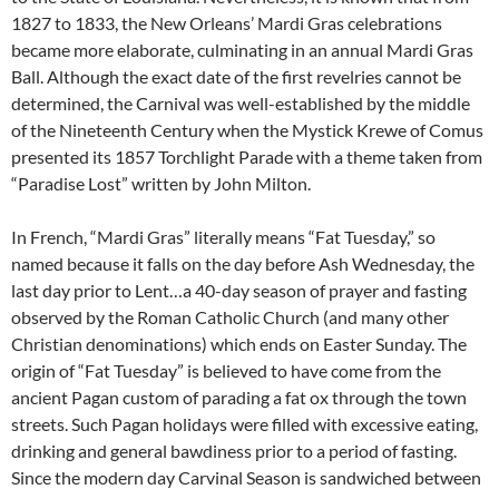
1827 to 1833, the New Orleans’ Mardi Gras celebrations
became more elaborate, culminating in an annual Mardi Gras
Ball. Although the exact date of the first revelries cannot be
determined, the Carnival was well-established by the middle
of the Nineteenth Century when the Mystick Krewe of Comus
presented its 1857 Torchlight Parade with a theme taken from
“Paradise Lost” written by John Milton.
In French, “Mardi Gras” literally means “Fat Tuesday,” so
named because it falls on the day before Ash Wednesday, the
last day prior to Lent…a 40-day season of prayer and fasting
observed by the Roman Catholic Church (and many other
Christian denominations) which ends on Easter Sunday. The
origin of “Fat Tuesday” is believed to have come from the
ancient Pagan custom of parading a fat ox through the town
streets. Such Pagan holidays were filled with excessive eating,
drinking and general bawdiness prior to a period of fasting.
Since the modern day Carvinal Season is sandwiched between