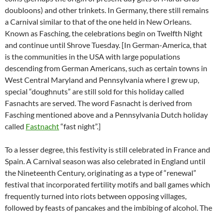
doubloons) and other trinkets. In Germany, there still remains
a Carnival similar to that of the one held in New Orleans.
Known as Fasching, the celebrations begin on Twelfth Night
and continue until Shrove Tuesday. [In German-America, that
is the communities in the USA with large populations
descending from German Americans, such as certain towns in
West Central Maryland and Pennsylvania where I grew up,
special “doughnuts” are still sold for this holiday called
Fasnachts are served. The word Fasnacht is derived from
Fasching mentioned above and a Pennsylvania Dutch holiday
called
Fastnacht
“fast night”.]
To a lesser degree, this festivity is still celebrated in France and
Spain. A Carnival season was also celebrated in England until
the Nineteenth Century, originating as a type of “renewal”
festival that incorporated fertility motifs and ball games which
frequently turned into riots between opposing villages,
followed by feasts of pancakes and the imbibing of alcohol. The