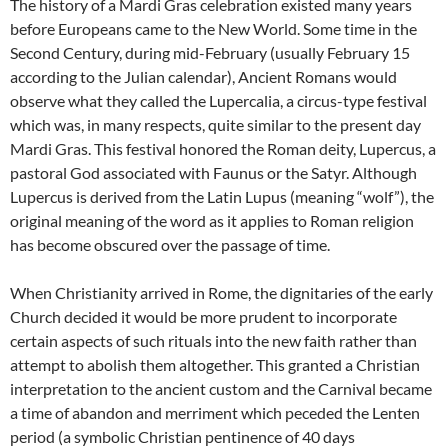
The history of a Mardi Gras celebration existed many years
before Europeans came to the New World. Some time in the
Second Century, during mid-February (usually February 15
according to the Julian calendar), Ancient Romans would
observe what they called the Lupercalia, a circus-type festival
which was, in many respects, quite similar to the present day
Mardi Gras. This festival honored the Roman deity, Lupercus, a
pastoral God associated with Faunus or the Satyr. Although
Lupercus is derived from the Latin Lupus (meaning “wolf”), the
original meaning of the word as it applies to Roman religion
has become obscured over the passage of time.
When Christianity arrived in Rome, the dignitaries of the early
Church decided it would be more prudent to incorporate
certain aspects of such rituals into the new faith rather than
attempt to abolish them altogether. This granted a Christian
interpretation to the ancient custom and the Carnival became
a time of abandon and merriment which peceded the Lenten
period (a symbolic Christian pentinence of 40 days