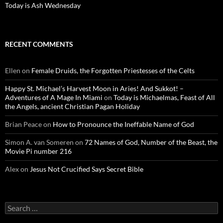
Today is Ash Wednesday
RECENT COMMENTS
Ellen
on
Female Druids, the Forgotten Priestesses of the Celts
Happy St. Michael’s Harvest Moon in Aries! And Sukkot! –
Adventures of A Mage In Miami
on
Today is Michaelmas, Feast of All
the Angels, ancient Christian Pagan Holiday
Brian Peace
on
How to Pronounce the Ineffable Name of God
Simon A. van Someren
on
72 Names of God, Number of the Beast, the
Movie Pi number 216
Alex
on
Jesus Not Crucified Says Secret Bible
Search
for: