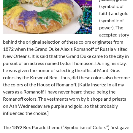
(symbolic of
faith) and gold
(symbolic of
power). The
accepted story
behind the original selection of these colors originates from
1872 when the Grand Duke Alexis Romanoff of Russia visited
New Orleans. It is said that the Grand Duke came to the city in
pursuit of an actress named Lydia Thompson. During his stay,
he was given the honor of selecting the official Mardi Gras
colors by the Krewe of Rex…thus, did these colors also become
the colors of the House of Romanoff. [Katia inserts: In all my
years as a Romanoff, I have never heard these being the
Romanoff colors. The vestments worn by bishops and priests
on Ash Wednesday are purple and gold, so that probably
influenced the choice.]
The 1892 Rex Parade theme (“Symbolism of Colors”) first gave