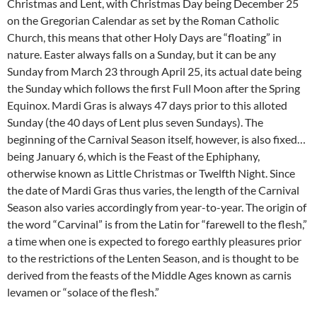
Christmas and Lent, with Christmas Day being December 25
on the Gregorian Calendar as set by the Roman Catholic
Church, this means that other Holy Days are “floating” in
nature. Easter always falls on a Sunday, but it can be any
Sunday from March 23 through April 25, its actual date being
the Sunday which follows the first Full Moon after the Spring
Equinox. Mardi Gras is always 47 days prior to this alloted
Sunday (the 40 days of Lent plus seven Sundays). The
beginning of the Carnival Season itself, however, is also fixed…
being January 6, which is the Feast of the Ephiphany,
otherwise known as Little Christmas or Twelfth Night. Since
the date of Mardi Gras thus varies, the length of the Carnival
Season also varies accordingly from year-to-year. The origin of
the word “Carvinal” is from the Latin for “farewell to the flesh,”
a time when one is expected to forego earthly pleasures prior
to the restrictions of the Lenten Season, and is thought to be
derived from the feasts of the Middle Ages known as carnis
levamen or “solace of the flesh.”