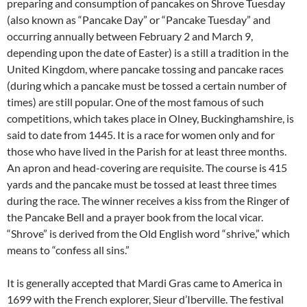
preparing and consumption of pancakes on Shrove Tuesday
(also known as “Pancake Day” or “Pancake Tuesday” and
occurring annually between February 2 and March 9,
depending upon the date of Easter) is a still a tradition in the
United Kingdom, where pancake tossing and pancake races
(during which a pancake must be tossed a certain number of
times) are still popular. One of the most famous of such
competitions, which takes place in Olney, Buckinghamshire, is
said to date from 1445. It is a race for women only and for
those who have lived in the Parish for at least three months.
An apron and head-covering are requisite. The course is 415
yards and the pancake must be tossed at least three times
during the race. The winner receives a kiss from the Ringer of
the Pancake Bell and a prayer book from the local vicar.
“Shrove” is derived from the Old English word “shrive,” which
means to “confess all sins.”
It is generally accepted that Mardi Gras came to America in
1699 with the French explorer, Sieur d’Iberville. The festival