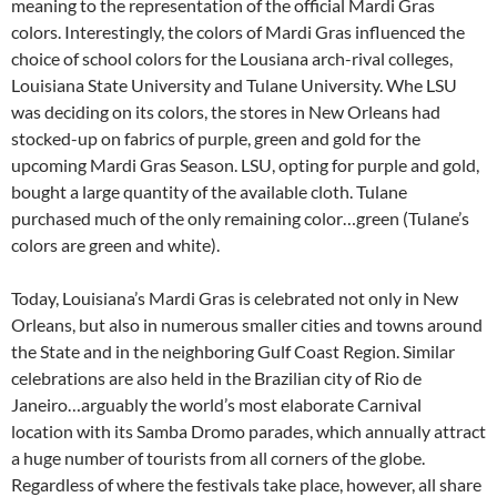
meaning to the representation of the official Mardi Gras
colors. Interestingly, the colors of Mardi Gras influenced the
choice of school colors for the Lousiana arch-rival colleges,
Louisiana State University and Tulane University. Whe LSU
was deciding on its colors, the stores in New Orleans had
stocked-up on fabrics of purple, green and gold for the
upcoming Mardi Gras Season. LSU, opting for purple and gold,
bought a large quantity of the available cloth. Tulane
purchased much of the only remaining color…green (Tulane’s
colors are green and white).
Today, Louisiana’s Mardi Gras is celebrated not only in New
Orleans, but also in numerous smaller cities and towns around
the State and in the neighboring Gulf Coast Region. Similar
celebrations are also held in the Brazilian city of Rio de
Janeiro…arguably the world’s most elaborate Carnival
location with its Samba Dromo parades, which annually attract
a huge number of tourists from all corners of the globe.
Regardless of where the festivals take place, however, all share