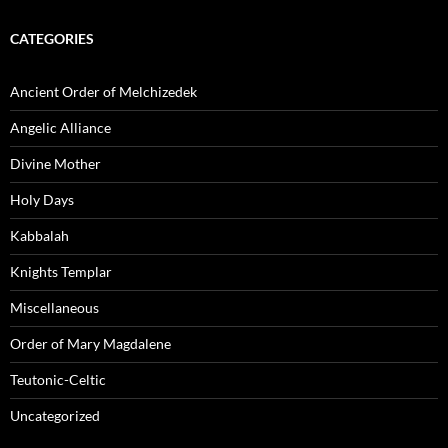
CATEGORIES
Ancient Order of Melchizedek
Angelic Alliance
Divine Mother
Holy Days
Kabbalah
Knights Templar
Miscellaneous
Order of Mary Magdalene
Teutonic-Celtic
Uncategorized