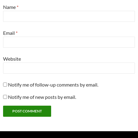
Name
*
Email
*
Website
Notify me of follow-up comments by email.
Notify me of new posts by email.