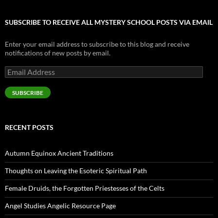
SUBSCRIBE TO RECEIVE ALL MYSTERY SCHOOL POSTS VIA EMAIL
Enter your email address to subscribe to this blog and receive
notifications of new posts by email.
Email
Address
SUBSCRIBE
RECENT POSTS
Autumn Equinox Ancient Traditions
Thoughts on Leaving the Esoteric Spiritual Path
Female Druids, the Forgotten Priestesses of the Celts
Angel Studies Angelic Resource Page