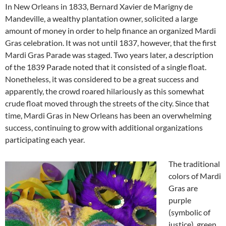
In New Orleans in 1833, Bernard Xavier de Marigny de
Mandeville, a wealthy plantation owner, solicited a large
amount of money in order to help finance an organized Mardi
Gras celebration. It was not until 1837, however, that the first
Mardi Gras Parade was staged. Two years later, a description
of the 1839 Parade noted that it consisted of a single float.
Nonetheless, it was considered to be a great success and
apparently, the crowd roared hilariously as this somewhat
crude float moved through the streets of the city. Since that
time, Mardi Gras in New Orleans has been an overwhelming
success, continuing to grow with additional organizations
participating each year.
The traditional
colors of Mardi
Gras are
purple
(symbolic of
justice), green