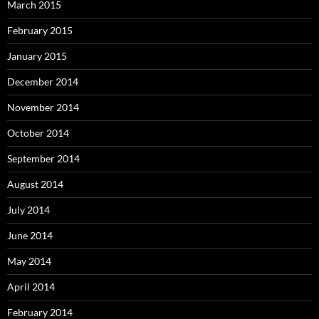
March 2015
February 2015
January 2015
December 2014
November 2014
October 2014
September 2014
August 2014
July 2014
June 2014
May 2014
April 2014
February 2014