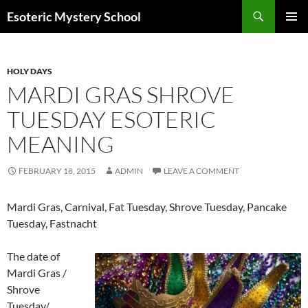
Search
Esoteric Mystery School
SKIP
PRIMAR
TO
MENU
CONTENT
HOLY DAYS
MARDI GRAS SHROVE
TUESDAY ESOTERIC
MEANING
FEBRUARY 18, 2015
ADMIN
LEAVE A COMMENT
Mardi Gras, Carnival, Fat Tuesday, Shrove Tuesday, Pancake
Tuesday, Fastnacht
The date of
Mardi Gras /
Shrove
Tuesday/