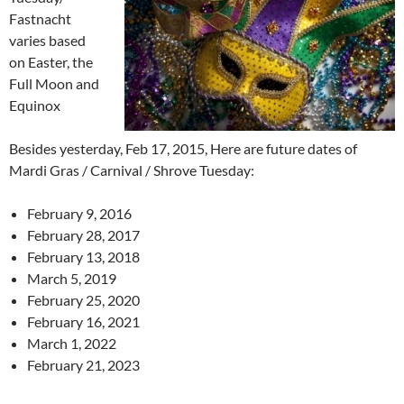
Fastnacht
varies based
on Easter, the
Full Moon and
Equinox
Besides yesterday, Feb 17, 2015, Here are future dates of
Mardi Gras / Carnival / Shrove Tuesday:
February 9, 2016
February 28, 2017
February 13, 2018
March 5, 2019
February 25, 2020
February 16, 2021
March 1, 2022
February 21, 2023