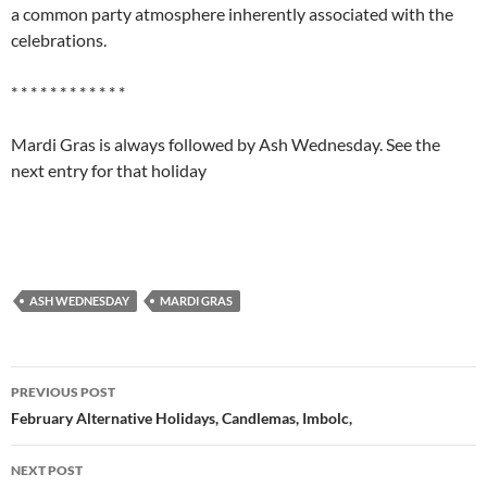
a common party atmosphere inherently associated with the
celebrations.
* * * * * * * * * * * *
Mardi Gras is always followed by Ash Wednesday. See the
next entry for that holiday
ASH WEDNESDAY
MARDI GRAS
Post
PREVIOUS POST
navigation
February Alternative Holidays, Candlemas, Imbolc,
NEXT POST