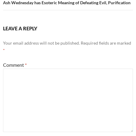
Ash Wednesday has Esoteric Meaning of Defeating Evil, Purification
LEAVE A REPLY
Your email address will not be published.
Required fields are marked
*
Comment
*