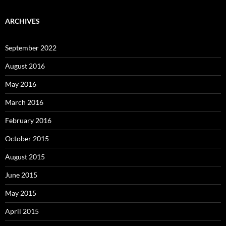
ARCHIVES
September 2022
August 2016
May 2016
March 2016
February 2016
October 2015
August 2015
June 2015
May 2015
April 2015