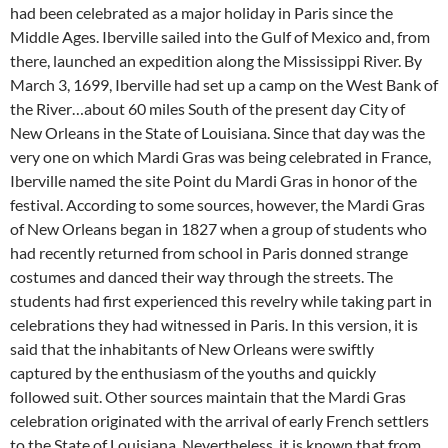
had been celebrated as a major holiday in Paris since the
Middle Ages. Iberville sailed into the Gulf of Mexico and, from
there, launched an expedition along the Mississippi River. By
March 3, 1699, Iberville had set up a camp on the West Bank of
the River…about 60 miles South of the present day City of
New Orleans in the State of Louisiana. Since that day was the
very one on which Mardi Gras was being celebrated in France,
Iberville named the site Point du Mardi Gras in honor of the
festival. According to some sources, however, the Mardi Gras
of New Orleans began in 1827 when a group of students who
had recently returned from school in Paris donned strange
costumes and danced their way through the streets. The
students had first experienced this revelry while taking part in
celebrations they had witnessed in Paris. In this version, it is
said that the inhabitants of New Orleans were swiftly
captured by the enthusiasm of the youths and quickly
followed suit. Other sources maintain that the Mardi Gras
celebration originated with the arrival of early French settlers
to the State of Louisiana. Nevertheless, it is known that from