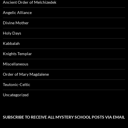
Ancient Order of Melchizedek
Angelic Alliance
Divine Mother
Holy Days
Kabbalah
Knights Templar
Miscellaneous
Order of Mary Magdalene
Teutonic-Celtic
Uncategorized
SUBSCRIBE TO RECEIVE ALL MYSTERY SCHOOL POSTS VIA EMAIL