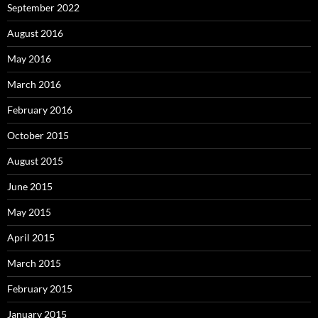
September 2022
August 2016
May 2016
March 2016
February 2016
October 2015
August 2015
June 2015
May 2015
April 2015
March 2015
February 2015
January 2015