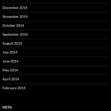
December 2014
November 2014
October 2014
September 2014
August 2014
July 2014
June 2014
May 2014
April 2014
February 2014
META