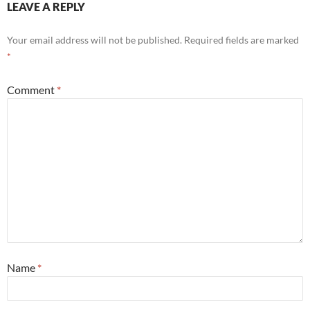
LEAVE A REPLY
Your email address will not be published.
Required fields are marked
*
Comment
*
Name
*