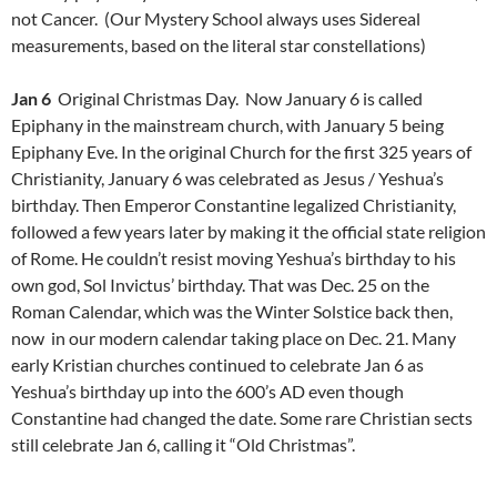
not Cancer. (Our Mystery School always uses Sidereal
measurements, based on the literal star constellations)
Jan 6
Original Christmas Day. Now January 6 is called
Epiphany in the mainstream church, with January 5 being
Epiphany Eve. In the original Church for the first 325 years of
Christianity, January 6 was celebrated as Jesus / Yeshua’s
birthday. Then Emperor Constantine legalized Christianity,
followed a few years later by making it the official state religion
of Rome. He couldn’t resist moving Yeshua’s birthday to his
own god, Sol Invictus’ birthday. That was Dec. 25 on the
Roman Calendar, which was the Winter Solstice back then,
now in our modern calendar taking place on Dec. 21. Many
early Kristian churches continued to celebrate Jan 6 as
Yeshua’s birthday up into the 600’s AD even though
Constantine had changed the date. Some rare Christian sects
still celebrate Jan 6, calling it “Old Christmas”.