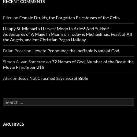
RECENT COMMENTS
Ellen
on
Female Druids, the Forgotten Priestesses of the Celts
Happy St. Michael’s Harvest Moon in Aries! And Sukkot! –
Adventures of A Mage In Miami
on
Today is Michaelmas, Feast of All
the Angels, ancient Christian Pagan Holiday
Brian Peace
on
How to Pronounce the Ineffable Name of God
Simon A. van Someren
on
72 Names of God, Number of the Beast, the
Movie Pi number 216
Alex
on
Jesus Not Crucified Says Secret Bible
Search
for:
ARCHIVES