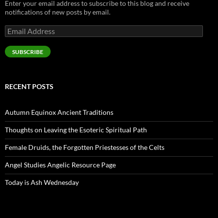
Enter your email address to subscribe to this blog and receive
notifications of new posts by email.
Email
Address
SUBSCRIBE
RECENT POSTS
Autumn Equinox Ancient Traditions
Thoughts on Leaving the Esoteric Spiritual Path
Female Druids, the Forgotten Priestesses of the Celts
Angel Studies Angelic Resource Page
Today is Ash Wednesday