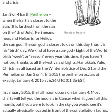
and crisis.
Jan 3 or 4
Earth
Perihelion
–
when the Earth is closest to the
Sun. (It is farthest from the sun
on the 4th of July). Peri means
Hecate or Hekate
near, and Helion is for Helios,
the sun god. The sun god is closest to us on this day, thus it is
his “birth” day. We kind of have a sun-god / Light of the World
birth “week”, or “season” every year this time, if you haven’t
noticed, thanks to all the Festivals of Lights, Hanukkah, Yule,
Christmas all based on the Winter Solstice of Dec. 21 and the
Perihelion on Jan 3 or 4. In 2015 the perihelion occurs at
exactly: January 4, 2015 at 6:36 UTC (01:36 EST)
In January 2015, the full moon occurs on January 4. Most
charts will tell you the moon is in Cancer when it goes full this
month, but if you were to look in the sky you would see it’s
actually physically located in front of the constellation Taurus,