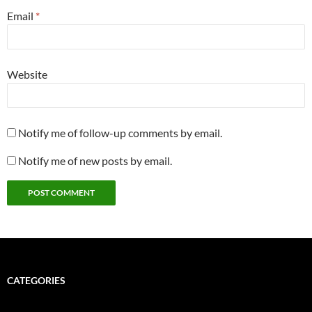
Email
*
Website
Notify me of follow-up comments by email.
Notify me of new posts by email.
CATEGORIES