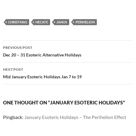
CHRISTMAS
HECATE
JANUS
PERIHELION
Post
PREVIOUS POST
navigation
Dec 20 – 31 Esoteric Alternative Holidays
NEXT POST
Mid January Esoteric Holidays Jan 7 to 19
ONE THOUGHT ON “JANUARY ESOTERIC HOLIDAYS”
Pingback:
January Esoteric Holidays – The Perihelion Effect