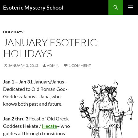
Search
Esoteric Mystery School
SKIP
PRIMAR
TO
MENU
CONTENT
HOLY DAYS
JANUARY ESOTERIC
HOLIDAYS
JANUARY 3, 2015
ADMIN
1 COMMENT
Jan 1 – Jan 31
January/Janus –
Dedicated to Old Roman God-
Goddess Janus – Jana, who
knows both past and future.
Jan 2 thru 3
Feast of Old Greek
Goddess Hekate /
Hecate
– who
guides all through transitions