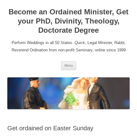
Become an Ordained Minister, Get
your PhD, Divinity, Theology,
Doctorate Degree
Perform Weddings in all 50 States. Quick, Legal Minister, Rabbi,
Reverend Ordination from non-profit Seminary, online since 1999
Skip
Menu
to
content
Get ordained on Easter Sunday