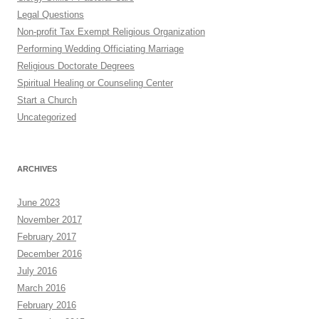
Legal Questions
Non-profit Tax Exempt Religious Organization
Performing Wedding Officiating Marriage
Religious Doctorate Degrees
Spiritual Healing or Counseling Center
Start a Church
Uncategorized
ARCHIVES
June 2023
November 2017
February 2017
December 2016
July 2016
March 2016
February 2016