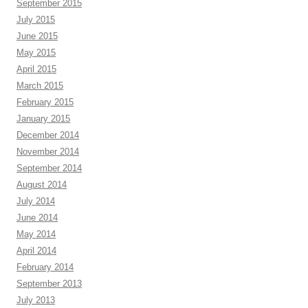
September 2015
July 2015
June 2015
May 2015
April 2015
March 2015
February 2015
January 2015
December 2014
November 2014
September 2014
August 2014
July 2014
June 2014
May 2014
April 2014
February 2014
September 2013
July 2013