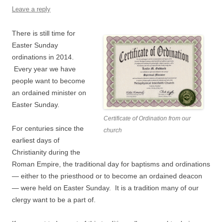
Leave a reply
There is still time for
Easter Sunday
ordinations in 2014.
Every year we have
people want to become
an ordained minister on
Easter Sunday.
Certificate of Ordination from our
For centuries since the
church
earliest days of
Christianity during the
Roman Empire, the traditional day for baptisms and ordinations
— either to the priesthood or to become an ordained deacon
— were held on Easter Sunday. It is a tradition many of our
clergy want to be a part of.