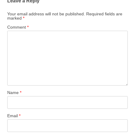
Leave a Reply
Your email address will not be published.
Required fields are
marked
*
Comment
*
Name
*
Email
*