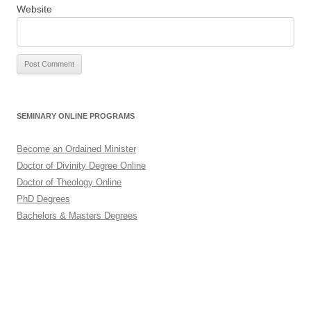
Website
SEMINARY ONLINE PROGRAMS
Become an Ordained Minister
Doctor of Divinity Degree Online
Doctor of Theology Online
PhD Degrees
Bachelors & Masters Degrees