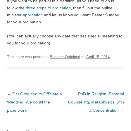
If you want to be part of this tradition, all you need to do is
follow the
three steps to ordination
, then fill out the online
minister
application
and let us know you want Easter Sunday
for your ordination.
(You can actually choose any date that has special meaning to
you for your ordination)
This entry was posted in
Become Ordained
on
April 15, 2014
.
Post
←
Get Ordained to Officiate a
PhD in Religion, Pastoral
navigation
Wedding, We do all the
Counseling, Metaphysics, with
paperwork
a Concentration
→