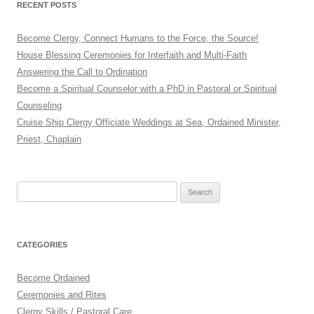
RECENT POSTS
Become Clergy, Connect Humans to the Force, the Source!
House Blessing Ceremonies for Interfaith and Multi-Faith
Answering the Call to Ordination
Become a Spiritual Counselor with a PhD in Pastoral or Spiritual
Counseling
Cruise Ship Clergy Officiate Weddings at Sea, Ordained Minister,
Priest, Chaplain
Search
for:
CATEGORIES
Become Ordained
Ceremonies and Rites
Clergy Skills / Pastoral Care