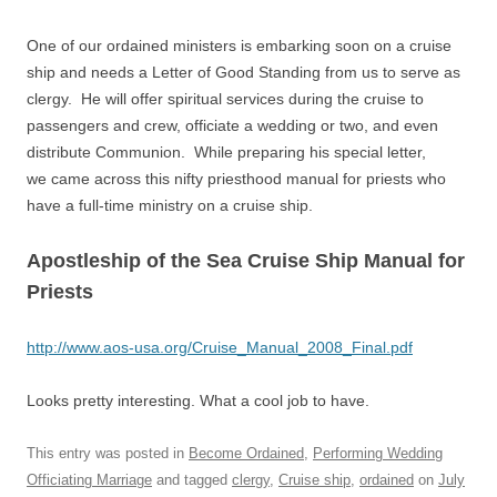
One of our ordained ministers is embarking soon on a cruise
ship and needs a Letter of Good Standing from us to serve as
clergy. He will offer spiritual services during the cruise to
passengers and crew, officiate a wedding or two, and even
distribute Communion. While preparing his special letter,
we came across this nifty priesthood manual for priests who
have a full-time ministry on a cruise ship.
Apostleship of the Sea Cruise Ship Manual for
Priests
http://www.aos-usa.org/Cruise_Manual_2008_Final.pdf
Looks pretty interesting. What a cool job to have.
This entry was posted in
Become Ordained
,
Performing Wedding
Officiating Marriage
and tagged
clergy
,
Cruise ship
,
ordained
on
July