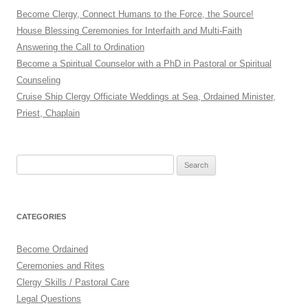
Become Clergy, Connect Humans to the Force, the Source!
House Blessing Ceremonies for Interfaith and Multi-Faith
Answering the Call to Ordination
Become a Spiritual Counselor with a PhD in Pastoral or Spiritual
Counseling
Cruise Ship Clergy Officiate Weddings at Sea, Ordained Minister,
Priest, Chaplain
Search
for:
CATEGORIES
Become Ordained
Ceremonies and Rites
Clergy Skills / Pastoral Care
Legal Questions