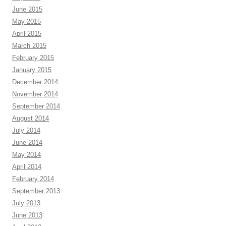
June 2015
May 2015
April 2015
March 2015
February 2015
January 2015
December 2014
November 2014
September 2014
August 2014
July 2014
June 2014
May 2014
April 2014
February 2014
September 2013
July 2013
June 2013