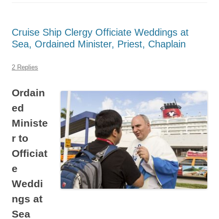
Cruise Ship Clergy Officiate Weddings at
Sea, Ordained Minister, Priest, Chaplain
2 Replies
Ordain
ed
Ministe
r to
Officiat
e
Weddi
ngs at
Sea