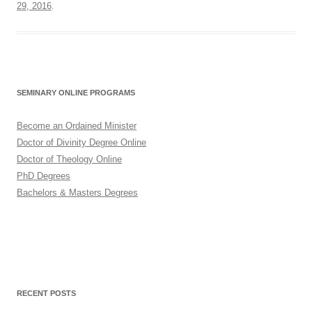
29, 2016
.
SEMINARY ONLINE PROGRAMS
Become an Ordained Minister
Doctor of Divinity Degree Online
Doctor of Theology Online
PhD Degrees
Bachelors & Masters Degrees
RECENT POSTS