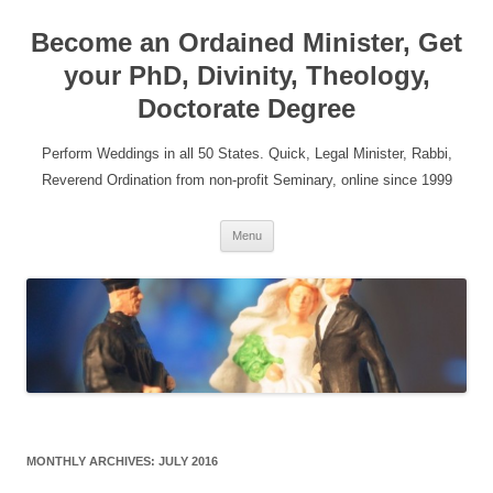
Become an Ordained Minister, Get
your PhD, Divinity, Theology,
Doctorate Degree
Perform Weddings in all 50 States. Quick, Legal Minister, Rabbi,
Reverend Ordination from non-profit Seminary, online since 1999
Skip
Menu
to
content
MONTHLY ARCHIVES:
JULY 2016