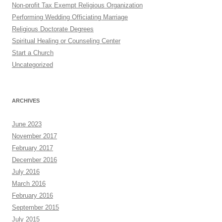
Non-profit Tax Exempt Religious Organization
Performing Wedding Officiating Marriage
Religious Doctorate Degrees
Spiritual Healing or Counseling Center
Start a Church
Uncategorized
ARCHIVES
June 2023
November 2017
February 2017
December 2016
July 2016
March 2016
February 2016
September 2015
July 2015