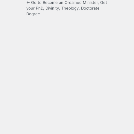
← Go to Become an Ordained Minister, Get
your PhD, Divinity, Theology, Doctorate
Degree