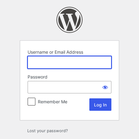
Log
In
Username or Email Address
Password
Remember Me
Lost your password?