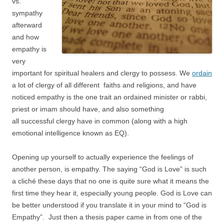
vs.
sympathy
afterward
and how
empathy is
very
important for spiritual healers and clergy to possess. We
ordain
a lot of clergy of all different faiths and religions, and have
noticed empathy is the one trait an ordained minister or rabbi,
priest or imam should have, and also something
all successful clergy have in common (along with a high
emotional intelligence known as EQ).
Opening up yourself to actually experience the feelings of
another person, is empathy. The saying “God is Love” is such
a cliché these days that no one is quite sure what it means the
first time they hear it, especially young people. God is Love can
be better understood if you translate it in your mind to “God is
Empathy”. Just then a thesis paper came in from one of the