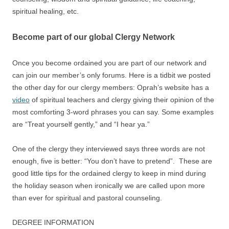
spiritual healing, etc.
Become part of our global Clergy Network
Once you become ordained you are part of our network and
can join our member’s only forums. Here is a tidbit we posted
the other day for our clergy members: Oprah’s website has a
video
of spiritual teachers and clergy giving their opinion of the
most comforting 3-word phrases you can say. Some examples
are “Treat yourself gently,” and “I hear ya.”
One of the clergy they interviewed says three words are not
enough, five is better: “You don’t have to pretend”. These are
good little tips for the ordained clergy to keep in mind during
the holiday season when ironically we are called upon more
than ever for spiritual and pastoral counseling.
DEGREE INFORMATION