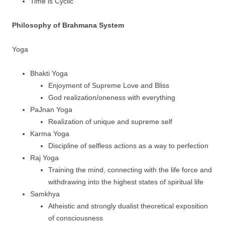
Time is Cyclic
Philosophy of Brahmana System
Yoga
Bhakti Yoga
Enjoyment of Supreme Love and Bliss
God realization/oneness with everything
PaJnan Yoga
Realization of unique and supreme self
Karma Yoga
Discipline of selfless actions as a way to perfection
Raj Yoga
Training the mind, connecting with the life force and
withdrawing into the highest states of spiritual life
Samkhya
Atheistic and strongly dualist theoretical exposition
of consciousness