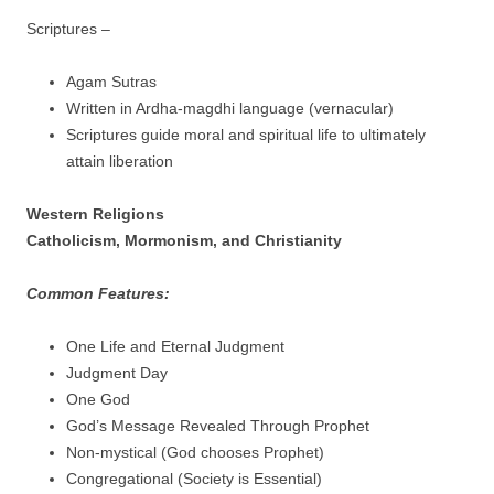
Scriptures –
Agam Sutras
Written in Ardha-magdhi language (vernacular)
Scriptures guide moral and spiritual life to ultimately
attain liberation
Western Religions
Catholicism, Mormonism, and Christianity
Common Features:
One Life and Eternal Judgment
Judgment Day
One God
God’s Message Revealed Through Prophet
Non-mystical (God chooses Prophet)
Congregational (Society is Essential)