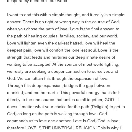
desperately needed in our world.
I want to end this with a simple thought, and it really is a simple
answer. There is no right or wrong way in the course of God
when you chose the path of love. Love is the final answer, to
the path of healing couples, families, society, and our world.
Love will lighten even the darkest hatred, love will heal the
deepest pain, love will comfort the loneliest soul. Love is the
strength that feeds and nurtures our deep innate desire of
wanting to be accepted. At the source of most world fighting,
we really are seeking a deeper connection to ourselves and
God. We can attain this through the expansion of love.
Through this deep expansion, bridges the gap between
mankind, and mother earth. This powerful energy that is fed
directly to the one source that unites us all together, GOD. It
doesn’t matter what your choice for the path (Religion) to get to
God, as long as the path is walking through love. God
commands us to love one another. Love is God, God is love,
therefore LOVE IS THE UNIVERSAL RELIGION. This is why I