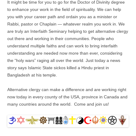
It might be time for you to go for the Doctor of Divinity degree
to enhance your work in the field of spirituality. We can help
you with your career path and ordain you as a minister or
Rabbi, pastor or Chaplain — whatever realm you work in. We
are truly an Interfaith Seminary helping to get alternative clergy
out there and working in their communities. People who
understand multiple faiths and can work to bring interfaith
understanding are needed now more than ever, considering
the “holy wars” raging all over the world. Just today a news
story says Islamic State sickos killed a Hindu priest in
Bangladesh at his temple.
Alternative clergy can make a difference and are working right
now today in every county of the USA, province in Canada and
many countries around the world. Come and join us!