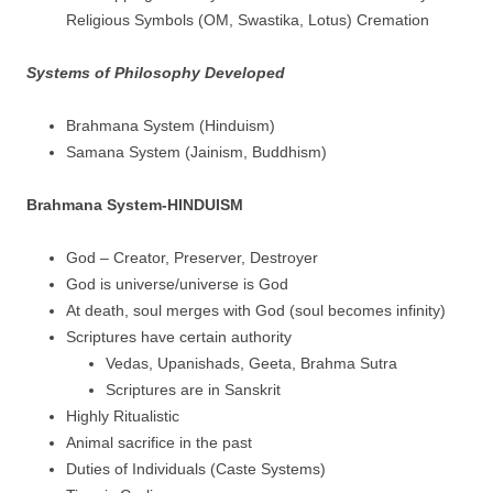
Religious Symbols (OM, Swastika, Lotus) Cremation
Systems of Philosophy Developed
Brahmana System (Hinduism)
Samana System (Jainism, Buddhism)
Brahmana System-HINDUISM
God – Creator, Preserver, Destroyer
God is universe/universe is God
At death, soul merges with God (soul becomes infinity)
Scriptures have certain authority
Vedas, Upanishads, Geeta, Brahma Sutra
Scriptures are in Sanskrit
Highly Ritualistic
Animal sacrifice in the past
Duties of Individuals (Caste Systems)