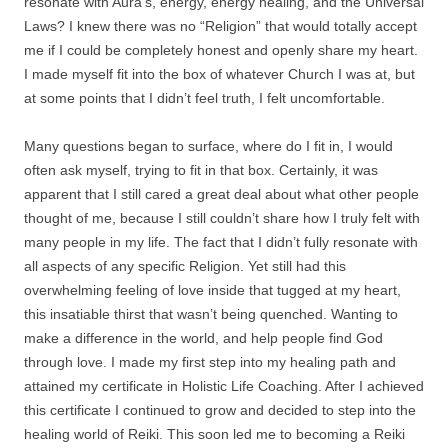
resonate with Aura’s, energy, energy healing, and the Universal
Laws? I knew there was no “Religion” that would totally accept
me if I could be completely honest and openly share my heart.
I made myself fit into the box of whatever Church I was at, but
at some points that I didn’t feel truth, I felt uncomfortable.
Many questions began to surface, where do I fit in, I would
often ask myself, trying to fit in that box. Certainly, it was
apparent that I still cared a great deal about what other people
thought of me, because I still couldn’t share how I truly felt with
many people in my life. The fact that I didn’t fully resonate with
all aspects of any specific Religion. Yet still had this
overwhelming feeling of love inside that tugged at my heart,
this insatiable thirst that wasn’t being quenched. Wanting to
make a difference in the world, and help people find God
through love. I made my first step into my healing path and
attained my certificate in Holistic Life Coaching. After I achieved
this certificate I continued to grow and decided to step into the
healing world of Reiki. This soon led me to becoming a Reiki