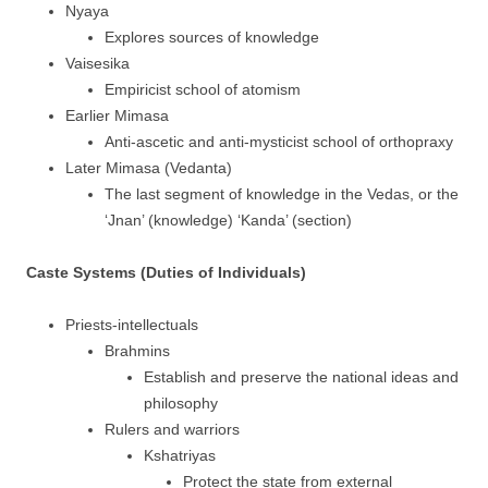
Nyaya
Explores sources of knowledge
Vaisesika
Empiricist school of atomism
Earlier Mimasa
Anti-ascetic and anti-mysticist school of orthopraxy
Later Mimasa (Vedanta)
The last segment of knowledge in the Vedas, or the
‘Jnan’ (knowledge) ‘Kanda’ (section)
Caste Systems (Duties of Individuals)
Priests-intellectuals
Brahmins
Establish and preserve the national ideas and
philosophy
Rulers and warriors
Kshatriyas
Protect the state from external