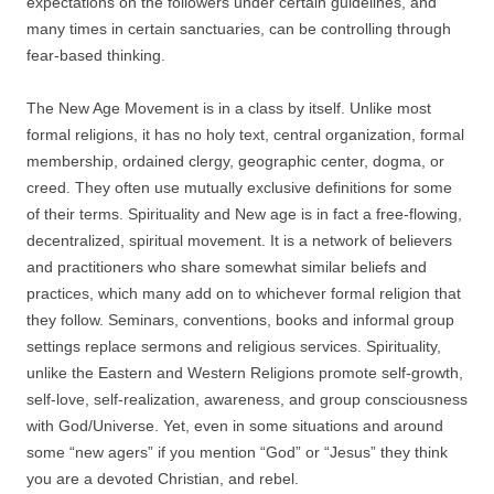
expectations on the followers under certain guidelines, and
many times in certain sanctuaries, can be controlling through
fear-based thinking.
The New Age Movement is in a class by itself. Unlike most
formal religions, it has no holy text, central organization, formal
membership, ordained clergy, geographic center, dogma, or
creed. They often use mutually exclusive definitions for some
of their terms. Spirituality and New age is in fact a free-flowing,
decentralized, spiritual movement. It is a network of believers
and practitioners who share somewhat similar beliefs and
practices, which many add on to whichever formal religion that
they follow. Seminars, conventions, books and informal group
settings replace sermons and religious services. Spirituality,
unlike the Eastern and Western Religions promote self-growth,
self-love, self-realization, awareness, and group consciousness
with God/Universe. Yet, even in some situations and around
some “new agers” if you mention “God” or “Jesus” they think
you are a devoted Christian, and rebel.