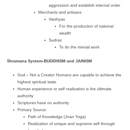
aggression and establish internal order
Merchants and artisans
Vaishyas
For the production of national
wealth
Sudras
To do the menial work
Shramana System-BUDDHISM and JAINISM
God – Not a Creator Humans are capable to achieve the
highest spiritual state
Human experience or self realization is the ultimate
authority
Scriptures have no authority
Primary Source:
Path of Knowledge (Jnan Yoga)
Realization of unique and supreme self through