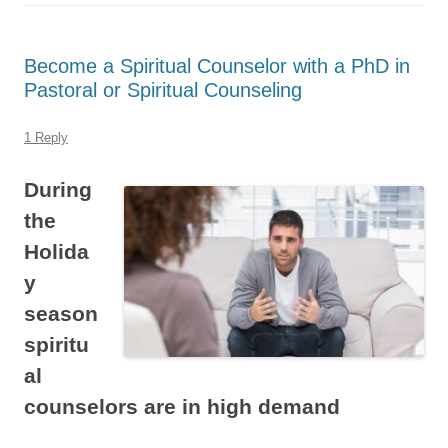
Become a Spiritual Counselor with a PhD in
Pastoral or Spiritual Counseling
1 Reply
During
the
Holida
y
season
spiritu
al
counselors are in high demand