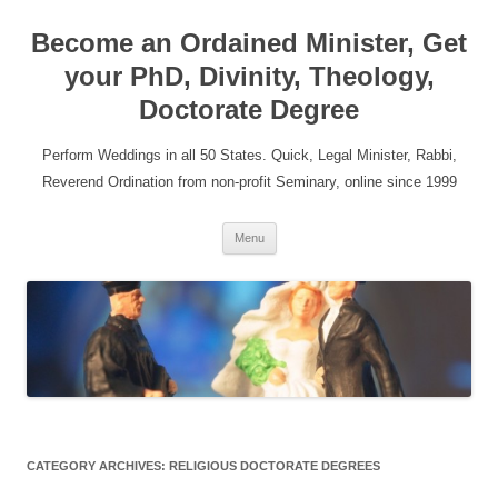
Become an Ordained Minister, Get
your PhD, Divinity, Theology,
Doctorate Degree
Perform Weddings in all 50 States. Quick, Legal Minister, Rabbi,
Reverend Ordination from non-profit Seminary, online since 1999
Skip
Menu
to
content
CATEGORY ARCHIVES:
RELIGIOUS DOCTORATE DEGREES