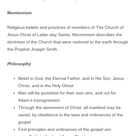
Mormonism
Religious beliefs and practices of members of The Church of
Jesus Christ of Latter-day Saints. Mormonism describes the
doctrines of the Church that were restored to the earth through
the Prophet Joseph Smith.
Philosophy
Belief in God, the Eternal Father, and in His Son, Jesus
Christ, and in the Holy Ghost
Man will be punished for their own sins, and not for
Adam’s transgression
Through the atonement of Christ, all mankind may be
saved, by obedience to the laws and ordinances of the
gospel
First principles and ordinances of the gospel are: