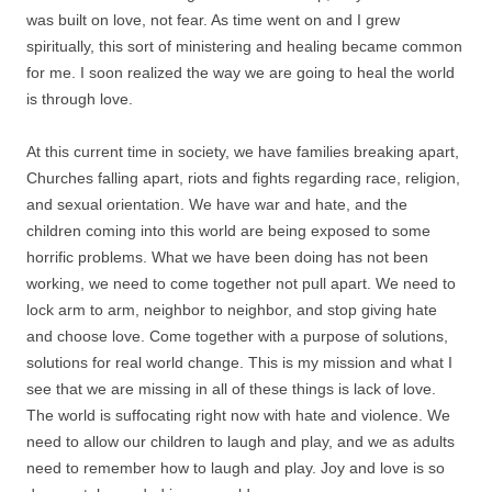
was built on love, not fear. As time went on and I grew
spiritually, this sort of ministering and healing became common
for me. I soon realized the way we are going to heal the world
is through love.
At this current time in society, we have families breaking apart,
Churches falling apart, riots and fights regarding race, religion,
and sexual orientation. We have war and hate, and the
children coming into this world are being exposed to some
horrific problems. What we have been doing has not been
working, we need to come together not pull apart. We need to
lock arm to arm, neighbor to neighbor, and stop giving hate
and choose love. Come together with a purpose of solutions,
solutions for real world change. This is my mission and what I
see that we are missing in all of these things is lack of love.
The world is suffocating right now with hate and violence. We
need to allow our children to laugh and play, and we as adults
need to remember how to laugh and play. Joy and love is so