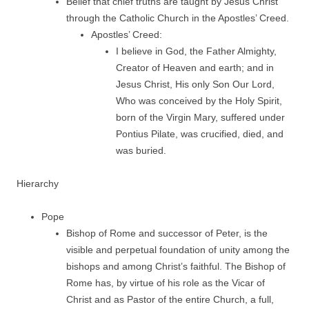
Belief that chief truths are taught by Jesus Christ
through the Catholic Church in the Apostles’ Creed.
Apostles’ Creed:
I believe in God, the Father Almighty,
Creator of Heaven and earth; and in
Jesus Christ, His only Son Our Lord,
Who was conceived by the Holy Spirit,
born of the Virgin Mary, suffered under
Pontius Pilate, was crucified, died, and
was buried.
Hierarchy
Pope
Bishop of Rome and successor of Peter, is the
visible and perpetual foundation of unity among the
bishops and among Christ’s faithful. The Bishop of
Rome has, by virtue of his role as the Vicar of
Christ and as Pastor of the entire Church, a full,