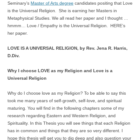
Seminary’s
Master of Arts degree
candidates positing that Love
is the Universal Religion. She is earning her Masters in
Metaphysical Studies. We all read her paper and I thought …
hmmm… Love / Empathy is the Universal Religion. HERE’s
her paper.
LOVE IS A UNIVERSAL RELIGION, by Rev. Jena R. Harris,
D.Div.
Why I choose LOVE as my Religion and Love is a
Universal Religion
Why do I choose love as my Religion? To be able to say this
took me many years of self-growth, self-love, and spiritual
maturing. You will find in the following chapters some of my
research regarding Eastern and Western Religion, and
Spirituality. In this Thesis you will see things that each Religion
has in common and things that they are so very different. I
hope this thesis will get you to dig deep and also question your