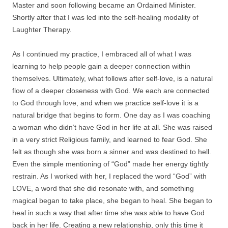
Master and soon following became an Ordained Minister.
Shortly after that I was led into the self-healing modality of
Laughter Therapy.
As I continued my practice, I embraced all of what I was
learning to help people gain a deeper connection within
themselves. Ultimately, what follows after self-love, is a natural
flow of a deeper closeness with God. We each are connected
to God through love, and when we practice self-love it is a
natural bridge that begins to form. One day as I was coaching
a woman who didn’t have God in her life at all. She was raised
in a very strict Religious family, and learned to fear God. She
felt as though she was born a sinner and was destined to hell.
Even the simple mentioning of “God” made her energy tightly
restrain. As I worked with her, I replaced the word “God” with
LOVE, a word that she did resonate with, and something
magical began to take place, she began to heal. She began to
heal in such a way that after time she was able to have God
back in her life. Creating a new relationship, only this time it