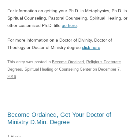
For information on getting your Ph.D. in Metaphysics, Ph.D. in
Spiritual Counseling, Pastoral Counseling, Spiritual Healing, or
other customized Ph.D. title
go here
.
For more information on a Doctor of Divinity, Doctor of
Theology or Doctor of Ministry degree
click here
.
This entry was posted in
Become Ordained
,
Religious Doctorate
Degrees
,
Spiritual Healing or Counseling Center
on
December 7,
2016
.
Become Ordained, Get Your Doctor of
Ministry D.Min. Degree
1 Reply