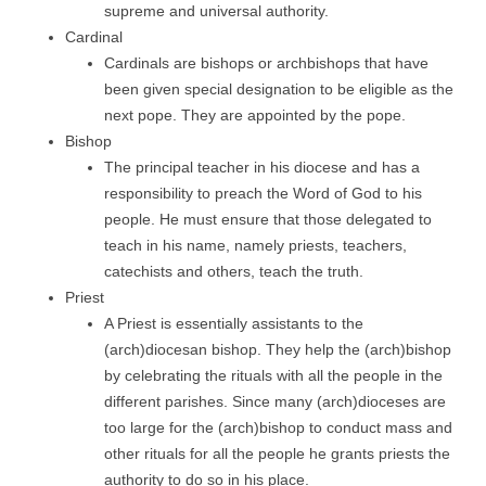
supreme and universal authority.
Cardinal
Cardinals are bishops or archbishops that have
been given special designation to be eligible as the
next pope. They are appointed by the pope.
Bishop
The principal teacher in his diocese and has a
responsibility to preach the Word of God to his
people. He must ensure that those delegated to
teach in his name, namely priests, teachers,
catechists and others, teach the truth.
Priest
A Priest is essentially assistants to the
(arch)diocesan bishop. They help the (arch)bishop
by celebrating the rituals with all the people in the
different parishes. Since many (arch)dioceses are
too large for the (arch)bishop to conduct mass and
other rituals for all the people he grants priests the
authority to do so in his place.