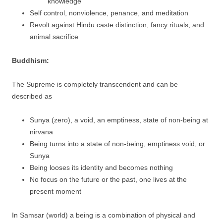
knowledge
Self control, nonviolence, penance, and meditation
Revolt against Hindu caste distinction, fancy rituals, and
animal sacrifice
Buddhism:
The Supreme is completely transcendent and can be
described as
Sunya (zero), a void, an emptiness, state of non-being at
nirvana
Being turns into a state of non-being, emptiness void, or
Sunya
Being looses its identity and becomes nothing
No focus on the future or the past, one lives at the
present moment
In Samsar (world) a being is a combination of physical and