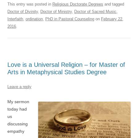
This entry was posted in
Religious Doctorate Degrees
and tagged
Doctor of Divinity
,
Doctor of Ministry
,
Doctor of Sacred Music
,
Interfaith
,
ordination
,
PhD in Pastoral Counseling
on
February 22,
2016
.
Love is a Universal Religion – for Master of
Arts in Metaphysical Studies Degree
Leave a reply
My sermon
today had
us
discussing
empathy