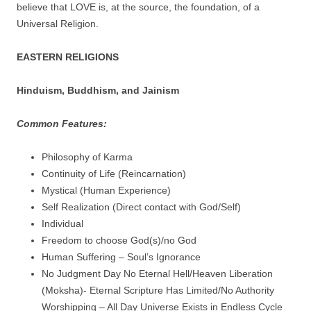
believe that LOVE is, at the source, the foundation, of a
Universal Religion.
EASTERN RELIGIONS
Hinduism, Buddhism, and Jainism
Common Features:
Philosophy of Karma
Continuity of Life (Reincarnation)
Mystical (Human Experience)
Self Realization (Direct contact with God/Self)
Individual
Freedom to choose God(s)/no God
Human Suffering – Soul’s Ignorance
No Judgment Day No Eternal Hell/Heaven Liberation
(Moksha)- Eternal Scripture Has Limited/No Authority
Worshipping – All Day Universe Exists in Endless Cycle