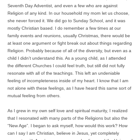
Seventh Day Adventist, and even a few who are against
Religion of any kind. In our household my mom let us choose,
she never forced it. We did go to Sunday School, and it was
mostly Christian based. I do remember a few times at our
family events and reunions, usually Christmas, there would be
at least one argument or fight break out about things regarding
Religion. Probably because of all of the diversity, but even as a
child I didn’t understand this. As a young child, as I attended
the different Churches I could feel truth, but still did not fully
resonate with all of the teachings. This left an undeniable
feeling of incompleteness inside of my heart. I know that I am
not alone with these feelings, as I have heard this same sort of
mutual feeling from others.
As I grew in my own self love and spiritual maturity, I realized
that I resonated with many parts of the Religions but also the
“New Age”. I began to ask myself, how would this work? How
can I say I am Christian, believe in Jesus, yet completely