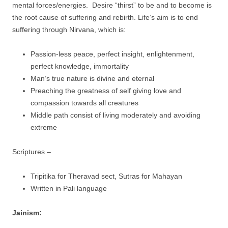
mental forces/energies. Desire “thirst” to be and to become is
the root cause of suffering and rebirth. Life’s aim is to end
suffering through Nirvana, which is:
Passion-less peace, perfect insight, enlightenment,
perfect knowledge, immortality
Man’s true nature is divine and eternal
Preaching the greatness of self giving love and
compassion towards all creatures
Middle path consist of living moderately and avoiding
extreme
Scriptures –
Tripitika for Theravad sect, Sutras for Mahayan
Written in Pali language
Jainism: