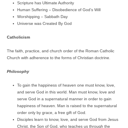
Scripture has Ultimate Authority
Human Suffering – Disobedience of God’s Will
Worshipping – Sabbath Day
Universe was Created By God
Catholicism
The faith, practice, and church order of the Roman Catholic
Church with adherence to the forms of Christian doctrine.
Philosophy
To gain the happiness of heaven one must know, love,
and serve God in this world. Man must know, love and
serve God in a supernatural manner in order to gain
happiness of heaven. Man is raised to the supernatural
order only by grace, a free gift of God.
Disciples learn to know, love, and serve God from Jesus
Christ, the Son of God, who teaches us through the