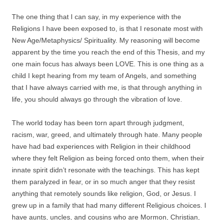
The one thing that I can say, in my experience with the
Religions I have been exposed to, is that I resonate most with
New Age/Metaphysics/ Spirituality. My reasoning will become
apparent by the time you reach the end of this Thesis, and my
one main focus has always been LOVE. This is one thing as a
child I kept hearing from my team of Angels, and something
that I have always carried with me, is that through anything in
life, you should always go through the vibration of love.
The world today has been torn apart through judgment,
racism, war, greed, and ultimately through hate. Many people
have had bad experiences with Religion in their childhood
where they felt Religion as being forced onto them, when their
innate spirit didn’t resonate with the teachings. This has kept
them paralyzed in fear, or in so much anger that they resist
anything that remotely sounds like religion, God, or Jesus. I
grew up in a family that had many different Religious choices. I
have aunts, uncles, and cousins who are Mormon, Christian,