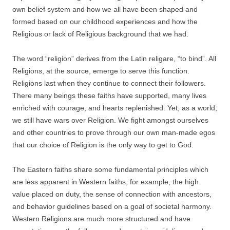
own belief system and how we all have been shaped and
formed based on our childhood experiences and how the
Religious or lack of Religious background that we had.
The word “religion” derives from the Latin religare, “to bind”. All
Religions, at the source, emerge to serve this function.
Religions last when they continue to connect their followers.
There many beings these faiths have supported, many lives
enriched with courage, and hearts replenished. Yet, as a world,
we still have wars over Religion. We fight amongst ourselves
and other countries to prove through our own man-made egos
that our choice of Religion is the only way to get to God.
The Eastern faiths share some fundamental principles which
are less apparent in Western faiths, for example, the high
value placed on duty, the sense of connection with ancestors,
and behavior guidelines based on a goal of societal harmony.
Western Religions are much more structured and have