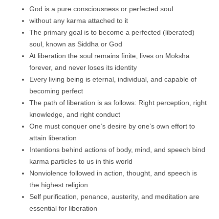
God is a pure consciousness or perfected soul
without any karma attached to it
The primary goal is to become a perfected (liberated)
soul, known as Siddha or God
At liberation the soul remains finite, lives on Moksha
forever, and never loses its identity
Every living being is eternal, individual, and capable of
becoming perfect
The path of liberation is as follows: Right perception, right
knowledge, and right conduct
One must conquer one’s desire by one’s own effort to
attain liberation
Intentions behind actions of body, mind, and speech bind
karma particles to us in this world
Nonviolence followed in action, thought, and speech is
the highest religion
Self purification, penance, austerity, and meditation are
essential for liberation