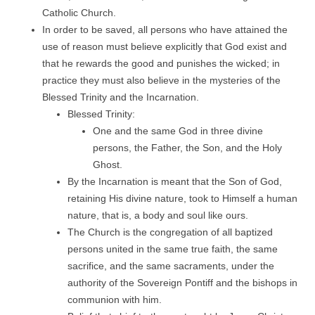
Catholic Church.
In order to be saved, all persons who have attained the
use of reason must believe explicitly that God exist and
that he rewards the good and punishes the wicked; in
practice they must also believe in the mysteries of the
Blessed Trinity and the Incarnation.
Blessed Trinity:
One and the same God in three divine
persons, the Father, the Son, and the Holy
Ghost.
By the Incarnation is meant that the Son of God,
retaining His divine nature, took to Himself a human
nature, that is, a body and soul like ours.
The Church is the congregation of all baptized
persons united in the same true faith, the same
sacrifice, and the same sacraments, under the
authority of the Sovereign Pontiff and the bishops in
communion with him.