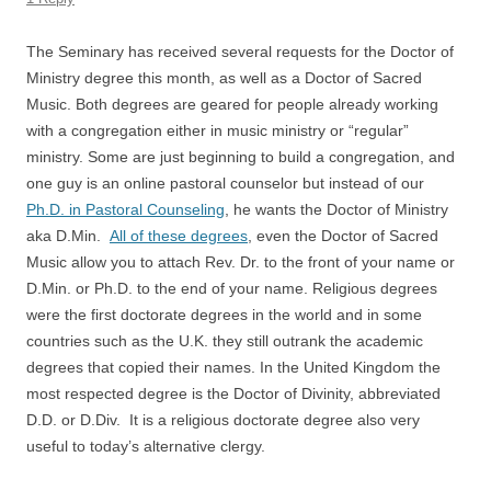
The Seminary has received several requests for the Doctor of
Ministry degree this month, as well as a Doctor of Sacred
Music. Both degrees are geared for people already working
with a congregation either in music ministry or “regular”
ministry. Some are just beginning to build a congregation, and
one guy is an online pastoral counselor but instead of our
Ph.D. in Pastoral Counseling
, he wants the Doctor of Ministry
aka D.Min.
All of these degrees
, even the Doctor of Sacred
Music allow you to attach Rev. Dr. to the front of your name or
D.Min. or Ph.D. to the end of your name. Religious degrees
were the first doctorate degrees in the world and in some
countries such as the U.K. they still outrank the academic
degrees that copied their names. In the United Kingdom the
most respected degree is the Doctor of Divinity, abbreviated
D.D. or D.Div. It is a religious doctorate degree also very
useful to today’s alternative clergy.