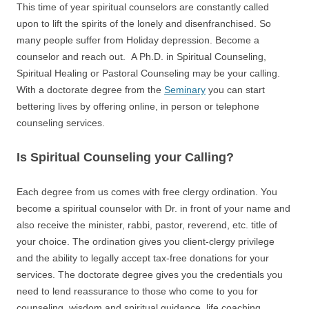
This time of year spiritual counselors are constantly called
upon to lift the spirits of the lonely and disenfranchised. So
many people suffer from Holiday depression. Become a
counselor and reach out. A Ph.D. in Spiritual Counseling,
Spiritual Healing or Pastoral Counseling may be your calling.
With a doctorate degree from the
Seminary
you can start
bettering lives by offering online, in person or telephone
counseling services.
Is Spiritual Counseling your Calling?
Each degree from us comes with free clergy ordination. You
become a spiritual counselor with Dr. in front of your name and
also receive the minister, rabbi, pastor, reverend, etc. title of
your choice. The ordination gives you client-clergy privilege
and the ability to legally accept tax-free donations for your
services. The doctorate degree gives you the credentials you
need to lend reassurance to those who come to you for
counseling, wisdom and spiritual guidance, life coaching,