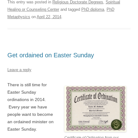
This entry was posted in
Religious Doctorate Degrees
,
Spiritual
Healing or Counseling Center
and tagged
PhD diploma
,
PhD
Metaphysics
on
April 22, 2014
.
Get ordained on Easter Sunday
Leave a reply
There is still time for
Easter Sunday
ordinations in 2014.
Every year we have
people want to become
an ordained minister on
Easter Sunday.
Certificate of Ordination from our