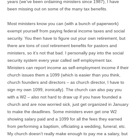
years (we’ve been ordaining ministers since 1987), I have
been missing out on some of the many tax benefits.
Most ministers know you can (with a bunch of paperwork)
exempt yourself from paying federal income taxes and social
security. You then have to figure out your own retirement, but
there are tons of cool retirement benefits for pastors and
ministers, so it’s not that bad. I personally pay into the social
security system every year called self employment tax.
Ministers can report income as self-employment income if their
church issues them a 1099 (which is easier than you think,
church founders and directors – as church director, I have to
sign my own 1099, ironically). The church can also pay you
with a W2 – also not hard to draw up if you have founded a
church and are now worried sick, just get organized in January
to make the deadlines. Some ministers even get one W2
showing salary paid and a 1099 for all the fees they earned
from performing a baptism, officiating a wedding, funeral, etc.
My church doesn’t really make enough to pay me a salary, but