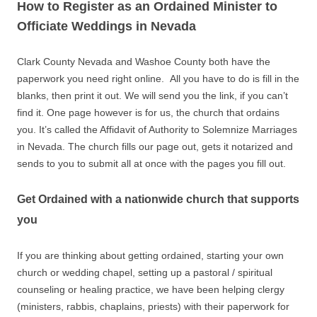
How to Register as an Ordained Minister to
Officiate Weddings in Nevada
Clark County Nevada and Washoe County both have the
paperwork you need right online. All you have to do is fill in the
blanks, then print it out. We will send you the link, if you can’t
find it. One page however is for us, the church that ordains
you. It’s called the Affidavit of Authority to Solemnize Marriages
in Nevada. The church fills our page out, gets it notarized and
sends to you to submit all at once with the pages you fill out.
Get Ordained with a nationwide church that supports
you
If you are thinking about getting ordained, starting your own
church or wedding chapel, setting up a pastoral / spiritual
counseling or healing practice, we have been helping clergy
(ministers, rabbis, chaplains, priests) with their paperwork for