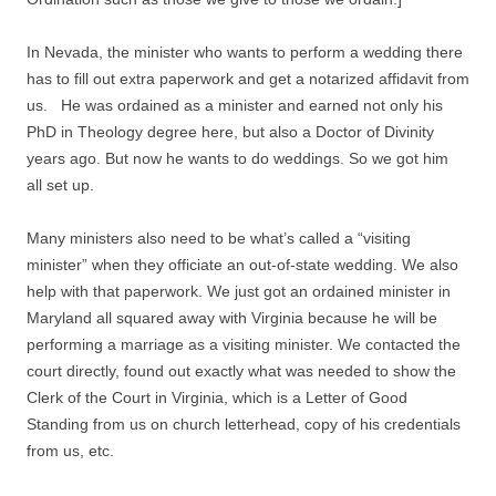
In Nevada, the minister who wants to perform a wedding there
has to fill out extra paperwork and get a notarized affidavit from
us. He was ordained as a minister and earned not only his
PhD in Theology degree here, but also a Doctor of Divinity
years ago. But now he wants to do weddings. So we got him
all set up.
Many ministers also need to be what’s called a “visiting
minister” when they officiate an out-of-state wedding. We also
help with that paperwork. We just got an ordained minister in
Maryland all squared away with Virginia because he will be
performing a marriage as a visiting minister. We contacted the
court directly, found out exactly what was needed to show the
Clerk of the Court in Virginia, which is a Letter of Good
Standing from us on church letterhead, copy of his credentials
from us, etc.