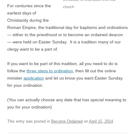
For centuries since the
church
earliest days of
Christianity during the
Roman Empire, the traditional day for baptisms and ordinations
— either to the priesthood or to become an ordained deacon
— were held on Easter Sunday. It is a tradition many of our
clergy want to be a part of.
If you want to be part of this tradition, all you need to do is
follow the
three steps to ordination
, then fill out the online
minister
application
and let us know you want Easter Sunday
for your ordination.
(You can actually choose any date that has special meaning to
you for your ordination)
This entry was posted in
Become Ordained
on
April 15, 2014
.