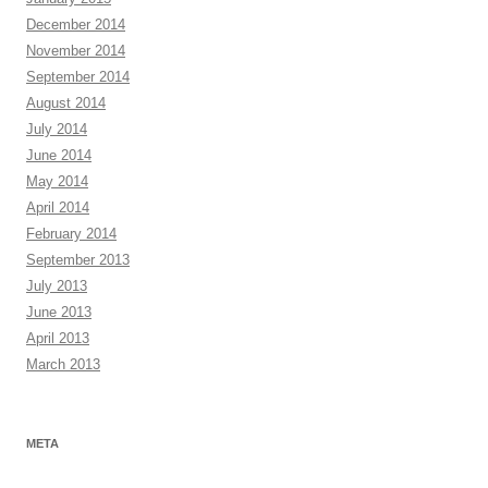
December 2014
November 2014
September 2014
August 2014
July 2014
June 2014
May 2014
April 2014
February 2014
September 2013
July 2013
June 2013
April 2013
March 2013
META