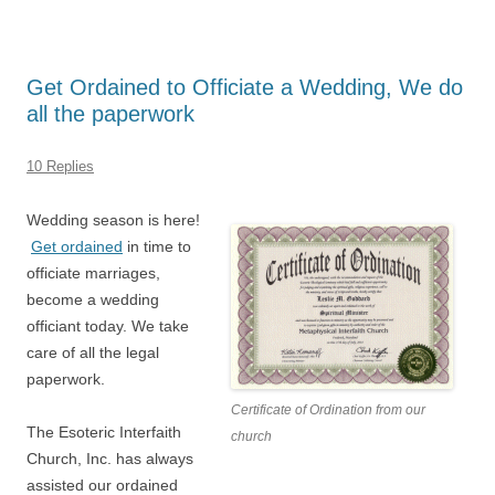
Get Ordained to Officiate a Wedding, We do
all the paperwork
10 Replies
Wedding season is here!
Get ordained
in time to
officiate marriages,
become a wedding
officiant today. We take
care of all the legal
paperwork.
Certificate of Ordination from our
The Esoteric Interfaith
church
Church, Inc. has always
assisted our ordained