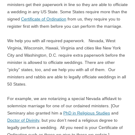
ministers get their paperwork in line so they are able to officiate
a wedding in any US State. Some States require more than the
signed
Certificate of Ordination
from us, they require you to
register first with them before you can perform the marriage.
We help you with all required paperwork. Nevada, West
Virginia, Wisconsin, Hawaii, Virginia and cities like New York
City and Washington, D.C. require extra paperwork before the
minister is allowed to officiate weddings. There are other
“picky” states, too, and we help you with all of them. Our
ministers and rabbis are able to legally officiate weddings in all
50 States.
For example, we are notarizing a special Nevada affidavit to
solemnize marriage for one of our ordained ministers. [Our
Seminary also granted him a
PhD in Religious Studies
and
Doctor of Divinity
, but you don’t need a religious degree to
legally perform a wedding. All you need is your Certificate of
Ordination such as those we give to those we ordain.]