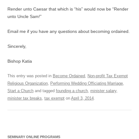
Render unto Caesar that which is “his” would now be “Render
unto Uncle Sam!”
Email me if you have any questions about becoming ordained.
Sincerely,
Bishop Katia
This entry was posted in
Become Ordained
,
Non-profit Tax Exempt
Religious Organization
,
Performing Wedding Officiating Marriage
,
Start a Church
and tagged
founding a church
,
minister salary
,
minister tax breaks
,
tax exempt
on
April 3, 2014
.
SEMINARY ONLINE PROGRAMS