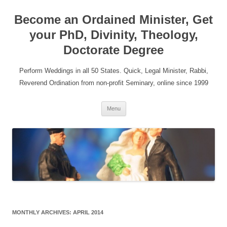
Become an Ordained Minister, Get
your PhD, Divinity, Theology,
Doctorate Degree
Perform Weddings in all 50 States. Quick, Legal Minister, Rabbi,
Reverend Ordination from non-profit Seminary, online since 1999
Skip
Menu
to
content
MONTHLY ARCHIVES:
APRIL 2014