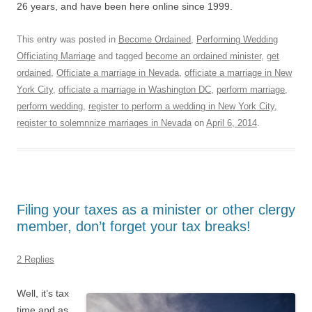
26 years, and have been here online since 1999.
This entry was posted in
Become Ordained
,
Performing Wedding
Officiating Marriage
and tagged
become an ordained minister
,
get
ordained
,
Officiate a marriage in Nevada
,
officiate a marriage in New
York City
,
officiate a marriage in Washington DC
,
perform marriage
,
perform wedding
,
register to perform a wedding in New York City
,
register to solemnnize marriages in Nevada
on
April 6, 2014
.
Filing your taxes as a minister or other clergy
member, don’t forget your tax breaks!
2 Replies
Well, it’s tax
time and as