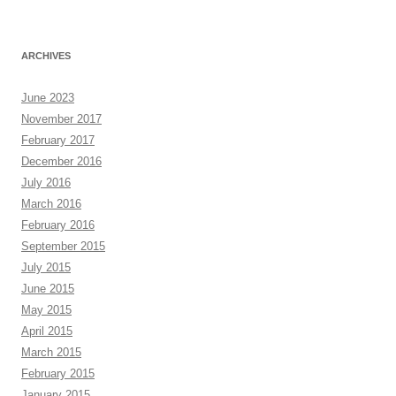
ARCHIVES
June 2023
November 2017
February 2017
December 2016
July 2016
March 2016
February 2016
September 2015
July 2015
June 2015
May 2015
April 2015
March 2015
February 2015
January 2015