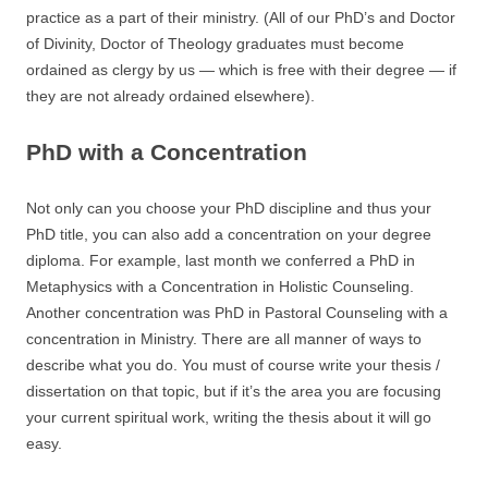
practice as a part of their ministry. (All of our PhD’s and Doctor
of Divinity, Doctor of Theology graduates must become
ordained as clergy by us — which is free with their degree — if
they are not already ordained elsewhere).
PhD with a Concentration
Not only can you choose your PhD discipline and thus your
PhD title, you can also add a concentration on your degree
diploma. For example, last month we conferred a PhD in
Metaphysics with a Concentration in Holistic Counseling.
Another concentration was PhD in Pastoral Counseling with a
concentration in Ministry. There are all manner of ways to
describe what you do. You must of course write your thesis /
dissertation on that topic, but if it’s the area you are focusing
your current spiritual work, writing the thesis about it will go
easy.