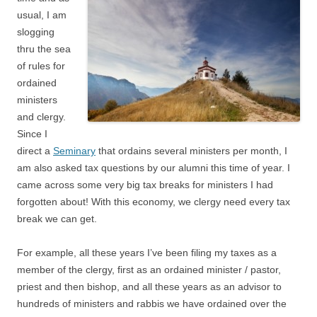
usual, I am
slogging
thru the sea
of rules for
ordained
ministers
and clergy.
Since I
direct a
Seminary
that ordains several ministers per month, I
am also asked tax questions by our alumni this time of year. I
came across some very big tax breaks for ministers I had
forgotten about! With this economy, we clergy need every tax
break we can get.
For example, all these years I’ve been filing my taxes as a
member of the clergy, first as an ordained minister / pastor,
priest and then bishop, and all these years as an advisor to
hundreds of ministers and rabbis we have ordained over the