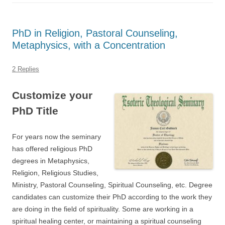
PhD in Religion, Pastoral Counseling,
Metaphysics, with a Concentration
2 Replies
Customize your
PhD Title
For years now the seminary
has offered religious PhD
degrees in Metaphysics,
Religion, Religious Studies,
Ministry, Pastoral Counseling, Spiritual Counseling, etc. Degree
candidates can customize their PhD according to the work they
are doing in the field of spirituality. Some are working in a
spiritual healing center, or maintaining a spiritual counseling