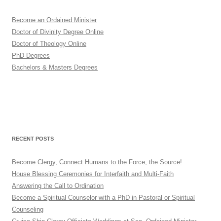
Become an Ordained Minister
Doctor of Divinity Degree Online
Doctor of Theology Online
PhD Degrees
Bachelors & Masters Degrees
RECENT POSTS
Become Clergy, Connect Humans to the Force, the Source!
House Blessing Ceremonies for Interfaith and Multi-Faith
Answering the Call to Ordination
Become a Spiritual Counselor with a PhD in Pastoral or Spiritual
Counseling