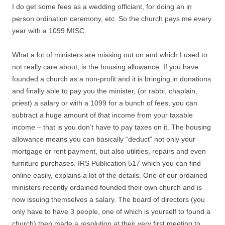
I do get some fees as a wedding officiant, for doing an in
person ordination ceremony, etc. So the church pays me every
year with a 1099 MISC.
What a lot of ministers are missing out on and which I used to
not really care about, is the housing allowance. If you have
founded a church as a non-profit and it is bringing in donations
and finally able to pay you the minister, (or rabbi, chaplain,
priest) a salary or with a 1099 for a bunch of fees, you can
subtract a huge amount of that income from your taxable
income – that is you don’t have to pay taxes on it. The housing
allowance means you can basically “deduct” not only your
mortgage or rent payment, but also utilities, repairs and even
furniture purchases. IRS Publication 517 which you can find
online easily, explains a lot of the details. One of our ordained
ministers recently ordained founded their own church and is
now issuing themselves a salary. The board of directors (you
only have to have 3 people, one of which is yourself to found a
church) then made a resolution at their very first meeting to