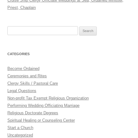
Cruise Ship Clergy Officiate Weddings at Sea, Ordained Minister,
Priest, Chaplain
Search
for:
CATEGORIES
Become Ordained
Ceremonies and Rites
Clergy Skills / Pastoral Care
Legal Questions
Non-profit Tax Exempt Religious Organization
Performing Wedding Officiating Marriage
Religious Doctorate Degrees
Spiritual Healing or Counseling Center
Start a Church
Uncategorized