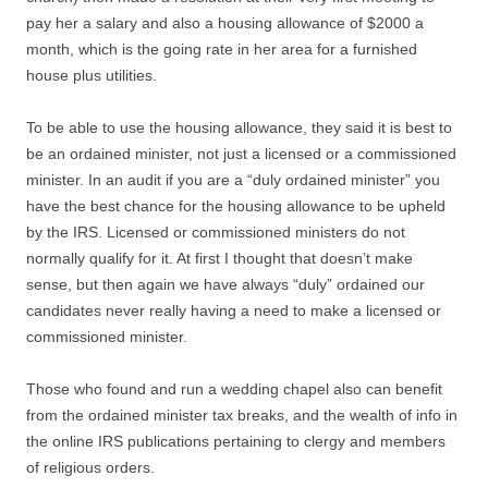
pay her a salary and also a housing allowance of $2000 a
month, which is the going rate in her area for a furnished
house plus utilities.
To be able to use the housing allowance, they said it is best to
be an ordained minister, not just a licensed or a commissioned
minister. In an audit if you are a “duly ordained minister” you
have the best chance for the housing allowance to be upheld
by the IRS. Licensed or commissioned ministers do not
normally qualify for it. At first I thought that doesn’t make
sense, but then again we have always “duly” ordained our
candidates never really having a need to make a licensed or
commissioned minister.
Those who found and run a wedding chapel also can benefit
from the ordained minister tax breaks, and the wealth of info in
the online IRS publications pertaining to clergy and members
of religious orders.