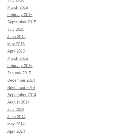
July 2016
March 2016
February 2016
September 2015
July 2015
June 2015
May 2015
April 2015
March 2015
February 2015
January 2015
December 2014
November 2014
September 2014
August 2014
July 2014
June 2014
May 2014
April 2014