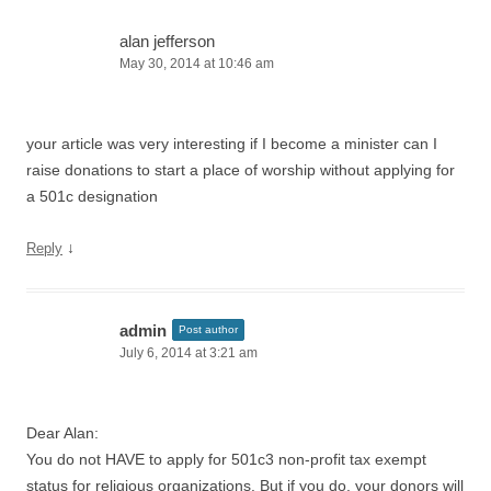
alan jefferson
May 30, 2014 at 10:46 am
your article was very interesting if I become a minister can I
raise donations to start a place of worship without applying for
a 501c designation
↓
Reply
admin
Post author
July 6, 2014 at 3:21 am
Dear Alan:
You do not HAVE to apply for 501c3 non-profit tax exempt
status for religious organizations. But if you do, your donors will