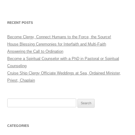
RECENT POSTS
Become Clergy, Connect Humans to the Force, the Source!
House Blessing Ceremonies for Interfaith and Multi-Faith
Answering the Call to Ordination
Become a Spiritual Counselor with a PhD in Pastoral or Spiritual
Counseling
Cruise Ship Clergy Officiate Weddings at Sea, Ordained Minister,
Priest, Chaplain
Search
for:
CATEGORIES