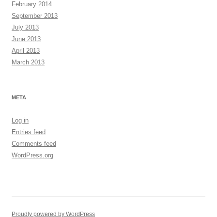
February 2014
September 2013
July 2013
June 2013
April 2013
March 2013
META
Log in
Entries feed
Comments feed
WordPress.org
Proudly powered by WordPress