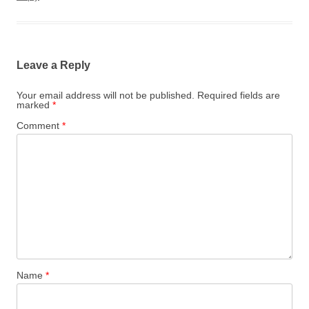
Leave a Reply
Your email address will not be published.
Required fields are
marked
*
Comment
*
Name
*