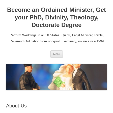
Become an Ordained Minister, Get
your PhD, Divinity, Theology,
Doctorate Degree
Perform Weddings in all 50 States. Quick, Legal Minister, Rabbi,
Reverend Ordination from non-profit Seminary, online since 1999
Skip
Menu
to
content
About Us