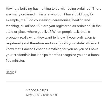
Having a building has nothing to be with being ordained. There
are many ordained ministers who don’t have buildings, for
example, me! I do counseling, ceremonies, healing and
teaching, all ad hoc. But are you registered as ordained, in the
state or place where you live? When people ask, that is
probably really what they want to know, if your ordination is
registered (and therefore endorsed) with your state officials. I
know that it doesn’t change anything for you as you still have
your credentials but it helps them to recognize you as a bona
fide minister.
↓
Reply
Vance Phillips
May 9, 2017 at 8:29 pm