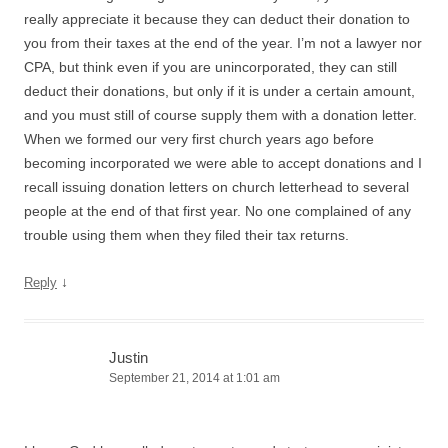
really appreciate it because they can deduct their donation to
you from their taxes at the end of the year. I’m not a lawyer nor
CPA, but think even if you are unincorporated, they can still
deduct their donations, but only if it is under a certain amount,
and you must still of course supply them with a donation letter.
When we formed our very first church years ago before
becoming incorporated we were able to accept donations and I
recall issuing donation letters on church letterhead to several
people at the end of that first year. No one complained of any
trouble using them when they filed their tax returns.
↓
Reply
Justin
September 21, 2014 at 1:01 am