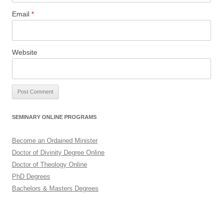
Email
*
Website
SEMINARY ONLINE PROGRAMS
Become an Ordained Minister
Doctor of Divinity Degree Online
Doctor of Theology Online
PhD Degrees
Bachelors & Masters Degrees