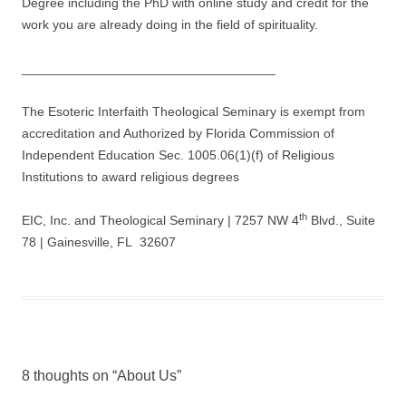
Degree including the PhD with online study and credit for the
work you are already doing in the field of spirituality.
___________________________________
The Esoteric Interfaith Theological Seminary is exempt from
accreditation and Authorized by Florida Commission of
Independent Education Sec. 1005.06(1)(f) of Religious
Institutions to award religious degrees
th
EIC, Inc. and Theological Seminary | 7257 NW 4
Blvd., Suite
78 | Gainesville, FL 32607
8 thoughts on “
About Us
”