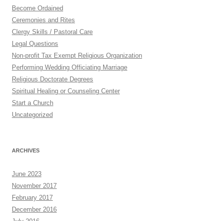
Become Ordained
Ceremonies and Rites
Clergy Skills / Pastoral Care
Legal Questions
Non-profit Tax Exempt Religious Organization
Performing Wedding Officiating Marriage
Religious Doctorate Degrees
Spiritual Healing or Counseling Center
Start a Church
Uncategorized
ARCHIVES
June 2023
November 2017
February 2017
December 2016