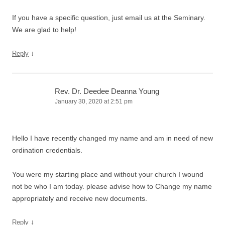
If you have a specific question, just email us at the Seminary.
We are glad to help!
↓
Reply
Rev. Dr. Deedee Deanna Young
January 30, 2020 at 2:51 pm
Hello I have recently changed my name and am in need of new
ordination credentials.
You were my starting place and without your church I wound
not be who I am today. please advise how to Change my name
appropriately and receive new documents.
↓
Reply