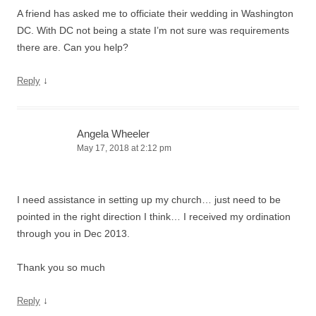
A friend has asked me to officiate their wedding in Washington
DC. With DC not being a state I’m not sure was requirements
there are. Can you help?
↓
Reply
Angela Wheeler
May 17, 2018 at 2:12 pm
I need assistance in setting up my church… just need to be
pointed in the right direction I think… I received my ordination
through you in Dec 2013.
Thank you so much
↓
Reply