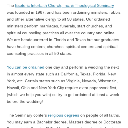
The
Esoteric Interfaith Church, Inc. & Theological Seminary
was founded in 1987, and has been ordaining ministers, rabbis
and other alternative clergy to all 50 states. Our ordained
ministers perform marriages, funerals, start churches, and
spiritual counseling practices all over the country and online.
We are headquartered in Florida and Texas but our graduates
have healing centers, churches, spiritual centers and spiritual
counseling practices in all 50 states.
You can be ordained
one day and perform a wedding the next
in almost every state such as California, Texas, Florida, New
York, etc. Certain states such as Virginia, Nevada, Wisconsin,
Hawaii, Ohio and New York City require extra paperwork first,
(which we help you with) so try to get ordained at least a week
before the wedding!
The Seminary confers
religious degrees
on people of all faiths.
You may earn a Bachelor degree, Masters degree or Doctorate