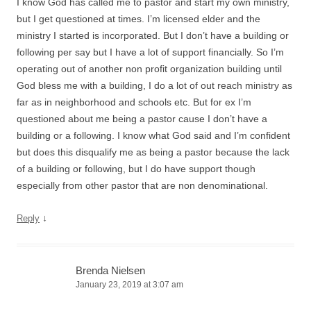
I know God has called me to pastor and start my own ministry,
but I get questioned at times. I’m licensed elder and the
ministry I started is incorporated. But I don’t have a building or
following per say but I have a lot of support financially. So I’m
operating out of another non profit organization building until
God bless me with a building, I do a lot of out reach ministry as
far as in neighborhood and schools etc. But for ex I’m
questioned about me being a pastor cause I don’t have a
building or a following. I know what God said and I’m confident
but does this disqualify me as being a pastor because the lack
of a building or following, but I do have support though
especially from other pastor that are non denominational.
↓
Reply
Brenda Nielsen
January 23, 2019 at 3:07 am