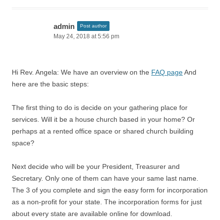
admin
Post author
May 24, 2018 at 5:56 pm
Hi Rev. Angela: We have an overview on the
FAQ page
And
here are the basic steps:
The first thing to do is decide on your gathering place for
services. Will it be a house church based in your home? Or
perhaps at a rented office space or shared church building
space?
Next decide who will be your President, Treasurer and
Secretary. Only one of them can have your same last name.
The 3 of you complete and sign the easy form for incorporation
as a non-profit for your state. The incorporation forms for just
about every state are available online for download.