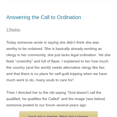
Answering the Call to Ordination
3 Replies
Today someone wrote in saying she didn’t think she was
worthy to be ordained. She is basically already working as
clergy in her community, she just lacks legal ordination. Yet she
feels “unworthy” and full of flaws. I explained to her how much
the country (and the world) needs alternative clergy like her,
and that there is no place for self-guilt-tripping when we have
much work to do, many souls to care for!
Then I directed her to the old saying “God doesn’t call the
qualified, he qualifies the Called” and the image (see below)
someone posted to our forum several years ago.