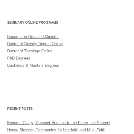
SEMINARY ONLINE PROGRAMS
Become an Ordained Minister
Doctor of Divinity Degree Online
Doctor of Theology Online
PhD Degrees
Bachelors & Masters Degrees
RECENT POSTS
Become Clergy, Connect Humans to the Force, the Source!
House Blessing Ceremonies for Interfaith and Multi-Faith