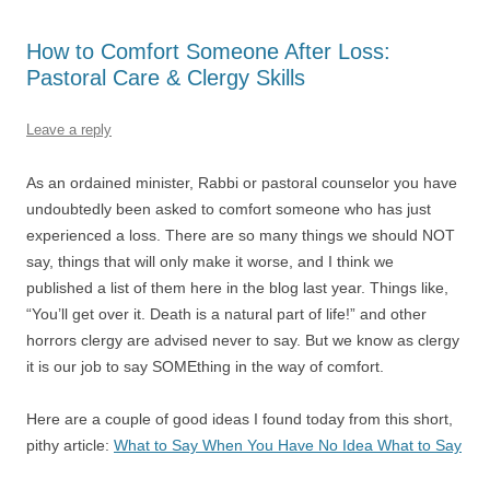
How to Comfort Someone After Loss:
Pastoral Care & Clergy Skills
Leave a reply
As an ordained minister, Rabbi or pastoral counselor you have
undoubtedly been asked to comfort someone who has just
experienced a loss. There are so many things we should NOT
say, things that will only make it worse, and I think we
published a list of them here in the blog last year. Things like,
“You’ll get over it. Death is a natural part of life!” and other
horrors clergy are advised never to say. But we know as clergy
it is our job to say SOMEthing in the way of comfort.
Here are a couple of good ideas I found today from this short,
pithy article:
What to Say When You Have No Idea What to Say