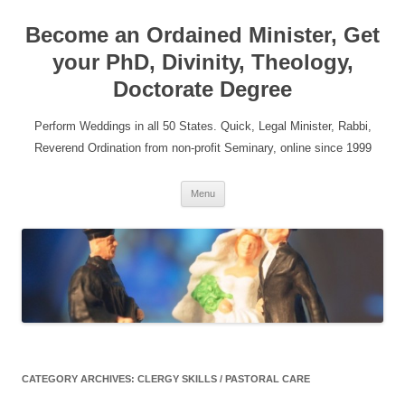
Become an Ordained Minister, Get
your PhD, Divinity, Theology,
Doctorate Degree
Perform Weddings in all 50 States. Quick, Legal Minister, Rabbi,
Reverend Ordination from non-profit Seminary, online since 1999
Skip
Menu
to
content
CATEGORY ARCHIVES:
CLERGY SKILLS / PASTORAL CARE