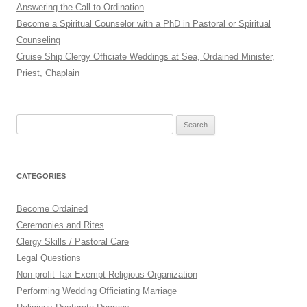
Answering the Call to Ordination
Become a Spiritual Counselor with a PhD in Pastoral or Spiritual
Counseling
Cruise Ship Clergy Officiate Weddings at Sea, Ordained Minister,
Priest, Chaplain
Search
for:
CATEGORIES
Become Ordained
Ceremonies and Rites
Clergy Skills / Pastoral Care
Legal Questions
Non-profit Tax Exempt Religious Organization
Performing Wedding Officiating Marriage