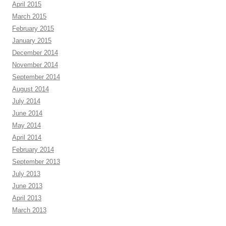
April 2015
March 2015
February 2015
January 2015
December 2014
November 2014
September 2014
August 2014
July 2014
June 2014
May 2014
April 2014
February 2014
September 2013
July 2013
June 2013
April 2013
March 2013