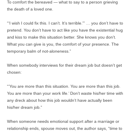
To comfort the bereaved — what to say to a person grieving
the death of a loved one.
“‘I wish I could fix this. I can’t. It’s terrible.'” … you don’t have to
pretend. You don’t have to act like you have the existential hug
and kiss to make this situation better. She knows you don’t.
What you can give is you, the comfort of your presence. The
temporary balm of not-aloneness.”
When somebody interviews for their dream job but doesn’t get
chosen:
“‘You are more than this situation. You are more than this job.
You are more than your work life.’ Don’t waste his/her time with
any dreck about how this job wouldn’t have actually been
his/her dream job.”
When someone needs emotional support after a marriage or
relationship ends, spouse moves out, the author says, “time to