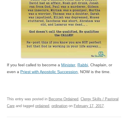
If you feel called to become a
Minister
,
Rabbi
, Chaplain, or
even a
Priest with Apostolic Succession
, NOW is the time.
This entry was posted in
Become Ordained
,
Clergy Skills / Pastoral
Care
and tagged
ordained
,
ordination
on
February 17, 2017
.