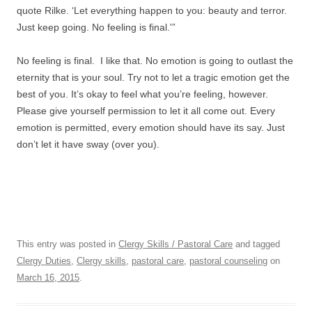
quote Rilke. ‘Let everything happen to you: beauty and terror.
Just keep going. No feeling is final.'”
No feeling is final. I like that. No emotion is going to outlast the
eternity that is your soul. Try not to let a tragic emotion get the
best of you. It’s okay to feel what you’re feeling, however.
Please give yourself permission to let it all come out. Every
emotion is permitted, every emotion should have its say. Just
don’t let it have sway (over you).
This entry was posted in
Clergy Skills / Pastoral Care
and tagged
Clergy Duties
,
Clergy skills
,
pastoral care
,
pastoral counseling
on
March 16, 2015
.