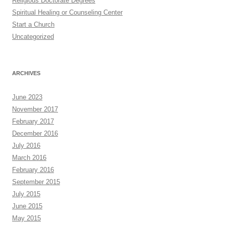
Religious Doctorate Degrees
Spiritual Healing or Counseling Center
Start a Church
Uncategorized
ARCHIVES
June 2023
November 2017
February 2017
December 2016
July 2016
March 2016
February 2016
September 2015
July 2015
June 2015
May 2015