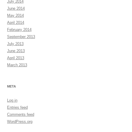
July 2014
June 2014
May 2014
April 2014
February 2014
September 2013
July 2013
June 2013
April 2013
March 2013
META
Log in
Entries feed
Comments feed
WordPress.org