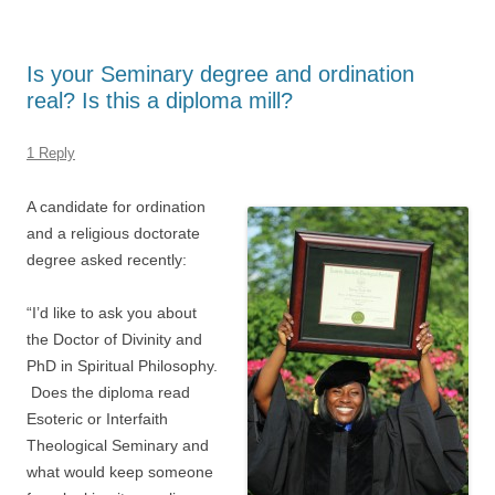
Is your Seminary degree and ordination
real? Is this a diploma mill?
1 Reply
A candidate for ordination
and a religious doctorate
degree asked recently:
“I’d like to ask you about
the Doctor of Divinity and
PhD in Spiritual Philosophy.
Does the diploma read
Esoteric or Interfaith
Theological Seminary and
what would keep someone