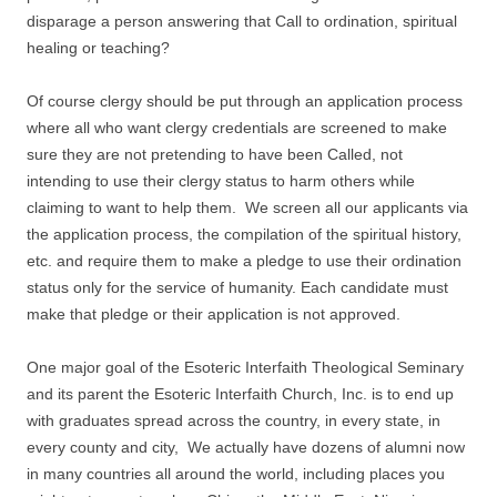
disparage a person answering that Call to ordination, spiritual
healing or teaching?
Of course clergy should be put through an application process
where all who want clergy credentials are screened to make
sure they are not pretending to have been Called, not
intending to use their clergy status to harm others while
claiming to want to help them. We screen all our applicants via
the application process, the compilation of the spiritual history,
etc. and require them to make a pledge to use their ordination
status only for the service of humanity. Each candidate must
make that pledge or their application is not approved.
One major goal of the Esoteric Interfaith Theological Seminary
and its parent the Esoteric Interfaith Church, Inc. is to end up
with graduates spread across the country, in every state, in
every county and city, We actually have dozens of alumni now
in many countries all around the world, including places you