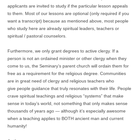
applicants are invited to study if the particular lesson appeals
to them. Most of our lessons are optional (only required if you
want a transcript) because as mentioned above, most people
who study here are already spiritual leaders, teachers or
spiritual / pastoral counselors.
Furthermore, we only grant degrees to active clergy. If a
person is not an ordained minister or other clergy when they
come to us, the Seminary’s parent church will ordain them for
free as a requirement for the religious degree. Communities
are in great need of clergy and religious teachers who
give people guidance that truly resonates with their life. People
crave spiritual teachings and religious “systems” that make
sense in today’s world, not something that only makes sense
thousands of years ago — although it’s especially awesome
when a teaching applies to BOTH ancient man and current
humanity!