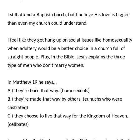
I still attend a Baptist church, but I believe His love is bigger
than even my church could understand.
I feel like they get hung up on social issues like homosexuality
when adultery would be a better choice in a church full of
straight people. Plus, in the Bible, Jesus explains the three
type of men who don’t marry women.
In Matthew 19 he says…
A.) they’re born that way. (homosexuals)
B.) they’re made that way by others. (eunuchs who were
castrated)
C.) they choose to live that way for the Kingdom of Heaven.
(celibates)