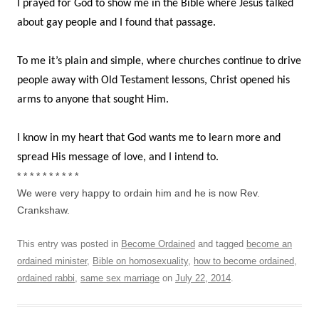
I prayed for God to show me in the Bible where Jesus talked
about gay people and I found that passage.
To me it’s plain and simple, where churches continue to drive
people away with Old Testament lessons, Christ opened his
arms to anyone that sought Him.
I know in my heart that God wants me to learn more and
spread His message of love, and I intend to.
* * * * * * * * * *
We were very happy to ordain him and he is now Rev.
Crankshaw.
This entry was posted in
Become Ordained
and tagged
become an
ordained minister
,
Bible on homosexuality
,
how to become ordained
,
ordained rabbi
,
same sex marriage
on
July 22, 2014
.