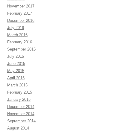
November 2017
February 2017
December 2016
July 2016
March 2016
February 2016
September 2015
July 2015
June 2015
May 2015
April 2015
March 2015
February 2015
January 2015
December 2014
November 2014
September 2014
August 2014