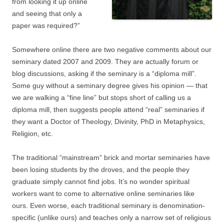
from looking it up online
and seeing that only a
paper was required?”
Somewhere online there are two negative comments about our
seminary dated 2007 and 2009. They are actually forum or
blog discussions, asking if the seminary is a “diploma mill”.
Some guy without a seminary degree gives his opinion — that
we are walking a “fine line” but stops short of calling us a
diploma mill, then suggests people attend “real” seminaries if
they want a Doctor of Theology, Divinity, PhD in Metaphysics,
Religion, etc.
The traditional “mainstream” brick and mortar seminaries have
been losing students by the droves, and the people they
graduate simply cannot find jobs. It’s no wonder spiritual
workers want to come to alternative online seminaries like
ours. Even worse, each traditional seminary is denomination-
specific (unlike ours) and teaches only a narrow set of religious