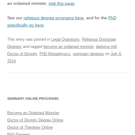
an ordained minister,
visit this page
.
See our
religious degree programs here
, and for the
PhD
specifically go here
.
This entry was posted in
Legal Questions
,
Religious Doctorate
Degrees
and tagged
become an ordained minister
,
diploma mill
,
Doctor of Divinity
,
PhD Metaphysics
,
seminary degrees
on
July 6,
2014
.
SEMINARY ONLINE PROGRAMS
Become an Ordained Minister
Doctor of Divinity Degree Online
Doctor of Theology Online
PhD Degrees