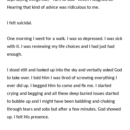
Hearing that kind of advice was ridiculous to me.
I felt suicidal.
One morning I went for a walk. I was so depressed. I was sick
with it. I was reviewing my life choices and I had just had
enough.
I stood still and looked up into the sky and verbally asked God
to take over. I told Him I was tired of screwing everything I
ever did up. I begged Him to come and fix me. I started
crying and begging and all these deep buried issues started
to bubble up and I might have been babbling and choking
through tears and sobs but after a few minutes, God showed
up. I felt His presence.