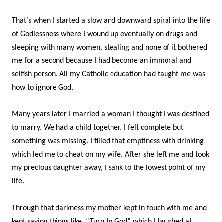
That’s when I started a slow and downward spiral into the life
of Godlessness where I wound up eventually on drugs and
sleeping with many women, stealing and none of it bothered
me for a second because I had become an immoral and
selfish person. All my Catholic education had taught me was
how to ignore God.
Many years later I married a woman I thought I was destined
to marry. We had a child together. I felt complete but
something was missing. I filled that emptiness with drinking
which led me to cheat on my wife. After she left me and took
my precious daughter away, I sank to the lowest point of my
life.
Through that darkness my mother kept in touch with me and
kept saying things like, “Turn to God” which I laughed at.