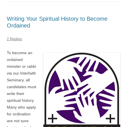
Writing Your Spiritual History to Become
Ordained
2 Replies
To become an
ordained
minister or rabbi
via our Interfaith
Seminary, all
candidates must
write their
spiritual history.
Many who apply
for ordination
are not sure