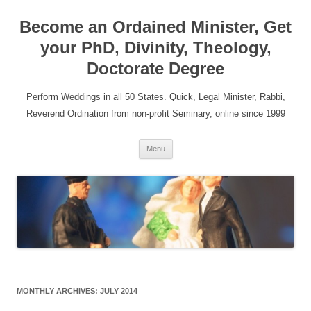
Become an Ordained Minister, Get
your PhD, Divinity, Theology,
Doctorate Degree
Perform Weddings in all 50 States. Quick, Legal Minister, Rabbi,
Reverend Ordination from non-profit Seminary, online since 1999
Skip
Menu
to
content
MONTHLY ARCHIVES:
JULY 2014