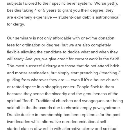
subjects tailored to their specific belief system. Worse yet(!),
besides taking 4 or 5 years to grant you their degree, they
are extremely expensive — student-loan debt is astronomical
for clergy.
Our seminary is not only affordable with one-time donation
fees for ordination or degree, but we are also completely
flexible allowing the candidate to decide what and when they
will study. And yes, we give credit for current work in the field!
The most successful clergy are those that do not attend brick
and mortar seminaries, but simply start preaching / teaching /
guiding from wherever they are — even if it’s a house church
or rented space in a shopping center. People flock to them
because they sense the sincerity and the genuineness of the
spiritual “food”. Traditional churches and synagogues are being
sold off in the thousands due to chronic empty pew syndrome.
Drastic decline in membership has been epidemic for the past
two decades while alternative non-denominational self-
started places of worship with alternative clergy and spiritual