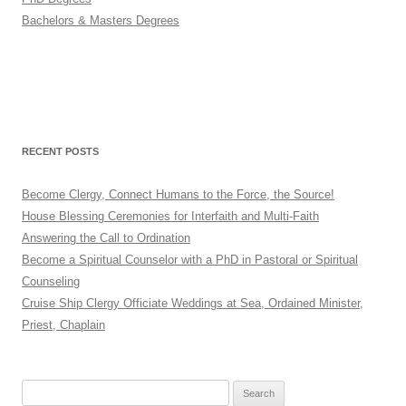
Bachelors & Masters Degrees
RECENT POSTS
Become Clergy, Connect Humans to the Force, the Source!
House Blessing Ceremonies for Interfaith and Multi-Faith
Answering the Call to Ordination
Become a Spiritual Counselor with a PhD in Pastoral or Spiritual
Counseling
Cruise Ship Clergy Officiate Weddings at Sea, Ordained Minister,
Priest, Chaplain
Search