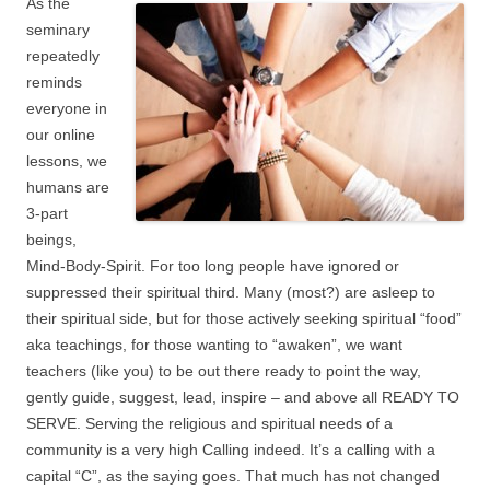
As the
seminary
repeatedly
reminds
everyone in
our online
lessons, we
humans are
3-part
beings,
Mind-Body-Spirit. For too long people have ignored or
suppressed their spiritual third. Many (most?) are asleep to
their spiritual side, but for those actively seeking spiritual “food”
aka teachings, for those wanting to “awaken”, we want
teachers (like you) to be out there ready to point the way,
gently guide, suggest, lead, inspire – and above all READY TO
SERVE. Serving the religious and spiritual needs of a
community is a very high Calling indeed. It’s a calling with a
capital “C”, as the saying goes. That much has not changed