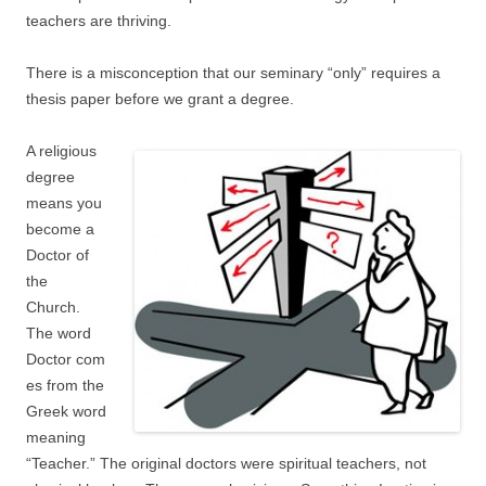
teachers are thriving.
There is a misconception that our seminary “only” requires a
thesis paper before we grant a degree.
A religious
degree
means you
become a
Doctor of
the
Church.
The word
Doctor com
es from the
Greek word
meaning
“Teacher.” The original doctors were spiritual teachers, not