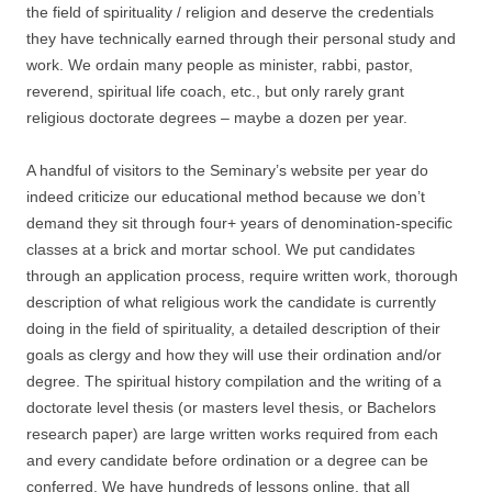
the field of spirituality / religion and deserve the credentials
they have technically earned through their personal study and
work. We ordain many people as minister, rabbi, pastor,
reverend, spiritual life coach, etc., but only rarely grant
religious doctorate degrees – maybe a dozen per year.
A handful of visitors to the Seminary’s website per year do
indeed criticize our educational method because we don’t
demand they sit through four+ years of denomination-specific
classes at a brick and mortar school. We put candidates
through an application process, require written work, thorough
description of what religious work the candidate is currently
doing in the field of spirituality, a detailed description of their
goals as clergy and how they will use their ordination and/or
degree. The spiritual history compilation and the writing of a
doctorate level thesis (or masters level thesis, or Bachelors
research paper) are large written works required from each
and every candidate before ordination or a degree can be
conferred. We have hundreds of lessons online, that all