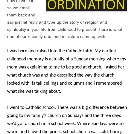
how to write it,
so we email
them back and
say just hit reply and type up the story of religion and
spirituality in your life from childhood to present. Here is what
one of our recently ordained ministers came up with.
I was born and raised into the Catholic faith. My earliest
childhood memory is actually of a Sunday morning where my
mom was explaining to me to be good at church. I asked her
what church was and she described the way the church
looked with its tall ceilings and columns and I remembered
what she was talking about.
I went to Catholic school. There was a big difference between
going to my family’s church on Sundays and the three days
we’d go to church in a school week. Where Sundays were so
warm and I loved the priest, school church was cold, boring