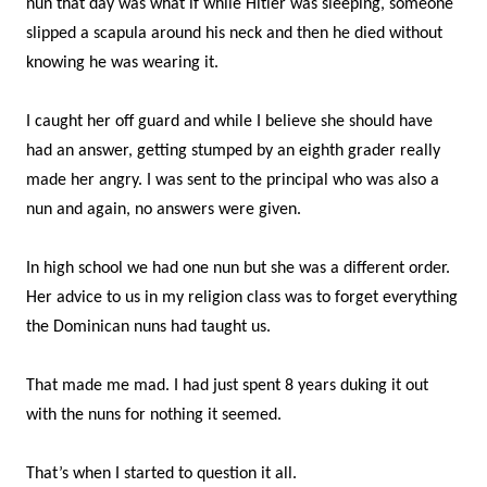
nun that day was what if while Hitler was sleeping, someone
slipped a scapula around his neck and then he died without
knowing he was wearing it.
I caught her off guard and while I believe she should have
had an answer, getting stumped by an eighth grader really
made her angry. I was sent to the principal who was also a
nun and again, no answers were given.
In high school we had one nun but she was a different order.
Her advice to us in my religion class was to forget everything
the Dominican nuns had taught us.
That made me mad. I had just spent 8 years duking it out
with the nuns for nothing it seemed.
That’s when I started to question it all.