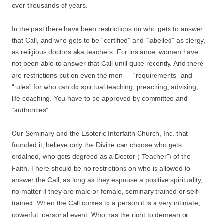
over thousands of years.
In the past there have been restrictions on who gets to answer
that Call, and who gets to be “certified” and “labelled” as clergy,
as religious doctors aka teachers. For instance, women have
not been able to answer that Call until quite recently. And there
are restrictions put on even the men — “requirements” and
“rules” for who can do spiritual teaching, preaching, advising,
life coaching. You have to be approved by committee and
“authorities”.
Our Seminary and the Esoteric Interfaith Church, Inc. that
founded it, believe only the Divine can choose who gets
ordained, who gets degreed as a Doctor (“Teacher”) of the
Faith. There should be no restrictions on who is allowed to
answer the Call, as long as they espouse a positive spirituality,
no matter if they are male or female, seminary trained or self-
trained. When the Call comes to a person it is a very intimate,
powerful, personal event. Who has the right to demean or