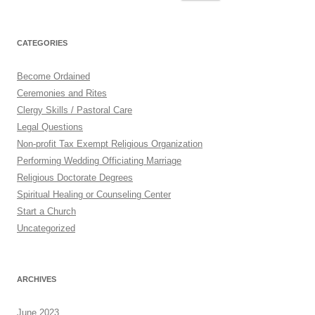
for:
CATEGORIES
Become Ordained
Ceremonies and Rites
Clergy Skills / Pastoral Care
Legal Questions
Non-profit Tax Exempt Religious Organization
Performing Wedding Officiating Marriage
Religious Doctorate Degrees
Spiritual Healing or Counseling Center
Start a Church
Uncategorized
ARCHIVES
June 2023