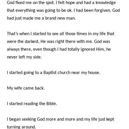
God fixed me on the spot. I felt hope and had a knowledge
that everything was going to be ok. I had been forgiven. God
had just made me a brand new man.
That’s when I started to see all those times in my life that
were the darkest, He was right there with me. God was
always there, even though I had totally ignored Him, he
never left my side.
I started going to a Baptist church near my house.
My wife came back.
I started reading the Bible.
I began seeking God more and more and my life just kept
turning around.