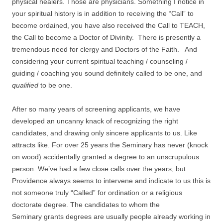
physical healers. Those are physicians. Something I notice in
your spiritual history is in addition to receiving the “Call” to
become ordained, you have also received the Call to TEACH,
the Call to become a Doctor of Divinity. There is presently a
tremendous need for clergy and Doctors of the Faith. And
considering your current spiritual teaching / counseling /
guiding / coaching you sound definitely called to be one, and
qualified
to be one.
After so many years of screening applicants, we have
developed an uncanny knack of recognizing the right
candidates, and drawing only sincere applicants to us. Like
attracts like. For over 25 years the Seminary has never (knock
on wood) accidentally granted a degree to an unscrupulous
person. We’ve had a few close calls over the years, but
Providence always seems to intervene and indicate to us this is
not someone truly “Called” for ordination or a religious
doctorate degree. The candidates to whom the
Seminary grants degrees are usually people already working in