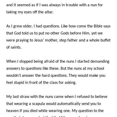
and it seemed as if I was always in trouble with a nun for
taking my eyes off the altar.
As I grew older, I had questions. Like how come the Bible says
that God told us to put no other Gods before Him, yet we
were praying to Jesus’ mother, step father and a whole buffet
of saints.
When I stopped being afraid of the nuns I started demanding
answers to questions like these. But the nuns at my school
wouldn’t answer the hard questions. They would make you
feel stupid in front of the class for asking.
My last straw with the nuns came when I refused to believe
that wearing a scapula would automatically send you to
heaven if you died while wearing one. My question to the