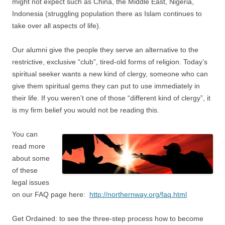
might not expect such as China, the Middle East, Nigeria,
Indonesia (struggling population there as Islam continues to
take over all aspects of life).
Our alumni give the people they serve an alternative to the
restrictive, exclusive “club”, tired-old forms of religion. Today’s
spiritual seeker wants a new kind of clergy, someone who can
give them spiritual gems they can put to use immediately in
their life. If you weren’t one of those “different kind of clergy”, it
is my firm belief you would not be reading this.
You can
read more
about some
of these
legal issues
on our FAQ page here:
http://northernway.org/faq.html
Get Ordained: to see the three-step process how to become