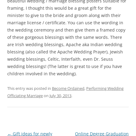
beautiful wedding / marriage blessing posters suitable for
framing. I thought this would be a great gift for the
minister to give to the bride and groom along with their
marriage license / certificate. You can use the wording in
the wedding ceremony and then give them a framed copy
of these gorgeous blessings with the same words. There
are Irish wedding blessings, Apache aka Indian wedding
blessing (also called the Apache Wedding Prayer), Jewish
wedding blessings, Celtic, Interfaith, even Dr. Seuss
wedding blessings! (The latter is great to use if you have
children involved in the wedding).
This entry was posted in
Become Ordained
,
Performing Wedding
Officiating Marriage
on
July 30, 2013
.
Post
←
Gift ideas for newly
Online Degree Graduation