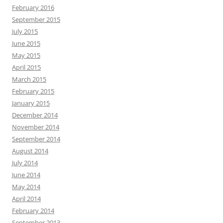
February 2016
September 2015
July 2015
June 2015
May 2015
April 2015
March 2015
February 2015
January 2015
December 2014
November 2014
September 2014
August 2014
July 2014
June 2014
May 2014
April 2014
February 2014
September 2013