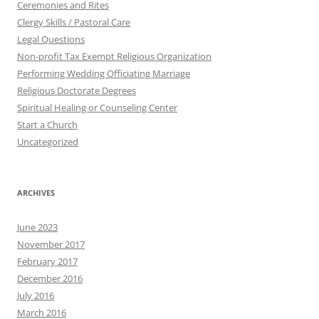
Ceremonies and Rites
Clergy Skills / Pastoral Care
Legal Questions
Non-profit Tax Exempt Religious Organization
Performing Wedding Officiating Marriage
Religious Doctorate Degrees
Spiritual Healing or Counseling Center
Start a Church
Uncategorized
ARCHIVES
June 2023
November 2017
February 2017
December 2016
July 2016
March 2016