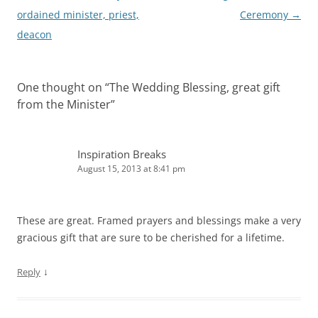
navigation
ordained minister, priest,
Ceremony
→
deacon
One thought on “
The Wedding Blessing, great gift
from the Minister
”
Inspiration Breaks
August 15, 2013 at 8:41 pm
These are great. Framed prayers and blessings make a very
gracious gift that are sure to be cherished for a lifetime.
↓
Reply