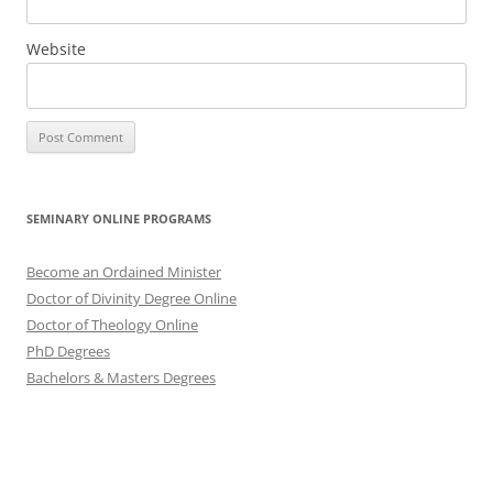
Website
SEMINARY ONLINE PROGRAMS
Become an Ordained Minister
Doctor of Divinity Degree Online
Doctor of Theology Online
PhD Degrees
Bachelors & Masters Degrees