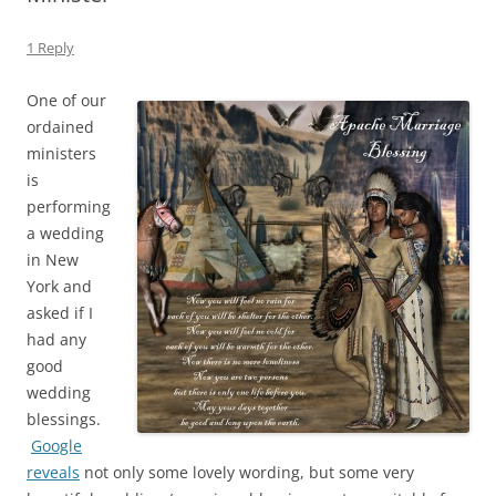
1 Reply
One of our
ordained
ministers
is
performing
a wedding
in New
York and
asked if I
had any
good
wedding
blessings.
Google
reveals
not only some lovely wording, but some very