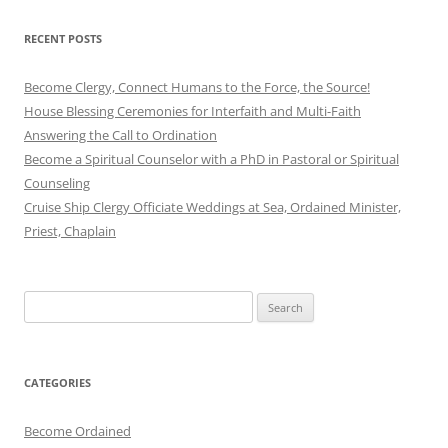
RECENT POSTS
Become Clergy, Connect Humans to the Force, the Source!
House Blessing Ceremonies for Interfaith and Multi-Faith
Answering the Call to Ordination
Become a Spiritual Counselor with a PhD in Pastoral or Spiritual
Counseling
Cruise Ship Clergy Officiate Weddings at Sea, Ordained Minister,
Priest, Chaplain
Search
for:
CATEGORIES
Become Ordained