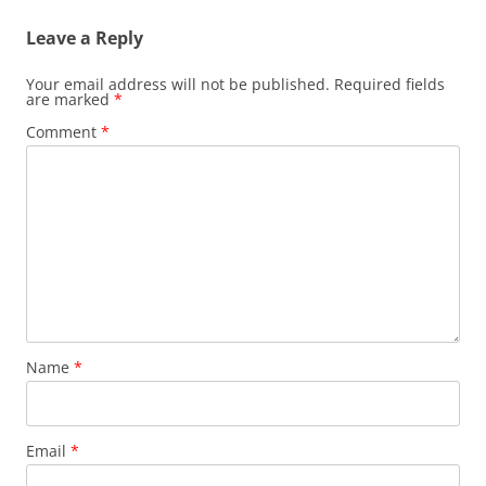
Leave a Reply
Your email address will not be published.
Required fields
are marked
*
Comment
*
Name
*
Email
*