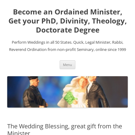
Become an Ordained Minister,
Get your PhD, Divinity, Theology,
Doctorate Degree
Perform Weddings in all 50 States. Quick, Legal Minister, Rabbi,
Reverend Ordination from non-profit Seminary, online since 1999
Skip
Menu
to
content
The Wedding Blessing, great gift from the
Minister